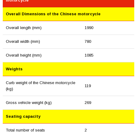
motorcycle
Overall Dimensions of the Chinese motorcycle
Overall length (mm)
1990
Overall width (mm)
780
Overall height (mm)
1085
Weights
Curb weight of the Chinese motorcycle
119
(kg)
Gross vehicle weight (kg)
269
Seating capacity
Total number of seats
2