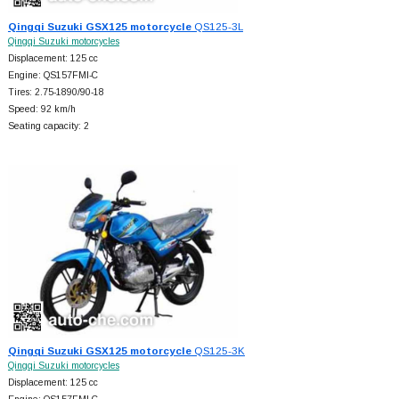
Qingqi Suzuki GSX125 motorcycle
QS125-3L
Qingqi Suzuki motorcycles
Displacement: 125 cc
Engine: QS157FMI-C
Tires: 2.75-1890/90-18
Speed: 92 km/h
Seating capacity: 2
Qingqi Suzuki GSX125 motorcycle
QS125-3K
Qingqi Suzuki motorcycles
Displacement: 125 cc