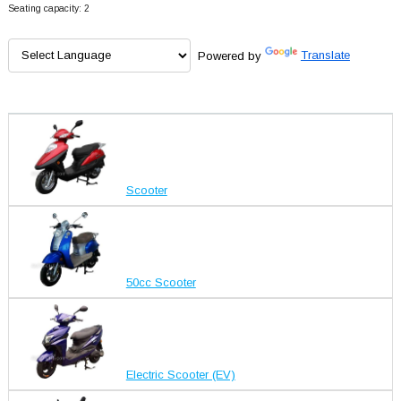
Seating capacity: 2
Powered by
Translate
Scooter
50cc Scooter
Electric Scooter (EV)