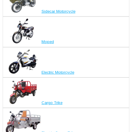
Sidecar Motorcycle
Moped
Electric Motorcycle
Cargo Trike