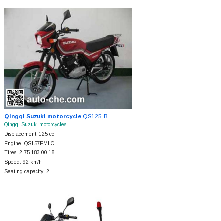
Qingqi Suzuki motorcycle
QS125-B
Qingqi Suzuki motorcycles
Displacement: 125 cc
Engine: QS157FMI-C
Tires: 2.75-183.00-18
Speed: 92 km/h
Seating capacity: 2