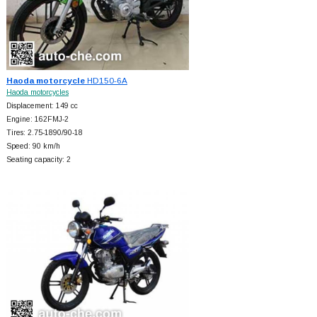
Haoda motorcycle
HD150-6A
Haoda motorcycles
Displacement: 149 cc
Engine: 162FMJ-2
Tires: 2.75-1890/90-18
Speed: 90 km/h
Seating capacity: 2