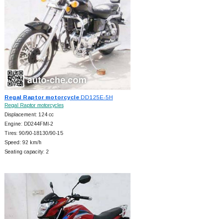
Regal Raptor motorcycle
DD125E-5H
Regal Raptor motorcycles
Displacement: 124 cc
Engine: DD244FMI-2
Tires: 90/90-18130/90-15
Speed: 92 km/h
Seating capacity: 2