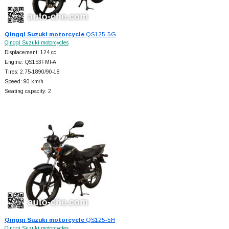
Qingqi Suzuki motorcycle
QS125-5G
Qingqi Suzuki motorcycles
Displacement: 124 cc
Engine: QS153FMI-A
Tires: 2.75-1890/90-18
Speed: 90 km/h
Seating capacity: 2
Qingqi Suzuki motorcycle
QS125-5H
Qingqi Suzuki motorcycles