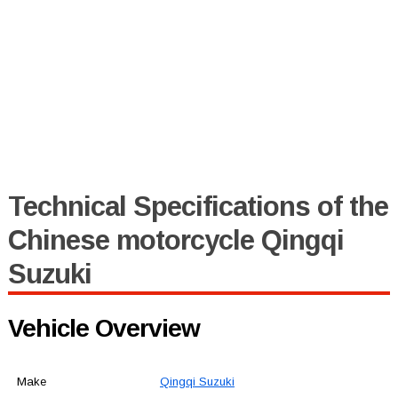
Technical Specifications of the
Chinese motorcycle Qingqi
Suzuki
Vehicle Overview
Make
Qingqi Suzuki