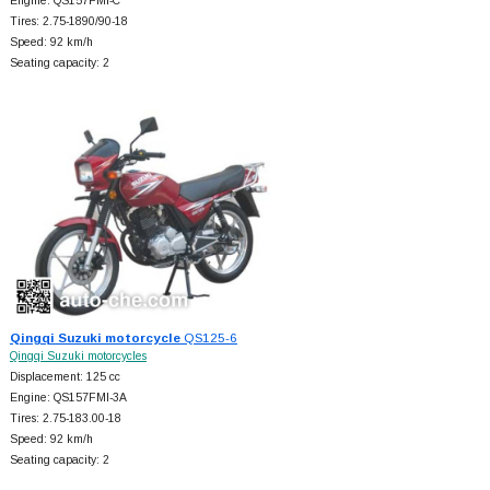
Engine: QS157FMI-C
Tires: 2.75-1890/90-18
Speed: 92 km/h
Seating capacity: 2
Qingqi Suzuki motorcycle
QS125-6
Qingqi Suzuki motorcycles
Displacement: 125 cc
Engine: QS157FMI-3A
Tires: 2.75-183.00-18
Speed: 92 km/h
Seating capacity: 2