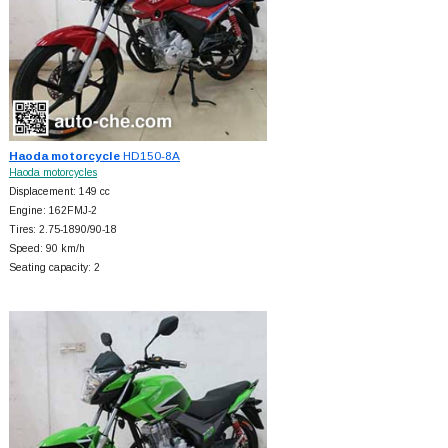
Haoda motorcycle
HD150-8A
Haoda motorcycles
Displacement: 149 cc
Engine: 162FMJ-2
Tires: 2.75-1890/90-18
Speed: 90 km/h
Seating capacity: 2