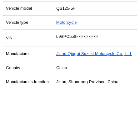
Vehicle model
QS125-5F
Vehicle type
Motorcycle
L9SPC556×××××××××
VIN
Manufacturer
Jinan Qingqi Suzuki Motorcycle Co., Ltd.
Country
China
Manufacturer's location
Jinan, Shandong Province, China.