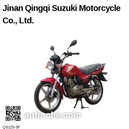
Jinan Qingqi Suzuki Motorcycle
Co., Ltd.
QS125-5F