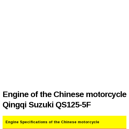
Engine of the Chinese motorcycle
Qingqi Suzuki QS125-5F
Engine Specifications of the Chinese motorcycle