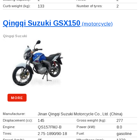
Curb weight (kg):
133
Number of tyres:
2
Qingqi Suzuki GSX150
(motorcycle)
Qingqi Suzuki
MORE
Manufacturer:
Jinan Qingqi Suzuki Motorcycle Co., Ltd.
(China)
Displacement (cc):
145
Gross weight (kg):
277
Engine:
QS157FMJ-B
Power (kW):
8.0
Tires:
2.75-1890/90-18
Fuel:
gasoline