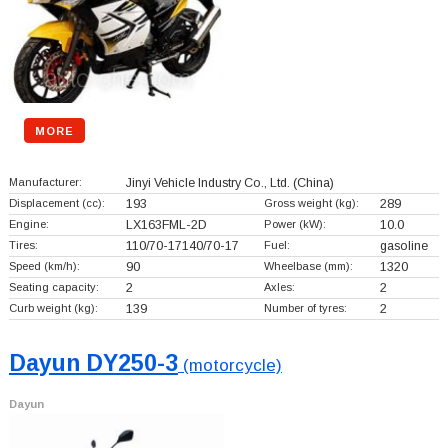
MORE
Manufacturer:
Jinyi Vehicle Industry Co., Ltd.
(China)
Displacement (cc):
193
Gross weight (kg):
289
Engine:
LX163FML-2D
Power (kW):
10.0
Tires:
110/70-17140/70-17
Fuel:
gasoline
Speed (km/h):
90
Wheelbase (mm):
1320
Seating capacity:
2
Axles:
2
Curb weight (kg):
139
Number of tyres:
2
Dayun DY250-3
(motorcycle)
Dayun