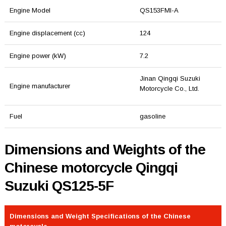
Engine Model
QS153FMI-A
Engine displacement (cc)
124
Engine power (kW)
7.2
Jinan Qingqi Suzuki
Engine manufacturer
Motorcycle Co., Ltd.
Fuel
gasoline
Dimensions and Weights of the
Chinese motorcycle Qingqi
Suzuki QS125-5F
Dimensions and Weight Specifications of the Chinese