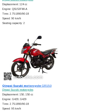
Displacement: 124 cc
Engine: QS153FMI-A
Tires: 2.75-1890/90-18
Speed: 90 km/h
Seating capacity: 2
Qingqi Suzuki motorcycle
GR150
Qingqi Suzuki motorcycles
Displacement: 150; 150 cc
Engine: G429; G429
Tires: 2.75-1890/90-18
Speed: 95 km/h