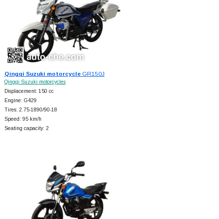
Qingqi Suzuki motorcycle
GR150J
Qingqi Suzuki motorcycles
Displacement: 150 cc
Engine: G429
Tires: 2.75-1890/90-18
Speed: 95 km/h
Seating capacity: 2