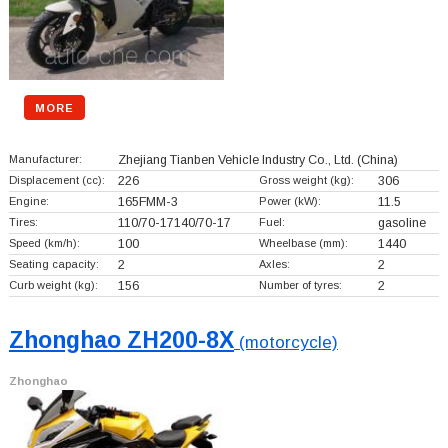
MORE
Manufacturer:
Zhejiang Tianben Vehicle Industry Co., Ltd.
(China)
Displacement (cc):
226
Gross weight (kg):
306
Engine:
165FMM-3
Power (kW):
11.5
Tires:
110/70-17140/70-17
Fuel:
gasoline
Speed (km/h):
100
Wheelbase (mm):
1440
Seating capacity:
2
Axles:
2
Curb weight (kg):
156
Number of tyres:
2
Zhonghao ZH200-8X
(motorcycle)
Zhonghao