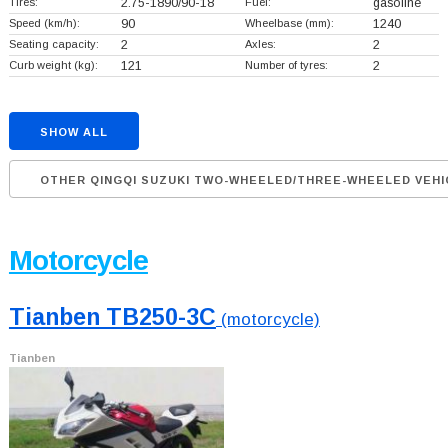
Tires:
2.75-1890/90-18
Fuel:
gasoline
Speed (km/h):
90
Wheelbase (mm):
1240
Seating capacity:
2
Axles:
2
Curb weight (kg):
121
Number of tyres:
2
SHOW ALL
OTHER QINGQI SUZUKI TWO-WHEELED/THREE-WHEELED VEHI
Motorcycle
Tianben TB250-3C
(motorcycle)
Tianben