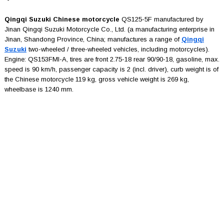
Qingqi Suzuki Chinese motorcycle
QS125-5F manufactured by
Jinan Qingqi Suzuki Motorcycle Co., Ltd. (a manufacturing enterprise in
Jinan, Shandong Province, China; manufactures a range of
Qingqi
Suzuki
two-wheeled / three-wheeled vehicles, including motorcycles).
Engine: QS153FMI-A, tires are front 2.75-18 rear 90/90-18, gasoline, max.
speed is 90 km/h, passenger capacity is 2 (incl. driver), curb weight is of
the Chinese motorcycle 119 kg, gross vehicle weight is 269 kg,
wheelbase is 1240 mm.