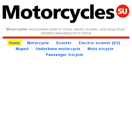
Motorcycles
and scooters made in China, electric scooters, and cargo three-
wheelers manufactured in China
Home
Motorcycle
Scooter
Electric scooter (EV)
Moped
Underbone motorcycle
Moto tricycle
Passenger tricycle