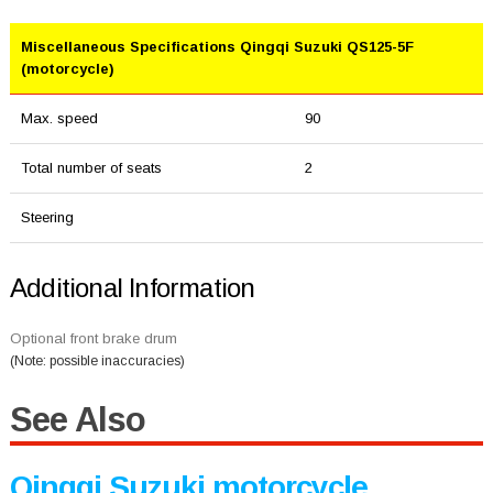
Miscellaneous Specifications Qingqi Suzuki QS125-5F
(motorcycle)
Max. speed
90
Total number of seats
2
Steering
Additional Information
Optional front brake drum
(Note: possible inaccuracies)
See Also
Qingqi Suzuki motorcycle