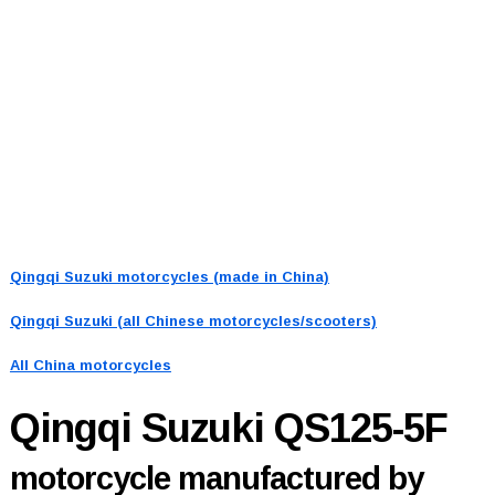
Qingqi Suzuki motorcycles (made in China)
Qingqi Suzuki (all Chinese motorcycles/scooters)
All China motorcycles
Qingqi Suzuki QS125-5F
motorcycle manufactured by