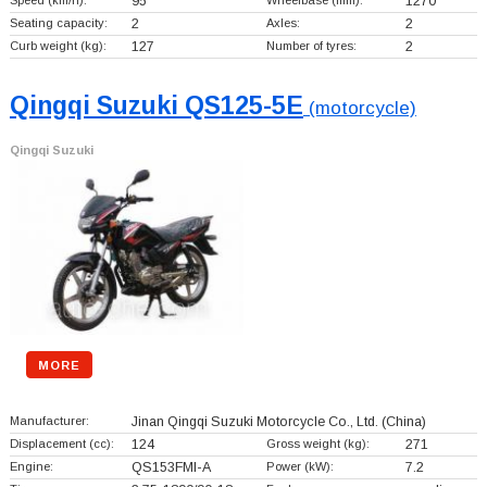
Speed (km/h):
95
Wheelbase (mm):
1270
Seating capacity:
2
Axles:
2
Curb weight (kg):
127
Number of tyres:
2
Qingqi Suzuki QS125-5E
(motorcycle)
Qingqi Suzuki
MORE
Manufacturer:
Jinan Qingqi Suzuki Motorcycle Co., Ltd.
(China)
Displacement (cc):
124
Gross weight (kg):
271
Engine:
QS153FMI-A
Power (kW):
7.2