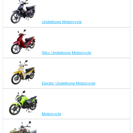
Underbone Motorcycle
50cc Underbone Motorcycle
Electric Underbone Motorcycle
Motorcycle