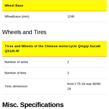
Wheel Base
Wheelbase (mm)
1240
Wheels and Tires
Tires and Wheels of the Chinese motorcycle Qingqi Suzuki
QS125-5F
Number of axles
2
Number of tires
2
front 2.75-18 rear 90/90-
Tires dimension
18
Misc. Specifications