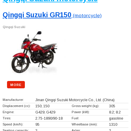
Qingqi Suzuki GR150
(motorcycle)
Qingqi Suzuki
MORE
Manufacturer:
Jinan Qingqi Suzuki Motorcycle Co., Ltd.
(China)
Displacement (cc):
150; 150
Gross weight (kg):
305
Engine:
G429; G429
Power (kW):
8.2; 8.2
Tires:
2.75-1890/90-18
Fuel:
gasoline
Speed (km/h):
95
Wheelbase (mm):
1310
Seating capacity:
2
Axles:
2