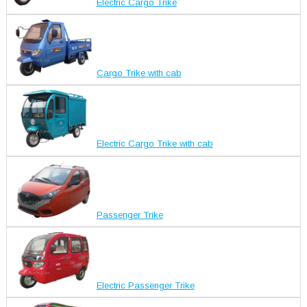
Electric Cargo Trike
Cargo Trike with cab
Electric Cargo Trike with cab
Passenger Trike
Electric Passenger Trike