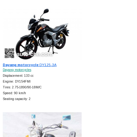
Dayang motorcycle
DY125-3A
Dayang motorcycles
Displacement: 133 cc
Engine: DY154FMI
Tires: 2.75-1890/90-18M/C
Speed: 90 km/h
Seating capacity: 2