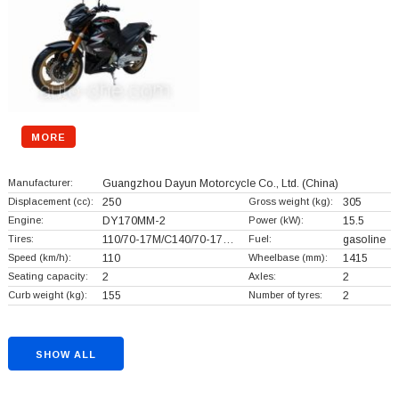
MORE
Manufacturer:
Guangzhou Dayun Motorcycle Co., Ltd.
(China)
Displacement (cc):
250
Gross weight (kg):
305
Engine:
DY170MM-2
Power (kW):
15.5
Tires:
110/70-17M/C140/70-17…
Fuel:
gasoline
Speed (km/h):
110
Wheelbase (mm):
1415
Seating capacity:
2
Axles:
2
Curb weight (kg):
155
Number of tyres:
2
SHOW ALL