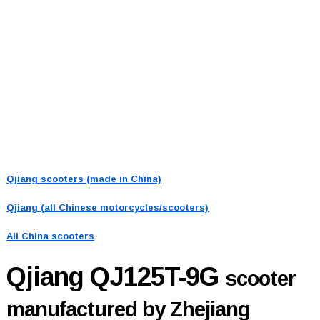
Qjiang scooters (made in China)
Qjiang (all Chinese motorcycles/scooters)
All China scooters
Qjiang QJ125T-9G
scooter
manufactured by Zhejiang