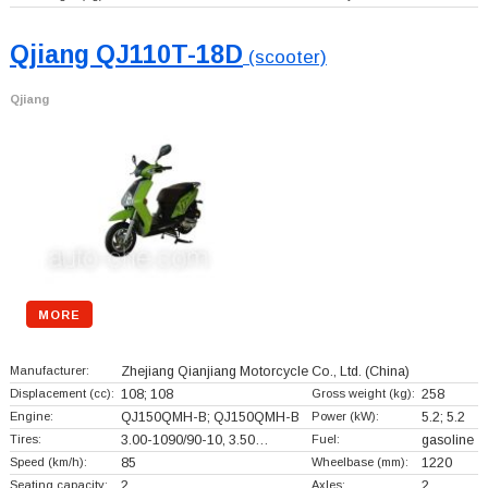
Qjiang QJ110T-18D
(scooter)
Qjiang
MORE
Manufacturer:
Zhejiang Qianjiang Motorcycle Co., Ltd.
(China)
Displacement (cc):
108; 108
Gross weight (kg):
258
Engine:
QJ150QMH-B; QJ150QMH-B
Power (kW):
5.2; 5.2
Tires:
3.00-1090/90-10, 3.50…
Fuel:
gasoline
Speed (km/h):
85
Wheelbase (mm):
1220
Seating capacity:
2
Axles:
2