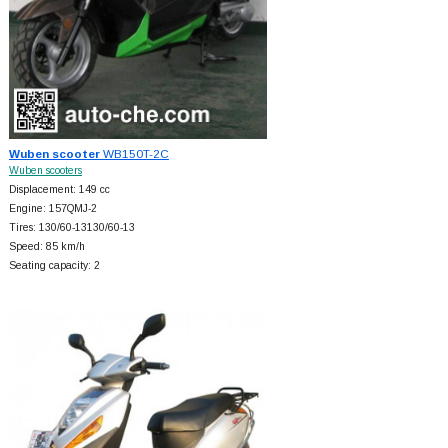
Wuben scooter
WB150T-2C
Wuben scooters
Displacement: 149 cc
Engine: 157QMJ-2
Tires: 130/60-13130/60-13
Speed: 85 km/h
Seating capacity: 2