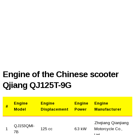
Engine of the Chinese scooter
Qjiang QJ125T-9G
Engine
Engine
Engine
Engine
#
Model
Displacement
Power
Manufacturer
Zhejiang Qianjiang
QJ153QMI-
1
125 cc
6.3 kW
Motorcycle Co.,
7B
Ltd.