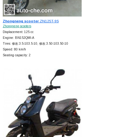
Zhongneng scooter
ZN125T-9S
Zhongneng scooters
Displacement: 125 cc
Engine: BN152QMI-A
Tires: 修改:3.5-103.5-10, 修改:3.50-103.50-10
Speed: 80 km/h
Seating capacity: 2