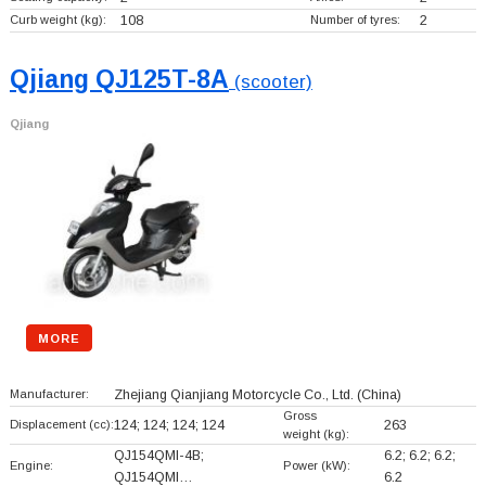
Curb weight (kg):
108
Number of tyres:
2
Qjiang QJ125T-8A
(scooter)
Qjiang
MORE
Manufacturer:
Zhejiang Qianjiang Motorcycle Co., Ltd.
(China)
Gross
Displacement (cc):
124; 124; 124; 124
263
weight (kg):
QJ154QMI-4B;
6.2; 6.2; 6.2;
Engine:
Power (kW):
QJ154QMI…
6.2