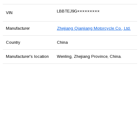
LBBTEJ9G×××××××××
VIN
Manufacturer
Zhejiang Qianjiang Motorcycle Co., Ltd.
Country
China
Manufacturer's location
Wenling, Zhejiang Province, China.