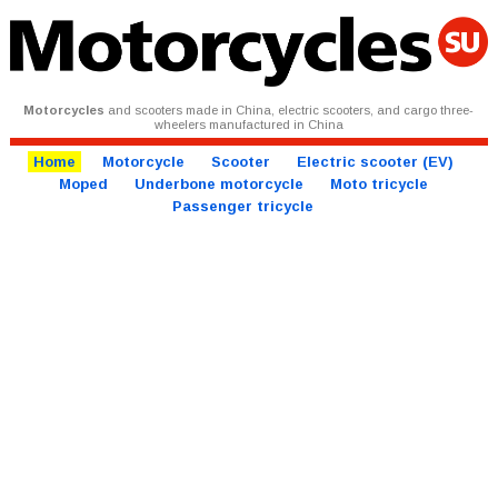
Motorcycles
and scooters made in China, electric scooters, and cargo three-
wheelers manufactured in China
Home
Motorcycle
Scooter
Electric scooter (EV)
Moped
Underbone motorcycle
Moto tricycle
Passenger tricycle