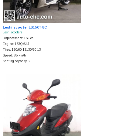
Leshi scooter
LS150T-8C
Leshi scooters
Displacement: 150 cc
Engine: 157QMJ-J
Tires: 130/60-13130/60-13
Speed: 85 km/h
Seating capacity: 2