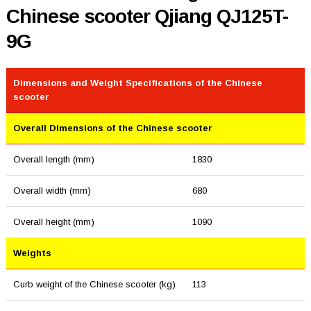
Chinese scooter Qjiang QJ125T-
9G
Dimensions and Weight Specifications of the Chinese
scooter
Overall Dimensions of the Chinese scooter
Overall length (mm)
1830
Overall width (mm)
680
Overall height (mm)
1090
Weights
Curb weight of the Chinese scooter (kg)
113