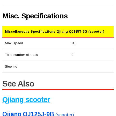
Misc. Specifications
Miscellaneous Specifications Qjiang QJ125T-9G (scooter)
Max. speed
85
Total number of seats
2
Steering
See Also
Qjiang scooter
Qjiang QJ125J-9B
(scooter)