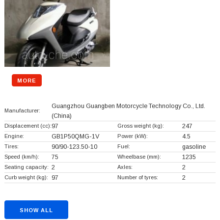
MORE
Guangzhou Guangben Motorcycle Technology Co., Ltd.
Manufacturer:
(China)
Displacement (cc):
97
Gross weight (kg):
247
Engine:
GB1P50QMG-1V
Power (kW):
4.5
Tires:
90/90-123.50-10
Fuel:
gasoline
Speed (km/h):
75
Wheelbase (mm):
1235
Seating capacity:
2
Axles:
2
Curb weight (kg):
97
Number of tyres:
2
SHOW ALL