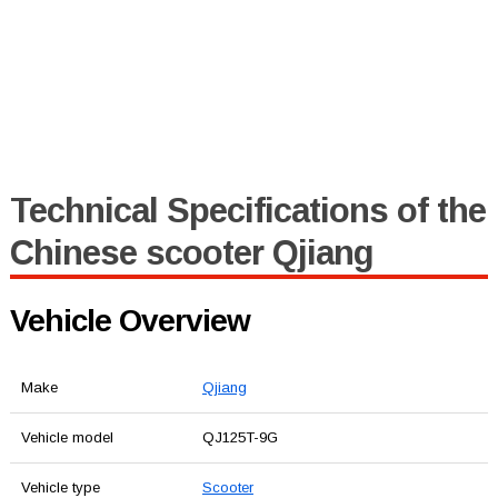
Technical Specifications of the
Chinese scooter Qjiang
Vehicle Overview
Make
Qjiang
Vehicle model
QJ125T-9G
Vehicle type
Scooter