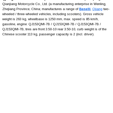
Qianjiang Motorcycle Co., Ltd. (a manufacturing enterprise in Wenling,
Zhejiang Province, China; manufactures a range of
Benelli
,
Qjiang
two-
wheeled / three-wheeled vehicles, including scooters). Gross vehicle
weight is 263 kg, wheelbase is 1250 mm, max. speed is 85 km/h,
gasoline, engine: QJ153QMI-7B / QJ153QMI-7B / QJ153QMI-7B /
QJ153QMI-7B, tires are front 3.50-10 rear 3.50-10, curb weight is of the
Chinese scooter 113 kg, passenger capacity is 2 (incl. driver).