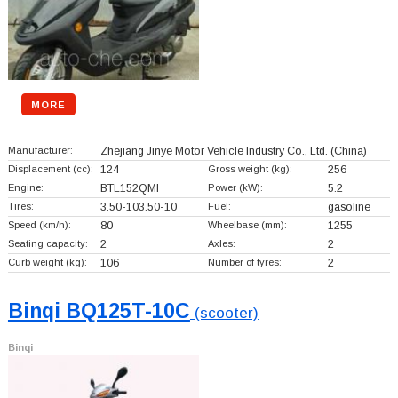
MORE
Manufacturer:
Zhejiang Jinye Motor Vehicle Industry Co., Ltd.
(China)
Displacement (cc):
124
Gross weight (kg):
256
Engine:
BTL152QMI
Power (kW):
5.2
Tires:
3.50-103.50-10
Fuel:
gasoline
Speed (km/h):
80
Wheelbase (mm):
1255
Seating capacity:
2
Axles:
2
Curb weight (kg):
106
Number of tyres:
2
Binqi BQ125T-10C
(scooter)
Binqi