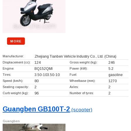
MORE
Manufacturer:
Zhejiang Tianben Vehicle Industry Co., Ltd.
(China)
Displacement (cc):
124
Gross weight (kg):
246
Engine:
BQ152QMI
Power (kW):
5.2
Tires:
3.50-103.50-10
Fuel:
gasoline
Speed (km/h):
80
Wheelbase (mm):
1270
Seating capacity:
2
Axles:
2
Curb weight (kg):
96
Number of tyres:
2
Guangben GB100T-2
(scooter)
Guangben