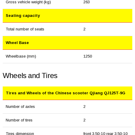
Gross vehicle weight (kg)
263
Seating capacity
Total number of seats
2
Wheel Base
Wheelbase (mm)
1250
Wheels and Tires
Tires and Wheels of the Chinese scooter Qjiang QJ125T-9G
Number of axles
2
Number of tires
2
Tires dimension
front 3.50-10 rear 3.50-10