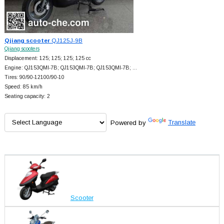
Qjiang scooter
QJ125J-9B
Qjiang scooters
Displacement: 125; 125; 125; 125 cc
Engine: QJ153QMI-7B; QJ153QMI-7B; QJ153QMI-7B; …
Tires: 90/90-12100/90-10
Speed: 85 km/h
Seating capacity: 2
Powered by
Translate
Scooter