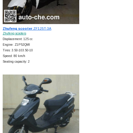
Zhufeng scooter
ZF125T-3A
Zhufeng scooters
Displacement: 125 cc
Engine: Z1P52QMI
Tires: 3.50-103.50-10
Speed: 80 km/h
Seating capacity: 2