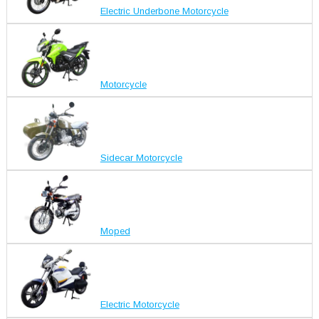
Electric Underbone Motorcycle
Motorcycle
Sidecar Motorcycle
Moped
Electric Motorcycle