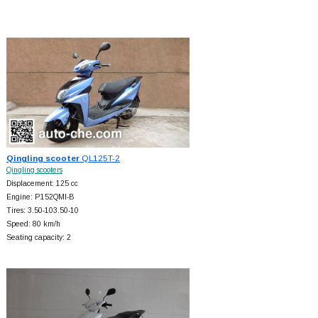
Qingling scooter
QL125T-2
Qingling scooters
Displacement: 125 cc
Engine: P152QMI-B
Tires: 3.50-103.50-10
Speed: 80 km/h
Seating capacity: 2