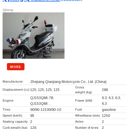
Qjiang
MORE
Manufacturer:
Zhejiang Qianjiang Motorcycle Co., Ltd.
(China)
Gross
Displacement (cc):
125; 125; 125; 125
286
weight (kg):
QJ153QMI-7B;
6.3; 6.3; 6.3;
Engine:
Power (kW):
QJ153QMI…
6.3
Tires:
90/90-12100/90-10
Fuel:
gasoline
Speed (km/h):
85
Wheelbase (mm):
1250
Seating capacity:
2
Axles:
2
Curb weight (kg):
126
Number of tyres:
2