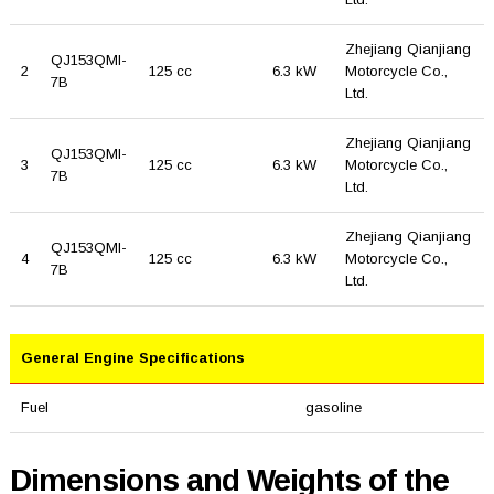
Zhejiang Qianjiang
QJ153QMI-
2
125 cc
6.3 kW
Motorcycle Co.,
7B
Ltd.
Zhejiang Qianjiang
QJ153QMI-
3
125 cc
6.3 kW
Motorcycle Co.,
7B
Ltd.
Zhejiang Qianjiang
QJ153QMI-
4
125 cc
6.3 kW
Motorcycle Co.,
7B
Ltd.
General Engine Specifications
Fuel
gasoline
Dimensions and Weights of the