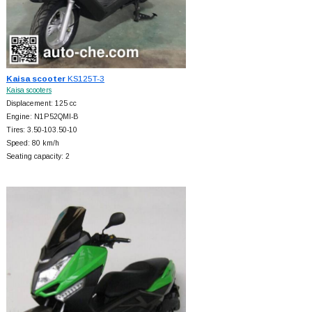
Kaisa scooter
KS125T-3
Kaisa scooters
Displacement: 125 cc
Engine: N1P52QMI-B
Tires: 3.50-103.50-10
Speed: 80 km/h
Seating capacity: 2