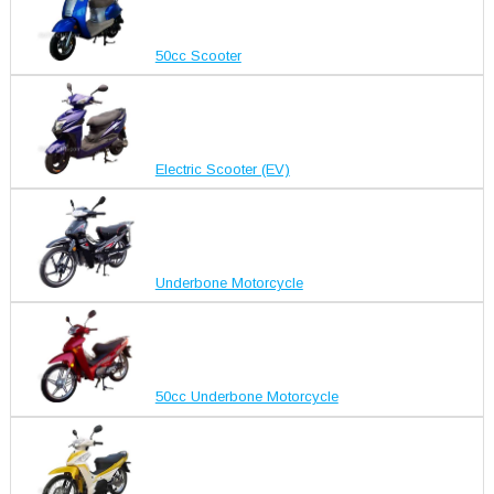
50cc Scooter
Electric Scooter (EV)
Underbone Motorcycle
50cc Underbone Motorcycle