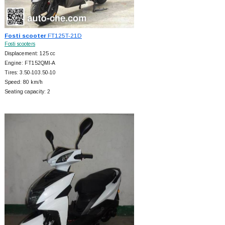
Fosti scooter
FT125T-21D
Fosti scooters
Displacement: 125 cc
Engine: FT152QMI-A
Tires: 3.50-103.50-10
Speed: 80 km/h
Seating capacity: 2