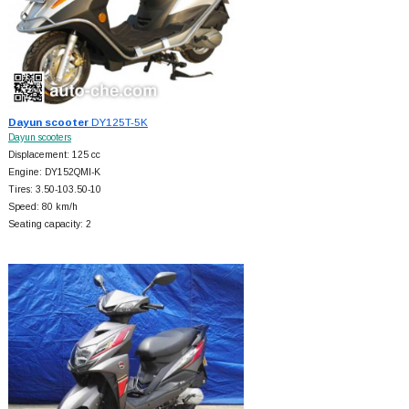
Dayun scooter
DY125T-5K
Dayun scooters
Displacement: 125 cc
Engine: DY152QMI-K
Tires: 3.50-103.50-10
Speed: 80 km/h
Seating capacity: 2