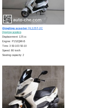
Qingling scooter
QL125T-2C
Qingling scooters
Displacement: 125 cc
Engine: P152QMI-B
Tires: 3.50-103.50-10
Speed: 80 km/h
Seating capacity: 2