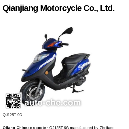
Qianjiang Motorcycle Co., Ltd.
QJ125T-9G
Qjiang Chinese scooter
QJ125T-9G manufactured by Zhejiang