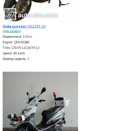
Qida scooter
QD125T-2V
Qida scooters
Displacement: 125 cc
Engine: QD152QMI
Tires: 120/70-12120/70-12
Speed: 80 km/h
Seating capacity: 2