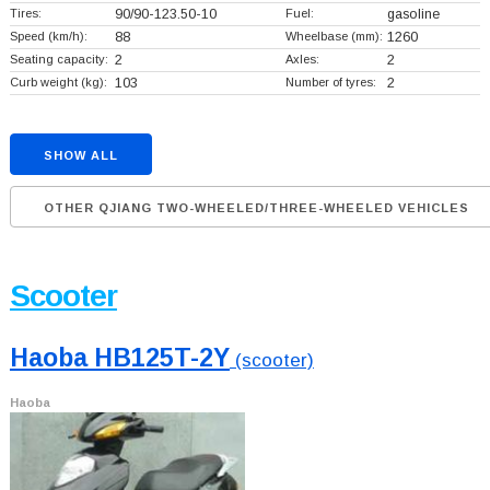
Tires:
90/90-123.50-10
Fuel:
gasoline
Speed (km/h):
88
Wheelbase (mm):
1260
Seating capacity:
2
Axles:
2
Curb weight (kg):
103
Number of tyres:
2
SHOW ALL
OTHER QJIANG TWO-WHEELED/THREE-WHEELED VEHICLES
Scooter
Haoba HB125T-2Y
(scooter)
Haoba