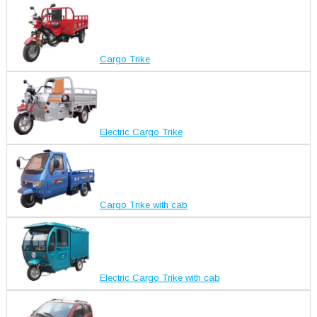
Cargo Trike
Electric Cargo Trike
Cargo Trike with cab
Electric Cargo Trike with cab