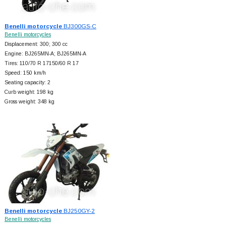
Benelli motorcycle
BJ300GS-C
Benelli motorcycles
Displacement: 300; 300 cc
Engine: BJ265MN-A; BJ265MN-A
Tires: 110/70 R 17150/60 R 17
Speed: 150 km/h
Seating capacity: 2
Curb weight: 198 kg
Gross weight: 348 kg
Benelli motorcycle
BJ250GY-2
Benelli motorcycles