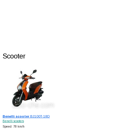
Scooter
Benelli scooter
BJ100T-18D
Benelli scooters
Speed: 78 km/h