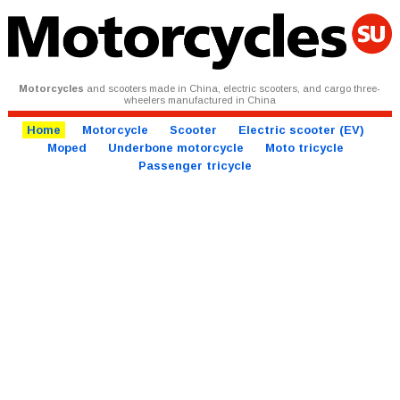
Motorcycles
and scooters made in China, electric scooters, and cargo three-
wheelers manufactured in China
Home
Motorcycle
Scooter
Electric scooter (EV)
Moped
Underbone motorcycle
Moto tricycle
Passenger tricycle