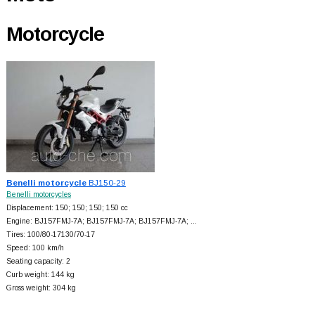
Motorcycle
Benelli motorcycle
BJ150-29
Benelli motorcycles
Displacement: 150; 150; 150; 150 cc
Engine: BJ157FMJ-7A; BJ157FMJ-7A; BJ157FMJ-7A; …
Tires: 100/80-17130/70-17
Speed: 100 km/h
Seating capacity: 2
Curb weight: 144 kg
Gross weight: 304 kg