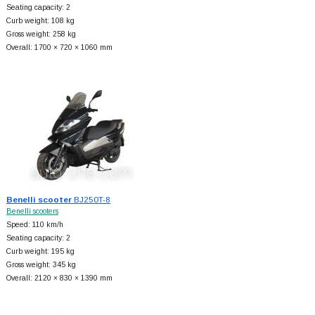
Seating capacity: 2
Curb weight: 108 kg
Gross weight: 258 kg
Overall: 1700 × 720 × 1060 mm
Benelli scooter
BJ250T-8
Benelli scooters
Speed: 110 km/h
Seating capacity: 2
Curb weight: 195 kg
Gross weight: 345 kg
Overall: 2120 × 830 × 1390 mm