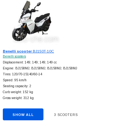
Benelli scooter
BJ150T-10C
Benelli scooters
Displacement: 149; 149; 149; 149 cc
Engine: BJ158MJ; BJ158MJ; BJ158MJ; BJ158MJ
Tires: 120/70-15140/60-14
Speed: 95 km/h
Seating capacity: 2
Curb weight: 152 kg
Gross weight: 312 kg
SHOW ALL
3 SCOOTERS