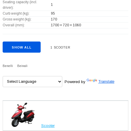
Seating capacity (incl.
1
driver):
Curb weight (kg):
95
Gross weight (kg):
170
Overall (mm):
1700 × 720 × 1060
SHOW ALL
1 SCOOTER
Benelli
Beinali
Powered by
Translate
Scooter