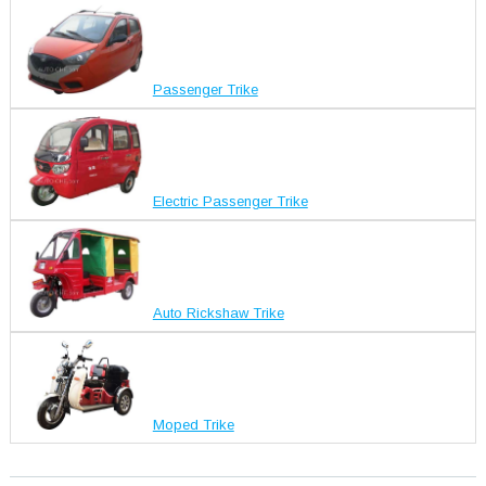
Passenger Trike
Electric Passenger Trike
Auto Rickshaw Trike
Moped Trike