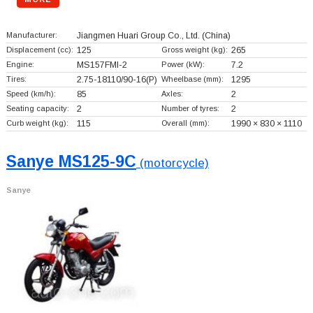
Manufacturer:
Jiangmen Huari Group Co., Ltd.
(China)
Displacement (cc):
125
Gross weight (kg):
265
Engine:
MS157FMI-2
Power (kW):
7.2
Tires:
2.75-18110/90-16(P)
Wheelbase (mm):
1295
Speed (km/h):
85
Axles:
2
Seating capacity:
2
Number of tyres:
2
Curb weight (kg):
115
Overall (mm):
1990 × 830 × 1110
Sanye MS125-9C
(motorcycle)
Sanye