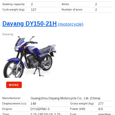
Seating capacity:
2
Axles:
2
Curb weight (kg):
127
Number of tyres:
2
Dayang DY150-21H
(motorcycle)
Dayang
MORE
Manufacturer:
Guangzhou Dayang Motorcycle Co., Ltd.
(China)
Displacement (cc):
149
Gross weight (kg):
277
Engine:
DY162FMJ-3
Power (kW):
8.0
Tires:
2.75-183.50-16, 2.75-…
Fuel:
gasoline