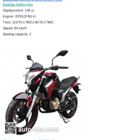
Baodiao motorcycles
Displacement: 149 cc
Engine: BD162FMJ-H
Tires: 110/70-17M/C140/70-17M/C
Speed: 85 km/h
Seating capacity: 2