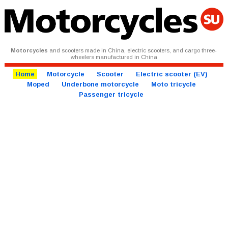
Motorcycles
and scooters made in China, electric scooters, and cargo three-
wheelers manufactured in China
Home
Motorcycle
Scooter
Electric scooter (EV)
Moped
Underbone motorcycle
Moto tricycle
Passenger tricycle