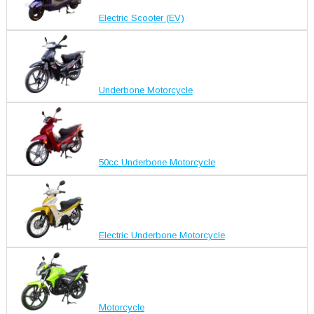
Electric Scooter (EV)
Underbone Motorcycle
50cc Underbone Motorcycle
Electric Underbone Motorcycle
Motorcycle