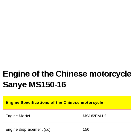
Engine of the Chinese motorcycle
Sanye MS150-16
Engine Specifications of the Chinese motorcycle
Engine Model
MS162FMJ-2
Engine displacement (cc)
150