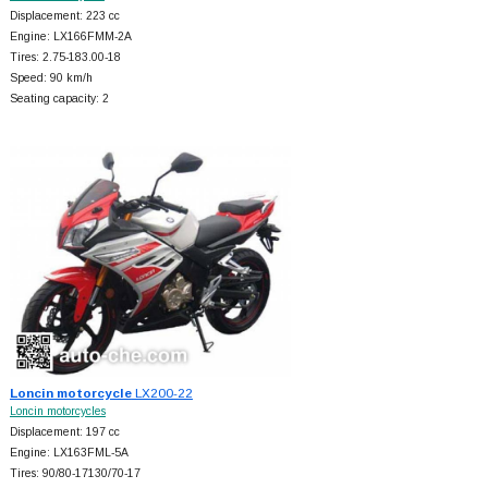
Displacement: 223 cc
Engine: LX166FMM-2A
Tires: 2.75-183.00-18
Speed: 90 km/h
Seating capacity: 2
Loncin motorcycle
LX200-22
Loncin motorcycles
Displacement: 197 cc
Engine: LX163FML-5A
Tires: 90/80-17130/70-17