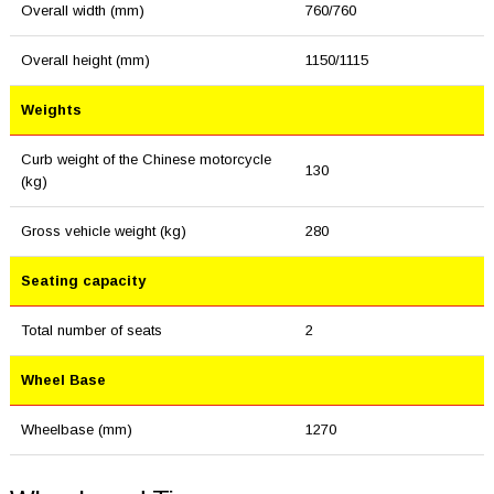
Overall width (mm)
760/760
Overall height (mm)
1150/1115
Weights
Curb weight of the Chinese motorcycle
130
(kg)
Gross vehicle weight (kg)
280
Seating capacity
Total number of seats
2
Wheel Base
Wheelbase (mm)
1270