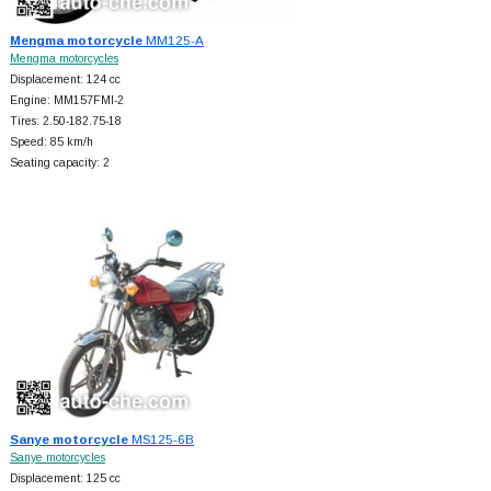
Mengma motorcycle
MM125-A
Mengma motorcycles
Displacement: 124 cc
Engine: MM157FMI-2
Tires: 2.50-182.75-18
Speed: 85 km/h
Seating capacity: 2
Sanye motorcycle
MS125-6B
Sanye motorcycles
Displacement: 125 cc