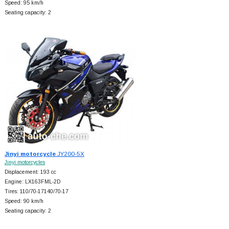
Speed: 95 km/h
Seating capacity: 2
Jinyi motorcycle
JY200-5X
Jinyi motorcycles
Displacement: 193 cc
Engine: LX163FML-2D
Tires: 110/70-17140/70-17
Speed: 90 km/h
Seating capacity: 2