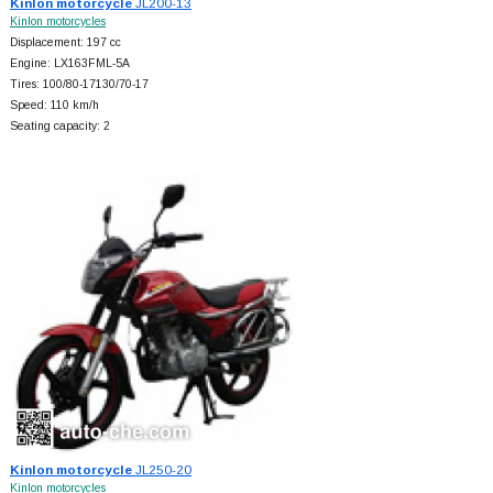
Kinlon motorcycle
JL200-13
Kinlon motorcycles
Displacement: 197 cc
Engine: LX163FML-5A
Tires: 100/80-17130/70-17
Speed: 110 km/h
Seating capacity: 2
Kinlon motorcycle
JL250-20
Kinlon motorcycles