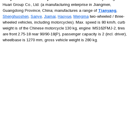
Huari Group Co., Ltd. (a manufacturing enterprise in Jiangmen,
Guangdong Province, China; manufactures a range of
Tianyang
,
Shenghuoshen
,
Sanye
,
Jiamai
,
Haoyue
,
Mengma
two-wheeled / three-
wheeled vehicles, including motorcycles). Max. speed is 80 km/h, curb
weight is of the Chinese motorcycle 130 kg, engine: MS162FMJ-2, tires
are front 2.75-18 rear 90/90-18(P), passenger capacity is 2 (incl. driver),
wheelbase is 1270 mm, gross vehicle weight is 280 kg.