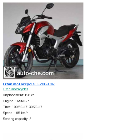
Lifan motorcycle
LF200-10R
Lifan motorcycles
Displacement: 198 cc
Engine: 165ML-P
Tires: 100/80-17130/70-17
Speed: 105 km/h
Seating capacity: 2