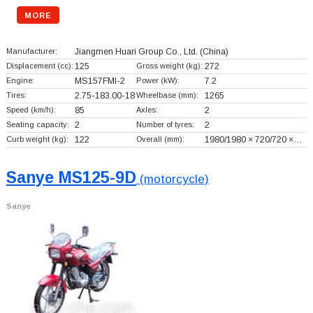
MORE
Manufacturer:
Jiangmen Huari Group Co., Ltd.
(China)
Displacement (cc):
125
Gross weight (kg):
272
Engine:
MS157FMI-2
Power (kW):
7.2
Tires:
2.75-183.00-18
Wheelbase (mm):
1265
Speed (km/h):
85
Axles:
2
Seating capacity:
2
Number of tyres:
2
Curb weight (kg):
122
Overall (mm):
1980/1980 × 720/720 ×…
Sanye MS125-9D
(motorcycle)
Sanye