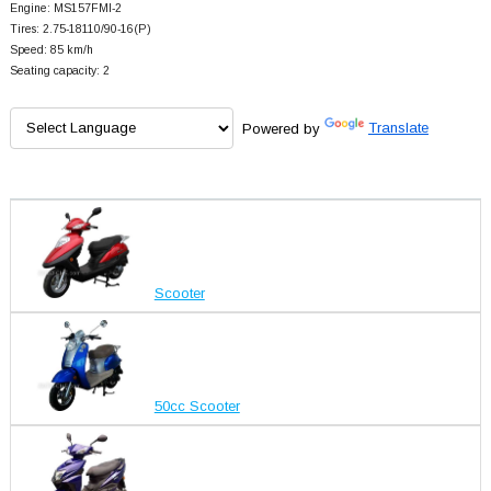
Engine: MS157FMI-2
Tires: 2.75-18110/90-16(P)
Speed: 85 km/h
Seating capacity: 2
Powered by
Translate
Scooter
50cc Scooter