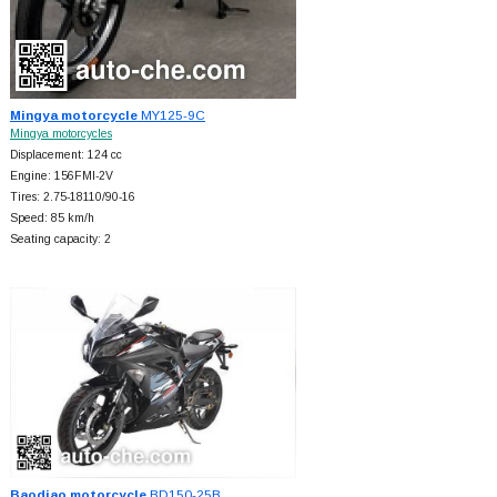
Mingya motorcycle
MY125-9C
Mingya motorcycles
Displacement: 124 cc
Engine: 156FMI-2V
Tires: 2.75-18110/90-16
Speed: 85 km/h
Seating capacity: 2
Baodiao motorcycle
BD150-25B