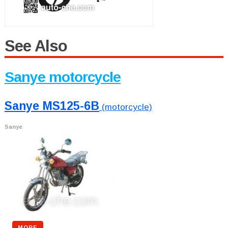
See Also
Sanye motorcycle
Sanye MS125-6B
(motorcycle)
Sanye
MORE