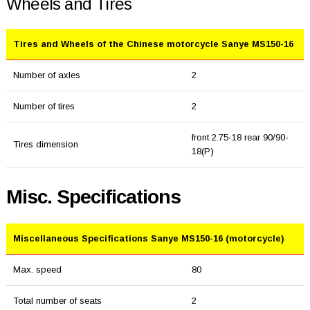
Wheels and Tires
Tires and Wheels of the Chinese motorcycle Sanye MS150-16
Number of axles
2
Number of tires
2
front 2.75-18 rear 90/90-
Tires dimension
18(P)
Misc. Specifications
Miscellaneous Specifications Sanye MS150-16 (motorcycle)
Max. speed
80
Total number of seats
2