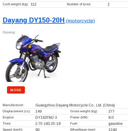
Curb weight (kg):
112
Number of tyres:
2
Dayang DY150-20H
(motorcycle)
Dayang
MORE
Manufacturer:
Guangzhou Dayang Motorcycle Co., Ltd.
(China)
Displacement (cc):
149
Gross weight (kg):
277
Engine:
DY162FMJ-3
Power (kW):
8.0
Tires:
2.75-183.25-18
Fuel:
gasoline
Speed (km/h):
90
Wheelbase (mm):
1240