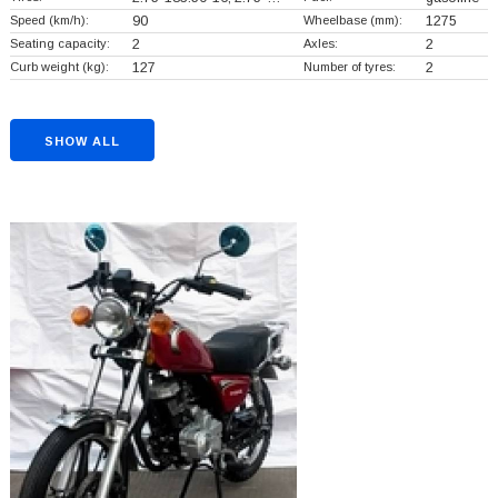
Speed (km/h):
90
Wheelbase (mm):
1275
Seating capacity:
2
Axles:
2
Curb weight (kg):
127
Number of tyres:
2
SHOW ALL