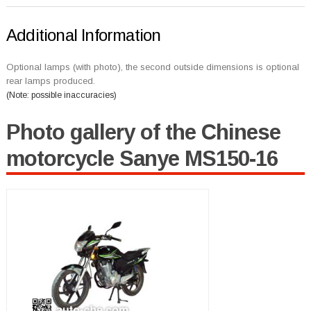
Additional Information
Optional lamps (with photo), the second outside dimensions is optional
rear lamps produced.
(Note: possible inaccuracies)
Photo gallery of the Chinese
motorcycle Sanye MS150-16