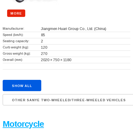
MORE
Manufacturer:
Jiangmen Huari Group Co., Ltd.
(China)
Speed (km/h):
85
Seating capacity:
2
Curb weight (kg):
120
Gross weight (kg):
270
Overall (mm):
2020 × 750 × 1180
SHOW ALL
OTHER SANYE TWO-WHEELED/THREE-WHEELED VEHICLES
Motorcycle