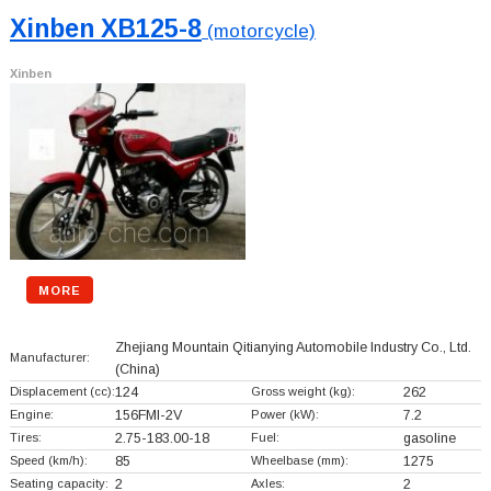
Xinben XB125-8
(motorcycle)
Xinben
MORE
Zhejiang Mountain Qitianying Automobile Industry Co., Ltd.
Manufacturer:
(China)
Displacement (cc):
124
Gross weight (kg):
262
Engine:
156FMI-2V
Power (kW):
7.2
Tires:
2.75-183.00-18
Fuel:
gasoline
Speed (km/h):
85
Wheelbase (mm):
1275
Seating capacity:
2
Axles:
2