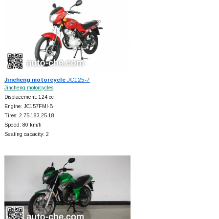
Jincheng motorcycle
JC125-7
Jincheng motorcycles
Displacement: 124 cc
Engine: JC157FMI-B
Tires: 2.75-183.25-18
Speed: 80 km/h
Seating capacity: 2