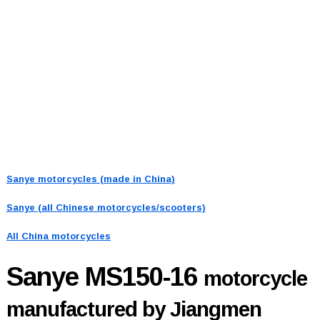
Sanye motorcycles (made in China)
Sanye (all Chinese motorcycles/scooters)
All China motorcycles
Sanye MS150-16
motorcycle
manufactured by Jiangmen