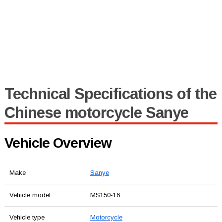
Technical Specifications of the
Chinese motorcycle Sanye
Vehicle Overview
Make
Sanye
Vehicle model
MS150-16
Vehicle type
Motorcycle