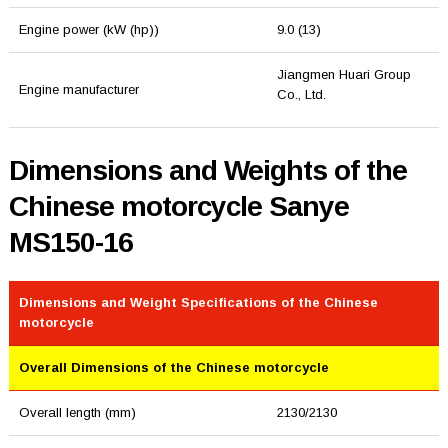
Engine power (kW (hp))
9.0 (13)
Jiangmen Huari Group
Engine manufacturer
Co., Ltd.
Dimensions and Weights of the
Chinese motorcycle Sanye
MS150-16
Dimensions and Weight Specifications of the Chinese
motorcycle
Overall Dimensions of the Chinese motorcycle
Overall length (mm)
2130/2130