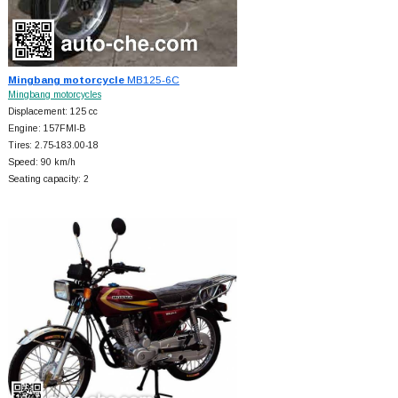
Mingbang motorcycle
MB125-6C
Mingbang motorcycles
Displacement: 125 cc
Engine: 157FMI-B
Tires: 2.75-183.00-18
Speed: 90 km/h
Seating capacity: 2