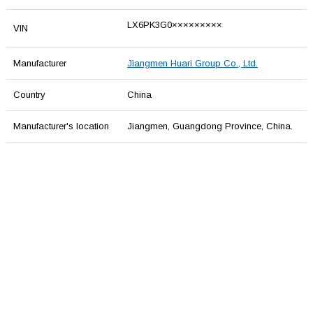
LX6PK3G0×××××××××
VIN
Manufacturer
Jiangmen Huari Group Co., Ltd.
Country
China
Manufacturer's location
Jiangmen, Guangdong Province, China.