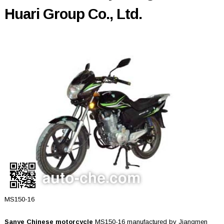
Huari Group Co., Ltd.
MS150-16
Sanye Chinese motorcycle
MS150-16 manufactured by Jiangmen