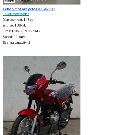
Fekon motorcycle
FK150-11C
Fekon motorcycles
Displacement: 145 cc
Engine: 158FMJ
Tires: 110/70-17130/70-17
Speed: 90 km/h
Seating capacity: 2