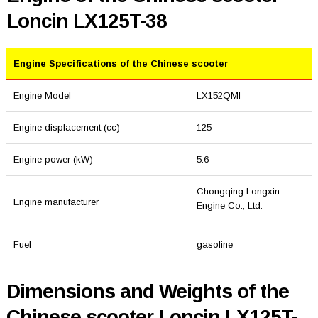
Loncin LX125T-38
Engine Specifications of the Chinese scooter
Engine Model
LX152QMI
Engine displacement (cc)
125
Engine power (kW)
5.6
Chongqing Longxin
Engine manufacturer
Engine Co., Ltd.
Fuel
gasoline
Dimensions and Weights of the
Chinese scooter Loncin LX125T-