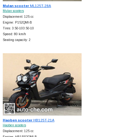
Mulan scooter
ML125T-28A
Mulan scooters
Displacement: 125 cc
Engine: P152QMI-B
Tires: 3.50-103.50-10
Speed: 80 km/h
Seating capacity: 2
Haoben scooter
HB125T-21A
Haoben scooters
Displacement: 125 cc
Engine: HB1P52QMI-B