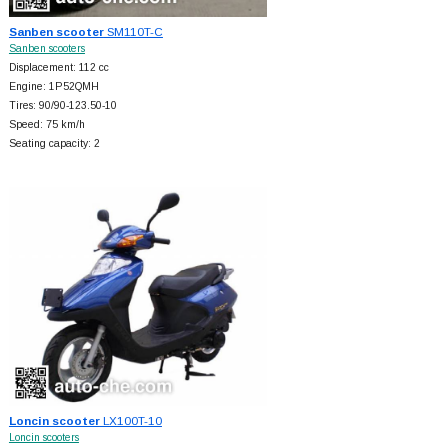
Sanben scooter
SM110T-C
Sanben scooters
Displacement: 112 cc
Engine: 1P52QMH
Tires: 90/90-123.50-10
Speed: 75 km/h
Seating capacity: 2
Loncin scooter
LX100T-10
Loncin scooters