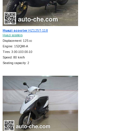
Huazi scooter
HZ125T-118
Huazi scooters
Displacement: 125 cc
Engine: 152QMI-A
Tires: 3.00-103.00-10
Speed: 80 km/h
Seating capacity: 2