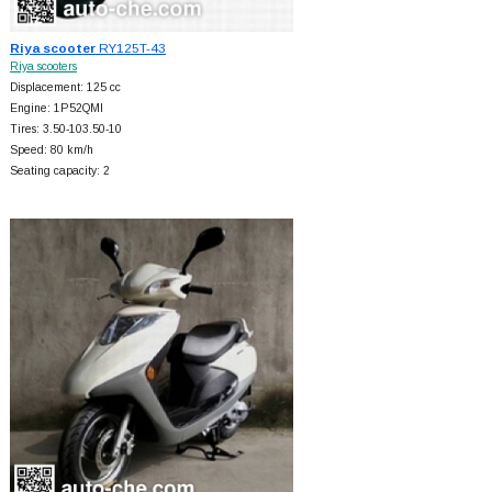
Riya scooter
RY125T-43
Riya scooters
Displacement: 125 cc
Engine: 1P52QMI
Tires: 3.50-103.50-10
Speed: 80 km/h
Seating capacity: 2