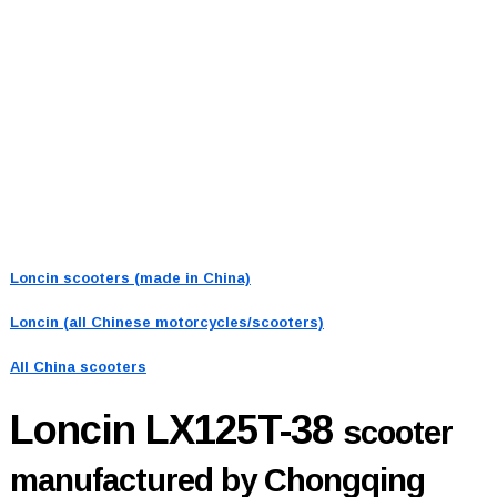
Loncin scooters (made in China)
Loncin (all Chinese motorcycles/scooters)
All China scooters
Loncin LX125T-38
scooter
manufactured by Chongqing