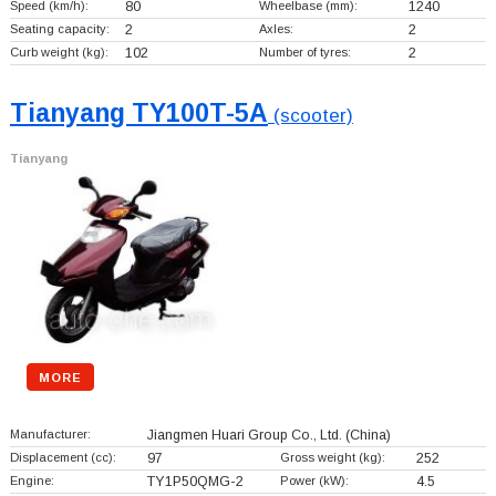
Speed (km/h):
80
Wheelbase (mm):
1240
Seating capacity:
2
Axles:
2
Curb weight (kg):
102
Number of tyres:
2
Tianyang TY100T-5A
(scooter)
Tianyang
MORE
Manufacturer:
Jiangmen Huari Group Co., Ltd.
(China)
Displacement (cc):
97
Gross weight (kg):
252
Engine:
TY1P50QMG-2
Power (kW):
4.5