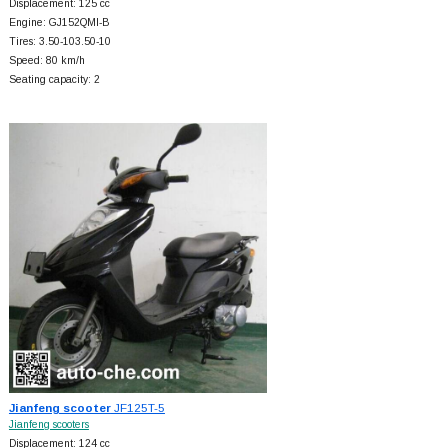
Displacement: 125 cc
Engine: GJ152QMI-B
Tires: 3.50-103.50-10
Speed: 80 km/h
Seating capacity: 2
Jianfeng scooter
JF125T-5
Jianfeng scooters
Displacement: 124 cc