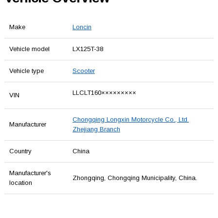
Make
Loncin
Vehicle model
LX125T-38
Vehicle type
Scooter
LLCLT160×××××××××
VIN
Chongqing Longxin Motorcycle Co., Ltd.
Manufacturer
Zhejiang Branch
Country
China
Manufacturer's
Zhongqing, Chongqing Municipality, China.
location