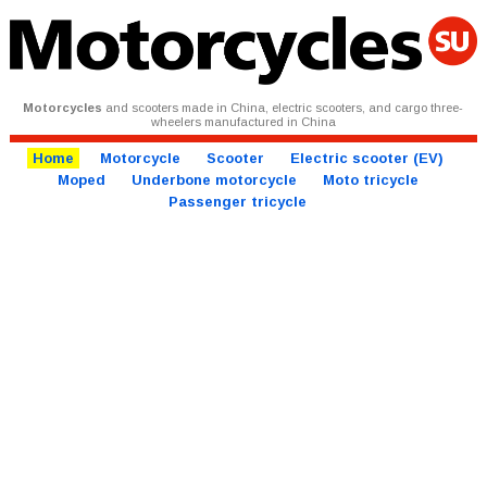
Motorcycles
and scooters made in China, electric scooters, and cargo three-
wheelers manufactured in China
Home
Motorcycle
Scooter
Electric scooter (EV)
Moped
Underbone motorcycle
Moto tricycle
Passenger tricycle