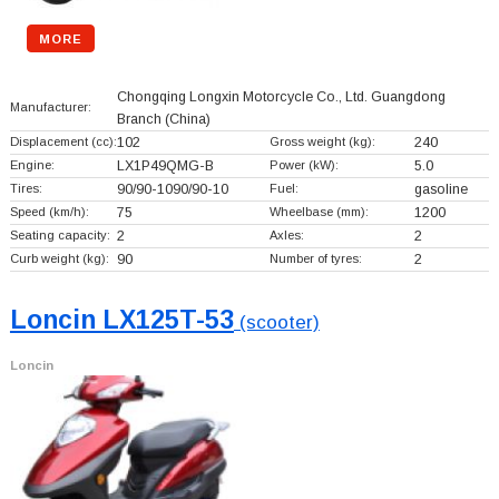
MORE
Chongqing Longxin Motorcycle Co., Ltd. Guangdong
Manufacturer:
Branch
(China)
Displacement (cc):
102
Gross weight (kg):
240
Engine:
LX1P49QMG-B
Power (kW):
5.0
Tires:
90/90-1090/90-10
Fuel:
gasoline
Speed (km/h):
75
Wheelbase (mm):
1200
Seating capacity:
2
Axles:
2
Curb weight (kg):
90
Number of tyres:
2
Loncin LX125T-53
(scooter)
Loncin