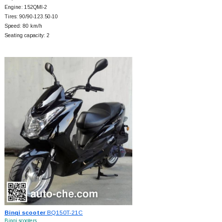
Engine: 152QMI-2
Tires: 90/90-123.50-10
Speed: 80 km/h
Seating capacity: 2
Binqi scooter
BQ150T-21C
Binqi scooters