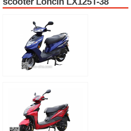
scooter Loncin LX125T-38