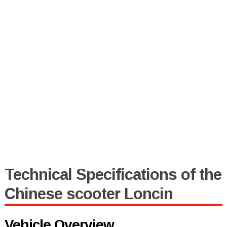
Technical Specifications of the
Chinese scooter Loncin
Vehicle Overview