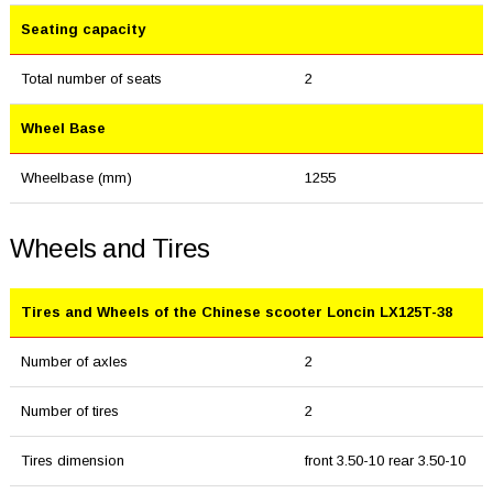
Seating capacity
Total number of seats
2
Wheel Base
Wheelbase (mm)
1255
Wheels and Tires
Tires and Wheels of the Chinese scooter Loncin LX125T-38
Number of axles
2
Number of tires
2
Tires dimension
front 3.50-10 rear 3.50-10