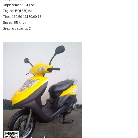
Displacement: 149 cc
Engine: BQ157QMJ
Tires: 130/60-13130/60-13
Speed: 85 km/h
Seating capacity: 2