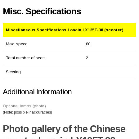
Misc. Specifications
Miscellaneous Specifications Loncin LX125T-38 (scooter)
Max. speed
80
Total number of seats
2
Steering
Additional Information
Optional lamps (photo)
(Note: possible inaccuracies)
Photo gallery of the Chinese