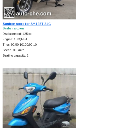
Sanben scooter
SM125T-21C
Sanben scooters
Displacement: 125 cc
Engine: 152QMI-J
Tires: 90/90-10100/90-10
Speed: 80 km/h
Seating capacity: 2