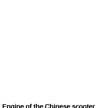
Engine of the Chinese scooter