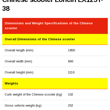
38
Dimensions and Weight Specifications of the Chinese
scooter
Overall Dimensions of the Chinese scooter
Overall length (mm)
1850
Overall width (mm)
660
Overall height (mm)
1110
Weights
Curb weight of the Chinese scooter (kg)
102
Gross vehicle weight (kg)
252