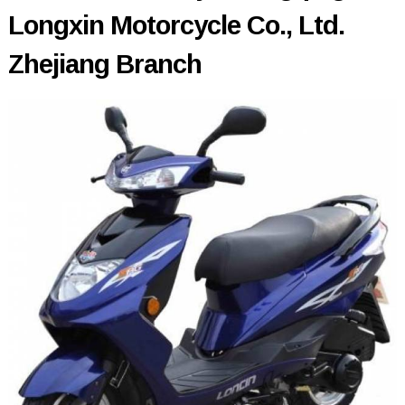
Longxin Motorcycle Co., Ltd.
Zhejiang Branch