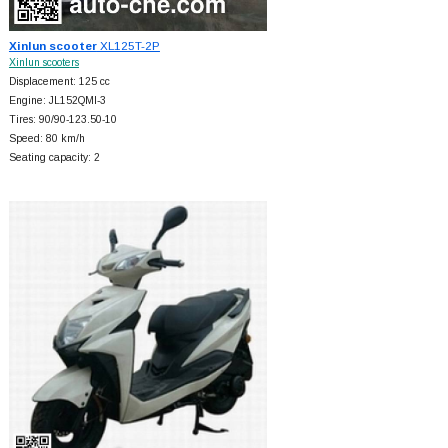
Xinlun scooter
XL125T-2P
Xinlun scooters
Displacement: 125 cc
Engine: JL152QMI-3
Tires: 90/90-123.50-10
Speed: 80 km/h
Seating capacity: 2