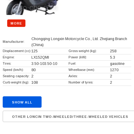
MORE
Chongqing Longxin Motorcycle Co., Ltd. Zhejiang Branch
Manufacturer:
(China)
Displacement (cc):
125
Gross weight (kg):
258
Engine:
LX152QMI
Power (kW):
5.3
Tires:
3.50-103.50-10
Fuel:
gasoline
Speed (km/h):
80
Wheelbase (mm):
1270
Seating capacity:
2
Axles:
2
Curb weight (kg):
108
Number of tyres:
2
SHOW ALL
OTHER LONCIN TWO-WHEELED/THREE-WHEELED VEHICLES