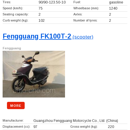
Tires:
90/90-123.50-10
Fuel:
gasoline
Speed (km/h):
75
Wheelbase (mm):
1240
Seating capacity:
2
Axles:
2
Curb weight (kg):
102
Number of tyres:
2
Fengguang FK100T-2
(scooter)
Fengguang
MORE
Manufacturer:
Guangzhou Fengguang Motorcycle Co., Ltd.
(China)
Displacement (cc):
97
Gross weight (kg):
220