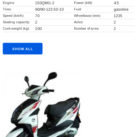
Engine:
150QMG-2
Power (kW):
4.5
Tires:
90/90-123.50-10
Fuel:
gasoline
Speed (km/h):
70
Wheelbase (mm):
1235
Seating capacity:
2
Axles:
2
Curb weight (kg):
100
Number of tyres:
2
SHOW ALL