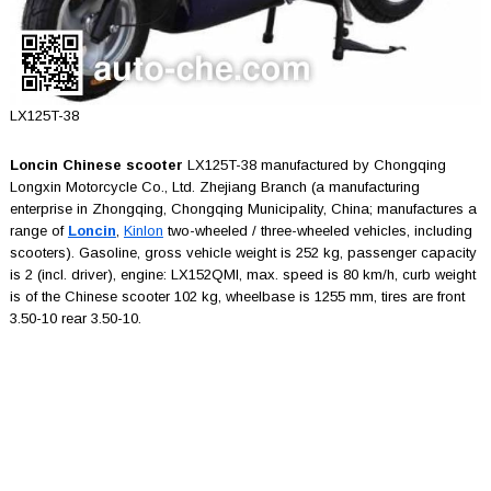
LX125T-38
Loncin Chinese scooter
LX125T-38 manufactured by Chongqing
Longxin Motorcycle Co., Ltd. Zhejiang Branch (a manufacturing
enterprise in Zhongqing, Chongqing Municipality, China; manufactures a
range of
Loncin
,
Kinlon
two-wheeled / three-wheeled vehicles, including
scooters). Gasoline, gross vehicle weight is 252 kg, passenger capacity
is 2 (incl. driver), engine: LX152QMI, max. speed is 80 km/h, curb weight
is of the Chinese scooter 102 kg, wheelbase is 1255 mm, tires are front
3.50-10 rear 3.50-10.