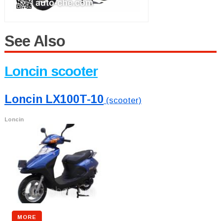
See Also
Loncin scooter
Loncin LX100T-10
(scooter)
Loncin
MORE