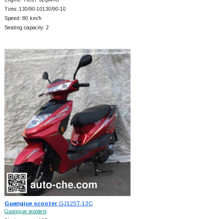
Tires: 130/90-10130/90-10
Speed: 80 km/h
Seating capacity: 2
Guangjue scooter
GJ125T-13C
Guangjue scooters