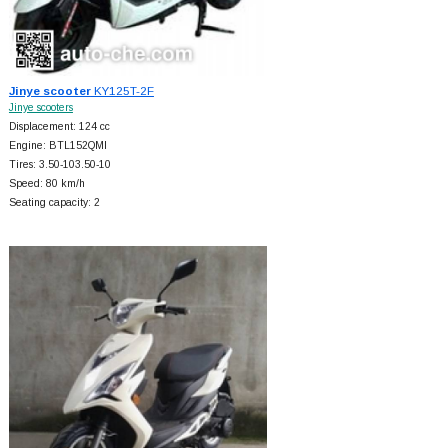
Jinye scooter
KY125T-2F
Jinye scooters
Displacement: 124 cc
Engine: BTL152QMI
Tires: 3.50-103.50-10
Speed: 80 km/h
Seating capacity: 2