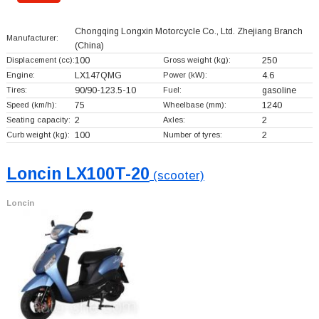
Chongqing Longxin Motorcycle Co., Ltd. Zhejiang Branch
Manufacturer:
(China)
Displacement (cc):
100
Gross weight (kg):
250
Engine:
LX147QMG
Power (kW):
4.6
Tires:
90/90-123.5-10
Fuel:
gasoline
Speed (km/h):
75
Wheelbase (mm):
1240
Seating capacity:
2
Axles:
2
Curb weight (kg):
100
Number of tyres:
2
Loncin LX100T-20
(scooter)
Loncin