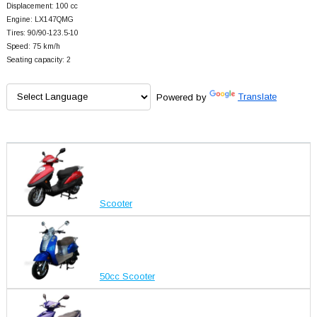
Displacement: 100 cc
Engine: LX147QMG
Tires: 90/90-123.5-10
Speed: 75 km/h
Seating capacity: 2
Powered by
Translate
Scooter
50cc Scooter