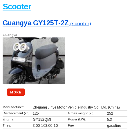
Scooter
Guangya GY125T-2Z
(scooter)
Guangya
MORE
Manufacturer:
Zhejiang Jinye Motor Vehicle Industry Co., Ltd.
(China)
Displacement (cc):
125
Gross weight (kg):
252
Engine:
GY152QMI
Power (kW):
5.3
Tires:
3.00-103.00-10
Fuel:
gasoline