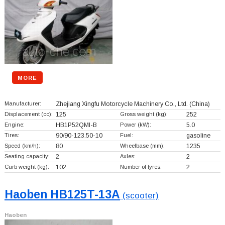
MORE
Manufacturer:
Zhejiang Xingfu Motorcycle Machinery Co., Ltd.
(China)
Displacement (cc):
125
Gross weight (kg):
252
Engine:
HB1P52QMI-B
Power (kW):
5.0
Tires:
90/90-123.50-10
Fuel:
gasoline
Speed (km/h):
80
Wheelbase (mm):
1235
Seating capacity:
2
Axles:
2
Curb weight (kg):
102
Number of tyres:
2
Haoben HB125T-13A
(scooter)
Haoben