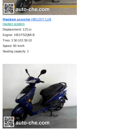
Haoben scooter
HB125T-12A
Haoben scooters
Displacement: 125 cc
Engine: HB1P52QMI-B
Tires: 3.50-103.50-10
Speed: 80 km/h
Seating capacity: 2