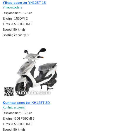
Yihao scooter
YH125T-15
Yihao scooters
Displacement: 125 cc
Engine: 152QMI-2
Tires: 3.50-103.50-10
Speed: 80 km/h
Seating capacity: 2
Kunhao scooter
KH125T-3D
Kunhao scooters
Displacement: 125 cc
Engine: BD1P52QMI-3
Tires: 3.50-103.50-10
Speed: 80 km/h