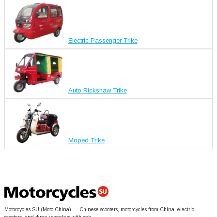
Electric Passenger Trike
Auto Rickshaw Trike
Moped Trike
Motorcycles SU (Moto China) — Chinese scooters, motorcycles from China, electric
scooters, and three-wheelers with cab