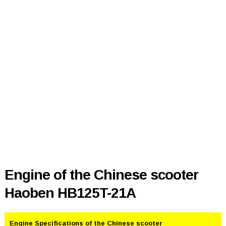
Engine of the Chinese scooter
Haoben HB125T-21A
Engine Specifications of the Chinese scooter