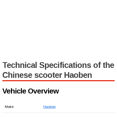
Technical Specifications of the
Chinese scooter Haoben
Vehicle Overview
Make
Haoben