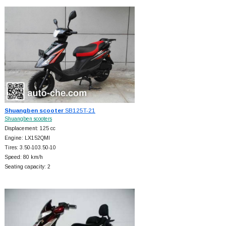
Shuangben scooter
SB125T-21
Shuangben scooters
Displacement: 125 cc
Engine: LX152QMI
Tires: 3.50-103.50-10
Speed: 80 km/h
Seating capacity: 2