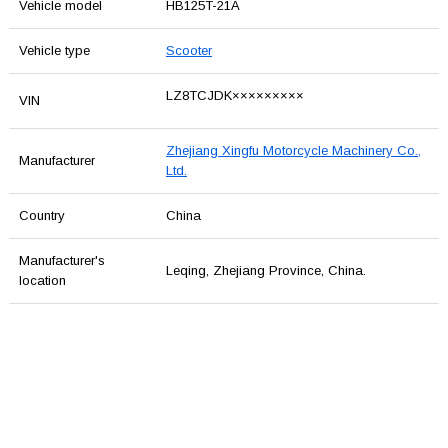
Vehicle model
HB125T-21A
Vehicle type
Scooter
LZ8TCJDK×××××××××
VIN
Zhejiang Xingfu Motorcycle Machinery Co.,
Manufacturer
Ltd.
Country
China
Manufacturer's
Leqing, Zhejiang Province, China.
location