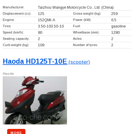
Manufacturer:
Taizhou Wangye Motorcycle Co., Ltd.
(China)
Displacement (cc):
125
Gross weight (kg):
259
Engine:
152QMI-A
Power (kW):
6.5
Tires:
3.50-103.50-10
Fuel:
gasoline
Speed (km/h):
80
Wheelbase (mm):
1280
Seating capacity:
2
Axles:
2
Curb weight (kg):
109
Number of tyres:
2
Haoda HD125T-10E
(scooter)
Haoda
MORE