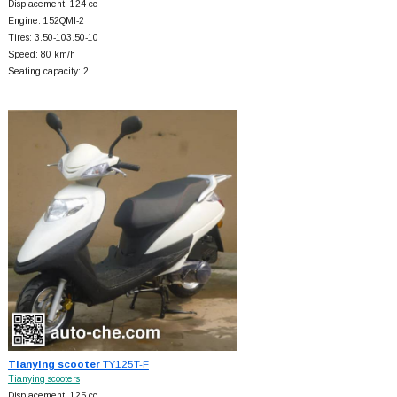
Displacement: 124 cc
Engine: 152QMI-2
Tires: 3.50-103.50-10
Speed: 80 km/h
Seating capacity: 2
Tianying scooter
TY125T-F
Tianying scooters
Displacement: 125 cc