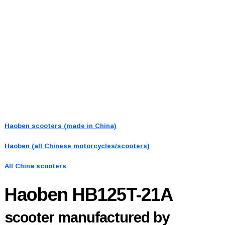
Haoben scooters (made in China)
Haoben (all Chinese motorcycles/scooters)
All China scooters
Haoben HB125T-21A
scooter manufactured by