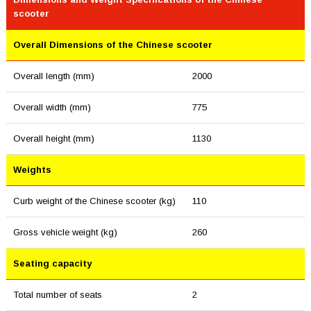
scooter
Overall Dimensions of the Chinese scooter
Overall length (mm)
2000
Overall width (mm)
775
Overall height (mm)
1130
Weights
Curb weight of the Chinese scooter (kg)
110
Gross vehicle weight (kg)
260
Seating capacity
Total number of seats
2