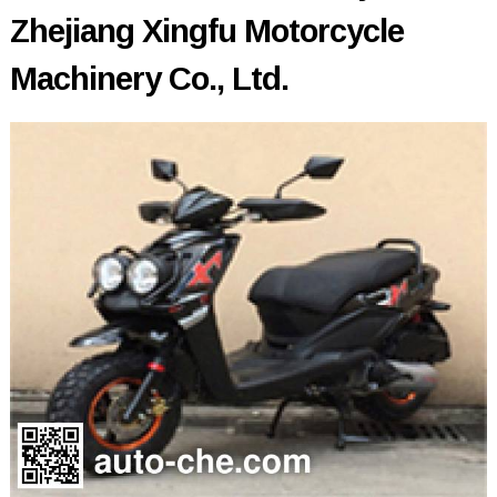
Zhejiang Xingfu Motorcycle
Machinery Co., Ltd.