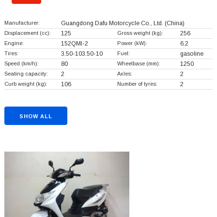
Manufacturer:
Guangdong Dafu Motorcycle Co., Ltd.
(China)
Displacement (cc):
125
Gross weight (kg):
256
Engine:
152QMI-2
Power (kW):
6.2
Tires:
3.50-103.50-10
Fuel:
gasoline
Speed (km/h):
80
Wheelbase (mm):
1250
Seating capacity:
2
Axles:
2
Curb weight (kg):
106
Number of tyres:
2
SHOW ALL