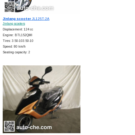
Jinlang scooter
JL125T-2A
Jinlang scooters
Displacement: 124 cc
Engine: BTL152QMI
Tires: 3.50-103.50-10
Speed: 80 km/h
Seating capacity: 2