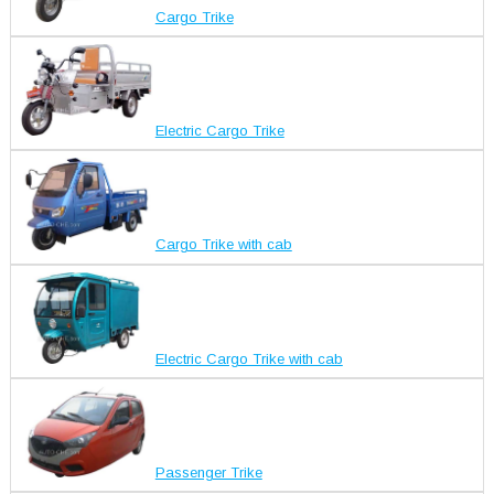
Cargo Trike
Electric Cargo Trike
Cargo Trike with cab
Electric Cargo Trike with cab
Passenger Trike