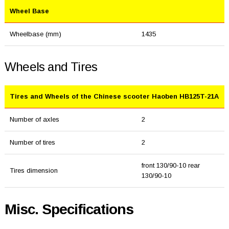
Wheel Base
Wheelbase (mm)
1435
Wheels and Tires
Tires and Wheels of the Chinese scooter Haoben HB125T-21A
Number of axles
2
Number of tires
2
front 130/90-10 rear
Tires dimension
130/90-10
Misc. Specifications