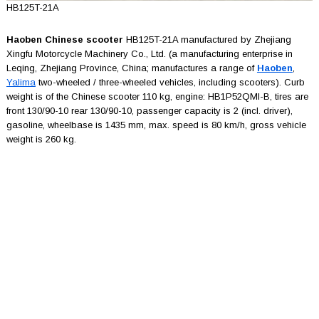
HB125T-21A
Haoben Chinese scooter
HB125T-21A manufactured by Zhejiang
Xingfu Motorcycle Machinery Co., Ltd. (a manufacturing enterprise in
Leqing, Zhejiang Province, China; manufactures a range of
Haoben
,
Yalima
two-wheeled / three-wheeled vehicles, including scooters). Curb
weight is of the Chinese scooter 110 kg, engine: HB1P52QMI-B, tires are
front 130/90-10 rear 130/90-10, passenger capacity is 2 (incl. driver),
gasoline, wheelbase is 1435 mm, max. speed is 80 km/h, gross vehicle
weight is 260 kg.