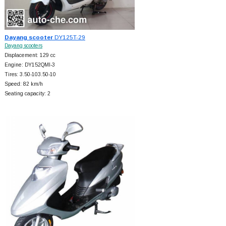
Dayang scooter
DY125T-29
Dayang scooters
Displacement: 129 cc
Engine: DY152QMI-3
Tires: 3.50-103.50-10
Speed: 82 km/h
Seating capacity: 2