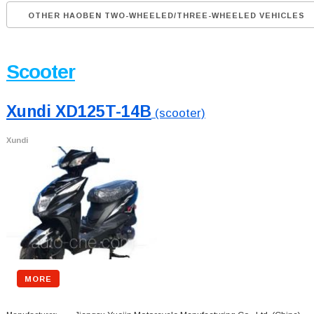
OTHER HAOBEN TWO-WHEELED/THREE-WHEELED VEHICLES
Scooter
Xundi XD125T-14B
(scooter)
Xundi
MORE