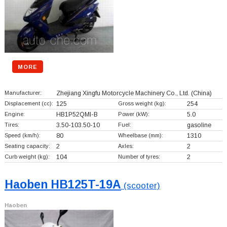
MORE
Manufacturer:
Zhejiang Xingfu Motorcycle Machinery Co., Ltd.
(China)
Displacement (cc):
125
Gross weight (kg):
254
Engine:
HB1P52QMI-B
Power (kW):
5.0
Tires:
3.50-103.50-10
Fuel:
gasoline
Speed (km/h):
80
Wheelbase (mm):
1310
Seating capacity:
2
Axles:
2
Curb weight (kg):
104
Number of tyres:
2
Haoben HB125T-19A
(scooter)
Haoben