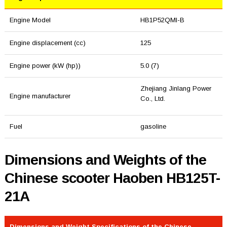
Engine Model
HB1P52QMI-B
Engine displacement (cc)
125
Engine power (kW (hp))
5.0 (7)
Zhejiang Jinlang Power
Engine manufacturer
Co., Ltd.
Fuel
gasoline
Dimensions and Weights of the
Chinese scooter Haoben HB125T-
21A
Dimensions and Weight Specifications of the Chinese