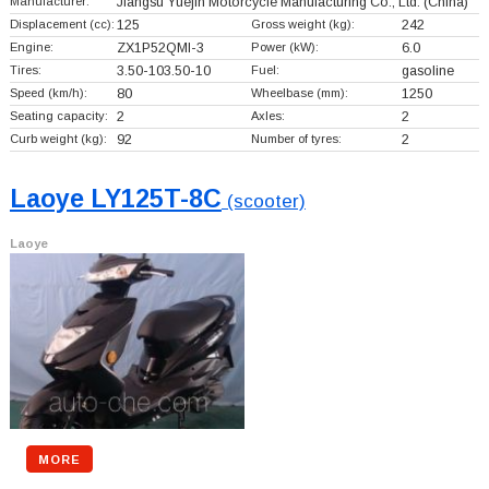
Manufacturer:
Jiangsu Yuejin Motorcycle Manufacturing Co., Ltd.
(China)
Displacement (cc):
125
Gross weight (kg):
242
Engine:
ZX1P52QMI-3
Power (kW):
6.0
Tires:
3.50-103.50-10
Fuel:
gasoline
Speed (km/h):
80
Wheelbase (mm):
1250
Seating capacity:
2
Axles:
2
Curb weight (kg):
92
Number of tyres:
2
Laoye LY125T-8C
(scooter)
Laoye
MORE