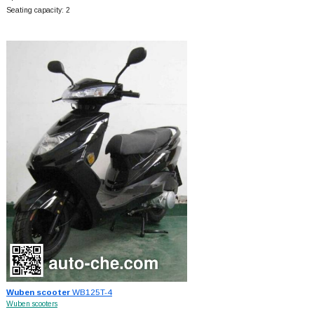
Seating capacity: 2
Wuben scooter
WB125T-4
Wuben scooters