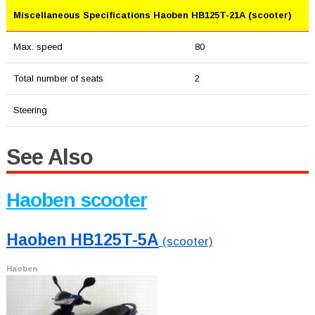
Miscellaneous Specifications Haoben HB125T-21A (scooter)
Max. speed
80
Total number of seats
2
Steering
See Also
Haoben scooter
Haoben HB125T-5A
(scooter)
Haoben