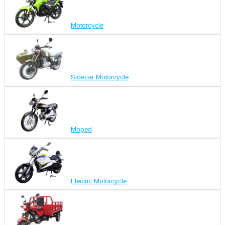
Motorcycle
Sidecar Motorcycle
Moped
Electric Motorcycle