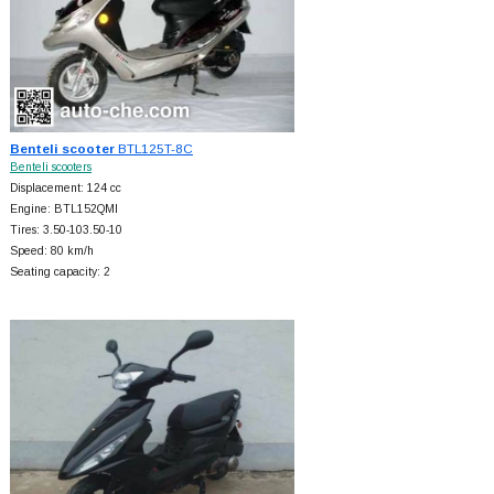
Benteli scooter
BTL125T-8C
Benteli scooters
Displacement: 124 cc
Engine: BTL152QMI
Tires: 3.50-103.50-10
Speed: 80 km/h
Seating capacity: 2