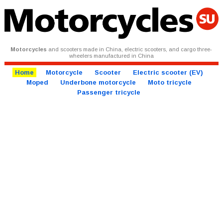
Motorcycles
and scooters made in China, electric scooters, and cargo three-
wheelers manufactured in China
Home
Motorcycle
Scooter
Electric scooter (EV)
Moped
Underbone motorcycle
Moto tricycle
Passenger tricycle