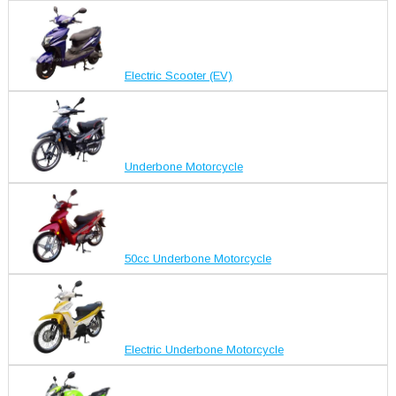
Electric Scooter (EV)
Underbone Motorcycle
50cc Underbone Motorcycle
Electric Underbone Motorcycle