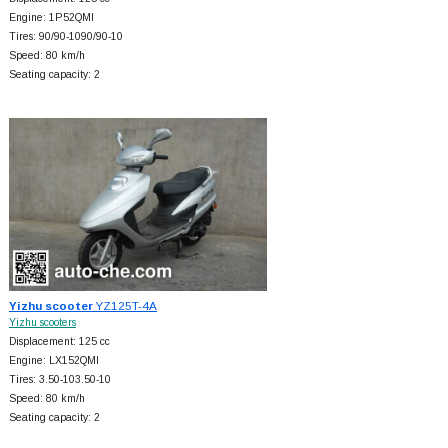
Engine: 1P52QMI
Tires: 90/90-1090/90-10
Speed: 80 km/h
Seating capacity: 2
Yizhu scooter
YZ125T-4A
Yizhu scooters
Displacement: 125 cc
Engine: LX152QMI
Tires: 3.50-103.50-10
Speed: 80 km/h
Seating capacity: 2