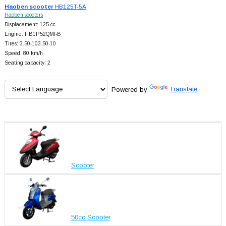
Haoben scooter
HB125T-5A
Haoben scooters
Displacement: 125 cc
Engine: HB1P52QMI-B
Tires: 3.50-103.50-10
Speed: 80 km/h
Seating capacity: 2
Powered by
Translate
Scooter
50cc Scooter