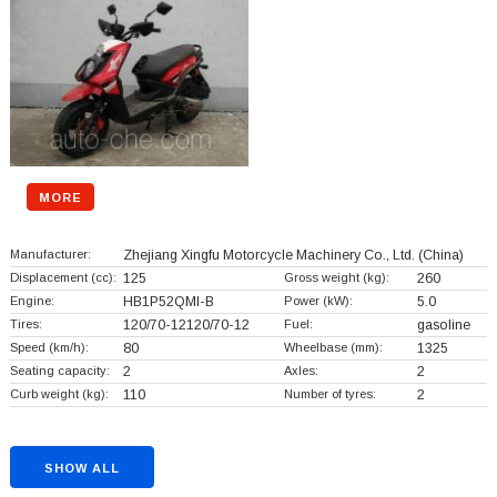
MORE
Manufacturer:
Zhejiang Xingfu Motorcycle Machinery Co., Ltd.
(China)
Displacement (cc):
125
Gross weight (kg):
260
Engine:
HB1P52QMI-B
Power (kW):
5.0
Tires:
120/70-12120/70-12
Fuel:
gasoline
Speed (km/h):
80
Wheelbase (mm):
1325
Seating capacity:
2
Axles:
2
Curb weight (kg):
110
Number of tyres:
2
SHOW ALL