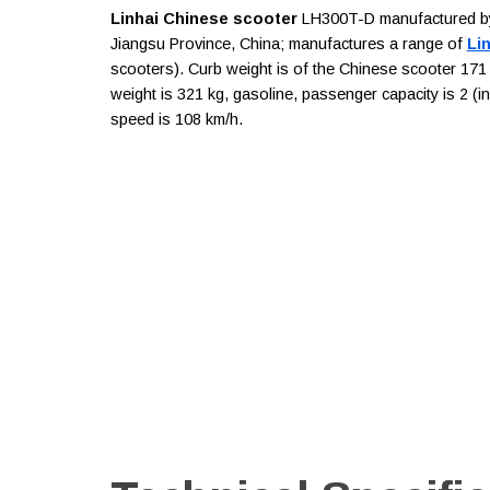
Linhai Chinese scooter
LH300T-D manufactured by L
Jiangsu Province, China; manufactures a range of
Li
scooters). Curb weight is of the Chinese scooter 171 
weight is 321 kg, gasoline, passenger capacity is 2 (
speed is 108 km/h.