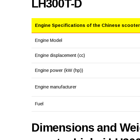
LH300T-D
Engine Specifications of the Chinese scooter
Engine Model
Engine displacement (cc)
Engine power (kW (hp))
Engine manufacturer
Fuel
Dimensions and Weig