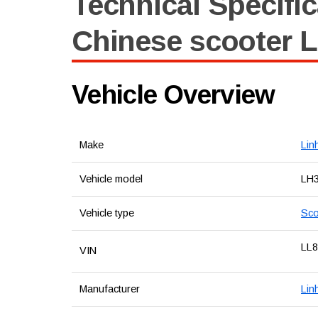
Technical Specific
Chinese scooter L
Vehicle Overview
Make
Lin
Vehicle model
LH
Vehicle type
Sco
LL
VIN
Manufacturer
Lin