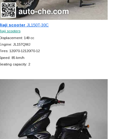
Jiaji scooter
JL150T-30C
Jiaji scooters
Displacement: 149 cc
Engine: JL157QMJ
Tires: 120/70-12120/70-12
Speed: 85 km/h
Seating capacity: 2