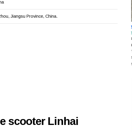
na
zhou, Jiangsu Province, China.
e scooter Linhai