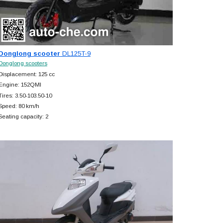
Donglong scooter
DL125T-9
Donglong scooters
Displacement: 125 cc
Engine: 152QMI
Tires: 3.50-103.50-10
Speed: 80 km/h
Seating capacity: 2