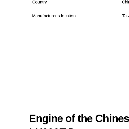
Country
Chi
Manufacturer's location
Tai
Engine of the Chines