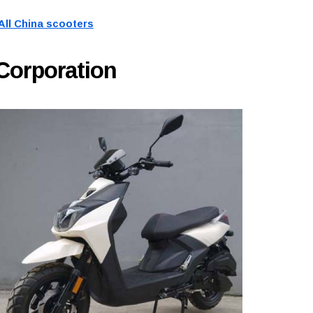
All China scooters
Corporation