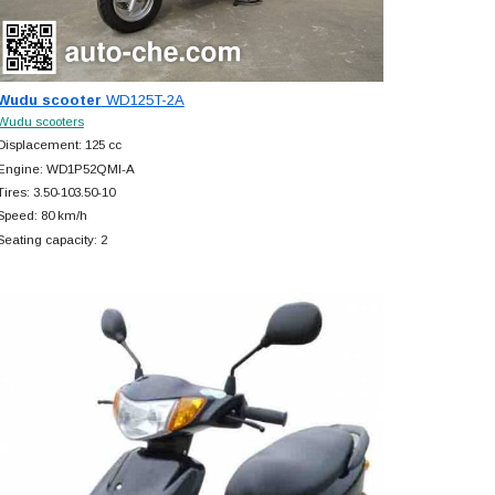
Wudu scooter
WD125T-2A
Wudu scooters
Displacement: 125 cc
Engine: WD1P52QMI-A
Tires: 3.50-103.50-10
Speed: 80 km/h
Seating capacity: 2