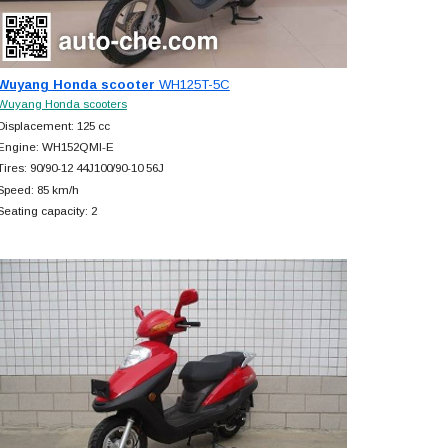
Wuyang Honda scooter
WH125T-5C
Wuyang Honda scooters
Displacement: 125 cc
Engine: WH152QMI-E
Tires: 90/90-12 44J100/90-10 56J
Speed: 85 km/h
Seating capacity: 2