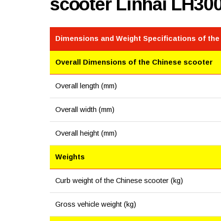
scooter Linhai LH30
Dimensions and Weight Specifications of the
Overall Dimensions of the Chinese scooter
Overall length (mm)
Overall width (mm)
Overall height (mm)
Weights
Curb weight of the Chinese scooter (kg)
Gross vehicle weight (kg)