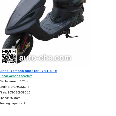
Linhai Yamaha scooter
LYM100T-6
Linhai Yamaha scooters
Displacement: 102 cc
Engine: LY149QMG-2
Tires: 90/90-1090/90-10
Speed: 75 km/h
Seating capacity: 2