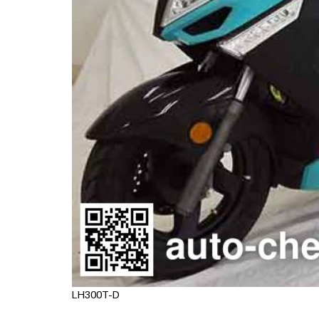
LH300T-D