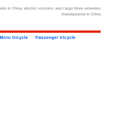
de in China, electric scooters, and cargo three-wheelers
manufactured in China
Moto tricycle
Passenger tricycle