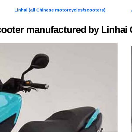
Linhai (all Chinese motorcycles/scooters)
cooter manufactured by Linhai 