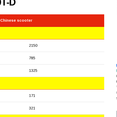
0T-D
 Chinese scooter
2150
785
1325
171
321