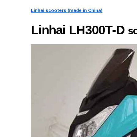
Linhai scooters (made in China)
Linhai LH300T-D
s