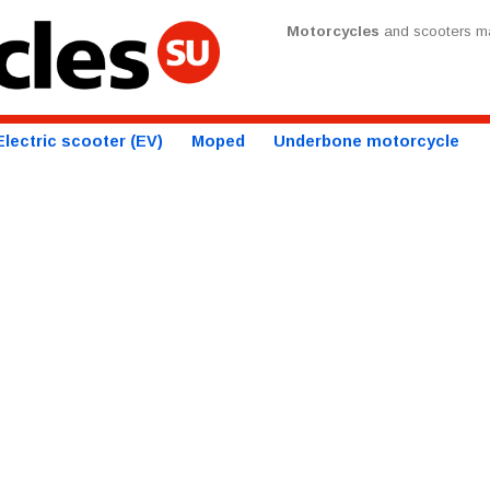
Motorcycles
and scooters ma
Electric scooter (EV)
Moped
Underbone motorcycle