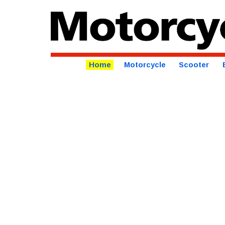
Home
Motorcycle
Scooter