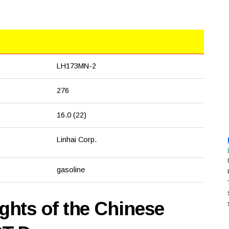
LH173MN-2
276
16.0 (22)
Linhai Corp.
gasoline
hts of the Chinese