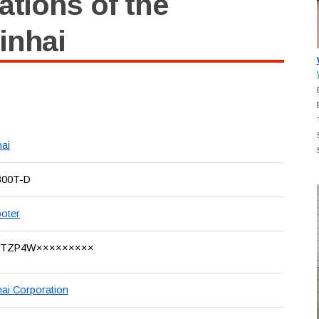
ations of the
inhai
hai
300T-D
oter
8TZP4W×××××××××
hai Corporation