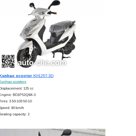
Kunhao scooter
KH125T-3D
Kunhao scooters
Displacement: 125 cc
Engine: BD1P52QMI-3
Tires: 3.50-103.50-10
Speed: 80 km/h
Seating capacity: 2