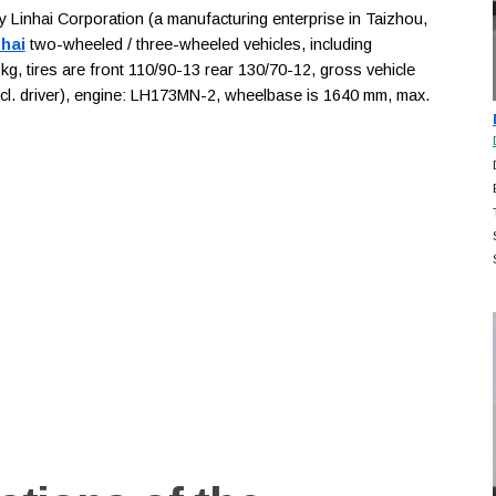
inhai Corporation (a manufacturing enterprise in Taizhou,
nhai
two-wheeled / three-wheeled vehicles, including
kg, tires are front 110/90-13 rear 130/70-12, gross vehicle
incl. driver), engine: LH173MN-2, wheelbase is 1640 mm, max.