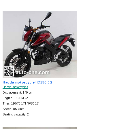
Haoda motorcycle
HD150-6G
Haoda motorcycles
Displacement: 149 cc
Engine: 162FMJ-2
Tires: 110/70-17140/70-17
Speed: 85 km/h
Seating capacity: 2