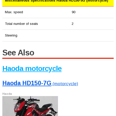
Miscellaneous Specifications Haoda HD150-5G (motorcycle)
Max. speed
90
Total number of seats
2
Steering
See Also
Haoda motorcycle
Haoda HD150-7G
(motorcycle)
Haoda