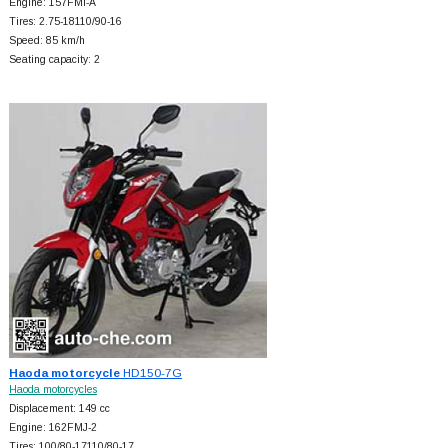
Engine: 157FMI-A
Tires: 2.75-18110/90-16
Speed: 85 km/h
Seating capacity: 2
Haoda motorcycle
HD150-7G
Haoda motorcycles
Displacement: 149 cc
Engine: 162FMJ-2
Tires: 100/80-17110/80-17