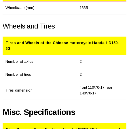
Wheelbase (mm)
1335
Wheels and Tires
Tires and Wheels of the Chinese motorcycle Haoda HD150-
5G
Number of axles
2
Number of tires
2
front 110/70-17 rear
Tires dimension
140/70-17
Misc. Specifications