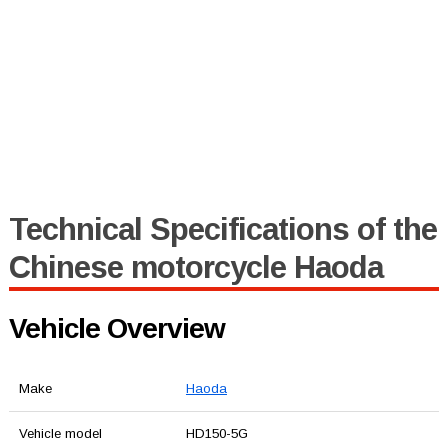
Technical Specifications of the
Chinese motorcycle Haoda
Vehicle Overview
Make
Haoda
Vehicle model
HD150-5G