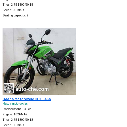
Tires: 2.75-1890/90-18
Speed: 90 km/h
Seating capacity: 2
Haoda motorcycle
HD150-6A
Haoda motorcycles
Displacement: 149 cc
Engine: 162FMJ-2
Tires: 2.75-1890/90-18
Speed: 90 km/h