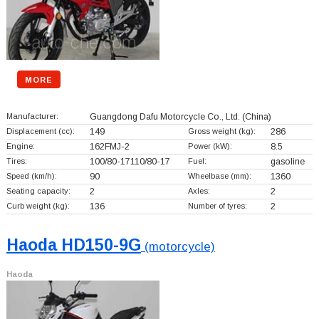
MORE
Manufacturer:
Guangdong Dafu Motorcycle Co., Ltd.
(China)
Displacement (cc):
149
Gross weight (kg):
286
Engine:
162FMJ-2
Power (kW):
8.5
Tires:
100/80-17110/80-17
Fuel:
gasoline
Speed (km/h):
90
Wheelbase (mm):
1360
Seating capacity:
2
Axles:
2
Curb weight (kg):
136
Number of tyres:
2
Haoda HD150-9G
(motorcycle)
Haoda