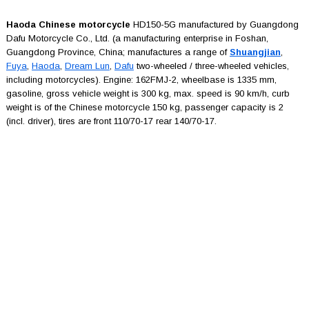
Haoda Chinese motorcycle
HD150-5G manufactured by Guangdong
Dafu Motorcycle Co., Ltd. (a manufacturing enterprise in Foshan,
Guangdong Province, China; manufactures a range of
Shuangjian
,
Fuya
,
Haoda
,
Dream Lun
,
Dafu
two-wheeled / three-wheeled vehicles,
including motorcycles). Engine: 162FMJ-2, wheelbase is 1335 mm,
gasoline, gross vehicle weight is 300 kg, max. speed is 90 km/h, curb
weight is of the Chinese motorcycle 150 kg, passenger capacity is 2
(incl. driver), tires are front 110/70-17 rear 140/70-17.