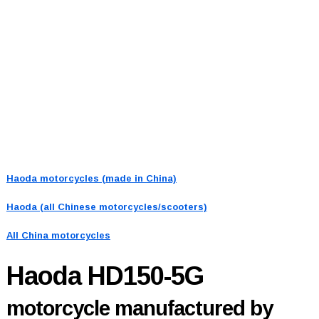
Haoda motorcycles (made in China)
Haoda (all Chinese motorcycles/scooters)
All China motorcycles
Haoda HD150-5G
motorcycle manufactured by