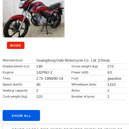
MORE
Manufacturer:
Guangdong Dafu Motorcycle Co., Ltd.
(China)
Displacement (cc):
149
Gross weight (kg):
270
Engine:
162FMJ-2
Power (kW):
8.5
Tires:
2.75-1890/90-18
Fuel:
gasoline
Speed (km/h):
90
Wheelbase (mm):
1310
Seating capacity:
2
Axles:
2
Curb weight (kg):
120
Number of tyres:
2
SHOW ALL