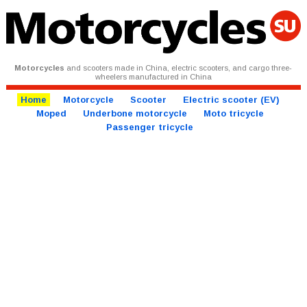
Motorcycles
and scooters made in China, electric scooters, and cargo three-
wheelers manufactured in China
Home
Motorcycle
Scooter
Electric scooter (EV)
Moped
Underbone motorcycle
Moto tricycle
Passenger tricycle