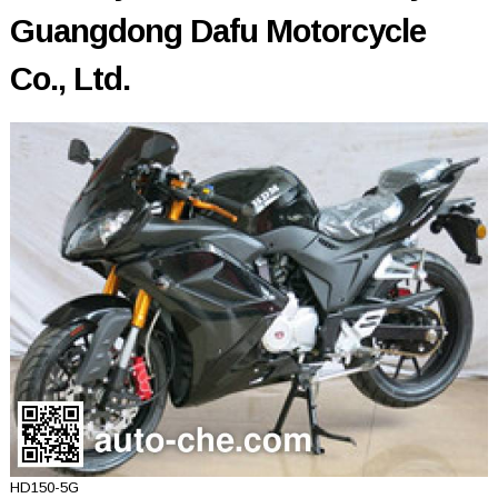
Guangdong Dafu Motorcycle
Co., Ltd.
HD150-5G