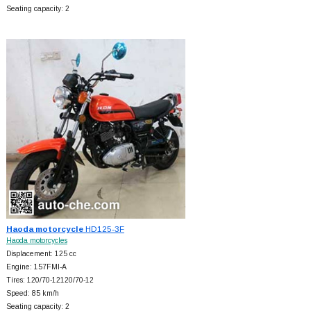
Seating capacity: 2
Haoda motorcycle
HD125-3F
Haoda motorcycles
Displacement: 125 cc
Engine: 157FMI-A
Tires: 120/70-12120/70-12
Speed: 85 km/h
Seating capacity: 2