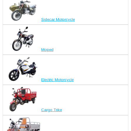
Sidecar Motorcycle
Moped
Electric Motorcycle
Cargo Trike