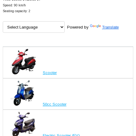
Speed: 90 km/h
Seating capacity: 2
Powered by
Translate
Scooter
50cc Scooter
Electric Scooter (EV)