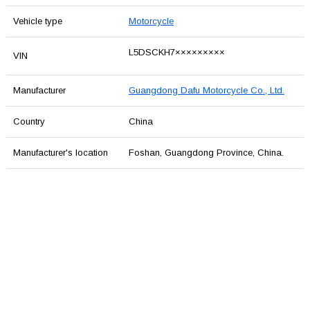
Vehicle type
Motorcycle
L5DSCKH7×××××××××
VIN
Manufacturer
Guangdong Dafu Motorcycle Co., Ltd.
Country
China
Manufacturer's location
Foshan, Guangdong Province, China.