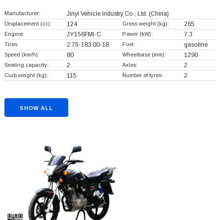
Manufacturer:
Jinyi Vehicle Industry Co., Ltd.
(China)
Displacement (cc):
124
Gross weight (kg):
265
Engine:
JY156FMI-C
Power (kW):
7.3
Tires:
2.75-183.00-18
Fuel:
gasoline
Speed (km/h):
80
Wheelbase (mm):
1290
Seating capacity:
2
Axles:
2
Curb weight (kg):
115
Number of tyres:
2
SHOW ALL