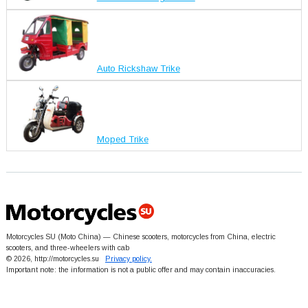
Auto Rickshaw Trike
Moped Trike
Motorcycles SU (Moto China) — Chinese scooters, motorcycles from China, electric
scooters, and three-wheelers with cab
© 2026, http://motorcycles.su
Privacy policy.
Important note: the information is not a public offer and may contain inaccuracies.