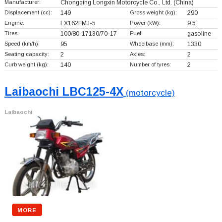
Manufacturer:
Chongqing Longxin Motorcycle Co., Ltd.
(China)
Displacement (cc):
149
Gross weight (kg):
290
Engine:
LX162FMJ-5
Power (kW):
9.5
Tires:
100/80-17130/70-17
Fuel:
gasoline
Speed (km/h):
95
Wheelbase (mm):
1330
Seating capacity:
2
Axles:
2
Curb weight (kg):
140
Number of tyres:
2
Laibaochi LBC125-4X
(motorcycle)
Laibaochi
MORE