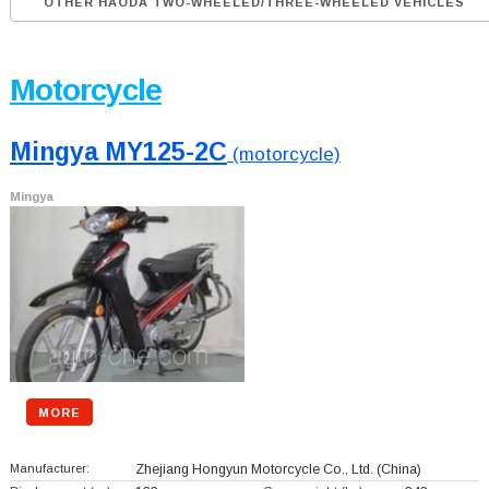
OTHER HAODA TWO-WHEELED/THREE-WHEELED VEHICLES
Motorcycle
Mingya MY125-2C
(motorcycle)
Mingya
MORE
Manufacturer:
Zhejiang Hongyun Motorcycle Co., Ltd.
(China)