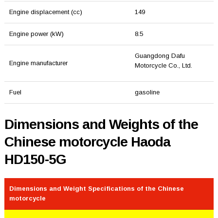
Engine displacement (cc)
149
Engine power (kW)
8.5
Guangdong Dafu
Engine manufacturer
Motorcycle Co., Ltd.
Fuel
gasoline
Dimensions and Weights of the
Chinese motorcycle Haoda
HD150-5G
Dimensions and Weight Specifications of the Chinese
motorcycle