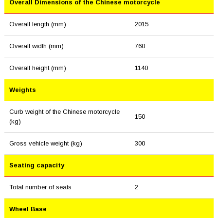
Overall Dimensions of the Chinese motorcycle
Overall length (mm)
2015
Overall width (mm)
760
Overall height (mm)
1140
Weights
Curb weight of the Chinese motorcycle
150
(kg)
Gross vehicle weight (kg)
300
Seating capacity
Total number of seats
2
Wheel Base