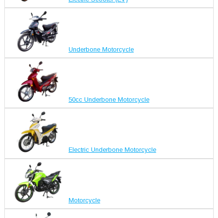
Underbone Motorcycle
50cc Underbone Motorcycle
Electric Underbone Motorcycle
Motorcycle