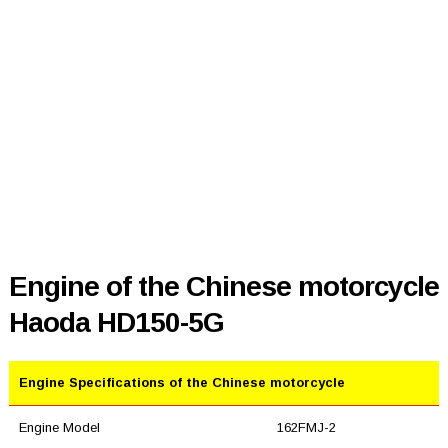
Engine of the Chinese motorcycle
Haoda HD150-5G
Engine Specifications of the Chinese motorcycle
Engine Model
162FMJ-2