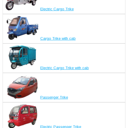
Electric Cargo Trike
Cargo Trike with cab
Electric Cargo Trike with cab
Passenger Trike
Electric Passenger Trike