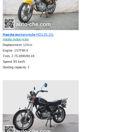
Haoda motorcycle
HD125-2G
Haoda motorcycles
Displacement: 124 cc
Engine: 157FMI-3
Tires: 2.75-1890/90-18
Speed: 85 km/h
Seating capacity: 2