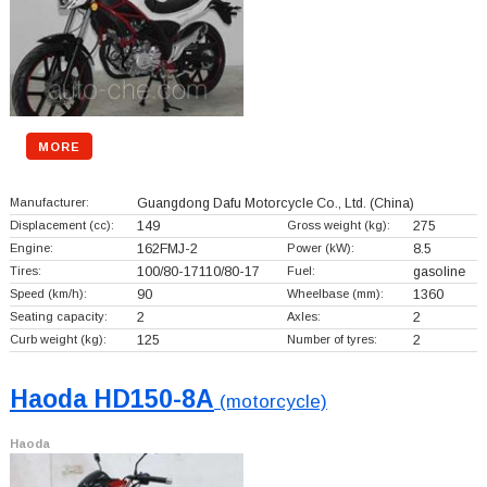
MORE
Manufacturer:
Guangdong Dafu Motorcycle Co., Ltd.
(China)
Displacement (cc):
149
Gross weight (kg):
275
Engine:
162FMJ-2
Power (kW):
8.5
Tires:
100/80-17110/80-17
Fuel:
gasoline
Speed (km/h):
90
Wheelbase (mm):
1360
Seating capacity:
2
Axles:
2
Curb weight (kg):
125
Number of tyres:
2
Haoda HD150-8A
(motorcycle)
Haoda