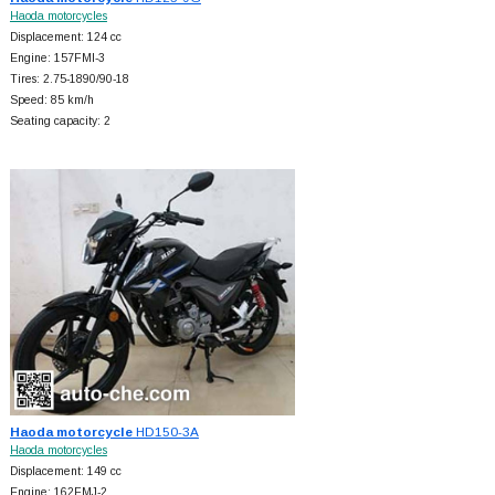
Haoda motorcycles
Displacement: 124 cc
Engine: 157FMI-3
Tires: 2.75-1890/90-18
Speed: 85 km/h
Seating capacity: 2
Haoda motorcycle
HD150-3A
Haoda motorcycles
Displacement: 149 cc
Engine: 162FMJ-2