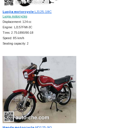
Luojia motorcycle
LJ125-18C
Luojia motorcycles
Displacement: 124 cc
Engine: LJ157FMI-3C
Tires: 2.75-1890/90-18
Speed: 85 km/h
Seating capacity: 2
Haoda motorcycle
HD125-9G