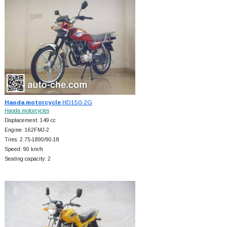
Haoda motorcycle
HD150-2G
Haoda motorcycles
Displacement: 149 cc
Engine: 162FMJ-2
Tires: 2.75-1890/90-18
Speed: 90 km/h
Seating capacity: 2