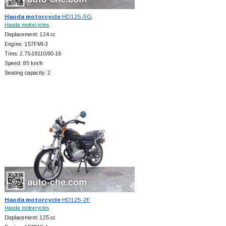
Haoda motorcycle
HD125-5G
Haoda motorcycles
Displacement: 124 cc
Engine: 157FMI-3
Tires: 2.75-18110/90-16
Speed: 85 km/h
Seating capacity: 2
Haoda motorcycle
HD125-2F
Haoda motorcycles
Displacement: 125 cc