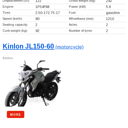
Displacement (cc):
122
Gross weight (kg):
242
Engine:
1P54FMI
Power (kW):
5.6
Tires:
2.50-172.75-17
Fuel:
gasoline
Speed (km/h):
80
Wheelbase (mm):
1210
Seating capacity:
2
Axles:
2
Curb weight (kg):
92
Number of tyres:
2
Kinlon JL150-60
(motorcycle)
Kinlon
MORE