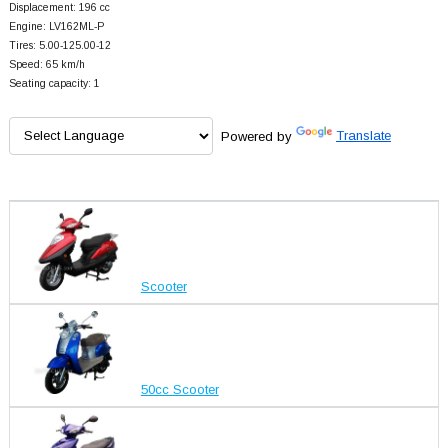
Displacement: 196 cc
Engine: LV162ML-P
Tires: 5.00-125.00-12
Speed: 65 km/h
Seating capacity: 1
Powered by
Translate
Scooter
50cc Scooter