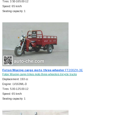
Tires: 3.50-165.00-12
Speed: 65 km/h
Seating capacity: 1
Foton Wuxing cargo moto three-wheeler
FT200ZH-3E
Foton Wuxing cargo trikes moto three-wheelers tricycle trucks
Displacement: 193 cc
Engine: LV163ML-D
Tires: 5.00-125.00-12
Speed: 65 km/h
Seating capacity: 1