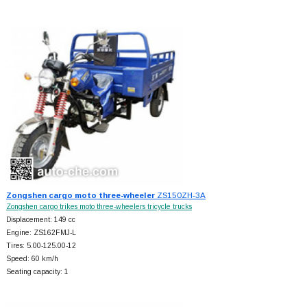
Zongshen cargo moto three-wheeler
ZS150ZH-3A
Zongshen cargo trikes moto three-wheelers tricycle trucks
Displacement: 149 cc
Engine: ZS162FMJ-L
Tires: 5.00-125.00-12
Speed: 60 km/h
Seating capacity: 1