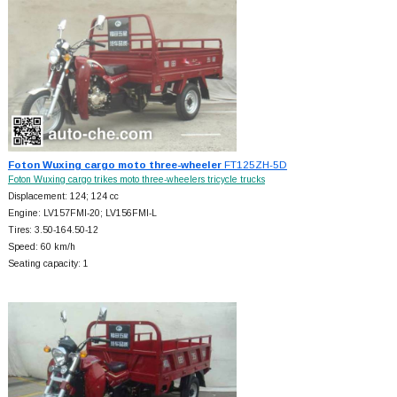
Foton Wuxing cargo moto three-wheeler
FT125ZH-5D
Foton Wuxing cargo trikes moto three-wheelers tricycle trucks
Displacement: 124; 124 cc
Engine: LV157FMI-20; LV156FMI-L
Tires: 3.50-164.50-12
Speed: 60 km/h
Seating capacity: 1