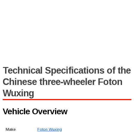
Technical Specifications of the
Chinese three-wheeler Foton
Wuxing
Vehicle Overview
Make
Foton Wuxing