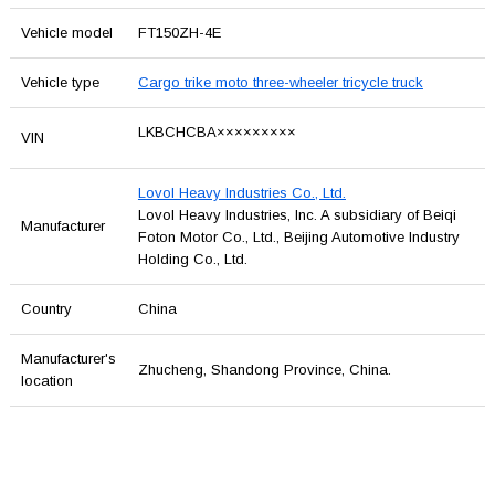
Vehicle model
FT150ZH-4E
Vehicle type
Cargo trike moto three-wheeler tricycle truck
LKBCHCBA×××××××××
VIN
Lovol Heavy Industries Co., Ltd.
Lovol Heavy Industries, Inc. A subsidiary of Beiqi
Manufacturer
Foton Motor Co., Ltd., Beijing Automotive Industry
Holding Co., Ltd.
Country
China
Manufacturer's
Zhucheng, Shandong Province, China.
location