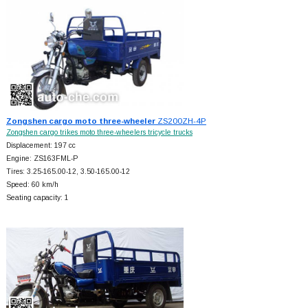
Zongshen cargo moto three-wheeler
ZS200ZH-4P
Zongshen cargo trikes moto three-wheelers tricycle trucks
Displacement: 197 cc
Engine: ZS163FML-P
Tires: 3.25-165.00-12, 3.50-165.00-12
Speed: 60 km/h
Seating capacity: 1