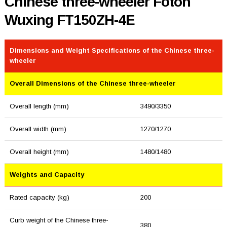
Chinese three-wheeler Foton
Wuxing FT150ZH-4E
Dimensions and Weight Specifications of the Chinese three-
wheeler
Overall Dimensions of the Chinese three-wheeler
Overall length (mm)
3490/3350
Overall width (mm)
1270/1270
Overall height (mm)
1480/1480
Weights and Capacity
Rated capacity (kg)
200
Curb weight of the Chinese three-
380