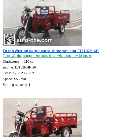
Foton Wuxing cargo moto three-wheeler
FT110ZH-6D
Foton Wuxing cargo trikes moto three-wheelers tricycle trucks
Displacement: 110 cc
Engine: LV152FMH-20
Tires: 3.75-123.75-12
Speed: 55 km/h
Seating capacity: 1