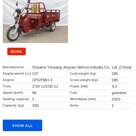
MORE
Manufacturer:
Shaanxi Yinxiang Jinyuan Vehicle Industry Co., Ltd.
(China)
Displacement (cc):
107
Curb weight (kg):
285
Engine:
1P52FMH-3
Gross weight (kg):
585
Tires:
3.50-124.00-12
Power (kW):
4.3
Speed (km/h):
60
Fuel:
gasoline
Seating capacity:
1
Wheelbase (mm):
2020
Capacity (kg):
300
Axles:
2
SHOW ALL