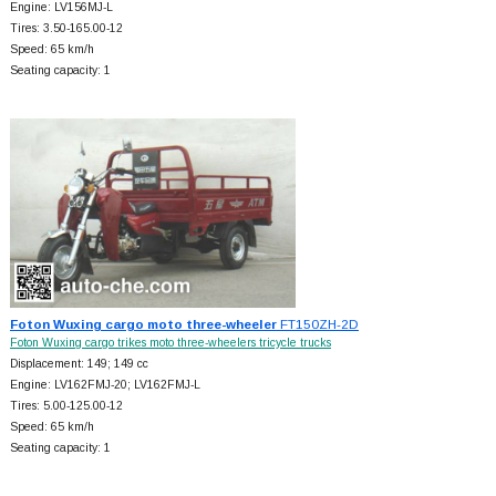
Engine: LV156MJ-L
Tires: 3.50-165.00-12
Speed: 65 km/h
Seating capacity: 1
Foton Wuxing cargo moto three-wheeler
FT150ZH-2D
Foton Wuxing cargo trikes moto three-wheelers tricycle trucks
Displacement: 149; 149 cc
Engine: LV162FMJ-20; LV162FMJ-L
Tires: 5.00-125.00-12
Speed: 65 km/h
Seating capacity: 1