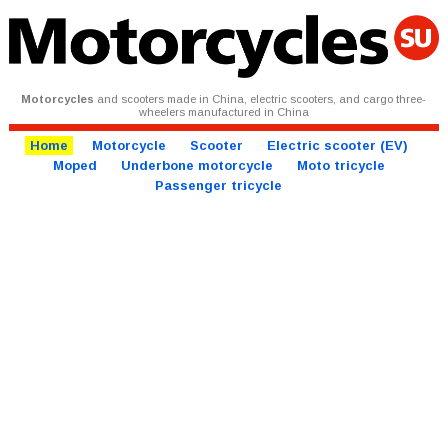
Motorcycles
and scooters made in China, electric scooters, and cargo three-
wheelers manufactured in China
Home
Motorcycle
Scooter
Electric scooter (EV)
Moped
Underbone motorcycle
Moto tricycle
Passenger tricycle