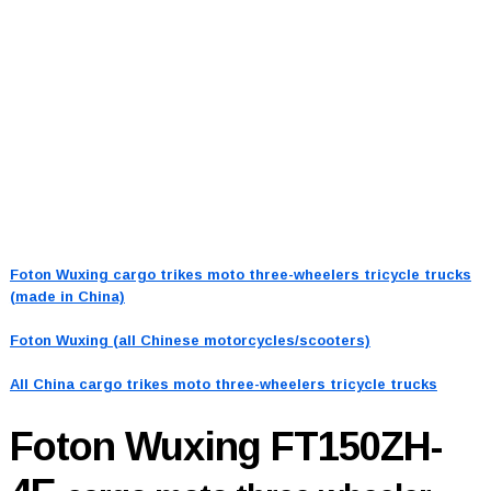
Foton Wuxing cargo trikes moto three-wheelers tricycle trucks
(made in China)
Foton Wuxing (all Chinese motorcycles/scooters)
All China cargo trikes moto three-wheelers tricycle trucks
Foton Wuxing FT150ZH-