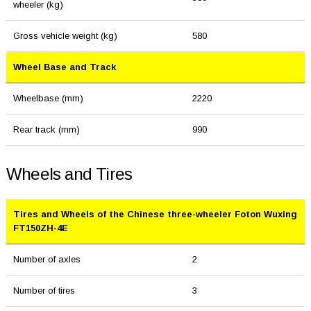
wheeler (kg)
Gross vehicle weight (kg)
580
Wheel Base and Track
Wheelbase (mm)
2220
Rear track (mm)
990
Wheels and Tires
Tires and Wheels of the Chinese three-wheeler Foton Wuxing
FT150ZH-4E
Number of axles
2
Number of tires
3