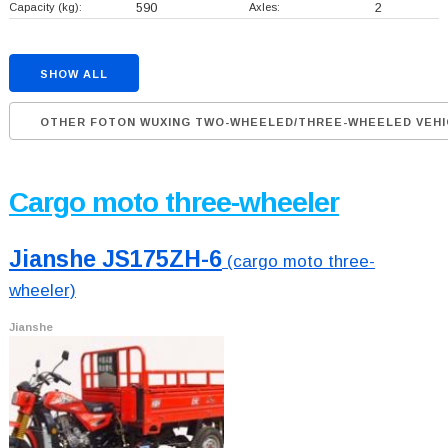
Capacity (kg):
590
Axles:
2
SHOW ALL
OTHER FOTON WUXING TWO-WHEELED/THREE-WHEELED VEHI
Cargo moto three-wheeler
Jianshe JS175ZH-6
(cargo moto three-
wheeler)
Jianshe