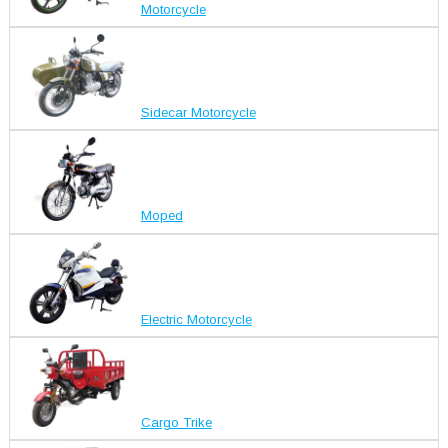
Motorcycle
Sidecar Motorcycle
Moped
Electric Motorcycle
Cargo Trike