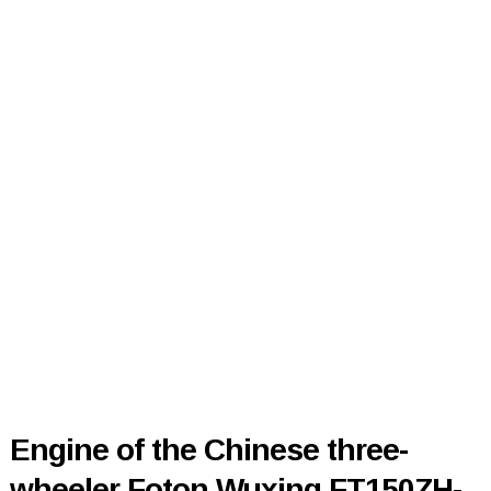
Engine of the Chinese three-
wheeler Foton Wuxing FT150ZH-