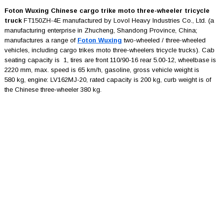
Foton Wuxing Chinese cargo trike moto three-wheeler tricycle
truck
FT150ZH-4E manufactured by Lovol Heavy Industries Co., Ltd. (a
manufacturing enterprise in Zhucheng, Shandong Province, China;
manufactures a range of
Foton Wuxing
two-wheeled / three-wheeled
vehicles, including cargo trikes moto three-wheelers tricycle trucks). Cab
seating capacity is 1, tires are front 110/90-16 rear 5.00-12, wheelbase is
2220 mm, max. speed is 65 km/h, gasoline, gross vehicle weight is
580 kg, engine: LV162MJ-20, rated capacity is 200 kg, curb weight is of
the Chinese three-wheeler 380 kg.