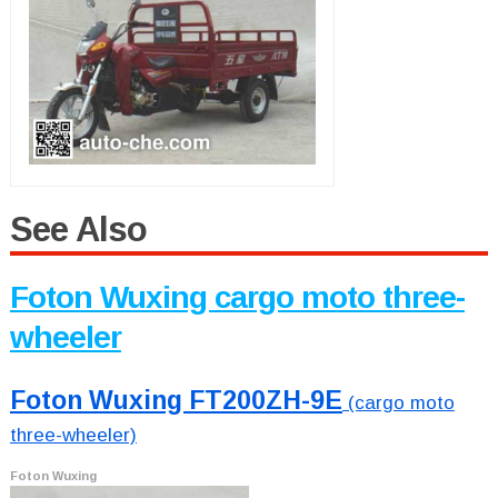
See Also
Foton Wuxing cargo moto three-
wheeler
Foton Wuxing FT200ZH-9E
(cargo moto
three-wheeler)
Foton Wuxing