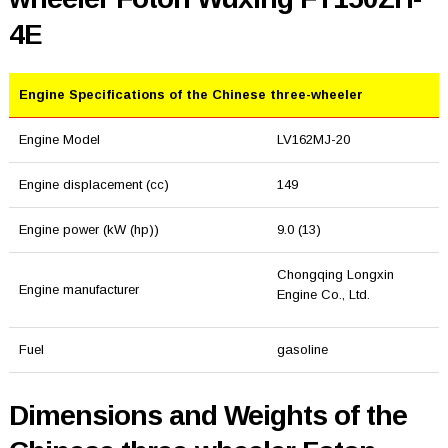
4E
Engine Specifications of the Chinese three-wheeler
Engine Model
LV162MJ-20
Engine displacement (cc)
149
Engine power (kW (hp))
9.0 (13)
Chongqing Longxin
Engine manufacturer
Engine Co., Ltd.
Fuel
gasoline
Dimensions and Weights of the