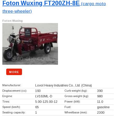
Foton Wuxing FT200ZH-8E
(cargo moto
three-wheeler)
Foton Wuxing
MORE
Manufacturer:
Lovol Heavy Industries Co., Ltd.
(China)
Displacement (cc):
193
Curb weight (kg):
390
Engine:
LV163ML-D
Gross weight (kg):
980
Tires:
5.00-125.00-12
Power (kW):
11.0
Speed (km/h):
65
Fuel:
gasoline
Seating capacity:
1
Wheelbase (mm):
2300