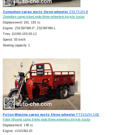
Zongshen cargo moto three-wheeler
ZS175ZH-8
Zongshen cargo trikes moto three-wheelers tricycle trucks
Displacement: 181; 181 cc
Engine: ZS159FMK-P; ZS159FMK-L
Tires: 110/90-165.00-12
Speed: 55 km/h
Seating capacity: 1
Foton Wuxing cargo moto three-wheeler
FT150ZH-10E
Foton Wuxing cargo trikes moto three-wheelers tricycle trucks
Displacement: 149 cc
Engine: LV162MJ-20