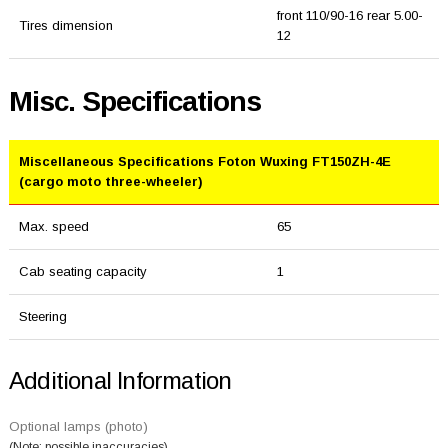
front 110/90-16 rear 5.00-
Tires dimension
12
Misc. Specifications
Miscellaneous Specifications Foton Wuxing FT150ZH-4E
(cargo moto three-wheeler)
Max. speed
65
Cab seating capacity
1
Steering
Additional Information
Optional lamps (photo)
(Note: possible inaccuracies)