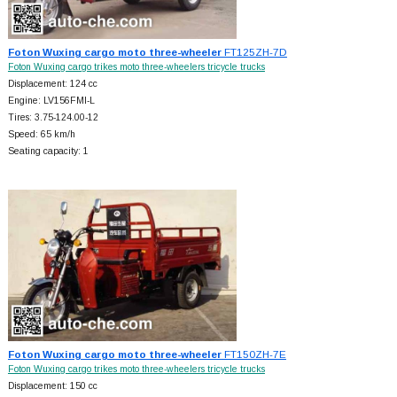
Foton Wuxing cargo moto three-wheeler
FT125ZH-7D
Foton Wuxing cargo trikes moto three-wheelers tricycle trucks
Displacement: 124 cc
Engine: LV156FMI-L
Tires: 3.75-124.00-12
Speed: 65 km/h
Seating capacity: 1
Foton Wuxing cargo moto three-wheeler
FT150ZH-7E
Foton Wuxing cargo trikes moto three-wheelers tricycle trucks
Displacement: 150 cc