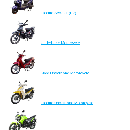
Electric Scooter (EV)
Underbone Motorcycle
50cc Underbone Motorcycle
Electric Underbone Motorcycle