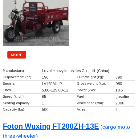
MORE
Manufacturer:
Lovol Heavy Industries Co., Ltd.
(China)
Displacement (cc):
196
Curb weight (kg):
390
Engine:
LV162ML-P
Gross weight (kg):
980
Tires:
5.00-125.00-12
Power (kW):
10.5
Speed (km/h):
65
Fuel:
gasoline
Seating capacity:
1
Wheelbase (mm):
2300
Capacity (kg):
590
Axles:
2
Foton Wuxing FT200ZH-13E
(cargo moto
three-wheeler)