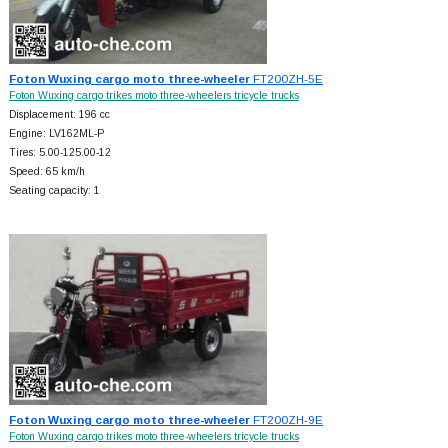
Foton Wuxing cargo moto three-wheeler
FT200ZH-5E
Foton Wuxing cargo trikes moto three-wheelers tricycle trucks
Displacement: 196 cc
Engine: LV162ML-P
Tires: 5.00-125.00-12
Speed: 65 km/h
Seating capacity: 1
Foton Wuxing cargo moto three-wheeler
FT200ZH-9E
Foton Wuxing cargo trikes moto three-wheelers tricycle trucks