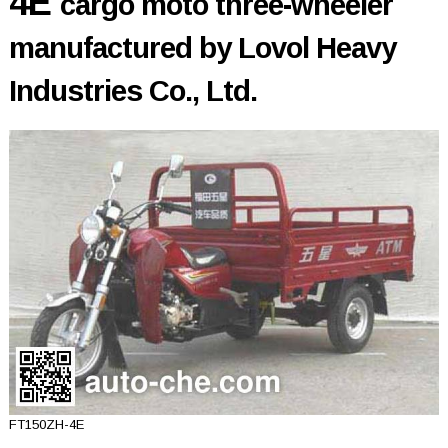
4E
cargo moto three-wheeler
manufactured by Lovol Heavy
Industries Co., Ltd.
FT150ZH-4E