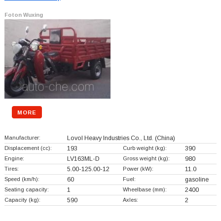
Foton Wuxing
MORE
Manufacturer:
Lovol Heavy Industries Co., Ltd.
(China)
Displacement (cc):
193
Curb weight (kg):
390
Engine:
LV163ML-D
Gross weight (kg):
980
Tires:
5.00-125.00-12
Power (kW):
11.0
Speed (km/h):
60
Fuel:
gasoline
Seating capacity:
1
Wheelbase (mm):
2400
Capacity (kg):
590
Axles:
2