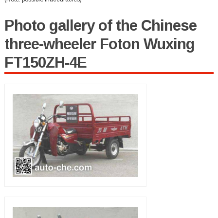
Photo gallery of the Chinese
three-wheeler Foton Wuxing
FT150ZH-4E