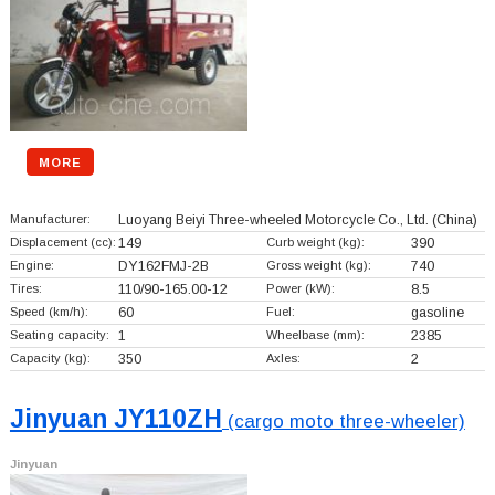
MORE
Manufacturer:
Luoyang Beiyi Three-wheeled Motorcycle Co., Ltd.
(China)
Displacement (cc):
149
Curb weight (kg):
390
Engine:
DY162FMJ-2B
Gross weight (kg):
740
Tires:
110/90-165.00-12
Power (kW):
8.5
Speed (km/h):
60
Fuel:
gasoline
Seating capacity:
1
Wheelbase (mm):
2385
Capacity (kg):
350
Axles:
2
Jinyuan JY110ZH
(cargo moto three-wheeler)
Jinyuan