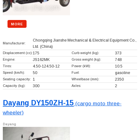
MORE
Chongqing Jianshe Mechanical & Electrical Equipment Co.,
Manufacturer:
Ltd.
(China)
Displacement (cc):
175
Curb weight (kg):
373
Engine:
JS162MK
Gross weight (kg):
748
Tires:
4.50-124.50-12
Power (kW):
10.5
Speed (km/h):
50
Fuel:
gasoline
Seating capacity:
1
Wheelbase (mm):
2350
Capacity (kg):
300
Axles:
2
Dayang DY150ZH-15
(cargo moto three-
wheeler)
Dayang