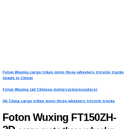
Foton Wuxing cargo trikes moto three-wheelers tricycle trucks
(made in China)
Foton Wuxing (all Chinese motorcycles/scooters)
All China cargo trikes moto three-wheelers tricycle trucks
Foton Wuxing FT150ZH-