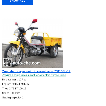
SHOW ALL
Zongshen cargo moto three-wheeler
ZS110ZH-17
Zongshen cargo trikes moto three-wheelers tricycle trucks
Displacement: 107 cc
Engine: ZS152FMH-5B
Tires: 2.75-174.00-12
Speed: 50 km/h
Seating capacity: 1