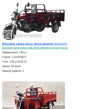
Beixiang cargo moto three-wheeler
BX150ZH
Beixiang cargo trikes moto three-wheelers tricycle trucks
Displacement: 149 cc
Engine: LJ162FMJ-C
Tires: 5.00-125.00-12
Speed: 50 km/h
Seating capacity: 1