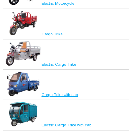
Electric Motorcycle
Cargo Trike
Electric Cargo Trike
Cargo Trike with cab
Electric Cargo Trike with cab