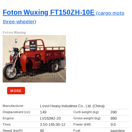
Foton Wuxing FT150ZH-10E
(cargo moto
three-wheeler)
Foton Wuxing
MORE
Manufacturer:
Lovol Heavy Industries Co., Ltd.
(China)
Displacement (cc):
149
Curb weight (kg):
390
Engine:
LV162MJ-20
Gross weight (kg):
890
Tires:
3.50-165.00-12
Power (kW):
9.0
Speed (km/h):
65
Fuel:
gasoline