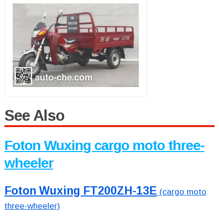
See Also
Foton Wuxing cargo moto three-
wheeler
Foton Wuxing FT200ZH-13E
(cargo moto
three-wheeler)