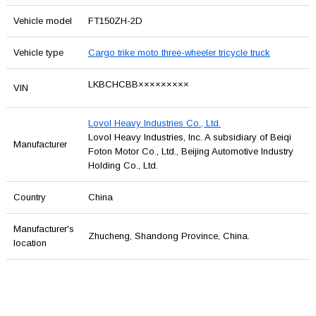
Vehicle model
FT150ZH-2D
Vehicle type
Cargo trike moto three-wheeler tricycle truck
LKBCHCBB×××××××××
VIN
Lovol Heavy Industries Co., Ltd.
Lovol Heavy Industries, Inc. A subsidiary of Beiqi
Manufacturer
Foton Motor Co., Ltd., Beijing Automotive Industry
Holding Co., Ltd.
Country
China
Manufacturer's
Zhucheng, Shandong Province, China.
location