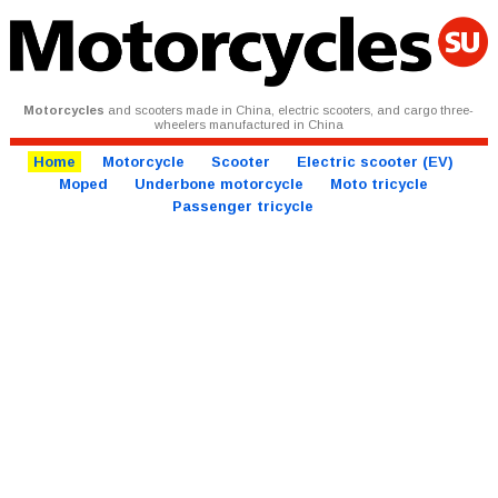
Motorcycles
and scooters made in China, electric scooters, and cargo three-
wheelers manufactured in China
Home
Motorcycle
Scooter
Electric scooter (EV)
Moped
Underbone motorcycle
Moto tricycle
Passenger tricycle