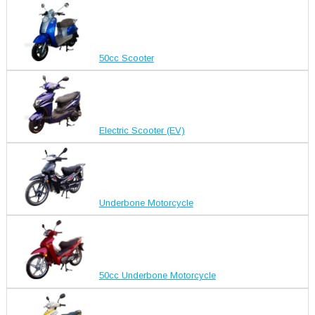
50cc Scooter
Electric Scooter (EV)
Underbone Motorcycle
50cc Underbone Motorcycle