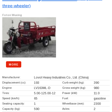
three-wheeler)
Foton Wuxing
MORE
Manufacturer:
Lovol Heavy Industries Co., Ltd.
(China)
Displacement (cc):
193
Curb weight (kg):
390
Engine:
LV163ML-D
Gross weight (kg):
980
Tires:
5.00-125.00-12
Power (kW):
11.0
Speed (km/h):
65
Fuel:
gasoline
Seating capacity:
1
Wheelbase (mm):
2300
Capacity (kg):
590
Axles:
2