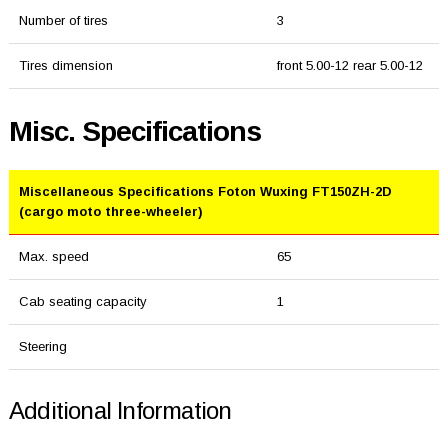
Number of tires
3
Tires dimension
front 5.00-12 rear 5.00-12
Misc. Specifications
Miscellaneous Specifications Foton Wuxing FT150ZH-2D
(cargo moto three-wheeler)
Max. speed
65
Cab seating capacity
1
Steering
Additional Information