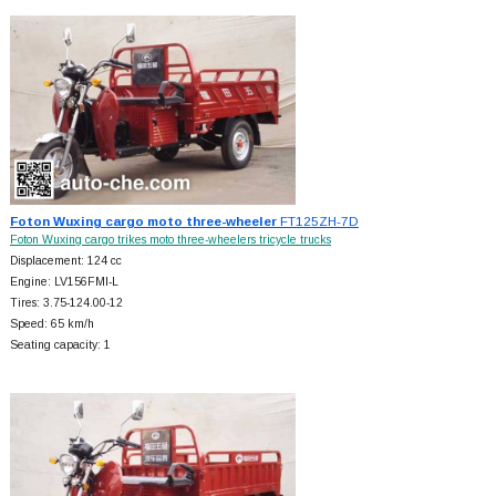
Foton Wuxing cargo moto three-wheeler
FT125ZH-7D
Foton Wuxing cargo trikes moto three-wheelers tricycle trucks
Displacement: 124 cc
Engine: LV156FMI-L
Tires: 3.75-124.00-12
Speed: 65 km/h
Seating capacity: 1