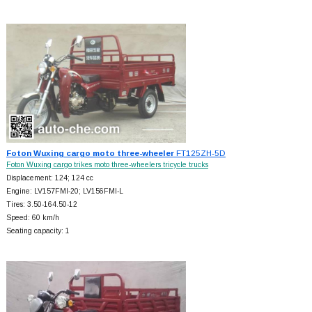
Foton Wuxing cargo moto three-wheeler
FT125ZH-5D
Foton Wuxing cargo trikes moto three-wheelers tricycle trucks
Displacement: 124; 124 cc
Engine: LV157FMI-20; LV156FMI-L
Tires: 3.50-164.50-12
Speed: 60 km/h
Seating capacity: 1