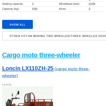
Seating capacity:
1
Wheelbase (mm):
2165
Capacity (kg):
500
Axles:
2
SHOW ALL
OTHER FOTON WUXING TWO-WHEELED/THREE-WHEELED VEHI
Cargo moto three-wheeler
Loncin LX110ZH-25
(cargo moto three-
wheeler)
Loncin