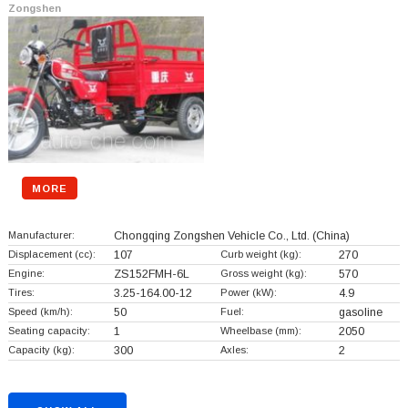
Zongshen
MORE
Manufacturer:
Chongqing Zongshen Vehicle Co., Ltd.
(China)
Displacement (cc):
107
Curb weight (kg):
270
Engine:
ZS152FMH-6L
Gross weight (kg):
570
Tires:
3.25-164.00-12
Power (kW):
4.9
Speed (km/h):
50
Fuel:
gasoline
Seating capacity:
1
Wheelbase (mm):
2050
Capacity (kg):
300
Axles:
2