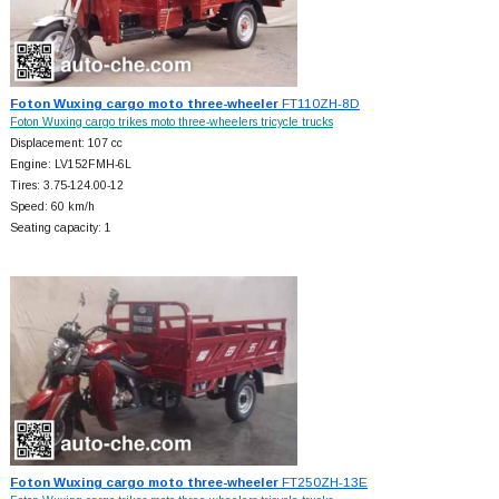
Foton Wuxing cargo moto three-wheeler
FT110ZH-8D
Foton Wuxing cargo trikes moto three-wheelers tricycle trucks
Displacement: 107 cc
Engine: LV152FMH-6L
Tires: 3.75-124.00-12
Speed: 60 km/h
Seating capacity: 1
Foton Wuxing cargo moto three-wheeler
FT250ZH-13E