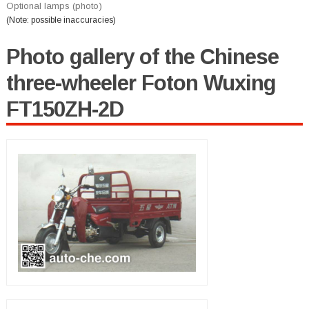
Optional lamps (photo)
(Note: possible inaccuracies)
Photo gallery of the Chinese
three-wheeler Foton Wuxing
FT150ZH-2D