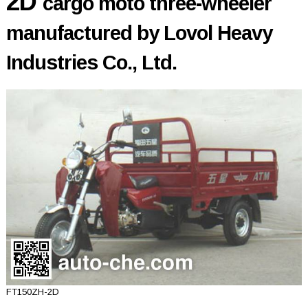
2D
cargo moto three-wheeler
manufactured by Lovol Heavy
Industries Co., Ltd.
FT150ZH-2D