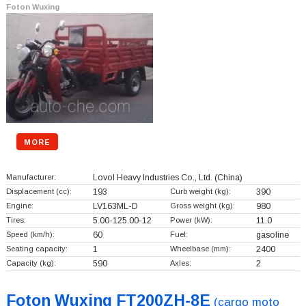
Foton Wuxing
MORE
Manufacturer:
Lovol Heavy Industries Co., Ltd.
(China)
Displacement (cc):
193
Curb weight (kg):
390
Engine:
LV163ML-D
Gross weight (kg):
980
Tires:
5.00-125.00-12
Power (kW):
11.0
Speed (km/h):
60
Fuel:
gasoline
Seating capacity:
1
Wheelbase (mm):
2400
Capacity (kg):
590
Axles:
2
Foton Wuxing FT200ZH-8E
(cargo moto