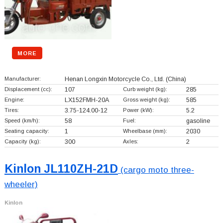
MORE
Manufacturer:
Henan Longxin Motorcycle Co., Ltd.
(China)
Displacement (cc):
107
Curb weight (kg):
285
Engine:
LX152FMH-20A
Gross weight (kg):
585
Tires:
3.75-124.00-12
Power (kW):
5.2
Speed (km/h):
58
Fuel:
gasoline
Seating capacity:
1
Wheelbase (mm):
2030
Capacity (kg):
300
Axles:
2
Kinlon JL110ZH-21D
(cargo moto three-
wheeler)
Kinlon