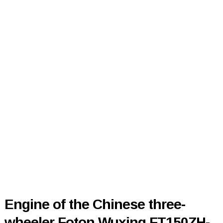
Engine of the Chinese three-
wheeler Foton Wuxing FT150ZH-