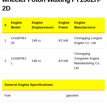
2D
Engine
Engine
Engine
Engine
#
Model
Displacement
Power
Manufacturer
LV162FMJ-
Chongqing Longxin
1
149 cc
8.2 kW
20
Engine Co., Ltd.
Chongqing
LV162FMJ-
Zongshen Engine
2
149 cc
8.5 kW
L
Manufacturing Co.,
Ltd.
General Engine Specifications
Fuel
gasoline