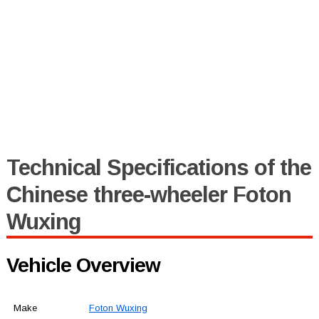
Technical Specifications of the
Chinese three-wheeler Foton
Wuxing
Vehicle Overview
Make
Foton Wuxing