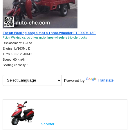
Foton Wuxing cargo moto three-wheeler
FT200ZH-13E
Foton Wuxing cargo trikes moto three-wheelers tricycle trucks
Displacement: 193 cc
Engine: LV163ML-D
Tires: 5.00-125.00-12
Speed: 60 km/h
Seating capacity: 1
Powered by
Translate
Scooter