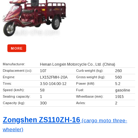
MORE
Manufacturer:
Henan Longxin Motorcycle Co., Ltd.
(China)
Displacement (cc):
107
Curb weight (kg):
260
Engine:
LX152FMH-20A
Gross weight (kg):
560
Tires:
3.50-104.00-12
Power (kW):
5.2
Speed (km/h):
58
Fuel:
gasoline
Seating capacity:
1
Wheelbase (mm):
1915
Capacity (kg):
300
Axles:
2
Zongshen ZS110ZH-16
(cargo moto three-
wheeler)