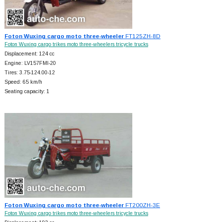
Foton Wuxing cargo moto three-wheeler
FT125ZH-8D
Foton Wuxing cargo trikes moto three-wheelers tricycle trucks
Displacement: 124 cc
Engine: LV157FMI-20
Tires: 3.75-124.00-12
Speed: 65 km/h
Seating capacity: 1
Foton Wuxing cargo moto three-wheeler
FT200ZH-3E
Foton Wuxing cargo trikes moto three-wheelers tricycle trucks