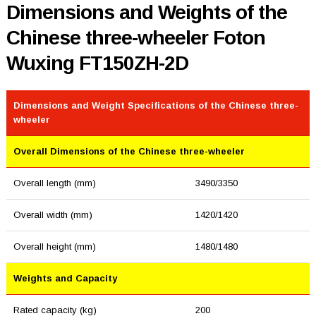
Dimensions and Weights of the
Chinese three-wheeler Foton
Wuxing FT150ZH-2D
Dimensions and Weight Specifications of the Chinese three-
wheeler
Overall Dimensions of the Chinese three-wheeler
Overall length (mm)
3490/3350
Overall width (mm)
1420/1420
Overall height (mm)
1480/1480
Weights and Capacity
Rated capacity (kg)
200