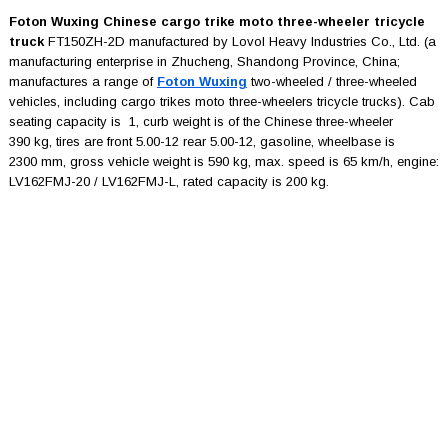
Foton Wuxing Chinese cargo trike moto three-wheeler tricycle
truck
FT150ZH-2D manufactured by Lovol Heavy Industries Co., Ltd. (a
manufacturing enterprise in Zhucheng, Shandong Province, China;
manufactures a range of
Foton Wuxing
two-wheeled / three-wheeled
vehicles, including cargo trikes moto three-wheelers tricycle trucks). Cab
seating capacity is 1, curb weight is of the Chinese three-wheeler
390 kg, tires are front 5.00-12 rear 5.00-12, gasoline, wheelbase is
2300 mm, gross vehicle weight is 590 kg, max. speed is 65 km/h, engine:
LV162FMJ-20 / LV162FMJ-L, rated capacity is 200 kg.