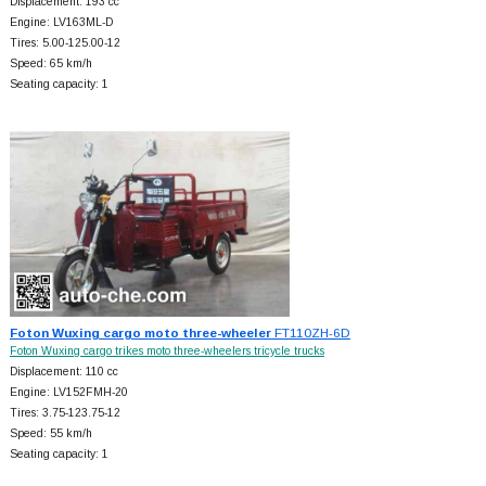
Displacement: 193 cc
Engine: LV163ML-D
Tires: 5.00-125.00-12
Speed: 65 km/h
Seating capacity: 1
Foton Wuxing cargo moto three-wheeler
FT110ZH-6D
Foton Wuxing cargo trikes moto three-wheelers tricycle trucks
Displacement: 110 cc
Engine: LV152FMH-20
Tires: 3.75-123.75-12
Speed: 55 km/h
Seating capacity: 1