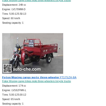
Foton Wuxing cargo trikes moto three-wheelers tricycle trucks
Displacement: 249 cc
Engine: LV170MM-D
Tires: 5.00-125.50-13
Speed: 60 km/h
Seating capacity: 1
Foton Wuxing cargo moto three-wheeler
FT175ZH-8A
Foton Wuxing cargo trikes moto three-wheelers tricycle trucks
Displacement: 174 cc
Engine: LV162FMK-L
Tires: 5.00-125.00-12
Speed: 65 km/h
Seating capacity: 1