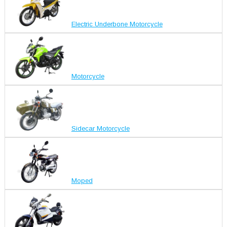
Electric Underbone Motorcycle
Motorcycle
Sidecar Motorcycle
Moped