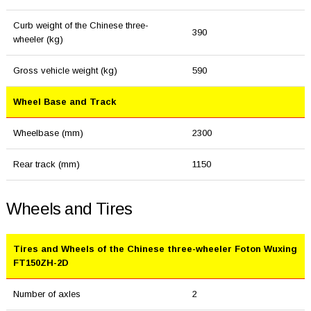
Curb weight of the Chinese three-
390
wheeler (kg)
Gross vehicle weight (kg)
590
Wheel Base and Track
Wheelbase (mm)
2300
Rear track (mm)
1150
Wheels and Tires
Tires and Wheels of the Chinese three-wheeler Foton Wuxing
FT150ZH-2D
Number of axles
2