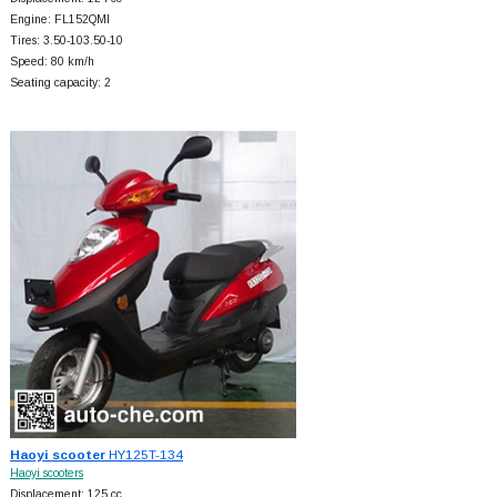
Engine: FL152QMI
Tires: 3.50-103.50-10
Speed: 80 km/h
Seating capacity: 2
Haoyi scooter
HY125T-134
Haoyi scooters
Displacement: 125 cc