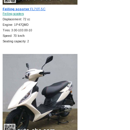
Feiling scooter
FL70T-5C
Feiling scooters
Displacement: 72 cc
Engine: 1P47QMD
Tires: 3.00-103.00-10
Speed: 70 km/h
Seating capacity: 2