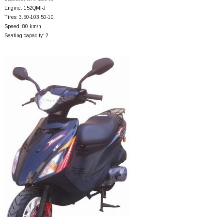
Engine: 152QMI-J
Tires: 3.50-103.50-10
Speed: 80 km/h
Seating capacity: 2