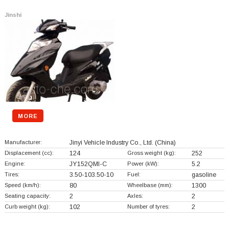
Jinshi
MORE
Manufacturer:
Jinyi Vehicle Industry Co., Ltd.
(China)
Displacement (cc):
124
Gross weight (kg):
252
Engine:
JY152QMI-C
Power (kW):
5.2
Tires:
3.50-103.50-10
Fuel:
gasoline
Speed (km/h):
80
Wheelbase (mm):
1300
Seating capacity:
2
Axles:
2
Curb weight (kg):
102
Number of tyres:
2