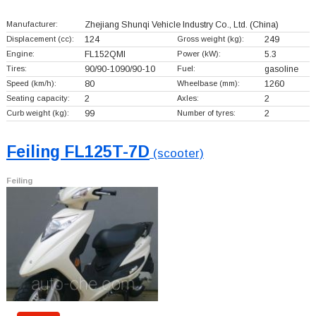
Manufacturer:
Zhejiang Shunqi Vehicle Industry Co., Ltd.
(China)
Displacement (cc):
124
Gross weight (kg):
249
Engine:
FL152QMI
Power (kW):
5.3
Tires:
90/90-1090/90-10
Fuel:
gasoline
Speed (km/h):
80
Wheelbase (mm):
1260
Seating capacity:
2
Axles:
2
Curb weight (kg):
99
Number of tyres:
2
Feiling FL125T-7D
(scooter)
Feiling