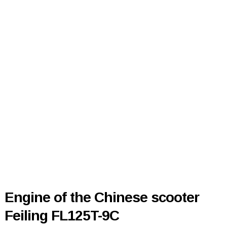
Engine of the Chinese scooter
Feiling FL125T-9C