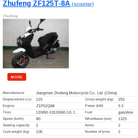
Zhufeng ZF125T-8A
(scooter)
Zhufeng
MORE
Manufacturer:
Jiangmen Zhufeng Motorcycle Co., Ltd.
(China)
Displacement (cc):
125
Gross weight (kg):
255
Engine:
Z1P52QMI
Power (kW):
5.3
Tires:
130/60-10130/60-10, 1…
Fuel:
gasoline
Speed (km/h):
80
Wheelbase (mm):
1325
Seating capacity:
2
Axles:
2
Curb weight (kg):
105
Number of tyres:
2