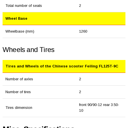
Total number of seats
2
Wheel Base
Wheelbase (mm)
1260
Wheels and Tires
Tires and Wheels of the Chinese scooter Feiling FL125T-9C
Number of axles
2
Number of tires
2
front 90/90-12 rear 3.50-
Tires dimension
10