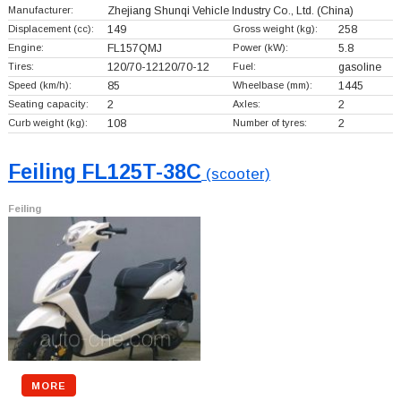
Manufacturer:
Zhejiang Shunqi Vehicle Industry Co., Ltd.
(China)
Displacement (cc):
149
Gross weight (kg):
258
Engine:
FL157QMJ
Power (kW):
5.8
Tires:
120/70-12120/70-12
Fuel:
gasoline
Speed (km/h):
85
Wheelbase (mm):
1445
Seating capacity:
2
Axles:
2
Curb weight (kg):
108
Number of tyres:
2
Feiling FL125T-38C
(scooter)
Feiling
MORE