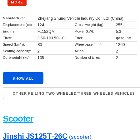
MORE
Manufacturer:
Zhejiang Shunqi Vehicle Industry Co., Ltd.
(China)
Displacement (cc):
124
Gross weight (kg):
255
Engine:
FL152QMI
Power (kW):
5.3
Tires:
3.50-103.50-10
Fuel:
gasoline
Speed (km/h):
80
Wheelbase (mm):
1260
Seating capacity:
2
Axles:
2
Curb weight (kg):
105
Number of tyres:
2
SHOW ALL
OTHER FEILING TWO-WHEELED/THREE-WHEELED VEHICLES
Scooter
Jinshi JS125T-26C
(scooter)