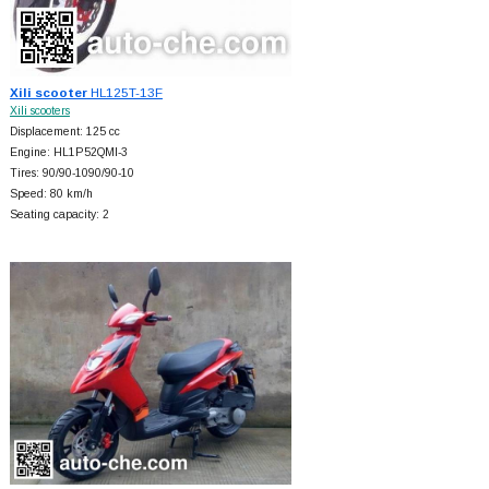
Xili scooter
HL125T-13F
Xili scooters
Displacement: 125 cc
Engine: HL1P52QMI-3
Tires: 90/90-1090/90-10
Speed: 80 km/h
Seating capacity: 2