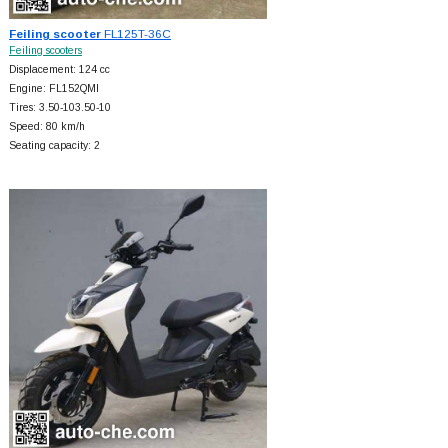
Feiling scooter
FL125T-36C
Feiling scooters
Displacement: 124 cc
Engine: FL152QMI
Tires: 3.50-103.50-10
Speed: 80 km/h
Seating capacity: 2