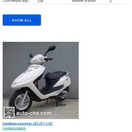
Curb weight (kg):
105
Number of tyres:
2
SHOW ALL
Lingben scooter
LB125T-10D
Lingben scooters