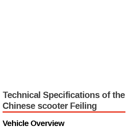
Technical Specifications of the
Chinese scooter Feiling
Vehicle Overview