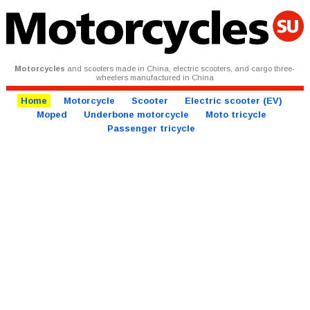
Motorcycles
and scooters made in China, electric scooters, and cargo three-
wheelers manufactured in China
Home
Motorcycle
Scooter
Electric scooter (EV)
Moped
Underbone motorcycle
Moto tricycle
Passenger tricycle