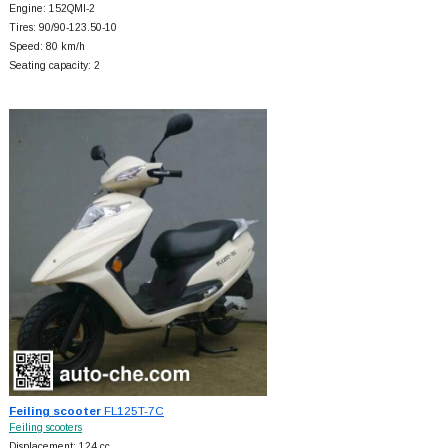
Engine: 152QMI-2
Tires: 90/90-123.50-10
Speed: 80 km/h
Seating capacity: 2
Feiling scooter
FL125T-7C
Feiling scooters
Displacement: 124 cc