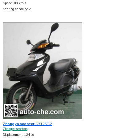
Speed: 80 km/h
Seating capacity: 2
Zhongya scooter
CY125T-2
Zhongya scooters
Displacement: 124 cc