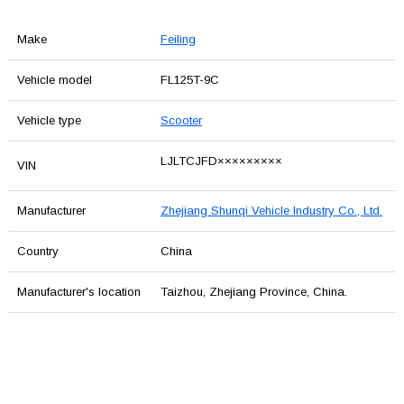
Make
Feiling
Vehicle model
FL125T-9C
Vehicle type
Scooter
LJLTCJFD×××××××××
VIN
Manufacturer
Zhejiang Shunqi Vehicle Industry Co., Ltd.
Country
China
Manufacturer's location
Taizhou, Zhejiang Province, China.