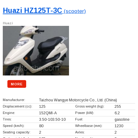
Huazi HZ125T-3C
(scooter)
Huazi
MORE
Manufacturer:
Taizhou Wangye Motorcycle Co., Ltd.
(China)
Displacement (cc):
125
Gross weight (kg):
255
Engine:
152QMI-A
Power (kW):
6.2
Tires:
3.50-103.50-10
Fuel:
gasoline
Speed (km/h):
80
Wheelbase (mm):
1230
Seating capacity:
2
Axles:
2