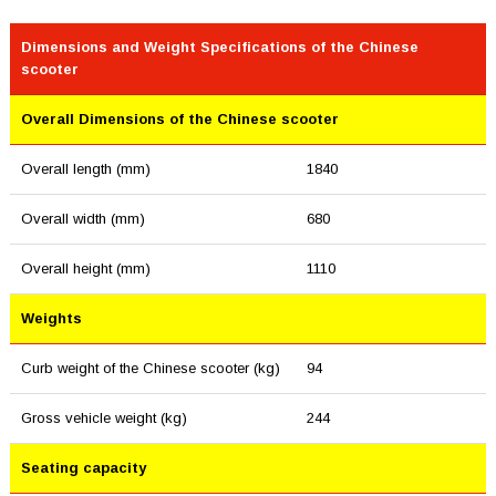
Dimensions and Weight Specifications of the Chinese
scooter
Overall Dimensions of the Chinese scooter
Overall length (mm)
1840
Overall width (mm)
680
Overall height (mm)
1110
Weights
Curb weight of the Chinese scooter (kg)
94
Gross vehicle weight (kg)
244
Seating capacity