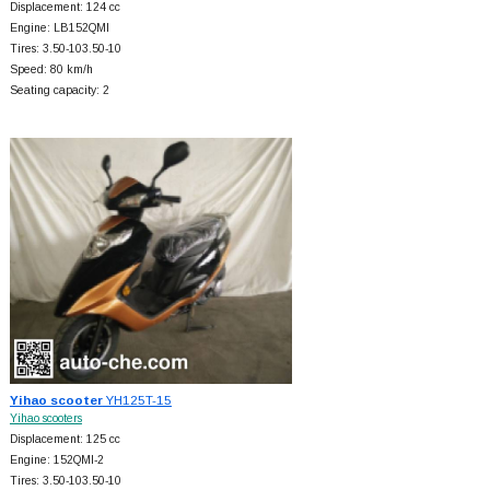
Displacement: 124 cc
Engine: LB152QMI
Tires: 3.50-103.50-10
Speed: 80 km/h
Seating capacity: 2
Yihao scooter
YH125T-15
Yihao scooters
Displacement: 125 cc
Engine: 152QMI-2
Tires: 3.50-103.50-10