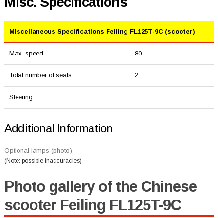
Misc. Specifications
Miscellaneous Specifications Feiling FL125T-9C (scooter)
Max. speed
80
Total number of seats
2
Steering
Additional Information
Optional lamps (photo)
(Note: possible inaccuracies)
Photo gallery of the Chinese
scooter Feiling FL125T-9C