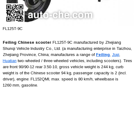
FL125T-9C
Feiling Chinese scooter
FL125T-9C manufactured by Zhejiang
Shunqi Vehicle Industry Co., Ltd. (a manufacturing enterprise in Taizhou,
Zhejiang Province, China; manufactures a range of
Feiling
,
Jiaji
,
Huatian
two-wheeled / three-wheeled vehicles, including scooters). Tires
are front 90/90-12 rear 3.50-10, gross vehicle weight is 244 kg, curb
weight is of the Chinese scooter 94 kg, passenger capacity is 2 (incl.
driver), engine: FL152QMI, max. speed is 80 km/h, wheelbase is
1260 mm, gasoline.