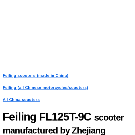
Feiling scooters (made in China)
Feiling (all Chinese motorcycles/scooters)
All China scooters
Feiling FL125T-9C
scooter
manufactured by Zhejiang