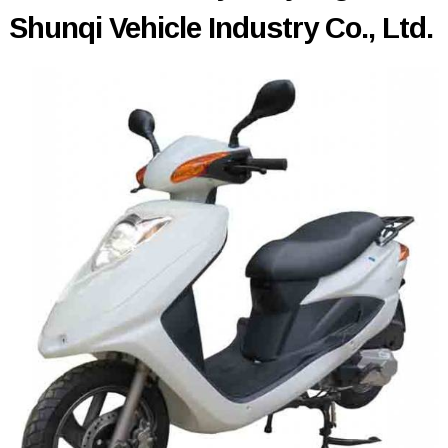
Shunqi Vehicle Industry Co., Ltd.