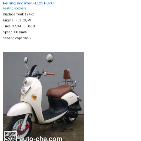
Feiling scooter
FL125T-37C
Feiling scooters
Displacement: 124 cc
Engine: FL152QMI
Tires: 3.50-103.50-10
Speed: 80 km/h
Seating capacity: 2