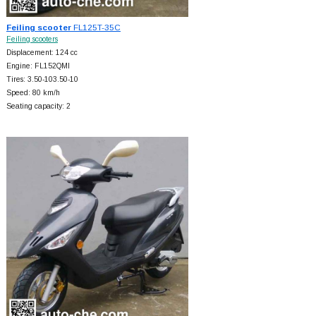
Feiling scooter
FL125T-35C
Feiling scooters
Displacement: 124 cc
Engine: FL152QMI
Tires: 3.50-103.50-10
Speed: 80 km/h
Seating capacity: 2