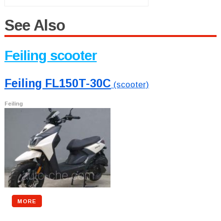
See Also
Feiling scooter
Feiling FL150T-30C
(scooter)
Feiling
MORE