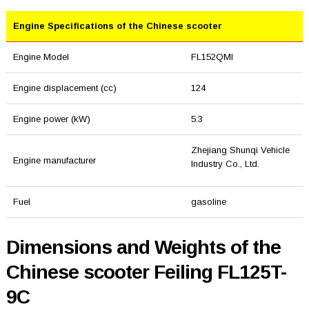
Engine Specifications of the Chinese scooter
Engine Model
FL152QMI
Engine displacement (cc)
124
Engine power (kW)
5.3
Zhejiang Shunqi Vehicle
Engine manufacturer
Industry Co., Ltd.
Fuel
gasoline
Dimensions and Weights of the
Chinese scooter Feiling FL125T-
9C