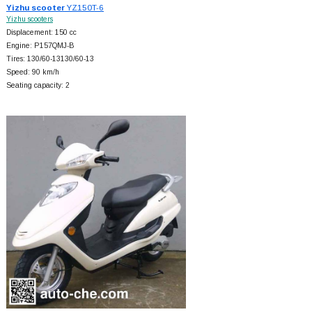
Yizhu scooter
YZ150T-6
Yizhu scooters
Displacement: 150 cc
Engine: P157QMJ-B
Tires: 130/60-13130/60-13
Speed: 90 km/h
Seating capacity: 2