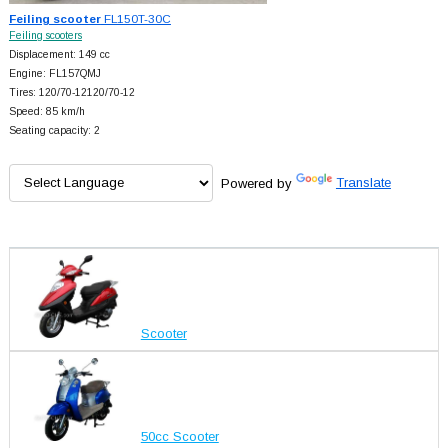
Feiling scooter
FL150T-30C
Feiling scooters
Displacement: 149 cc
Engine: FL157QMJ
Tires: 120/70-12120/70-12
Speed: 85 km/h
Seating capacity: 2
Powered by
Translate
Scooter
50cc Scooter