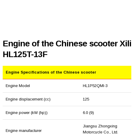
Engine of the Chinese scooter Xili
HL125T-13F
Engine Specifications of the Chinese scooter
Engine Model
HL1P52QMI-3
Engine displacement (cc)
125
Engine power (kW (hp))
6.0 (9)
Jiangsu Zhongxing
Engine manufacturer
Motorcycle Co., Ltd.