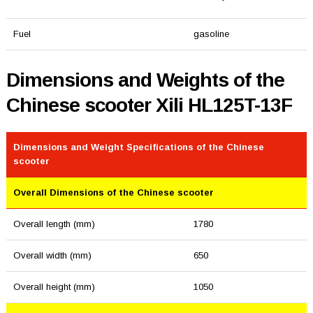
Fuel
gasoline
Dimensions and Weights of the
Chinese scooter Xili HL125T-13F
Dimensions and Weight Specifications of the Chinese
scooter
Overall Dimensions of the Chinese scooter
Overall length (mm)
1780
Overall width (mm)
650
Overall height (mm)
1050