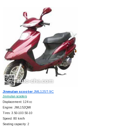
Jinmulan scooter
JML125T-9C
Jinmulan scooters
Displacement: 124 cc
Engine: JML152QMI
Tires: 3.50-103.50-10
Speed: 80 km/h
Seating capacity: 2