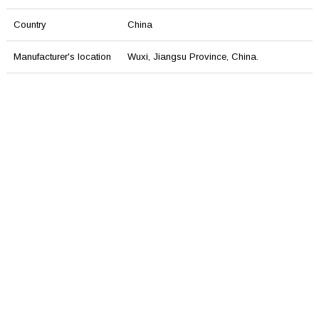
Country
China
Manufacturer's location
Wuxi, Jiangsu Province, China.