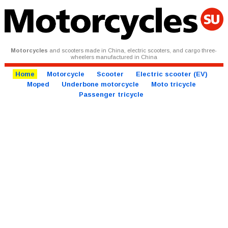
Motorcycles
and scooters made in China, electric scooters, and cargo three-
wheelers manufactured in China
Home
Motorcycle
Scooter
Electric scooter (EV)
Moped
Underbone motorcycle
Moto tricycle
Passenger tricycle