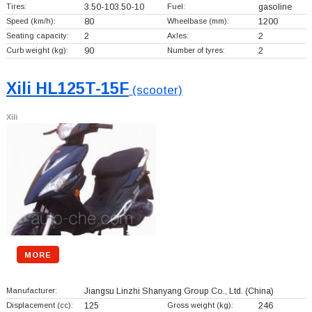
Tires:
3.50-103.50-10
Fuel:
gasoline
Speed (km/h):
80
Wheelbase (mm):
1200
Seating capacity:
2
Axles:
2
Curb weight (kg):
90
Number of tyres:
2
Xili HL125T-15F
(scooter)
Xili
MORE
Manufacturer:
Jiangsu Linzhi Shanyang Group Co., Ltd.
(China)
Displacement (cc):
125
Gross weight (kg):
246