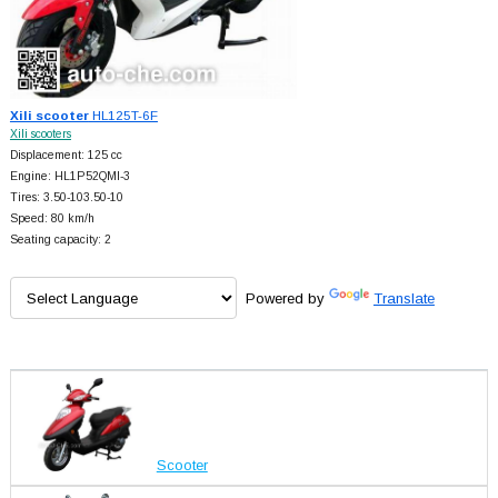
Xili scooter
HL125T-6F
Xili scooters
Displacement: 125 cc
Engine: HL1P52QMI-3
Tires: 3.50-103.50-10
Speed: 80 km/h
Seating capacity: 2
Powered by
Translate
Scooter