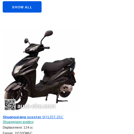
SHOW ALL
Shuangqiang scooter
SQ125T-25C
Shuangqiang scooters
Displacement: 124 cc
Engine: JY152QMI-C