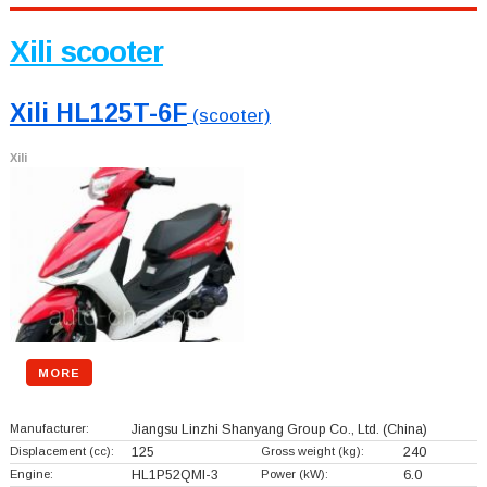
Xili scooter
Xili HL125T-6F
(scooter)
Xili
MORE
Manufacturer:
Jiangsu Linzhi Shanyang Group Co., Ltd.
(China)
Displacement (cc):
125
Gross weight (kg):
240
Engine:
HL1P52QMI-3
Power (kW):
6.0