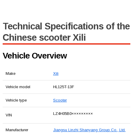
Technical Specifications of the
Chinese scooter Xili
Vehicle Overview
Make
Xili
Vehicle model
HL125T-13F
Vehicle type
Scooter
LZ4H05B0×××××××××
VIN
Manufacturer
Jiangsu Linzhi Shanyang Group Co., Ltd.