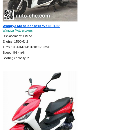
Wangya Moto scooter
WY150T-6S
Wangya Moto scooters
Displacement: 149 cc
Engine: 157QMJ-2
Tires: 130/60-13M/C130/60-13M/C
Speed: 84 km/h
Seating capacity: 2