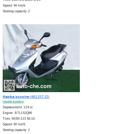
Speed: 90 km/h
Seating capacity: 2
Haoba scooter
HB125T-2D
Haoba scooters
Displacement: 124 cc
Engine: BTL152QMI
Tires: 90/90-123.50-10
Speed: 80 km/h
Seating capacity: 2