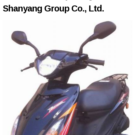
Shanyang Group Co., Ltd.