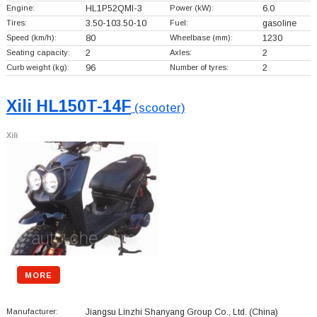
Engine:
HL1P52QMI-3
Power (kW):
6.0
Tires:
3.50-103.50-10
Fuel:
gasoline
Speed (km/h):
80
Wheelbase (mm):
1230
Seating capacity:
2
Axles:
2
Curb weight (kg):
96
Number of tyres:
2
Xili HL150T-14F
(scooter)
Xili
MORE
Manufacturer:
Jiangsu Linzhi Shanyang Group Co., Ltd.
(China)