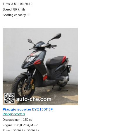
Tires: 3.50-103.50-10
Speed: 80 km/h
Seating capacity: 2
Piaggio scooter
BYQ150T-5F
Piaggio scooters
Displacement: 150 cc
Engine: BYQ1P62QMJ-P
Tires: 120/70-14120/70-14