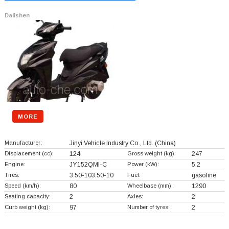
Dalishen
MORE
Manufacturer:
Jinyi Vehicle Industry Co., Ltd.
(China)
Displacement (cc):
124
Gross weight (kg):
247
Engine:
JY152QMI-C
Power (kW):
5.2
Tires:
3.50-103.50-10
Fuel:
gasoline
Speed (km/h):
80
Wheelbase (mm):
1290
Seating capacity:
2
Axles:
2
Curb weight (kg):
97
Number of tyres:
2