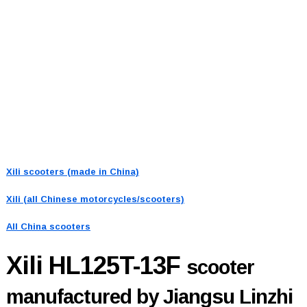
Xili scooters (made in China)
Xili (all Chinese motorcycles/scooters)
All China scooters
Xili HL125T-13F
scooter
manufactured by Jiangsu Linzhi