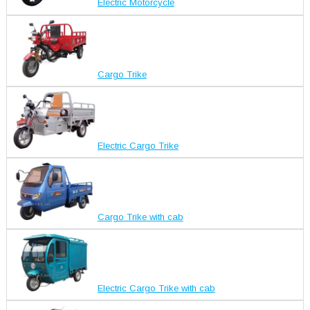
Electric Motorcycle
Cargo Trike
Electric Cargo Trike
Cargo Trike with cab
Electric Cargo Trike with cab