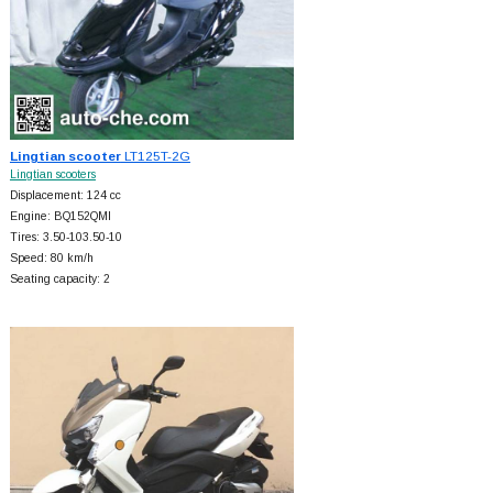
Lingtian scooter
LT125T-2G
Lingtian scooters
Displacement: 124 cc
Engine: BQ152QMI
Tires: 3.50-103.50-10
Speed: 80 km/h
Seating capacity: 2