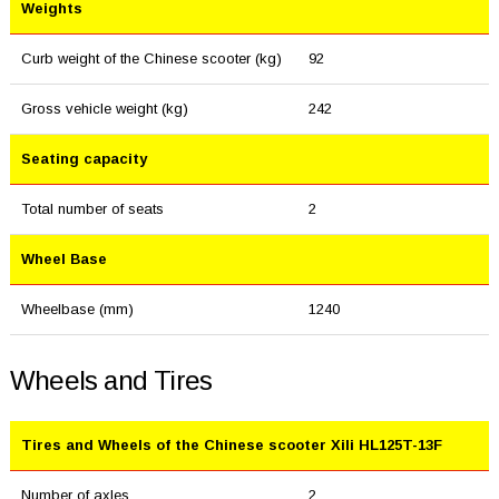
Weights
Curb weight of the Chinese scooter (kg)
92
Gross vehicle weight (kg)
242
Seating capacity
Total number of seats
2
Wheel Base
Wheelbase (mm)
1240
Wheels and Tires
Tires and Wheels of the Chinese scooter Xili HL125T-13F
Number of axles
2