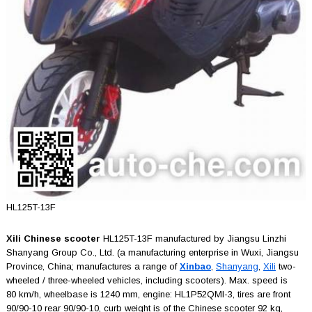
HL125T-13F
Xili Chinese scooter
HL125T-13F manufactured by Jiangsu Linzhi
Shanyang Group Co., Ltd. (a manufacturing enterprise in Wuxi, Jiangsu
Province, China; manufactures a range of
Xinbao
,
Shanyang
,
Xili
two-
wheeled / three-wheeled vehicles, including scooters). Max. speed is
80 km/h, wheelbase is 1240 mm, engine: HL1P52QMI-3, tires are front
90/90-10 rear 90/90-10, curb weight is of the Chinese scooter 92 kg,