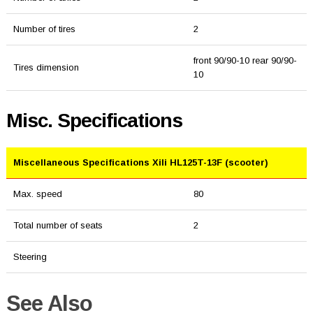
Number of tires
2
front 90/90-10 rear 90/90-
Tires dimension
10
Misc. Specifications
Miscellaneous Specifications Xili HL125T-13F (scooter)
Max. speed
80
Total number of seats
2
Steering
See Also