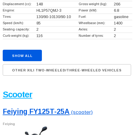
Displacement (cc):
148
Gross weight (kg):
266
Engine:
HL1P57QMJ-3
Power (kW):
6.8
Tires:
130/90-10130/90-10
Fuel:
gasoline
Speed (km/h):
85
Wheelbase (mm):
1400
Seating capacity:
2
Axles:
2
Curb weight (kg):
116
Number of tyres:
2
SHOW ALL
OTHER XILI TWO-WHEELED/THREE-WHEELED VEHICLES
Scooter
Feiying FY125T-25A
(scooter)
Feiying