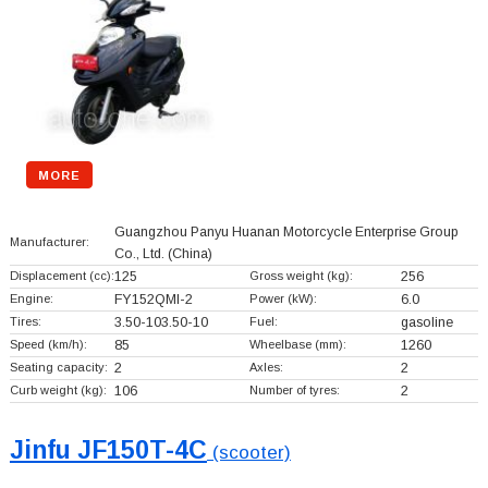
MORE
Guangzhou Panyu Huanan Motorcycle Enterprise Group
Manufacturer:
Co., Ltd.
(China)
Displacement (cc):
125
Gross weight (kg):
256
Engine:
FY152QMI-2
Power (kW):
6.0
Tires:
3.50-103.50-10
Fuel:
gasoline
Speed (km/h):
85
Wheelbase (mm):
1260
Seating capacity:
2
Axles:
2
Curb weight (kg):
106
Number of tyres:
2
Jinfu JF150T-4C
(scooter)