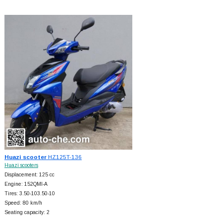
Huazi scooter
HZ125T-136
Huazi scooters
Displacement: 125 cc
Engine: 152QMI-A
Tires: 3.50-103.50-10
Speed: 80 km/h
Seating capacity: 2