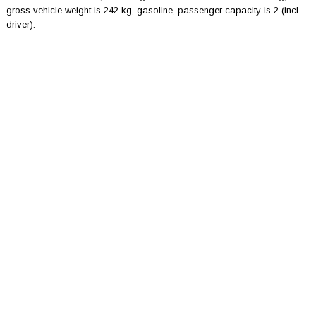
gross vehicle weight is 242 kg, gasoline, passenger capacity is 2 (incl.
driver).