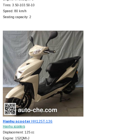
Tires: 3.50-103.50-10
Speed: 80 km/h
Seating capacity: 2
Hanhu scooter
HH125T-136
Hanhu scooters
Displacement: 125 cc
Engine: 152QMI-J