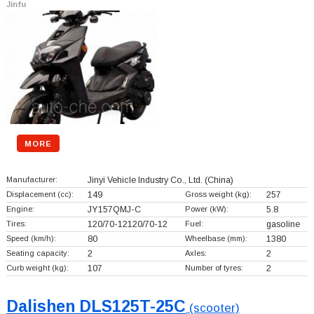
Jinfu
MORE
Manufacturer:
Jinyi Vehicle Industry Co., Ltd.
(China)
Displacement (cc):
149
Gross weight (kg):
257
Engine:
JY157QMJ-C
Power (kW):
5.8
Tires:
120/70-12120/70-12
Fuel:
gasoline
Speed (km/h):
80
Wheelbase (mm):
1380
Seating capacity:
2
Axles:
2
Curb weight (kg):
107
Number of tyres:
2
Dalishen DLS125T-25C
(scooter)