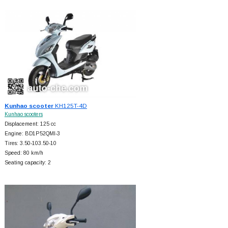
Kunhao scooter
KH125T-4D
Kunhao scooters
Displacement: 125 cc
Engine: BD1P52QMI-3
Tires: 3.50-103.50-10
Speed: 80 km/h
Seating capacity: 2