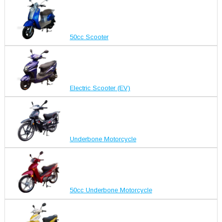
50cc Scooter
Electric Scooter (EV)
Underbone Motorcycle
50cc Underbone Motorcycle