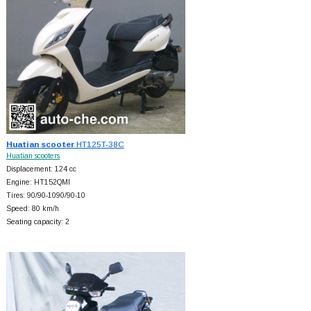
Huatian scooter
HT125T-38C
Huatian scooters
Displacement: 124 cc
Engine: HT152QMI
Tires: 90/90-1090/90-10
Speed: 80 km/h
Seating capacity: 2