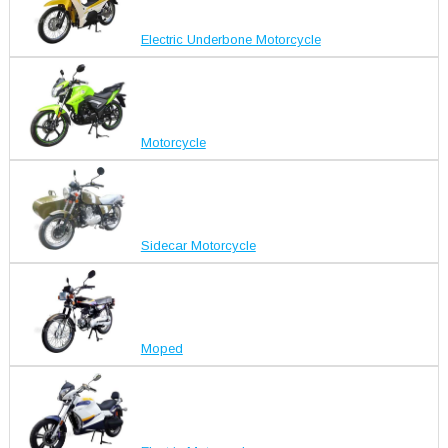
Electric Underbone Motorcycle
Motorcycle
Sidecar Motorcycle
Moped