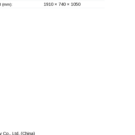
1910 × 740 × 1050
l (mm):
 Co., Ltd.
(China)