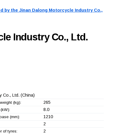
d by the
Jinan Dalong Motorcycle Industry Co.,
e Industry Co., Ltd.
 Co., Ltd.
(China)
265
weight (kg):
8.0
(kW):
1210
base (mm):
2
2
 of tyres: