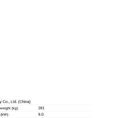
 Co., Ltd.
(China)
281
weight (kg):
9.0
(kW):