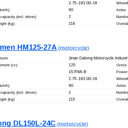
2.75-183.00-18
Wheel
90
km/h):
Axles:
2
capacity (incl. driver):
Number
116
ght (kg):
Overal
men HM125-27A
(motorcycle)
Jinan Dalong Motorcycle Industry
urer:
125
ement (cc):
Gross 
157FMI-B
Power 
2.75-183.00-18
Wheel
90
km/h):
Axles:
2
capacity (incl. driver):
Number
115
ght (kg):
Overal
ong DL150L-24C
(motorcycle)