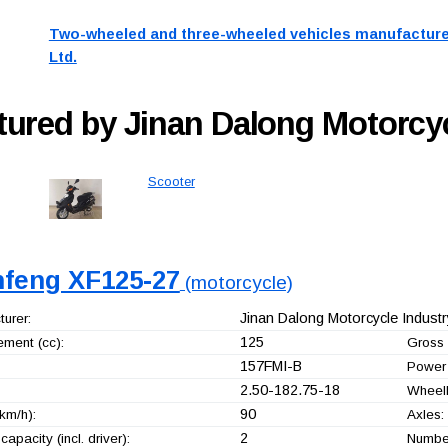
Two-wheeled and three-wheeled vehicles manufacture
Ltd.
ured by Jinan Dalong Motorcycl
Scooter
nfeng XF125-27
(motorcycle)
Jinan Dalong Motorcycle Industry
urer:
125
ement (cc):
Gross 
157FMI-B
Power 
2.50-182.75-18
Wheel
90
km/h):
Axles:
2
capacity (incl. driver):
Number