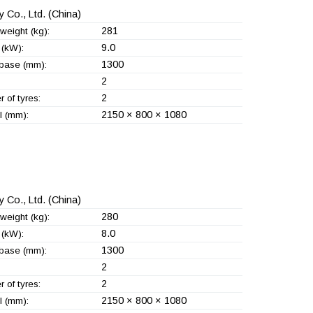
 Co., Ltd.
(China)
281
weight (kg):
9.0
(kW):
1300
base (mm):
2
2
 of tyres:
2150 × 800 × 1080
l (mm):
 Co., Ltd.
(China)
280
weight (kg):
8.0
(kW):
1300
base (mm):
2
2
 of tyres:
2150 × 800 × 1080
l (mm):