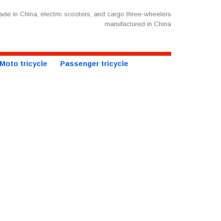
de in China, electric scooters, and cargo three-wheelers
manufactured in China
Moto tricycle
Passenger tricycle