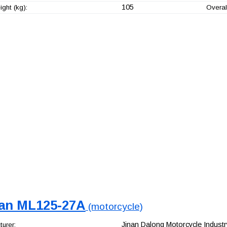
105
ght (kg):
Overal
an ML125-27A
(motorcycle)
Jinan Dalong Motorcycle Industry
urer: