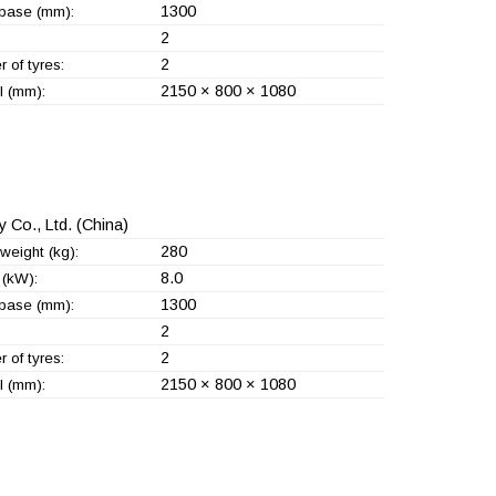
1300
base (mm):
2
2
 of tyres:
2150 × 800 × 1080
l (mm):
 Co., Ltd.
(China)
280
weight (kg):
8.0
(kW):
1300
base (mm):
2
2
 of tyres:
2150 × 800 × 1080
l (mm):