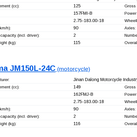
125
ement (cc):
Gross 
157FMI-B
Power 
2.75-183.00-18
Wheel
90
km/h):
Axles:
2
capacity (incl. driver):
Number
115
ght (kg):
Overal
ma JM150L-24C
(motorcycle)
Jinan Dalong Motorcycle Industry
urer:
149
ement (cc):
Gross 
162FMJ-B
Power 
2.75-183.00-18
Wheel
90
km/h):
Axles:
2
capacity (incl. driver):
Number
116
ght (kg):
Overal