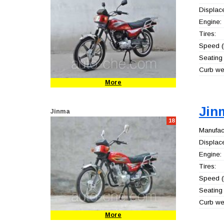
Displac
Engine:
Tires:
Speed (
Seating 
Curb wei
More
Jin
Jinma
18
Manufact
Displac
Engine:
Tires:
Speed (
Seating 
Curb wei
More