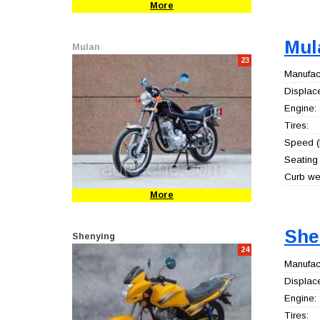
More
Mul
Mulan
23
Manufact
Displac
Engine:
Tires:
Speed (
Seating 
Curb wei
More
She
Shenying
24
Manufact
Displac
Engine:
Tires: