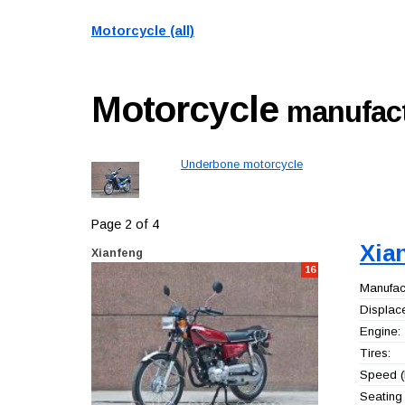
Motorcycle (all)
Motorcycle
manufact
Underbone motorcycle
Page 2 of 4
Xia
Xianfeng
16
Manufact
Displac
Engine:
Tires:
Speed (
Seating 