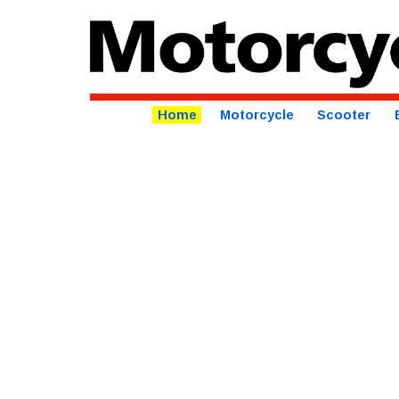
Home
Motorcycle
Scooter