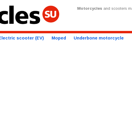
Motorcycles
and scooters ma
Electric scooter (EV)
Moped
Underbone motorcycle