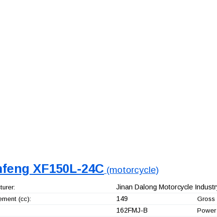
nfeng XF150L-24C
(motorcycle)
Jinan Dalong Motorcycle Industry
urer:
149
ement (cc):
Gross 
162FMJ-B
Power 