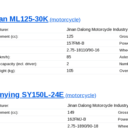
an ML125-30K
(motorcycle)
Jinan Dalong Motorcycle Industry 
urer:
125
ement (cc):
Gros
157FMI-B
Powe
2.75-18110/90-16
Whee
85
km/h):
Axle
2
capacity (incl. driver):
Numb
105
ght (kg):
Over
nying SY150L-24E
(motorcycle)
Jinan Dalong Motorcycle Industry
urer:
149
ement (cc):
Gross
162FMJ-B
Power
2.75-1890/90-18
Whee