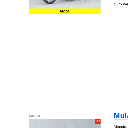
Curb wei
More
Mul
Mulan
17
Manufact