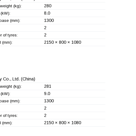
280
weight (kg):
8.0
(kW):
1300
base (mm):
2
2
 of tyres:
2150 × 800 × 1080
l (mm):
 Co., Ltd.
(China)
281
weight (kg):
9.0
(kW):
1300
base (mm):
2
2
 of tyres:
2150 × 800 × 1080
l (mm):