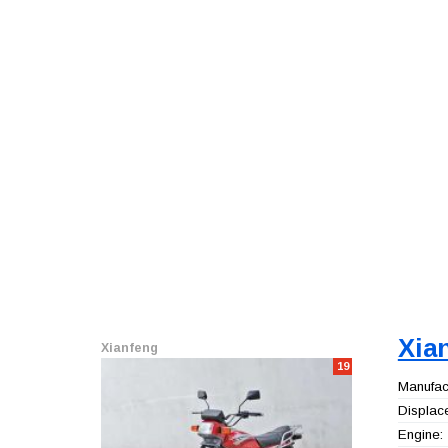
Xia
Xianfeng
19
Manufact
Displac
Engine: