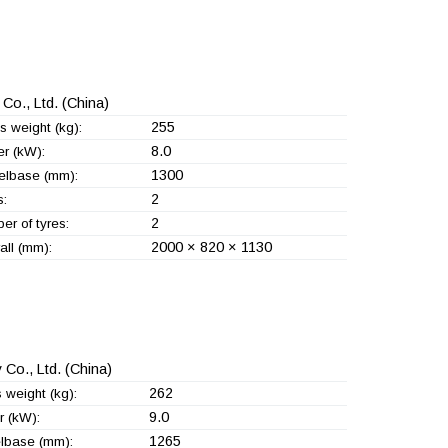
Co., Ltd.
(China)
255
s weight (kg):
8.0
r (kW):
1300
lbase (mm):
2
s:
2
er of tyres:
2000 × 820 × 1130
all (mm):
 Co., Ltd.
(China)
262
 weight (kg):
9.0
 (kW):
1265
lbase (mm):