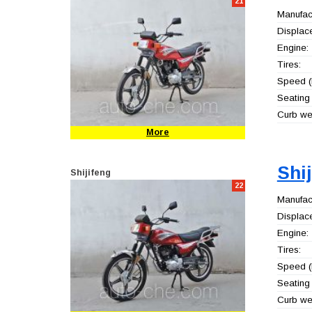
21
Manufact
Displac
Engine:
Tires:
Speed (
Seating 
Curb wei
More
Shi
Shijifeng
22
Manufact
Displac
Engine:
Tires:
Speed (
Seating 
Curb wei