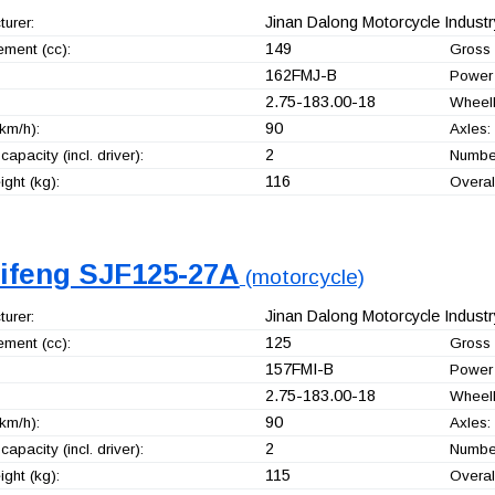
Jinan Dalong Motorcycle Industry
urer:
149
ement (cc):
Gross 
162FMJ-B
Power 
2.75-183.00-18
Wheel
90
km/h):
Axles:
2
capacity (incl. driver):
Number
116
ght (kg):
Overal
jifeng SJF125-27A
(motorcycle)
Jinan Dalong Motorcycle Industry
urer:
125
ement (cc):
Gross 
157FMI-B
Power 
2.75-183.00-18
Wheel
90
km/h):
Axles:
2
capacity (incl. driver):
Number
115
ght (kg):
Overal