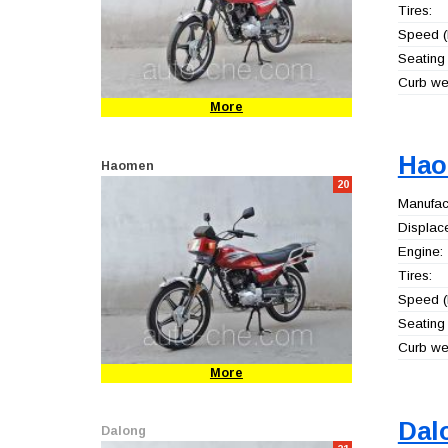
Tires:
Speed (
Seating 
Curb wei
More
Hao
Haomen
20
Manufact
Displac
Engine:
Tires:
Speed (
Seating 
Curb wei
More
Dal
Dalong