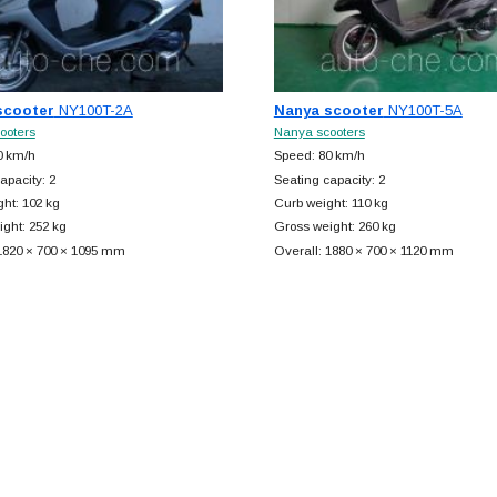
scooter
NY100T-2A
Nanya scooter
NY100T-5A
ooters
Nanya scooters
0 km/h
Speed: 80 km/h
apacity: 2
Seating capacity: 2
ht: 102 kg
Curb weight: 110 kg
ght: 252 kg
Gross weight: 260 kg
 1820 × 700 × 1095 mm
Overall: 1880 × 700 × 1120 mm