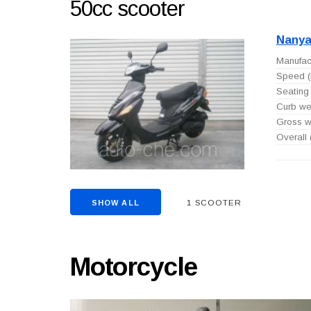
50cc scooter
Nanya
Manufact
Speed (
Seating 
Curb wei
Gross we
Overall
1 SCOOTER
SHOW ALL
Motorcycle