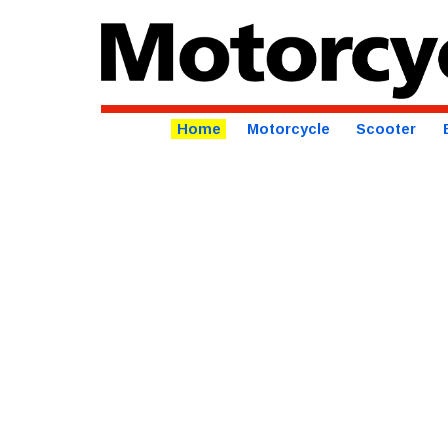
Home
Motorcycle
Scooter