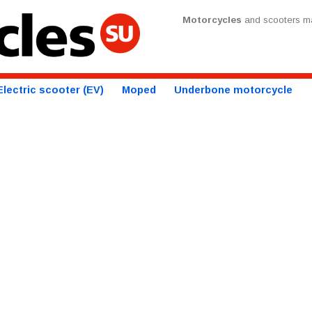
Motorcycles
and scooters ma
Electric scooter (EV)
Moped
Underbone motorcycle