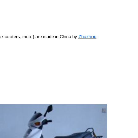
c scooters, moto) are made in China by
Zhuzhou