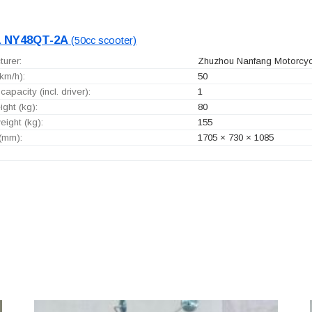
 NY48QT-2A
(50cc scooter)
urer:
Zhuzhou Nanfang Motorcycl
km/h):
50
capacity (incl. driver):
1
ght (kg):
80
ight (kg):
155
 (mm):
1705 × 730 × 1085