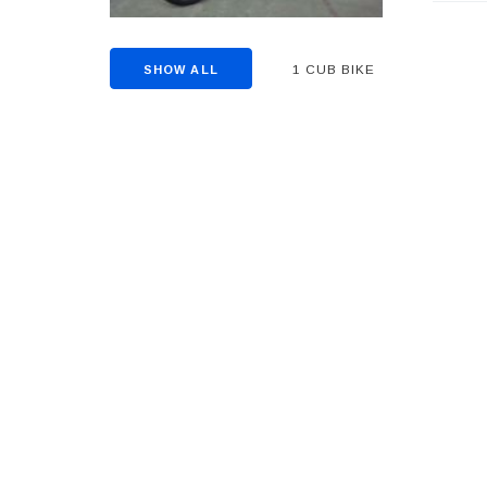
1 CUB BIKE
SHOW ALL