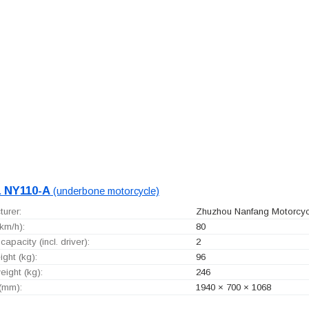
 NY110-A
(underbone motorcycle)
urer:
Zhuzhou Nanfang Motorcycl
km/h):
80
capacity (incl. driver):
2
ght (kg):
96
ight (kg):
246
 (mm):
1940 × 700 × 1068