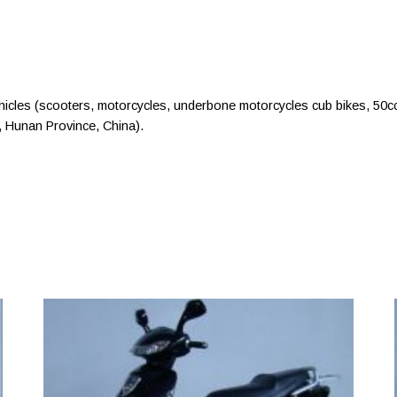
cles (scooters, motorcycles, underbone motorcycles cub bikes, 50c
 Hunan Province, China).