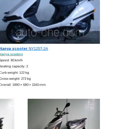
Nanya scooter
NY125T-2A
Nanya scooters
Speed: 80 km/h
Seating capacity: 2
Curb weight: 122 kg
Gross weight: 272 kg
Overall: 1890 × 680 × 1160 mm