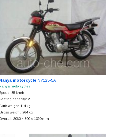
Nanya motorcycle
NY125-5A
Nanya motorcycles
Speed: 85 km/h
Seating capacity: 2
Curb weight: 114 kg
Gross weight: 264 kg
Overall: 2060 × 800 × 1090 mm