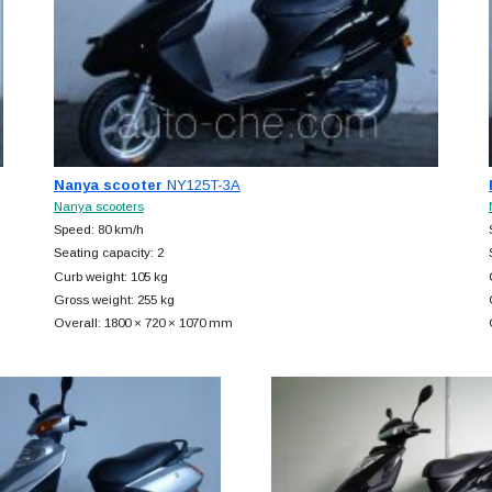
Nanya scooter
NY125T-3A
Nanya scooters
Speed: 80 km/h
Seating capacity: 2
Curb weight: 105 kg
Gross weight: 255 kg
Overall: 1800 × 720 × 1070 mm