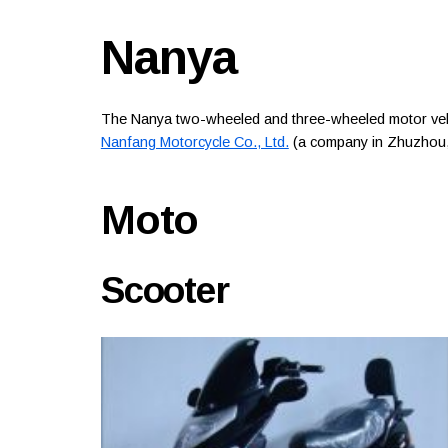
Nanya
The Nanya two-wheeled and three-wheeled motor vehi
Nanfang Motorcycle Co., Ltd.
(a company in Zhuzhou,
Moto
Scooter