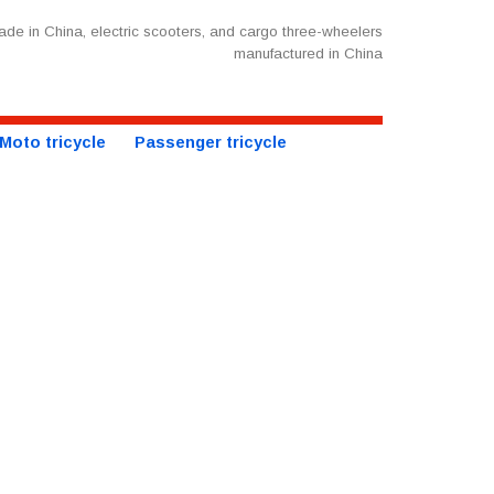
de in China, electric scooters, and cargo three-wheelers
manufactured in China
Moto tricycle
Passenger tricycle