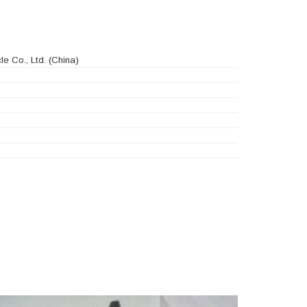
e Co., Ltd.
(China)