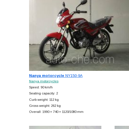
Nanya motorcycle
NY150-9A
Nanya motorcycles
Speed: 90 km/h
Seating capacity: 2
Curb weight: 112 kg
Gross weight: 262 kg
Overall: 1990 × 740 × 1120/1080 mm