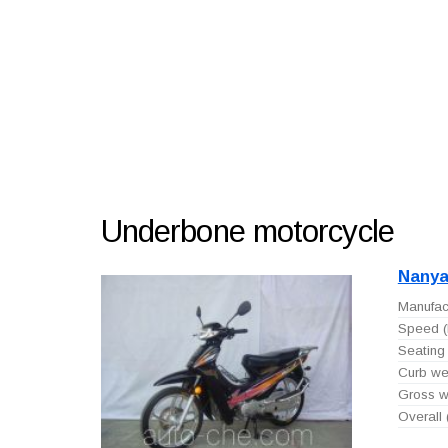
Underbone motorcycle
Nanya
Manufact
Speed (
Seating 
Curb wei
Gross we
Overall