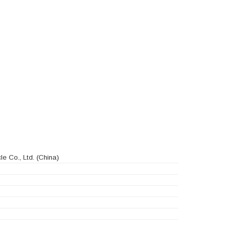
e Co., Ltd.
(China)