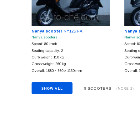
Nanya scooter
NY125T-A
Nanya 
Nanya scooters
Nanya sc
Speed: 80 km/h
Speed: 8
Seating capacity: 2
Seating c
Curb weight: 110 kg
Curb weig
Gross weight: 260 kg
Gross wei
Overall: 1880 × 660 × 1130 mm
Overall:
9 SCOOTERS
SHOW ALL
(MORE 2)