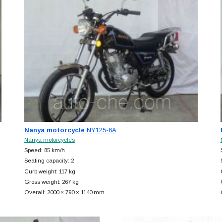
Nanya motorcycle
NY125-6A
Nanya motorcycles
Speed: 85 km/h
Seating capacity: 2
Curb weight: 117 kg
Gross weight: 267 kg
Overall: 2000 × 790 × 1140 mm