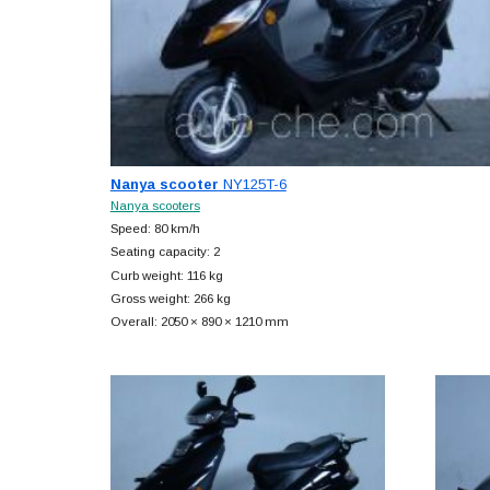
Nanya scooter
NY125T-6
Nanya scooters
Speed: 80 km/h
Seating capacity: 2
Curb weight: 116 kg
Gross weight: 266 kg
Overall: 2050 × 890 × 1210 mm