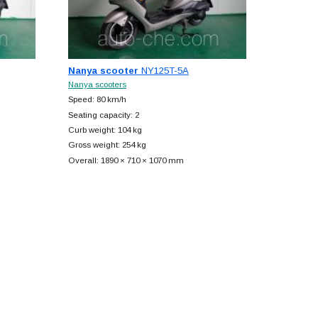
Nanya scooter
NY125T-5A
Nanya scooters
Speed: 80 km/h
Seating capacity: 2
Curb weight: 104 kg
Gross weight: 254 kg
Overall: 1890 × 710 × 1070 mm