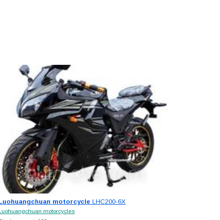
Luohuangchuan motorcycle
LHC200-6X
Luohuangchuan motorcycles