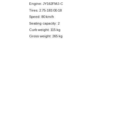
Engine: JY162FMJ-C
Tires: 2.75-183.00-18
Speed: 80 km/h
Seating capacity: 2
Curb weight: 115 kg
Gross weight: 265 kg