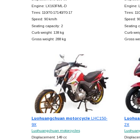
Engine: LX163FML-D
Engine: 
Tires: 110/70-17140/70-17
Tires: 11
Speed: 90 km/h
Speed: 9
Seating capacity: 2
Seating c
Curb weight: 138 kg
Curb weig
Gross weight: 288 kg
Gross wei
Luohuangchuan motorcycle
LHC150-
Luohua
9X
2X
Luohuangchuan motorcycles
Luohuang
Displacement: 149 cc
Displace