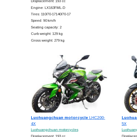
Displacement: 193 cc
Engine: LX163FML-D
Tires: 110/70-17140/70-17
Speed: 90 km/h
Seating capacity: 2
Curb weight: 129 kg
Gross weight: 279 kg
Luohuangchuan motorcycle
LHC200-
Luohua
4X
5X
Luohuangchuan motorcycles
Luohuang
Displacement: 193 cc
Displace