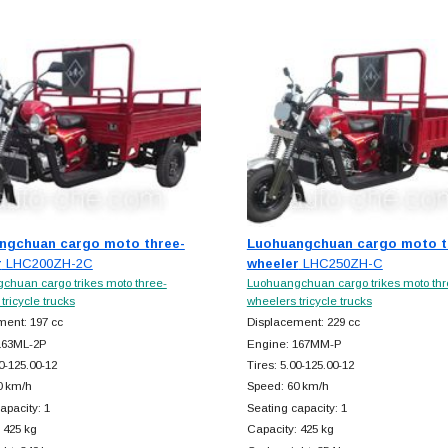
ngchuan cargo moto three-
Luohuangchuan cargo moto t
r
LHC200ZH-2C
wheeler
LHC250ZH-C
chuan cargo trikes moto three-
Luohuangchuan cargo trikes moto thr
tricycle trucks
wheelers tricycle trucks
ment: 197 cc
Displacement: 229 cc
163ML-2P
Engine: 167MM-P
00-125.00-12
Tires: 5.00-125.00-12
0 km/h
Speed: 60 km/h
apacity: 1
Seating capacity: 1
 425 kg
Capacity: 425 kg