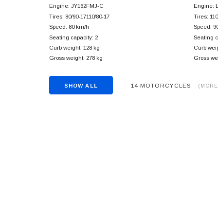
Engine: JY162FMJ-C
Engine: 
Tires: 80/90-17110/80-17
Tires: 11
Speed: 80 km/h
Speed: 9
Seating capacity: 2
Seating c
Curb weight: 128 kg
Curb weig
Gross weight: 278 kg
Gross wei
14 MOTORCYCLES
SHOW ALL
(MORE