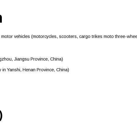
n
or vehicles (motorcycles, scooters, cargo trikes moto three-wheele
zhou, Jiangsu Province, China)
 in Yanshi, Henan Province, China)
)