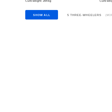
Curb weight: 284 kg
Curb weig
5 THREE-WHEELERS
SHOW ALL
(MO