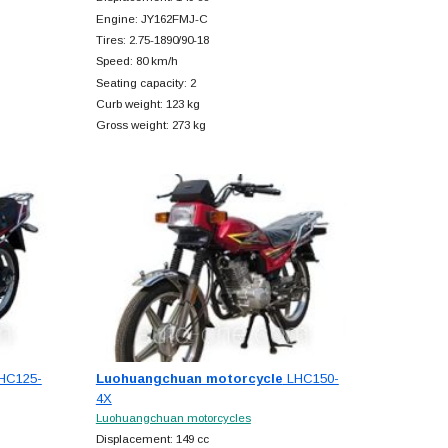
Engine: JY162FMJ-C
Tires: 2.75-1890/90-18
Speed: 80 km/h
Seating capacity: 2
Curb weight: 123 kg
Gross weight: 273 kg
HC125-
Luohuangchuan motorcycle
LHC150-
4X
Luohuangchuan motorcycles
Displacement: 149 cc