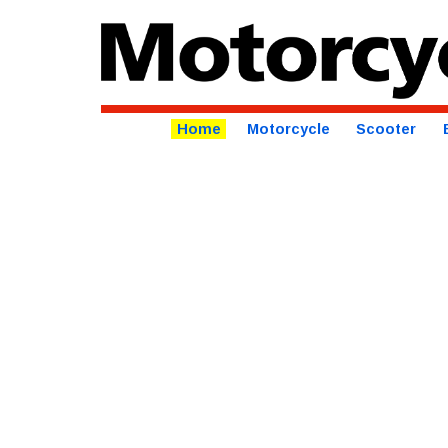
Home
Motorcycle
Scooter