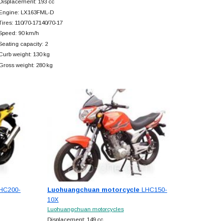
Displacement: 193 cc
Engine: LX163FML-D
Tires: 110/70-17140/70-17
Speed: 90 km/h
Seating capacity: 2
Curb weight: 130 kg
Gross weight: 280 kg
HC200-
Luohuangchuan motorcycle
LHC150-
10X
Luohuangchuan motorcycles
Displacement: 149 cc