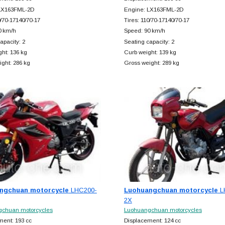
LX163FML-2D
Engine: LX163FML-2D
0/70-17140/70-17
Tires: 110/70-17140/70-17
0 km/h
Speed: 90 km/h
apacity: 2
Seating capacity: 2
ht: 136 kg
Curb weight: 139 kg
ght: 286 kg
Gross weight: 289 kg
ngchuan motorcycle
LHC200-
Luohuangchuan motorcycle
L
2X
chuan motorcycles
Luohuangchuan motorcycles
ment: 193 cc
Displacement: 124 cc