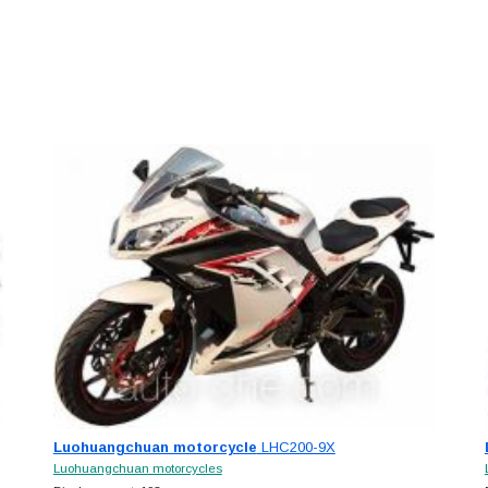
Luohuangchuan motorcycle
LHC200-9X
Luohuangchuan motorcycles