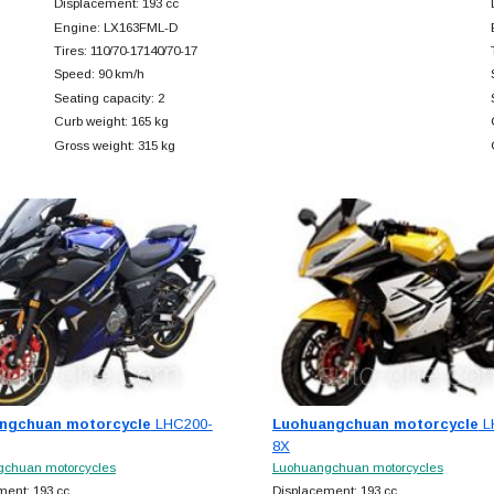
Displacement: 193 cc
Engine: LX163FML-D
Tires: 110/70-17140/70-17
Speed: 90 km/h
Seating capacity: 2
Curb weight: 165 kg
Gross weight: 315 kg
ngchuan motorcycle
LHC200-
Luohuangchuan motorcycle
L
8X
chuan motorcycles
Luohuangchuan motorcycles
ment: 193 cc
Displacement: 193 cc