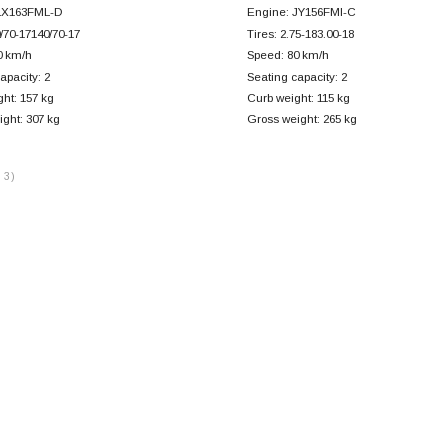
LX163FML-D
Engine: JY156FMI-C
0/70-17140/70-17
Tires: 2.75-183.00-18
0 km/h
Speed: 80 km/h
apacity: 2
Seating capacity: 2
ht: 157 kg
Curb weight: 115 kg
ght: 307 kg
Gross weight: 265 kg
 3)