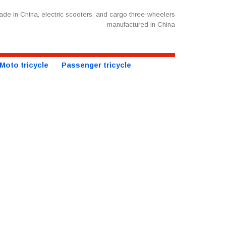
de in China, electric scooters, and cargo three-wheelers
manufactured in China
Moto tricycle
Passenger tricycle