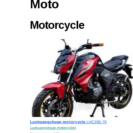
Moto
Motorcycle
Luohuangchuan motorcycle
LHC200-7X
Luohuangchuan motorcycles