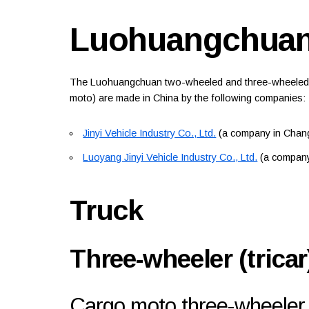
Luohuangchua
The Luohuangchuan two-wheeled and three-wheeled mot
moto) are made in China by the following companies:
Jinyi Vehicle Industry Co., Ltd.
(a company in Chang
Luoyang Jinyi Vehicle Industry Co., Ltd.
(a company
Truck
Three-wheeler (tricar
Cargo moto three-wheeler