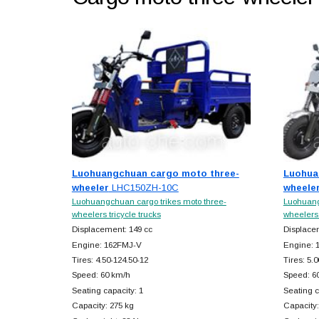
Luohuangchuan cargo moto three-
Luohua
wheeler
LHC150ZH-10C
wheele
Luohuangchuan cargo trikes moto three-
Luohuang
wheelers tricycle trucks
wheelers 
Displacement: 149 cc
Displace
Engine: 162FMJ-V
Engine: 
Tires: 4.50-124.50-12
Tires: 5.
Speed: 60 km/h
Speed: 6
Seating capacity: 1
Seating c
Capacity: 275 kg
Capacity: