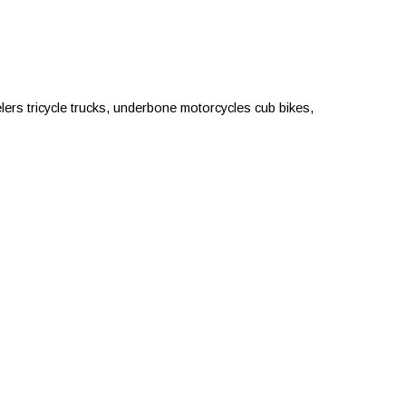
rs tricycle trucks, underbone motorcycles cub bikes,