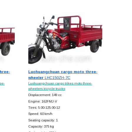
hree-
Luohuangchuan cargo moto three-
wheeler
LHC150ZH-7C
ee-
Luohuangchuan cargo trikes moto three-
wheelers tricycle trucks
Displacement: 149 cc
Engine: 162FMJ-V
Tires: 5.00-125.00-12
Speed: 60 km/h
Seating capacity: 1
Capacity: 375 kg