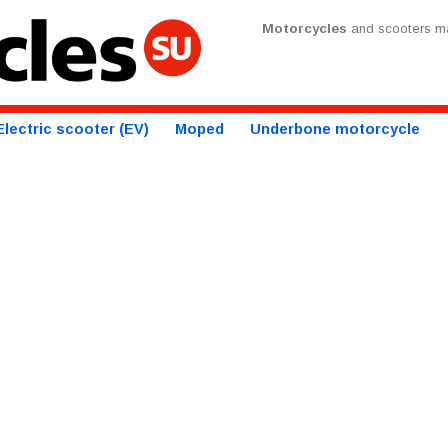
Motorcycles
and scooters ma
Electric scooter (EV)
Moped
Underbone motorcycle