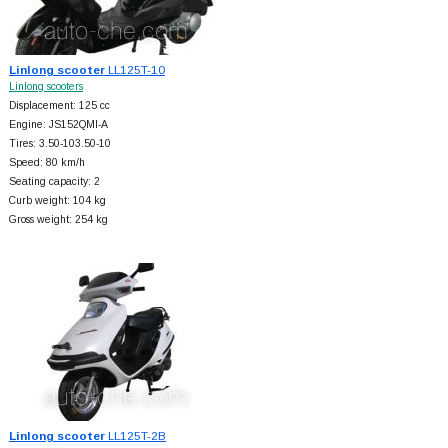
Linlong scooter
LL125T-10
Linlong scooters
Displacement: 125 cc
Engine: JS152QMI-A
Tires: 3.50-103.50-10
Speed: 80 km/h
Seating capacity: 2
Curb weight: 104 kg
Gross weight: 254 kg
Linlong scooter
LL125T-2B