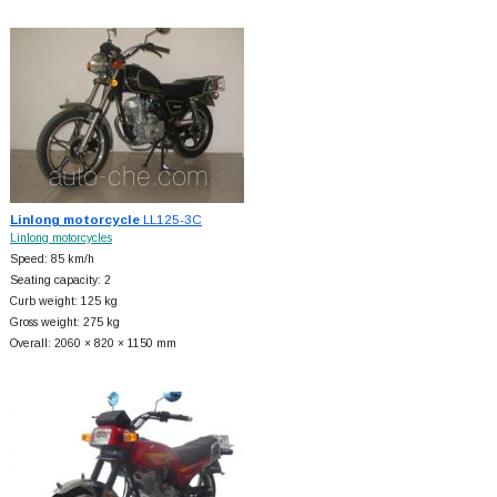
Linlong motorcycle
LL125-3C
Linlong motorcycles
Speed: 85 km/h
Seating capacity: 2
Curb weight: 125 kg
Gross weight: 275 kg
Overall: 2060 × 820 × 1150 mm