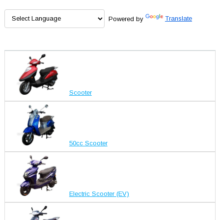
Powered by
Translate
Scooter
50cc Scooter
Electric Scooter (EV)