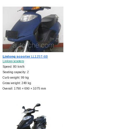
Linlong scooter
LL125T-6B
Linlong scooters
Speed: 80 km/h
Seating capacity: 2
Curb weight: 99 kg
Gross weight: 249 kg
Overall: 1790 × 690 × 1075 mm