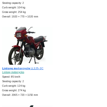
Seating capacity: 2
Curb weight: 104 kg
Gross weight: 254 kg
Overall: 1920 × 770 × 1020 mm
Linlong motorcycle
LL125-2C
Linlong motorcycles
Speed: 85 km/h
Seating capacity: 2
Curb weight: 124 kg
Gross weight: 274 kg
Overall: 2065 × 720 × 1150 mm