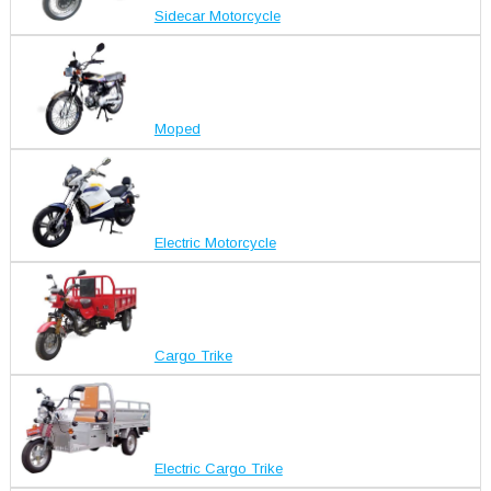
Sidecar Motorcycle
Moped
Electric Motorcycle
Cargo Trike
Electric Cargo Trike