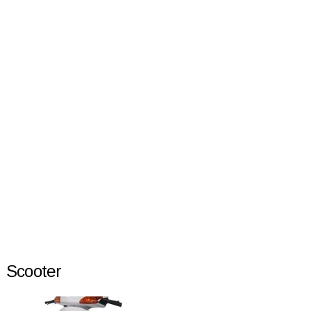
Scooter