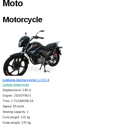
Moto
Motorcycle
Linlong motorcycle
LL150-8
Linlong motorcycles
Displacement: 149 cc
Engine: JS162FMJ-2
Tires: 2.75-1890/90-18
Speed: 85 km/h
Seating capacity: 2
Curb weight: 120 kg
Gross weight: 270 kg