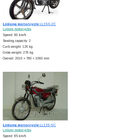
Linlong motorcycle
LL150-2C
Linlong motorcycles
Speed: 90 km/h
Seating capacity: 2
Curb weight: 126 kg
Gross weight: 276 kg
Overall: 2010 × 780 × 1060 mm
Linlong motorcycle
LL125-5C
Linlong motorcycles
Speed: 85 km/h