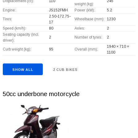
Displacement (cc):
110
245
weight (kg):
Engine:
JS152FMH
Power (kW):
5.2
2.50-172.75-
Tires:
Wheelbase (mm):
1230
17
Speed (km/h):
80
Axles:
2
Seating capacity (incl.
2
Number of tyres:
2
driver):
1940 × 710 ×
Curb weight (kg):
95
Overall (mm):
1100
SHOW ALL
2 CUB BIKES
50cc underbone motorcycle