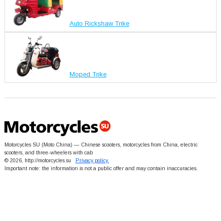
Auto Rickshaw Trike
Moped Trike
Motorcycles SU (Moto China) — Chinese scooters, motorcycles from China, electric
scooters, and three-wheelers with cab
© 2026, http://motorcycles.su
Privacy policy.
Important note: the information is not a public offer and may contain inaccuracies.