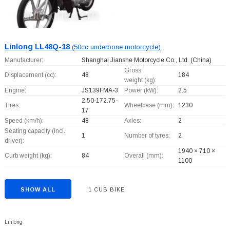
Linlong LL48Q-18
(50cc underbone motorcycle)
Manufacturer:
Shanghai Jianshe Motorcycle Co., Ltd.
(China)
Gross
Displacement (cc):
48
184
weight (kg):
Engine:
JS139FMA-3
Power (kW):
2.5
2.50-172.75-
Tires:
Wheelbase (mm):
1230
17
Speed (km/h):
48
Axles:
2
Seating capacity (incl.
1
Number of tyres:
2
driver):
1940 × 710 ×
Curb weight (kg):
84
Overall (mm):
1100
SHOW ALL
1 CUB BIKE
Linlong