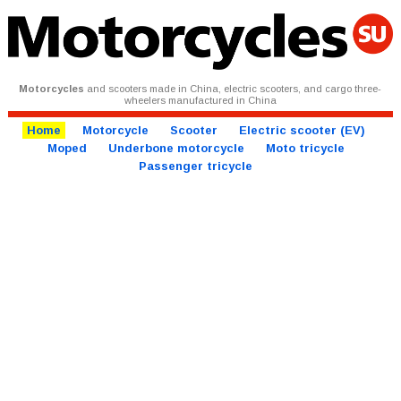
Motorcycles
and scooters made in China, electric scooters, and cargo three-
wheelers manufactured in China
Home
Motorcycle
Scooter
Electric scooter (EV)
Moped
Underbone motorcycle
Moto tricycle
Passenger tricycle