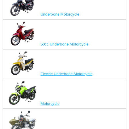
Underbone Motorcycle
50cc Underbone Motorcycle
Electric Underbone Motorcycle
Motorcycle