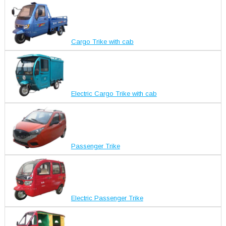
Cargo Trike with cab
Electric Cargo Trike with cab
Passenger Trike
Electric Passenger Trike