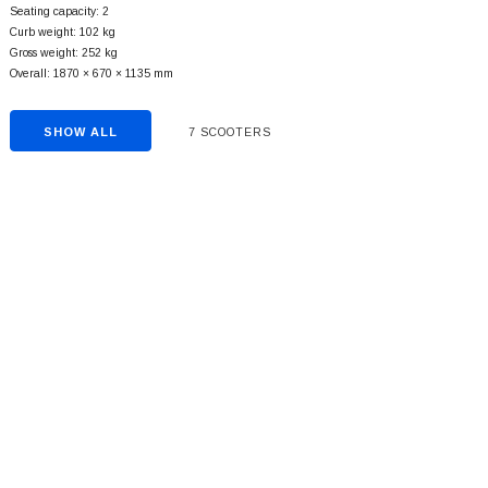
Seating capacity: 2
Curb weight: 102 kg
Gross weight: 252 kg
Overall: 1870 × 670 × 1135 mm
SHOW ALL
7 SCOOTERS