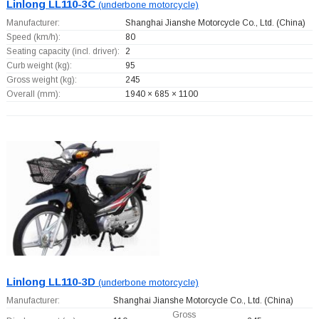
Linlong LL110-3C
(underbone motorcycle)
Manufacturer:
Shanghai Jianshe Motorcycle Co., Ltd.
(China)
Speed (km/h):
80
Seating capacity (incl. driver):
2
Curb weight (kg):
95
Gross weight (kg):
245
Overall (mm):
1940 × 685 × 1100
Linlong LL110-3D
(underbone motorcycle)
Manufacturer:
Shanghai Jianshe Motorcycle Co., Ltd.
(China)
Gross