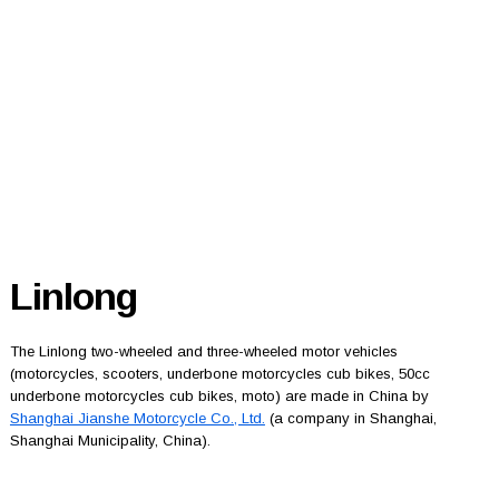
Linlong
The Linlong two-wheeled and three-wheeled motor vehicles
(motorcycles, scooters, underbone motorcycles cub bikes, 50cc
underbone motorcycles cub bikes, moto) are made in China by
Shanghai Jianshe Motorcycle Co., Ltd.
(a company in Shanghai,
Shanghai Municipality, China).