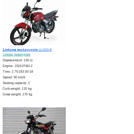
Linlong motorcycle
LL150-6
Linlong motorcycles
Displacement: 150 cc
Engine: JS162FMJ-2
Tires: 2.75-183.00-18
Speed: 90 km/h
Seating capacity: 2
Curb weight: 120 kg
Gross weight: 270 kg