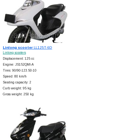
Linlong scooter
LL125T-6D
Linlong scooters
Displacement: 125 cc
Engine: JS152QMI-A
Tires: 90/90-123.50-10
Speed: 80 km/h
Seating capacity: 2
Curb weight: 95 kg
Gross weight: 250 kg