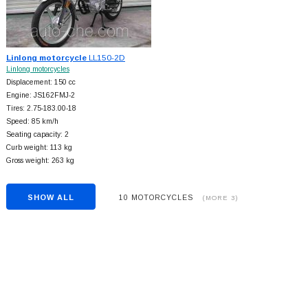
Linlong motorcycle
LL150-2D
Linlong motorcycles
Displacement: 150 cc
Engine: JS162FMJ-2
Tires: 2.75-183.00-18
Speed: 85 km/h
Seating capacity: 2
Curb weight: 113 kg
Gross weight: 263 kg
SHOW ALL
10 MOTORCYCLES
(MORE 3)