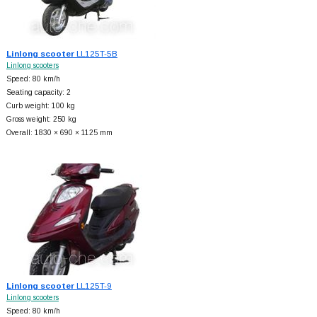
Linlong scooter
LL125T-5B
Linlong scooters
Speed: 80 km/h
Seating capacity: 2
Curb weight: 100 kg
Gross weight: 250 kg
Overall: 1830 × 690 × 1125 mm
Linlong scooter
LL125T-9
Linlong scooters
Speed: 80 km/h