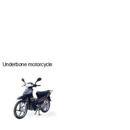
Underbone motorcycle