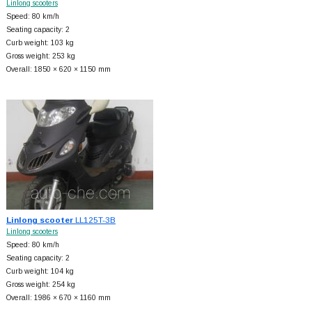
Linlong scooters
Speed: 80 km/h
Seating capacity: 2
Curb weight: 103 kg
Gross weight: 253 kg
Overall: 1850 × 620 × 1150 mm
Linlong scooter
LL125T-3B
Linlong scooters
Speed: 80 km/h
Seating capacity: 2
Curb weight: 104 kg
Gross weight: 254 kg
Overall: 1986 × 670 × 1160 mm