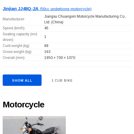
Jinjian JJ48Q-2A
(50cc underbone motorcycle)
Jiangsu Chuangxin Motorcycle Manufacturing Co.,
Manufacturer:
Ltd.
(China)
Speed (km/h):
45
Seating capacity (incl.
1
driver):
Curb weight (kg):
88
Gross weight (kg):
163
Overall (mm):
1950 × 700 × 1070
SHOW ALL
1 CUB BIKE
Motorcycle