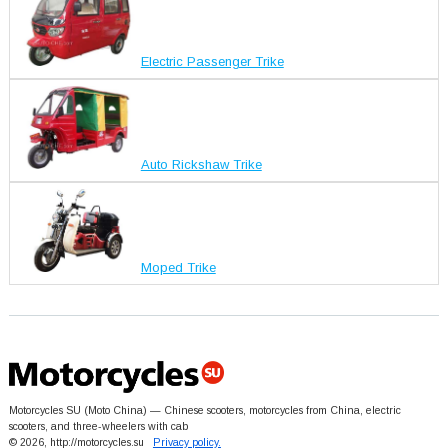
Electric Passenger Trike
Auto Rickshaw Trike
Moped Trike
Motorcycles SU (Moto China) — Chinese scooters, motorcycles from China, electric
scooters, and three-wheelers with cab
© 2026, http://motorcycles.su
Privacy policy.