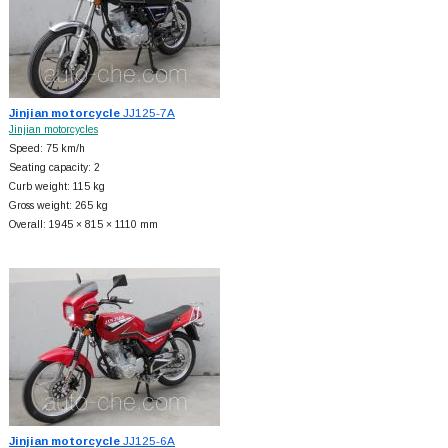
Jinjian motorcycle
JJ125-7A
Jinjian motorcycles
Speed: 75 km/h
Seating capacity: 2
Curb weight: 115 kg
Gross weight: 265 kg
Overall: 1945 × 815 × 1110 mm
Jinjian motorcycle
JJ125-6A