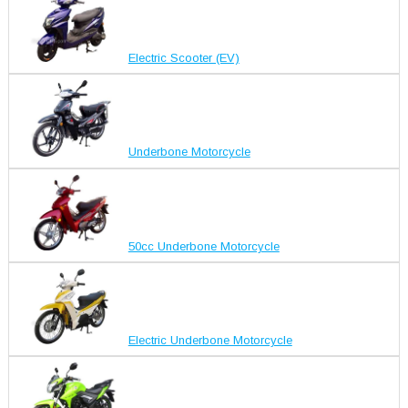
Electric Scooter (EV)
Underbone Motorcycle
50cc Underbone Motorcycle
Electric Underbone Motorcycle