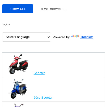
SHOW ALL
3 MOTORCYCLES
Jinjian
Powered by
Translate
Scooter
50cc Scooter