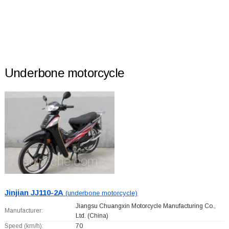
Underbone motorcycle
Jinjian JJ110-2A
(underbone motorcycle)
Jiangsu Chuangxin Motorcycle Manufacturing Co.,
Manufacturer:
Ltd.
(China)
Speed (km/h):
70