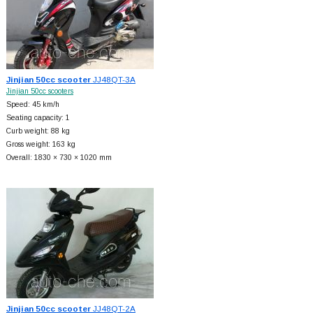
Jinjian 50cc scooter
JJ48QT-3A
Jinjian 50cc scooters
Speed: 45 km/h
Seating capacity: 1
Curb weight: 88 kg
Gross weight: 163 kg
Overall: 1830 × 730 × 1020 mm
Jinjian 50cc scooter
JJ48QT-2A