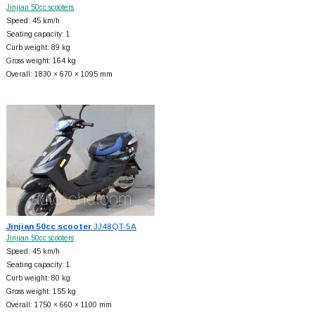
Jinjian 50cc scooters
Speed: 45 km/h
Seating capacity: 1
Curb weight: 89 kg
Gross weight: 164 kg
Overall: 1830 × 670 × 1095 mm
Jinjian 50cc scooter
JJ48QT-5A
Jinjian 50cc scooters
Speed: 45 km/h
Seating capacity: 1
Curb weight: 80 kg
Gross weight: 155 kg
Overall: 1750 × 660 × 1100 mm