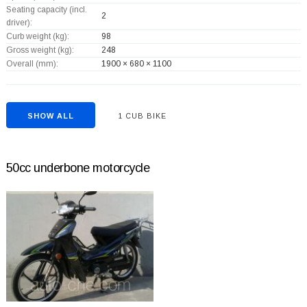
Seating capacity (incl.
2
driver):
Curb weight (kg):
98
Gross weight (kg):
248
Overall (mm):
1900 × 680 × 1100
SHOW ALL
1 CUB BIKE
50cc underbone motorcycle