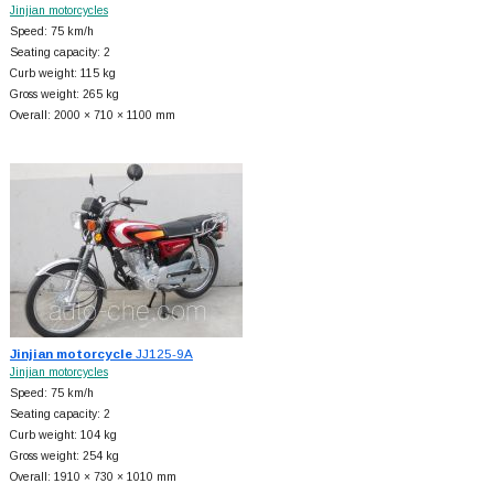
Jinjian motorcycles
Speed: 75 km/h
Seating capacity: 2
Curb weight: 115 kg
Gross weight: 265 kg
Overall: 2000 × 710 × 1100 mm
Jinjian motorcycle
JJ125-9A
Jinjian motorcycles
Speed: 75 km/h
Seating capacity: 2
Curb weight: 104 kg
Gross weight: 254 kg
Overall: 1910 × 730 × 1010 mm