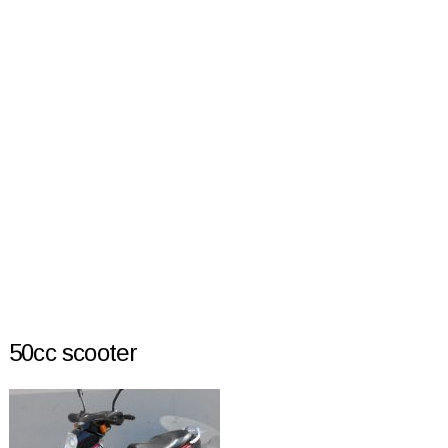
50cc scooter