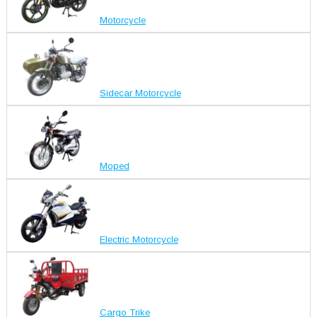
Motorcycle
Sidecar Motorcycle
Moped
Electric Motorcycle
Cargo Trike