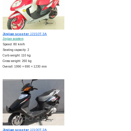
Jinjian scooter
JJ150T-3A
Jinjian scooters
Speed: 80 km/h
Seating capacity: 2
Curb weight: 110 kg
Gross weight: 260 kg
Overall: 1990 × 690 × 1230 mm
Jinjian scooter
JJ100T-2A