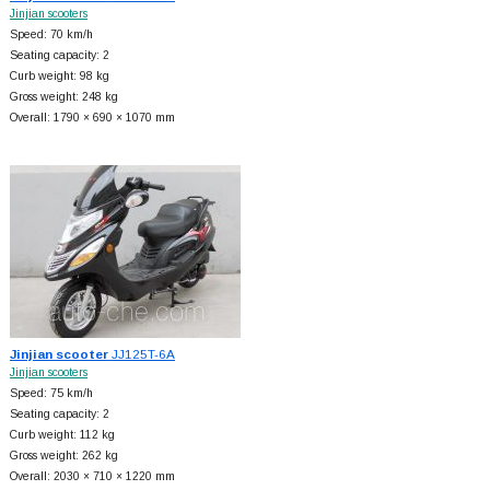
Jinjian scooters
Speed: 70 km/h
Seating capacity: 2
Curb weight: 98 kg
Gross weight: 248 kg
Overall: 1790 × 690 × 1070 mm
Jinjian scooter
JJ125T-6A
Jinjian scooters
Speed: 75 km/h
Seating capacity: 2
Curb weight: 112 kg
Gross weight: 262 kg
Overall: 2030 × 710 × 1220 mm