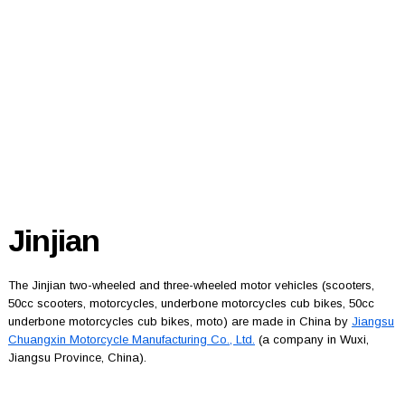
Jinjian
The Jinjian two-wheeled and three-wheeled motor vehicles (scooters,
50cc scooters, motorcycles, underbone motorcycles cub bikes, 50cc
underbone motorcycles cub bikes, moto) are made in China by
Jiangsu
Chuangxin Motorcycle Manufacturing Co., Ltd.
(a company in Wuxi,
Jiangsu Province, China).