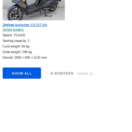
Jinjian scooter
JJ125T-8A
Jinjian scooters
Speed: 75 km/h
Seating capacity: 2
Curb weight: 99 kg
Gross weight: 249 kg
Overall: 1850 × 680 × 1120 mm
SHOW ALL
9 SCOOTERS
(MORE 2)