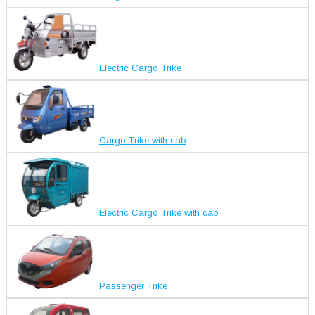
Electric Cargo Trike
Cargo Trike with cab
Electric Cargo Trike with cab
Passenger Trike