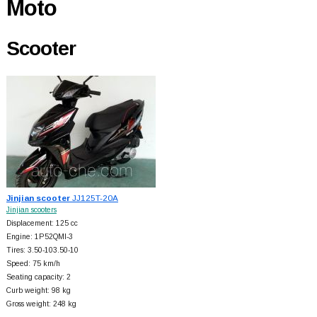
Moto
Scooter
Jinjian scooter
JJ125T-20A
Jinjian scooters
Displacement: 125 cc
Engine: 1P52QMI-3
Tires: 3.50-103.50-10
Speed: 75 km/h
Seating capacity: 2
Curb weight: 98 kg
Gross weight: 248 kg