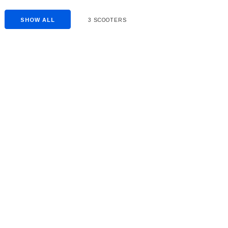
SHOW ALL
3 SCOOTERS