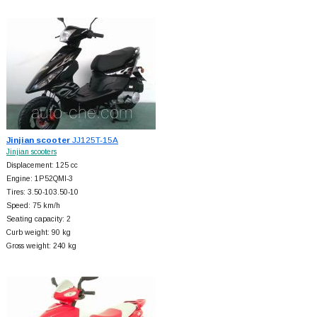
Jinjian scooter
JJ125T-15A
Jinjian scooters
Displacement: 125 cc
Engine: 1P52QMI-3
Tires: 3.50-103.50-10
Speed: 75 km/h
Seating capacity: 2
Curb weight: 90 kg
Gross weight: 240 kg