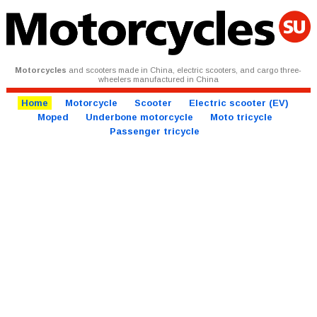
Motorcycles
and scooters made in China, electric scooters, and cargo three-
wheelers manufactured in China
Home
Motorcycle
Scooter
Electric scooter (EV)
Moped
Underbone motorcycle
Moto tricycle
Passenger tricycle