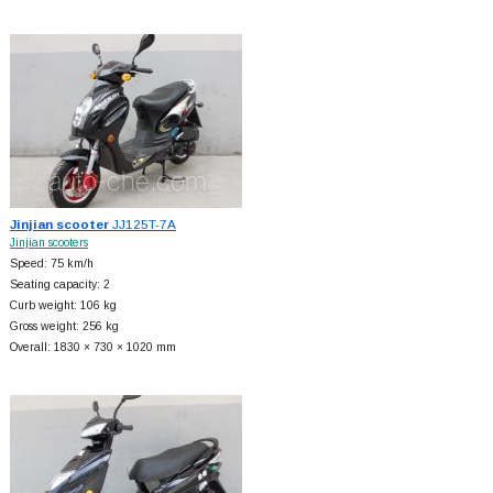
Jinjian scooter
JJ125T-7A
Jinjian scooters
Speed: 75 km/h
Seating capacity: 2
Curb weight: 106 kg
Gross weight: 256 kg
Overall: 1830 × 730 × 1020 mm