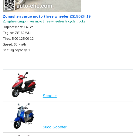
Zongshen cargo moto three-wheeler
ZS150ZH-19
Zongshen cargo trikes moto three-wheelers tricycle trucks
Displacement: 149 cc
Engine: ZS162MJ-L
Tires: 5.00-125.00-12
Speed: 60 km/h
Seating capacity: 1
Scooter
50cc Scooter