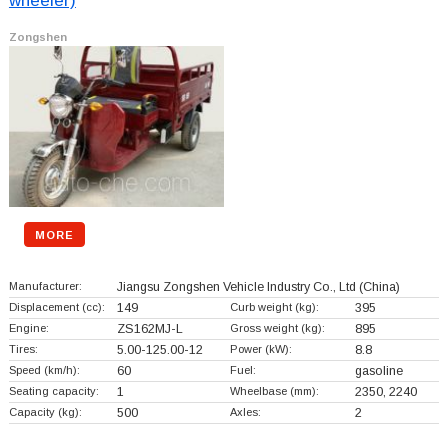
wheeler)
Zongshen
MORE
Manufacturer:
Jiangsu Zongshen Vehicle Industry Co., Ltd
(China)
Displacement (cc):
149
Curb weight (kg):
395
Engine:
ZS162MJ-L
Gross weight (kg):
895
Tires:
5.00-125.00-12
Power (kW):
8.8
Speed (km/h):
60
Fuel:
gasoline
Seating capacity:
1
Wheelbase (mm):
2350, 2240
Capacity (kg):
500
Axles:
2