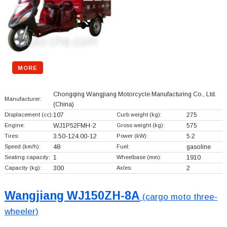
MORE
Chongqing Wangjiang Motorcycle Manufacturing Co., Ltd.
Manufacturer:
(China)
Displacement (cc):
107
Curb weight (kg):
275
Engine:
WJ1P52FMH-2
Gross weight (kg):
575
Tires:
3.50-124.00-12
Power (kW):
5.2
Speed (km/h):
48
Fuel:
gasoline
Seating capacity:
1
Wheelbase (mm):
1910
Capacity (kg):
300
Axles:
2
Wangjiang WJ150ZH-8A
(cargo moto three-
wheeler)