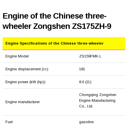
Engine of the Chinese three-
wheeler Zongshen ZS175ZH-9
Engine Specifications of the Chinese three-wheeler
Engine Model
ZS159FMK-L
Engine displacement (cc)
181
Engine power (kW (hp))
8.0 (11)
Chongqing Zongshen
Engine Manufacturing
Engine manufacturer
Co., Ltd.
Fuel
gasoline