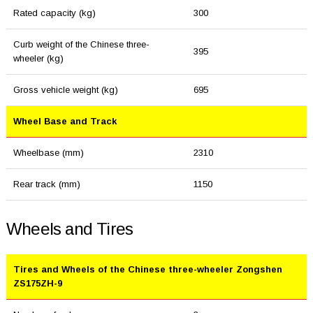
Rated capacity (kg)
300
Curb weight of the Chinese three-
395
wheeler (kg)
Gross vehicle weight (kg)
695
Wheel Base and Track
Wheelbase (mm)
2310
Rear track (mm)
1150
Wheels and Tires
Tires and Wheels of the Chinese three-wheeler Zongshen
ZS175ZH-9