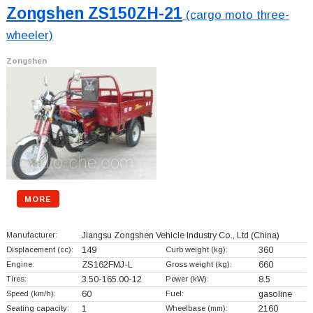
Zongshen ZS150ZH-21
(cargo moto three-
wheeler)
Zongshen
MORE
Manufacturer:
Jiangsu Zongshen Vehicle Industry Co., Ltd
(China)
Displacement (cc):
149
Curb weight (kg):
360
Engine:
ZS162FMJ-L
Gross weight (kg):
660
Tires:
3.50-165.00-12
Power (kW):
8.5
Speed (km/h):
60
Fuel:
gasoline
Seating capacity:
1
Wheelbase (mm):
2160