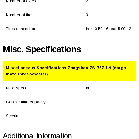
Number of axles
2
Number of tires
3
Tires dimension
front 3.50-16 rear 5.00-12
Misc. Specifications
Miscellaneous Specifications Zongshen ZS175ZH-9 (cargo
moto three-wheeler)
Max. speed
60
Cab seating capacity
1
Steering
Additional Information