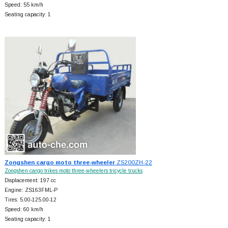
Speed: 55 km/h
Seating capacity: 1
Zongshen cargo moto three-wheeler
ZS200ZH-22
Zongshen cargo trikes moto three-wheelers tricycle trucks
Displacement: 197 cc
Engine: ZS163FML-P
Tires: 5.00-125.00-12
Speed: 60 km/h
Seating capacity: 1