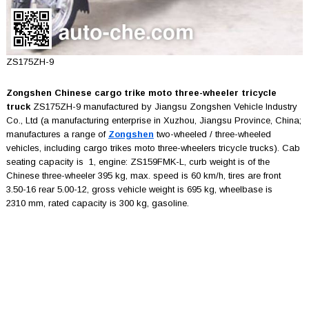
ZS175ZH-9
Zongshen Chinese cargo trike moto three-wheeler tricycle
truck
ZS175ZH-9 manufactured by Jiangsu Zongshen Vehicle Industry
Co., Ltd (a manufacturing enterprise in Xuzhou, Jiangsu Province, China;
manufactures a range of
Zongshen
two-wheeled / three-wheeled
vehicles, including cargo trikes moto three-wheelers tricycle trucks). Cab
seating capacity is 1, engine: ZS159FMK-L, curb weight is of the
Chinese three-wheeler 395 kg, max. speed is 60 km/h, tires are front
3.50-16 rear 5.00-12, gross vehicle weight is 695 kg, wheelbase is
2310 mm, rated capacity is 300 kg, gasoline.