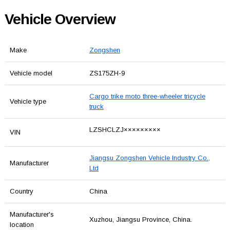
Vehicle Overview
Make
Zongshen
Vehicle model
ZS175ZH-9
Cargo trike moto three-wheeler tricycle
Vehicle type
truck
LZSHCLZJ×××××××××
VIN
Jiangsu Zongshen Vehicle Industry Co.,
Manufacturer
Ltd
Country
China
Manufacturer's
Xuzhou, Jiangsu Province, China.
location