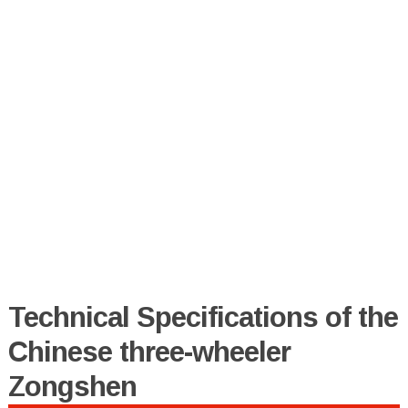
Technical Specifications of the
Chinese three-wheeler
Zongshen