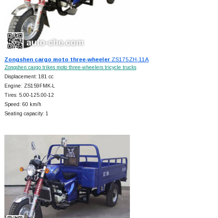
Zongshen cargo moto three-wheeler
ZS175ZH-11A
Zongshen cargo trikes moto three-wheelers tricycle trucks
Displacement: 181 cc
Engine: ZS159FMK-L
Tires: 5.00-125.00-12
Speed: 60 km/h
Seating capacity: 1