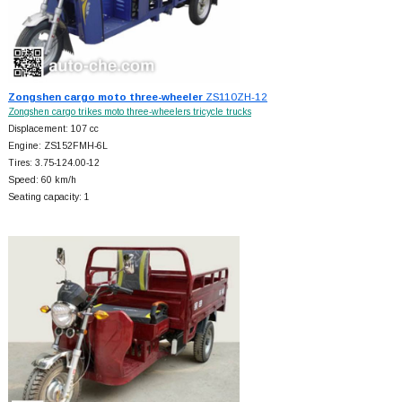
Zongshen cargo moto three-wheeler
ZS110ZH-12
Zongshen cargo trikes moto three-wheelers tricycle trucks
Displacement: 107 cc
Engine: ZS152FMH-6L
Tires: 3.75-124.00-12
Speed: 60 km/h
Seating capacity: 1