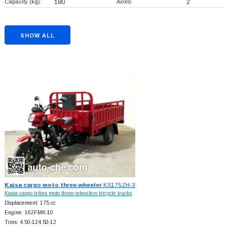
Capacity (kg):
180
Axles:
2
SHOW ALL
Kaisa cargo moto three-wheeler
KS175ZH-3
Kaisa cargo trikes moto three-wheelers tricycle trucks
Displacement: 175 cc
Engine: 162FMK-10
Tires: 4.50-124.50-12