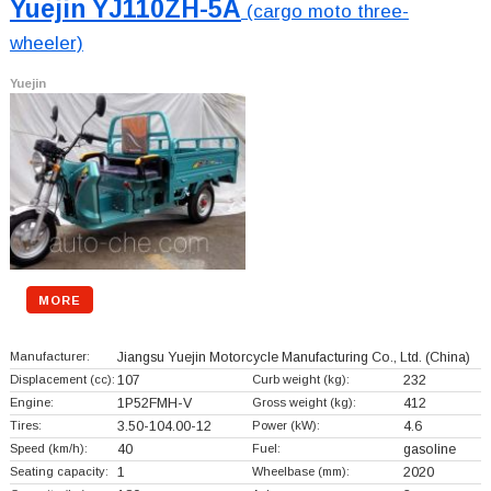
Yuejin YJ110ZH-5A
(cargo moto three-
wheeler)
Yuejin
MORE
Manufacturer:
Jiangsu Yuejin Motorcycle Manufacturing Co., Ltd.
(China)
Displacement (cc):
107
Curb weight (kg):
232
Engine:
1P52FMH-V
Gross weight (kg):
412
Tires:
3.50-104.00-12
Power (kW):
4.6
Speed (km/h):
40
Fuel:
gasoline
Seating capacity:
1
Wheelbase (mm):
2020