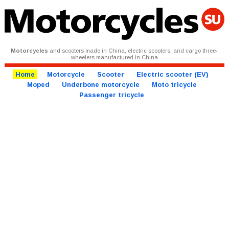
Motorcycles
and scooters made in China, electric scooters, and cargo three-
wheelers manufactured in China
Home
Motorcycle
Scooter
Electric scooter (EV)
Moped
Underbone motorcycle
Moto tricycle
Passenger tricycle