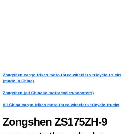
Zongshen cargo trikes moto three-wheelers tricycle trucks
(made in China)
Zongshen (all Chinese motorcycles/scooters)
All China cargo trikes moto three-wheelers tricycle trucks
Zongshen ZS175ZH-9