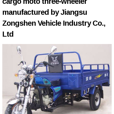
cargo moto three-wheeler
manufactured by Jiangsu
Zongshen Vehicle Industry Co.,
Ltd