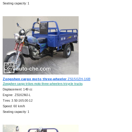
Seating capacity: 1
Zongshen cargo moto three-wheeler
ZS150ZH-16B
Zongshen cargo trikes moto three-wheelers tricycle trucks
Displacement: 149 cc
Engine: ZS162MJ-L
Tires: 3.50-165.00-12
Speed: 60 km/h
Seating capacity: 1