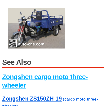
See Also
Zongshen cargo moto three-
wheeler
Zongshen ZS150ZH-19
(cargo moto three-