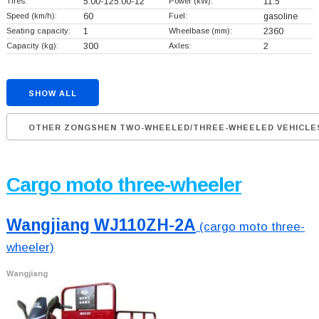
Tires:
5.00-125.00-12
Power (kW):
11.5
Speed (km/h):
60
Fuel:
gasoline
Seating capacity:
1
Wheelbase (mm):
2360
Capacity (kg):
300
Axles:
2
SHOW ALL
OTHER ZONGSHEN TWO-WHEELED/THREE-WHEELED VEHICLE
Cargo moto three-wheeler
Wangjiang WJ110ZH-2A
(cargo moto three-
wheeler)
Wangjiang