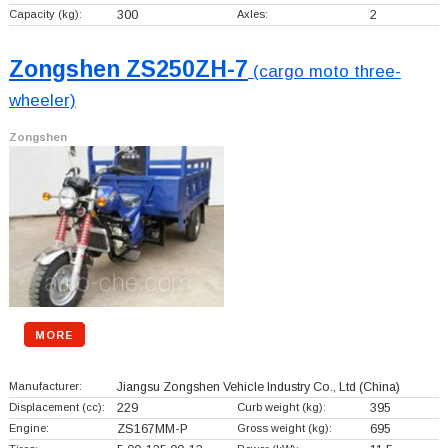
Capacity (kg):
300
Axles:
2
Zongshen ZS250ZH-7
(cargo moto three-
wheeler)
Zongshen
MORE
Manufacturer:
Jiangsu Zongshen Vehicle Industry Co., Ltd
(China)
Displacement (cc):
229
Curb weight (kg):
395
Engine:
ZS167MM-P
Gross weight (kg):
695