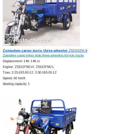
Zongshen cargo moto three-wheeler
ZS150ZH-9
Zongshen cargo trikes moto three-wheelers tricycle trucks
Displacement: 149; 149 cc
Engine: ZS162FMJ-H; ZS162FMJ-L
Tires: 3.25-165.00-12, 3.50-165.00-12
Speed: 60 km/h
Seating capacity: 1