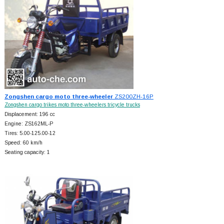
Zongshen cargo moto three-wheeler
ZS200ZH-16P
Zongshen cargo trikes moto three-wheelers tricycle trucks
Displacement: 196 cc
Engine: ZS162ML-P
Tires: 5.00-125.00-12
Speed: 60 km/h
Seating capacity: 1