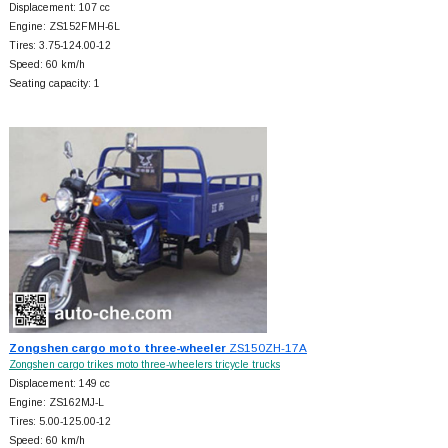
Displacement: 107 cc
Engine: ZS152FMH-6L
Tires: 3.75-124.00-12
Speed: 60 km/h
Seating capacity: 1
Zongshen cargo moto three-wheeler
ZS150ZH-17A
Zongshen cargo trikes moto three-wheelers tricycle trucks
Displacement: 149 cc
Engine: ZS162MJ-L
Tires: 5.00-125.00-12
Speed: 60 km/h