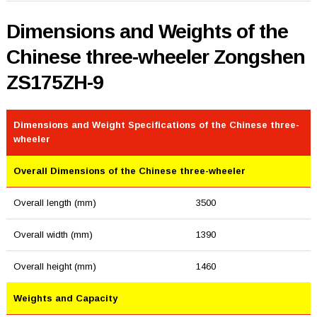
Dimensions and Weights of the
Chinese three-wheeler Zongshen
ZS175ZH-9
Dimensions and Weight Specifications of the Chinese three-
wheeler
Overall Dimensions of the Chinese three-wheeler
Overall length (mm)
3500
Overall width (mm)
1390
Overall height (mm)
1460
Weights and Capacity