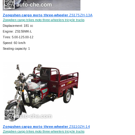
Zongshen cargo moto three-wheeler
ZS175ZH-13A
Zongshen cargo trikes moto three-wheelers tricycle trucks
Displacement: 181 cc
Engine: ZS159MK-L
Tires: 5.00-125.00-12
Speed: 60 km/h
Seating capacity: 1
Zongshen cargo moto three-wheeler
ZS110ZH-14
Zongshen cargo trikes moto three-wheelers tricycle trucks