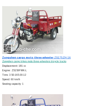
Zongshen cargo moto three-wheeler
ZS175ZH-16
Zongshen cargo trikes moto three-wheelers tricycle trucks
Displacement: 181 cc
Engine: ZS159FMK-L
Tires: 3.50-165.00-12
Speed: 60 km/h
Seating capacity: 1