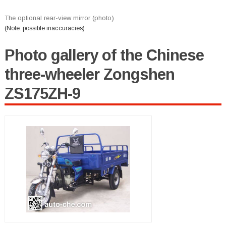
The optional rear-view mirror (photo)
(Note: possible inaccuracies)
Photo gallery of the Chinese
three-wheeler Zongshen
ZS175ZH-9