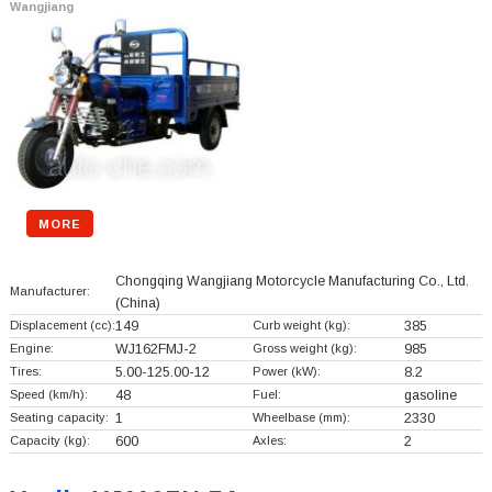
Wangjiang
MORE
Chongqing Wangjiang Motorcycle Manufacturing Co., Ltd.
Manufacturer:
(China)
Displacement (cc):
149
Curb weight (kg):
385
Engine:
WJ162FMJ-2
Gross weight (kg):
985
Tires:
5.00-125.00-12
Power (kW):
8.2
Speed (km/h):
48
Fuel:
gasoline
Seating capacity:
1
Wheelbase (mm):
2330
Capacity (kg):
600
Axles:
2