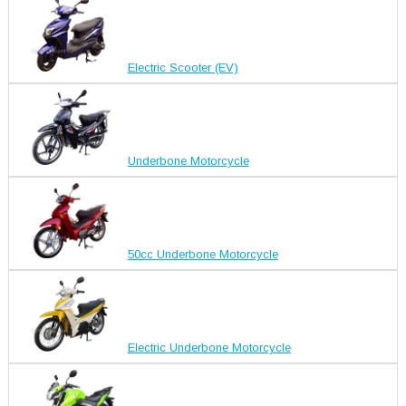
Electric Scooter (EV)
Underbone Motorcycle
50cc Underbone Motorcycle
Electric Underbone Motorcycle