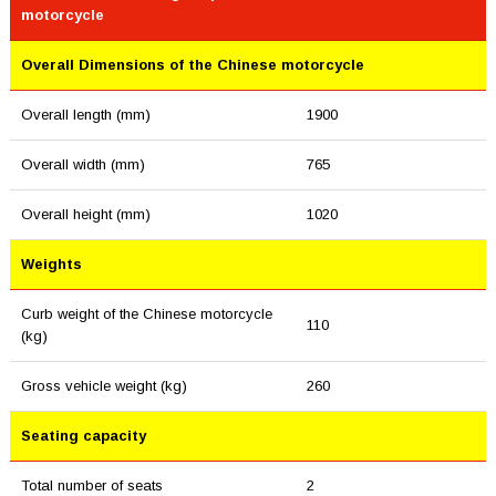
motorcycle
Overall Dimensions of the Chinese motorcycle
Overall length (mm)
1900
Overall width (mm)
765
Overall height (mm)
1020
Weights
Curb weight of the Chinese motorcycle
110
(kg)
Gross vehicle weight (kg)
260
Seating capacity
Total number of seats
2