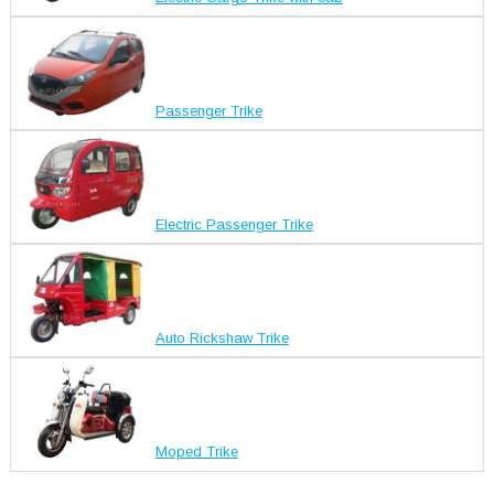
Passenger Trike
Electric Passenger Trike
Auto Rickshaw Trike
Moped Trike