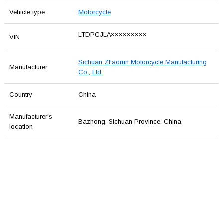
Vehicle type
Motorcycle
LTDPCJLA×××××××××
VIN
Sichuan Zhaorun Motorcycle Manufacturing
Manufacturer
Co., Ltd.
Country
China
Manufacturer's
Bazhong, Sichuan Province, China.
location