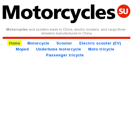
Motorcycles
and scooters made in China, electric scooters, and cargo three-
wheelers manufactured in China
Home
Motorcycle
Scooter
Electric scooter (EV)
Moped
Underbone motorcycle
Moto tricycle
Passenger tricycle