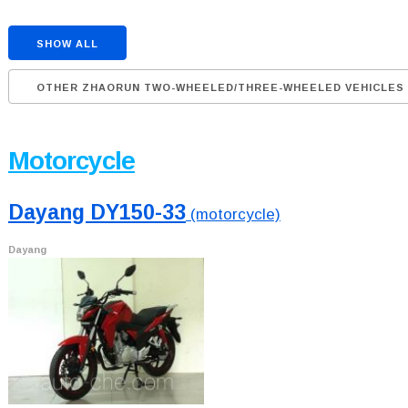
SHOW ALL
OTHER ZHAORUN TWO-WHEELED/THREE-WHEELED VEHICLES
Motorcycle
Dayang DY150-33
(motorcycle)
Dayang