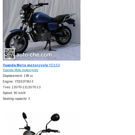
Yuanda Moto motorcycle
YD150
Yuanda Moto motorcycles
Displacement: 149 cc
Engine: YD162FMJ-3
Tires: 120/70-13120/70-13
Speed: 90 km/h
Seating capacity: 2