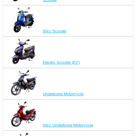
50cc Scooter
Electric Scooter (EV)
Underbone Motorcycle
50cc Underbone Motorcycle