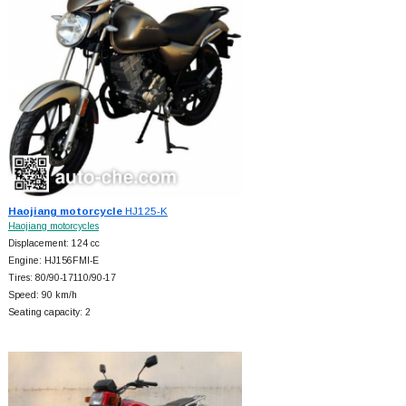
Haojiang motorcycle
HJ125-K
Haojiang motorcycles
Displacement: 124 cc
Engine: HJ156FMI-E
Tires: 80/90-17110/90-17
Speed: 90 km/h
Seating capacity: 2