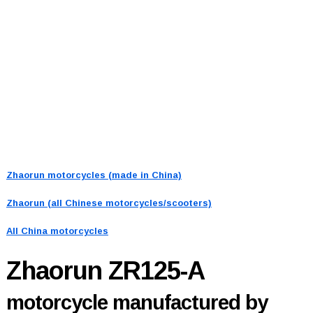
Zhaorun motorcycles (made in China)
Zhaorun (all Chinese motorcycles/scooters)
All China motorcycles
Zhaorun ZR125-A
motorcycle manufactured by