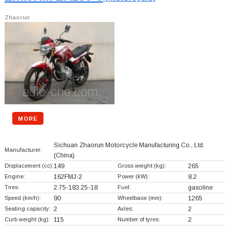
Zhaorun
MORE
Sichuan Zhaorun Motorcycle Manufacturing Co., Ltd.
Manufacturer:
(China)
Displacement (cc):
149
Gross weight (kg):
265
Engine:
162FMJ-2
Power (kW):
8.2
Tires:
2.75-183.25-18
Fuel:
gasoline
Speed (km/h):
90
Wheelbase (mm):
1265
Seating capacity:
2
Axles:
2
Curb weight (kg):
115
Number of tyres:
2