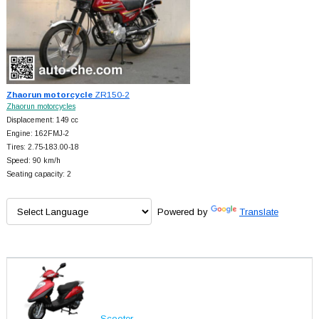
Zhaorun motorcycle
ZR150-2
Zhaorun motorcycles
Displacement: 149 cc
Engine: 162FMJ-2
Tires: 2.75-183.00-18
Speed: 90 km/h
Seating capacity: 2
Powered by
Translate
Scooter