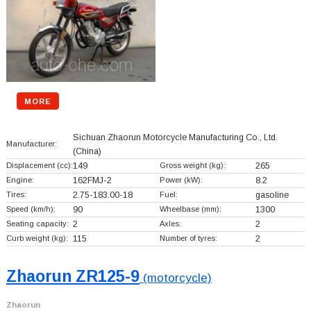
MORE
Sichuan Zhaorun Motorcycle Manufacturing Co., Ltd.
Manufacturer:
(China)
Displacement (cc):
149
Gross weight (kg):
265
Engine:
162FMJ-2
Power (kW):
8.2
Tires:
2.75-183.00-18
Fuel:
gasoline
Speed (km/h):
90
Wheelbase (mm):
1300
Seating capacity:
2
Axles:
2
Curb weight (kg):
115
Number of tyres:
2
Zhaorun ZR125-9
(motorcycle)
Zhaorun