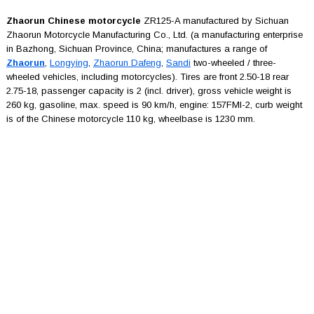
Zhaorun Chinese motorcycle
ZR125-A manufactured by Sichuan
Zhaorun Motorcycle Manufacturing Co., Ltd. (a manufacturing enterprise
in Bazhong, Sichuan Province, China; manufactures a range of
Zhaorun
,
Longying
,
Zhaorun Dafeng
,
Sandi
two-wheeled / three-
wheeled vehicles, including motorcycles). Tires are front 2.50-18 rear
2.75-18, passenger capacity is 2 (incl. driver), gross vehicle weight is
260 kg, gasoline, max. speed is 90 km/h, engine: 157FMI-2, curb weight
is of the Chinese motorcycle 110 kg, wheelbase is 1230 mm.