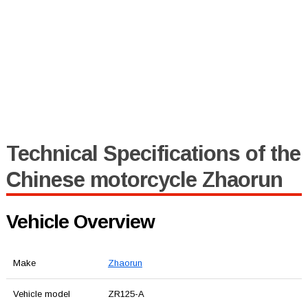
Technical Specifications of the
Chinese motorcycle Zhaorun
Vehicle Overview
Make
Zhaorun
Vehicle model
ZR125-A