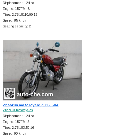
Displacement: 124 cc
Engine: 157FMI-B
Tires: 2.75-18110/90-16
Speed: 85 km/h
Seating capacity: 2
Zhaorun motorcycle
ZR125-8A
Zhaorun motorcycles
Displacement: 124 cc
Engine: 157FMI-2
Tires: 2.75-183.50-16
Speed: 90 km/h