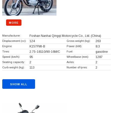
MORE
Manufacturer:
Foshan Nanhai Qingqi Motorcycle Co., Ltd.
(China)
Displacement (cc):
124
Gross weight (kg):
263
Engine:
K157FMI-B
Power (kW):
8.3
Tires:
2.75-18110/90-16M/C
Fuel:
gasoline
Speed (km/h):
95
Wheelbase (mm):
1287
Seating capacity:
2
Axles:
2
Curb weight (kg):
113
Number of tyres:
2
SHOW ALL