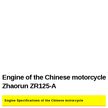
Engine of the Chinese motorcycle
Zhaorun ZR125-A
Engine Specifications of the Chinese motorcycle