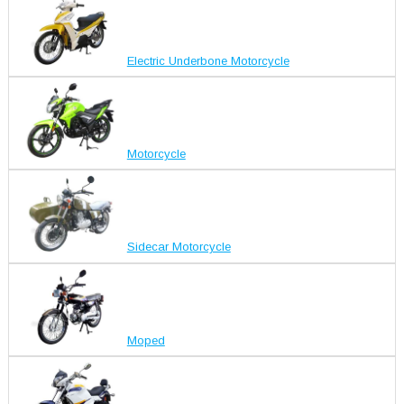
Electric Underbone Motorcycle
Motorcycle
Sidecar Motorcycle
Moped