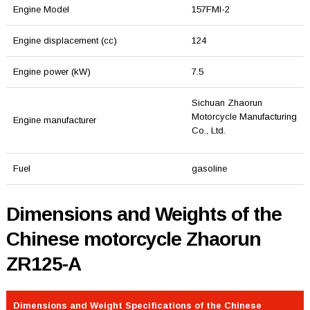
Engine Model
157FMI-2
Engine displacement (cc)
124
Engine power (kW)
7.5
Sichuan Zhaorun
Motorcycle Manufacturing
Engine manufacturer
Co., Ltd.
Fuel
gasoline
Dimensions and Weights of the
Chinese motorcycle Zhaorun
ZR125-A
Dimensions and Weight Specifications of the Chinese