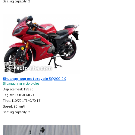
Seating capacity: 2
Shuangqiang motorcycle
SQ200-2X
Shuangqiang motorcycles
Displacement: 193 cc
Engine: LX163FML-D
Tires: 110/70-17140/70-17
Speed: 90 km/h
Seating capacity: 2