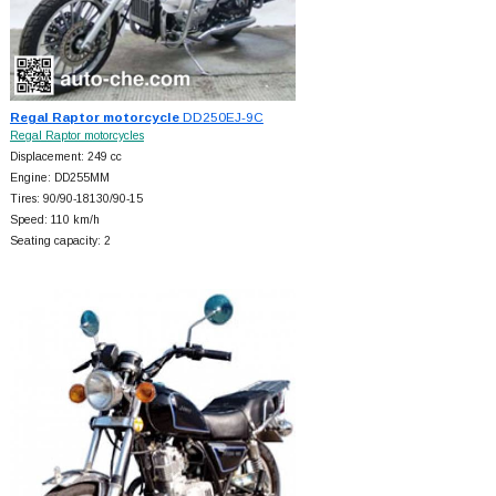
Regal Raptor motorcycle
DD250EJ-9C
Regal Raptor motorcycles
Displacement: 249 cc
Engine: DD255MM
Tires: 90/90-18130/90-15
Speed: 110 km/h
Seating capacity: 2