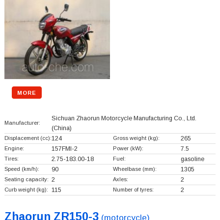
MORE
Sichuan Zhaorun Motorcycle Manufacturing Co., Ltd.
Manufacturer:
(China)
Displacement (cc):
124
Gross weight (kg):
265
Engine:
157FMI-2
Power (kW):
7.5
Tires:
2.75-183.00-18
Fuel:
gasoline
Speed (km/h):
90
Wheelbase (mm):
1305
Seating capacity:
2
Axles:
2
Curb weight (kg):
115
Number of tyres:
2
Zhaorun ZR150-3
(motorcycle)