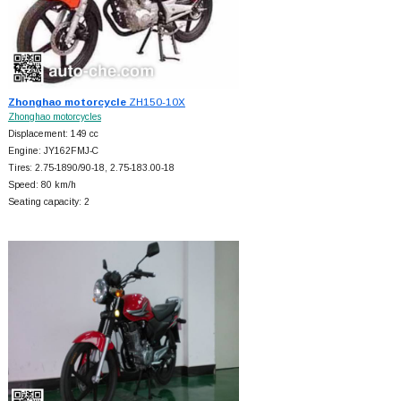
Zhonghao motorcycle
ZH150-10X
Zhonghao motorcycles
Displacement: 149 cc
Engine: JY162FMJ-C
Tires: 2.75-1890/90-18, 2.75-183.00-18
Speed: 80 km/h
Seating capacity: 2