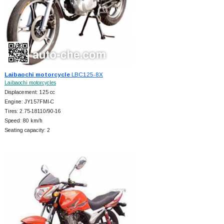
Laibaochi motorcycle
LBC125-8X
Laibaochi motorcycles
Displacement: 125 cc
Engine: JY157FMI-C
Tires: 2.75-18110/90-16
Speed: 80 km/h
Seating capacity: 2