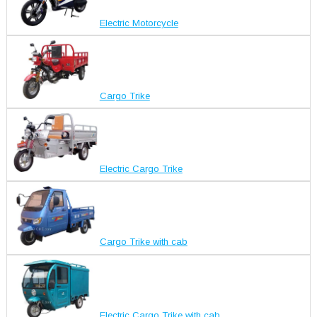
Electric Motorcycle
Cargo Trike
Electric Cargo Trike
Cargo Trike with cab
Electric Cargo Trike with cab