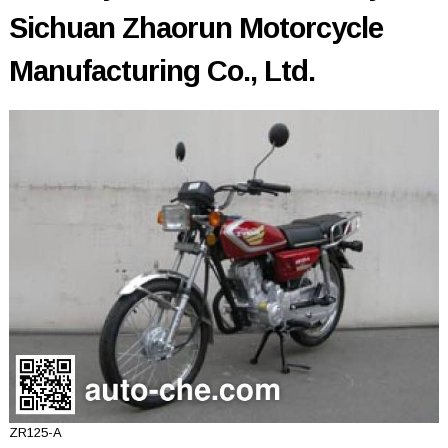
Sichuan Zhaorun Motorcycle
Manufacturing Co., Ltd.
ZR125-A