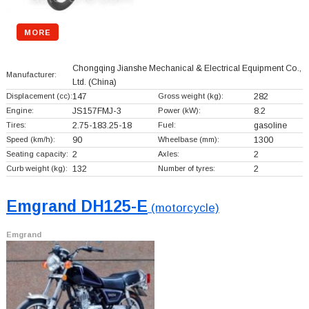
MORE
Chongqing Jianshe Mechanical & Electrical Equipment Co.,
Manufacturer:
Ltd.
(China)
Displacement (cc):
147
Gross weight (kg):
282
Engine:
JS157FMJ-3
Power (kW):
8.2
Tires:
2.75-183.25-18
Fuel:
gasoline
Speed (km/h):
90
Wheelbase (mm):
1300
Seating capacity:
2
Axles:
2
Curb weight (kg):
132
Number of tyres:
2
Emgrand DH125-E
(motorcycle)
Emgrand