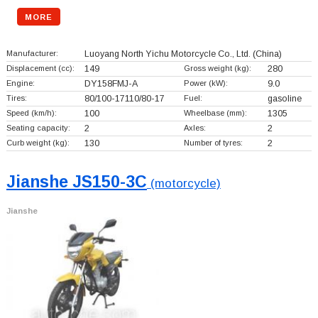
MORE
Manufacturer:
Luoyang North Yichu Motorcycle Co., Ltd.
(China)
Displacement (cc):
149
Gross weight (kg):
280
Engine:
DY158FMJ-A
Power (kW):
9.0
Tires:
80/100-17110/80-17
Fuel:
gasoline
Speed (km/h):
100
Wheelbase (mm):
1305
Seating capacity:
2
Axles:
2
Curb weight (kg):
130
Number of tyres:
2
Jianshe JS150-3C
(motorcycle)
Jianshe