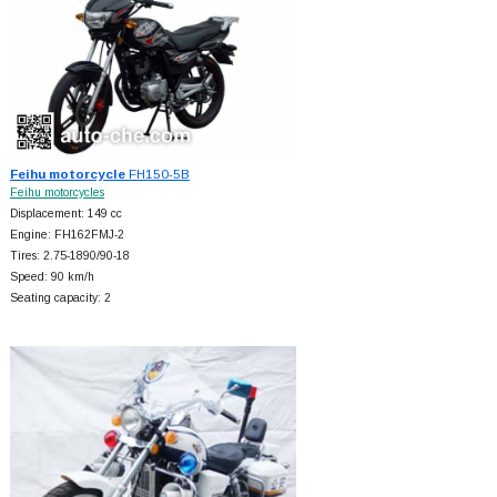
Feihu motorcycle
FH150-5B
Feihu motorcycles
Displacement: 149 cc
Engine: FH162FMJ-2
Tires: 2.75-1890/90-18
Speed: 90 km/h
Seating capacity: 2