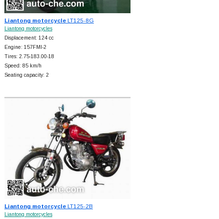
Liantong motorcycle
LT125-8G
Liantong motorcycles
Displacement: 124 cc
Engine: 157FMI-2
Tires: 2.75-183.00-18
Speed: 85 km/h
Seating capacity: 2
Liantong motorcycle
LT125-2B
Liantong motorcycles