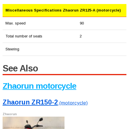
Miscellaneous Specifications Zhaorun ZR125-A (motorcycle)
Max. speed
90
Total number of seats
2
Steering
See Also
Zhaorun motorcycle
Zhaorun ZR150-2
(motorcycle)
Zhaorun