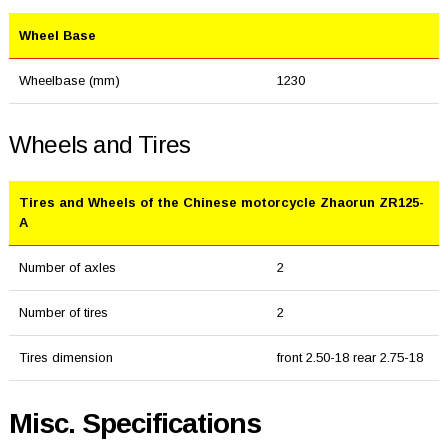
Wheel Base
Wheelbase (mm)
1230
Wheels and Tires
Tires and Wheels of the Chinese motorcycle Zhaorun ZR125-
A
Number of axles
2
Number of tires
2
Tires dimension
front 2.50-18 rear 2.75-18
Misc. Specifications