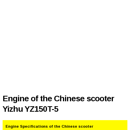
Engine of the Chinese scooter
Yizhu YZ150T-5
Engine Specifications of the Chinese scooter