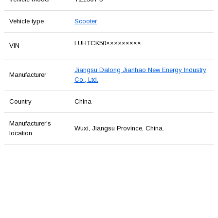
Vehicle type
Scooter
LUHTCK50×××××××××
VIN
Jiangsu Dalong Jianhao New Energy Industry
Manufacturer
Co., Ltd.
Country
China
Manufacturer's
Wuxi, Jiangsu Province, China.
location