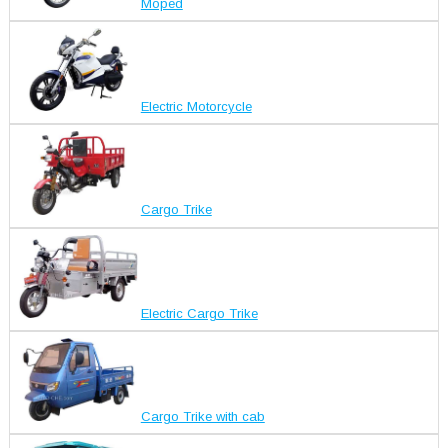
Moped
Electric Motorcycle
Cargo Trike
Electric Cargo Trike
Cargo Trike with cab