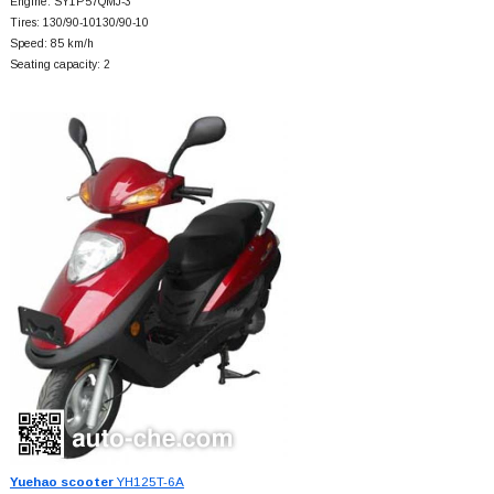
Engine: SY1P57QMJ-3
Tires: 130/90-10130/90-10
Speed: 85 km/h
Seating capacity: 2
Yuehao scooter
YH125T-6A