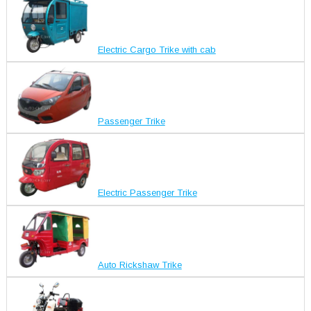
Electric Cargo Trike with cab
Passenger Trike
Electric Passenger Trike
Auto Rickshaw Trike