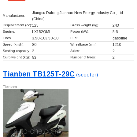
Jiangsu Dalong Jianhao New Energy Industry Co., Ltd.
Manufacturer:
(China)
Displacement (cc):
125
Gross weight (kg):
243
Engine:
LX152QMI
Power (kW):
5.6
Tires:
3.50-103.50-10
Fuel:
gasoline
Speed (km/h):
80
Wheelbase (mm):
1210
Seating capacity:
2
Axles:
2
Curb weight (kg):
93
Number of tyres:
2
Tianben TB125T-29C
(scooter)
Tianben