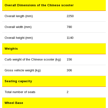
Overall Dimensions of the Chinese scooter
Overall length (mm)
2250
Overall width (mm)
780
Overall height (mm)
1140
Weights
Curb weight of the Chinese scooter (kg)
156
Gross vehicle weight (kg)
306
Seating capacity
Total number of seats
2
Wheel Base