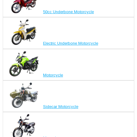
50cc Underbone Motorcycle
Electric Underbone Motorcycle
Motorcycle
Sidecar Motorcycle