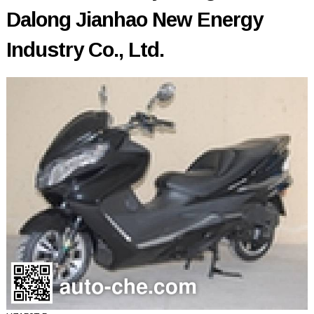
Dalong Jianhao New Energy
Industry Co., Ltd.