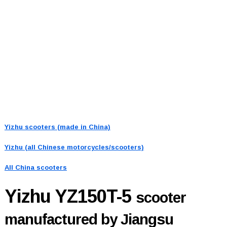
Yizhu scooters (made in China)
Yizhu (all Chinese motorcycles/scooters)
All China scooters
Yizhu YZ150T-5
scooter
manufactured by Jiangsu