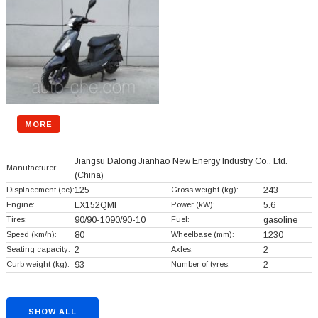
MORE
Jiangsu Dalong Jianhao New Energy Industry Co., Ltd.
Manufacturer:
(China)
Displacement (cc):
125
Gross weight (kg):
243
Engine:
LX152QMI
Power (kW):
5.6
Tires:
90/90-1090/90-10
Fuel:
gasoline
Speed (km/h):
80
Wheelbase (mm):
1230
Seating capacity:
2
Axles:
2
Curb weight (kg):
93
Number of tyres:
2
SHOW ALL