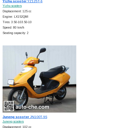
Yizhu scooter
YZ125T-6
Yizhu scooters
Displacement: 125 cc
Engine: LX152QMI
Tires: 3.50-103.50-10
Speed: 80 km/h
Seating capacity: 2
Juneng scooter
JN100T-9S
Juneng scooters
Displacement: 102 cc