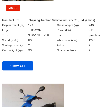
MORE
Manufacturer:
Zhejiang Tianben Vehicle Industry Co., Ltd.
(China)
Displacement (cc):
124
Gross weight (kg):
246
Engine:
TB152QMI
Power (kW):
5.2
Tires:
3.50-103.50-10
Fuel:
gasoline
Speed (km/h):
80
Wheelbase (mm):
1270
Seating capacity:
2
Axles:
2
Curb weight (kg):
96
Number of tyres:
2
SHOW ALL