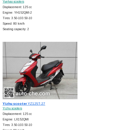
Yuehao scooters
Displacement: 125 cc
Engine: YH152QMI-2
Tires: 3.50-103.50-10
Speed: 80 km/h
Seating capacity: 2
Yizhu scooter
YZ125T-27
Yizhu scooters
Displacement: 125 cc
Engine: LX152QMI
Tires: 3.50-103.50-10