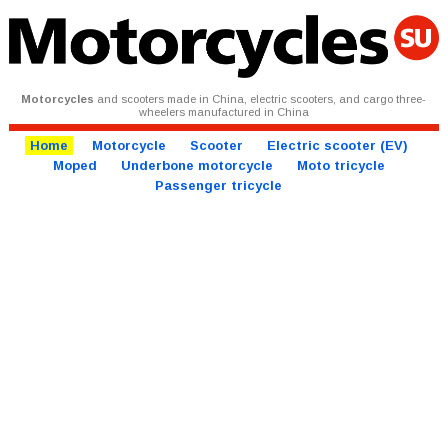
Motorcycles
and scooters made in China, electric scooters, and cargo three-
wheelers manufactured in China
Home
Motorcycle
Scooter
Electric scooter (EV)
Moped
Underbone motorcycle
Moto tricycle
Passenger tricycle