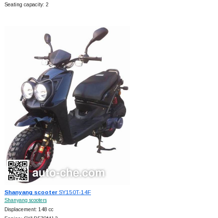
Seating capacity: 2
Shanyang scooter
SY150T-14F
Shanyang scooters
Displacement: 148 cc