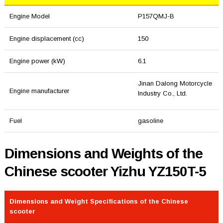
Engine Model
P157QMJ-B
Engine displacement (cc)
150
Engine power (kW)
6.1
Jinan Dalong Motorcycle
Engine manufacturer
Industry Co., Ltd.
Fuel
gasoline
Dimensions and Weights of the
Chinese scooter Yizhu YZ150T-5
Dimensions and Weight Specifications of the Chinese
scooter