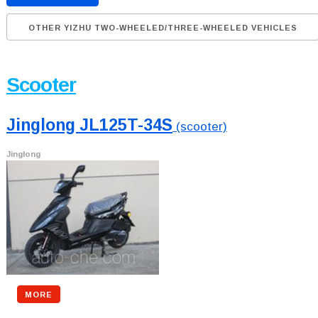
OTHER YIZHU TWO-WHEELED/THREE-WHEELED VEHICLES
Scooter
Jinglong JL125T-34S
(scooter)
Jinglong
MORE