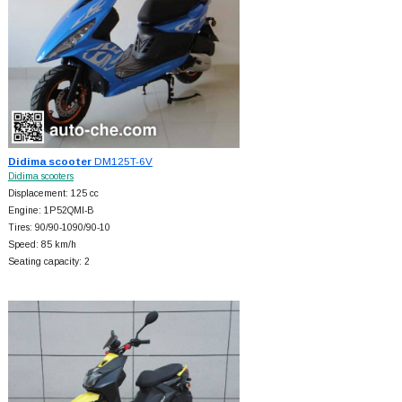
Didima scooter
DM125T-6V
Didima scooters
Displacement: 125 cc
Engine: 1P52QMI-B
Tires: 90/90-1090/90-10
Speed: 85 km/h
Seating capacity: 2