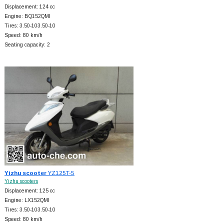
Displacement: 124 cc
Engine: BQ152QMI
Tires: 3.50-103.50-10
Speed: 80 km/h
Seating capacity: 2
Yizhu scooter
YZ125T-5
Yizhu scooters
Displacement: 125 cc
Engine: LX152QMI
Tires: 3.50-103.50-10
Speed: 80 km/h