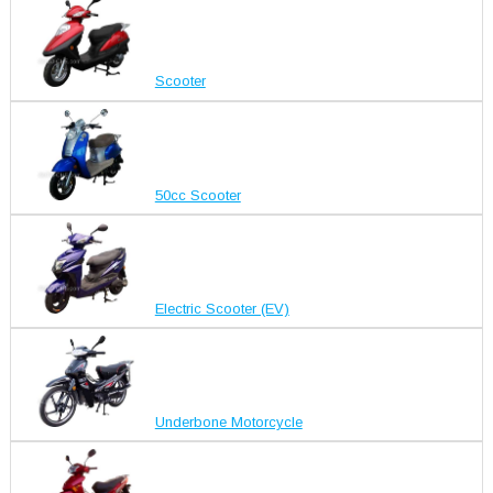
Scooter
50cc Scooter
Electric Scooter (EV)
Underbone Motorcycle