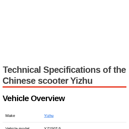
Technical Specifications of the
Chinese scooter Yizhu
Vehicle Overview
Make
Yizhu
Vehicle model
YZ150T-5