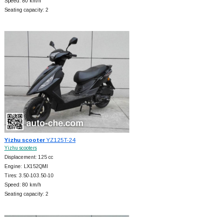
Speed: 80 km/h
Seating capacity: 2
Yizhu scooter
YZ125T-24
Yizhu scooters
Displacement: 125 cc
Engine: LX152QMI
Tires: 3.50-103.50-10
Speed: 80 km/h
Seating capacity: 2