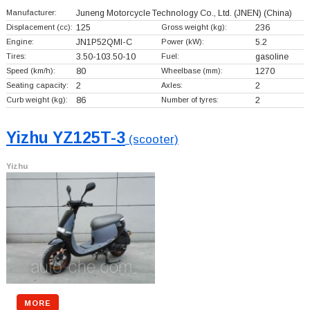
Manufacturer:
Juneng Motorcycle Technology Co., Ltd. (JNEN)
(China)
Displacement (cc):
125
Gross weight (kg):
236
Engine:
JN1P52QMI-C
Power (kW):
5.2
Tires:
3.50-103.50-10
Fuel:
gasoline
Speed (km/h):
80
Wheelbase (mm):
1270
Seating capacity:
2
Axles:
2
Curb weight (kg):
86
Number of tyres:
2
Yizhu YZ125T-3
(scooter)
Yizhu
MORE