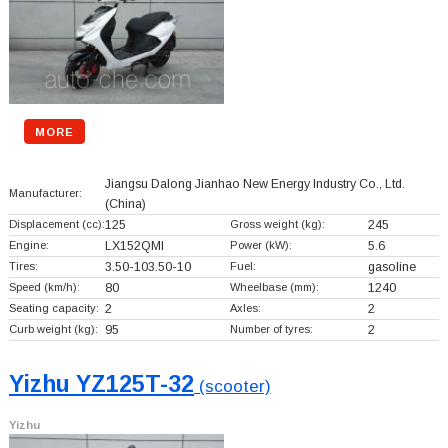
MORE
Jiangsu Dalong Jianhao New Energy Industry Co., Ltd.
Manufacturer:
(China)
Displacement (cc):
125
Gross weight (kg):
245
Engine:
LX152QMI
Power (kW):
5.6
Tires:
3.50-103.50-10
Fuel:
gasoline
Speed (km/h):
80
Wheelbase (mm):
1240
Seating capacity:
2
Axles:
2
Curb weight (kg):
95
Number of tyres:
2
Yizhu YZ125T-32
(scooter)
Yizhu