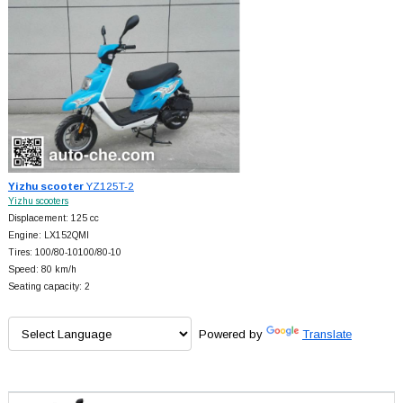
Yizhu scooter
YZ125T-2
Yizhu scooters
Displacement: 125 cc
Engine: LX152QMI
Tires: 100/80-10100/80-10
Speed: 80 km/h
Seating capacity: 2
Powered by
Translate