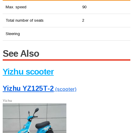
Max. speed
90
Total number of seats
2
Steering
See Also
Yizhu scooter
Yizhu YZ125T-2
(scooter)
Yizhu