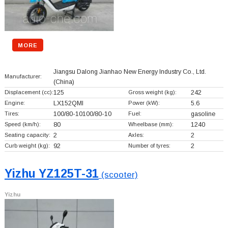
MORE
Jiangsu Dalong Jianhao New Energy Industry Co., Ltd.
Manufacturer:
(China)
Displacement (cc):
125
Gross weight (kg):
242
Engine:
LX152QMI
Power (kW):
5.6
Tires:
100/80-10100/80-10
Fuel:
gasoline
Speed (km/h):
80
Wheelbase (mm):
1240
Seating capacity:
2
Axles:
2
Curb weight (kg):
92
Number of tyres:
2
Yizhu YZ125T-31
(scooter)
Yizhu