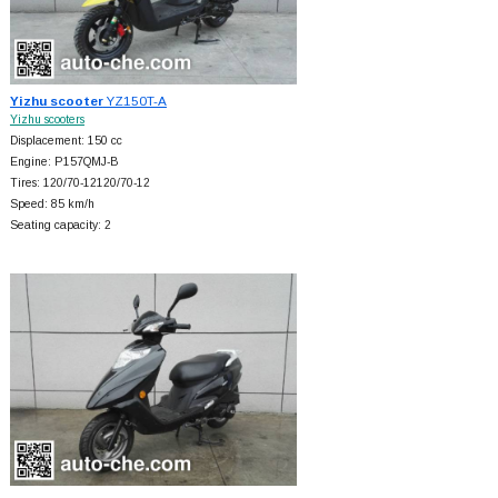
Yizhu scooter
YZ150T-A
Yizhu scooters
Displacement: 150 cc
Engine: P157QMJ-B
Tires: 120/70-12120/70-12
Speed: 85 km/h
Seating capacity: 2