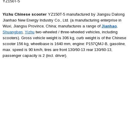
YZ150T-5
Yizhu Chinese scooter
YZ150T-5 manufactured by Jiangsu Dalong
Jianhao New Energy Industry Co., Ltd. (a manufacturing enterprise in
Wuxi, Jiangsu Province, China; manufactures a range of
Jianhao
,
Shuangben
,
Yizhu
two-wheeled / three-wheeled vehicles, including
scooters). Gross vehicle weight is 306 kg, curb weight is of the Chinese
scooter 156 kg, wheelbase is 1640 mm, engine: P157QMJ-B, gasoline,
max. speed is 90 km/h, tires are front 130/60-13 rear 130/60-13,
passenger capacity is 2 (incl. driver).