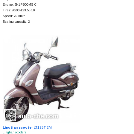
Engine: JN1P50QMG-C
Tires: 90/90-123.50-10
Speed: 70 km/h
Seating capacity: 2
Lingtian scooter
LT125T-2M
Lingtian scooters