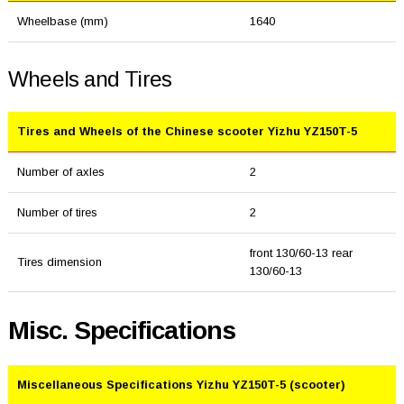
Wheelbase (mm)
1640
Wheels and Tires
Tires and Wheels of the Chinese scooter Yizhu YZ150T-5
Number of axles
2
Number of tires
2
front 130/60-13 rear
Tires dimension
130/60-13
Misc. Specifications
Miscellaneous Specifications Yizhu YZ150T-5 (scooter)