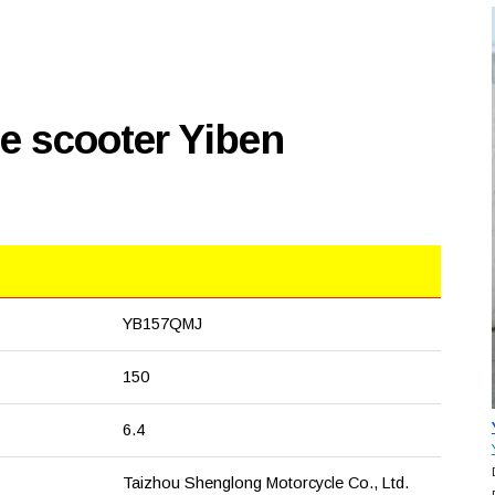
e scooter Yiben
YB157QMJ
150
6.4
Taizhou Shenglong Motorcycle Co., Ltd.