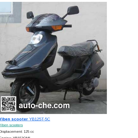
Yiben scooter
YB125T-5C
Yiben scooters
Displacement: 125 cc
Engine: YB152QMI