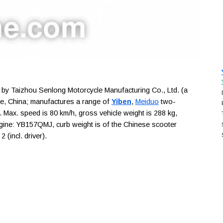
y Taizhou Senlong Motorcycle Manufacturing Co., Ltd. (a
ce, China; manufactures a range of
Yiben
,
Meiduo
two-
. Max. speed is 80 km/h, gross vehicle weight is 288 kg,
engine: YB157QMJ, curb weight is of the Chinese scooter
(incl. driver).