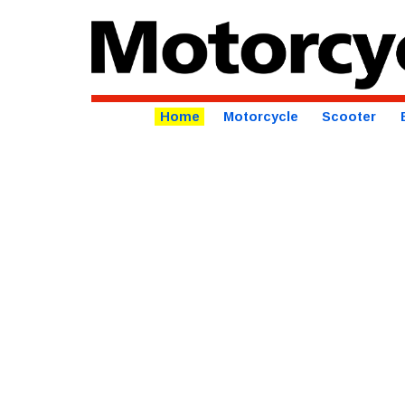
Home
Motorcycle
Scooter