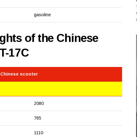
gasoline
hts of the Chinese
0T-17C
 Chinese scooter
2080
765
1110