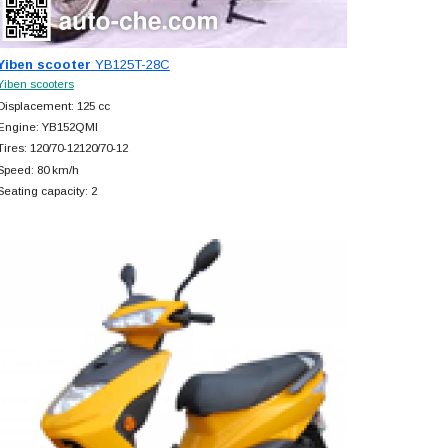
Yiben scooter
YB125T-28C
Yiben scooters
Displacement: 125 cc
Engine: YB152QMI
Tires: 120/70-12120/70-12
Speed: 80 km/h
Seating capacity: 2