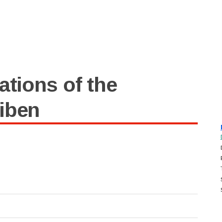
ations of the
iben