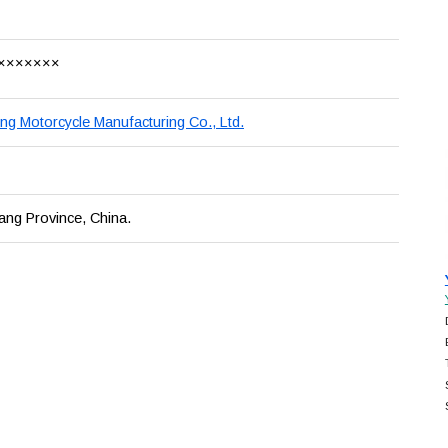
×××××××
ng Motorcycle Manufacturing Co., Ltd.
ang Province, China.