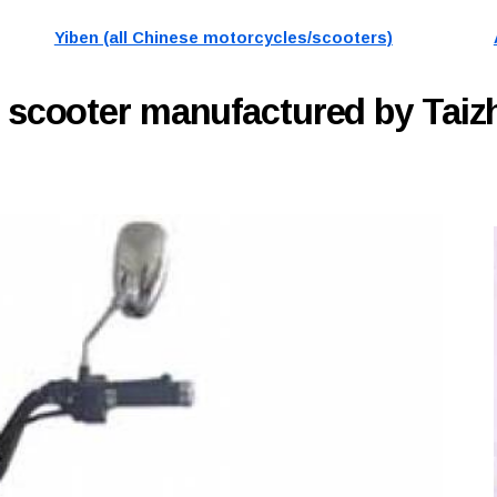
Yiben (all Chinese motorcycles/scooters)
C
scooter manufactured by Taiz