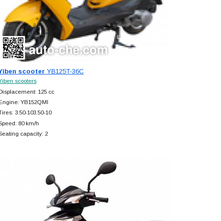
Yiben scooter
YB125T-36C
Yiben scooters
Displacement: 125 cc
Engine: YB152QMI
Tires: 3.50-103.50-10
Speed: 80 km/h
Seating capacity: 2