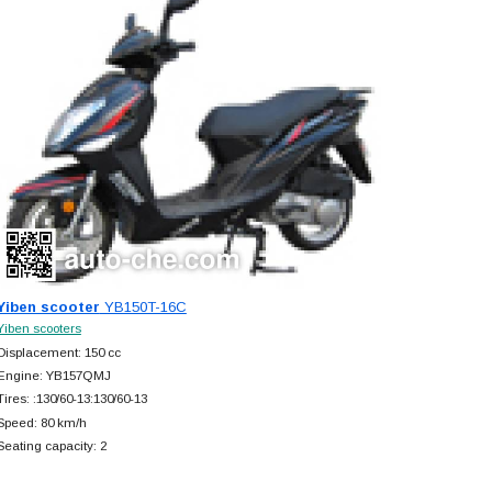
Yiben scooter
YB150T-16C
Yiben scooters
Displacement: 150 cc
Engine: YB157QMJ
Tires: :130/60-13:130/60-13
Speed: 80 km/h
Seating capacity: 2