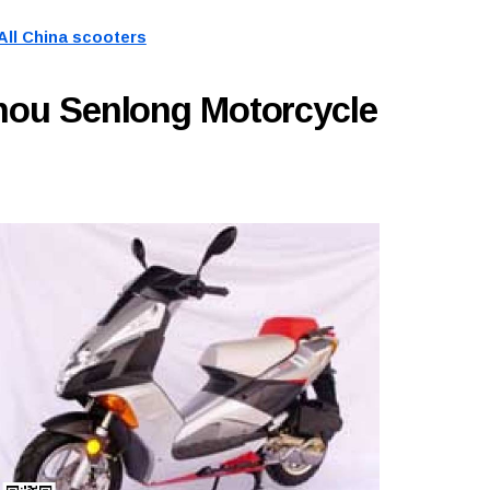
All China scooters
hou Senlong Motorcycle