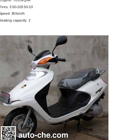
Tires: 3.50-103.50-10
Speed: 80 km/h
Seating capacity: 2