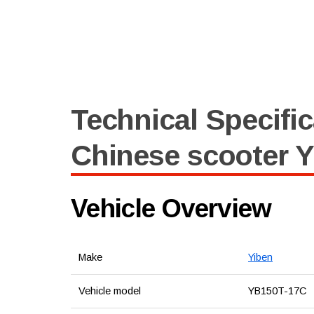
Technical Specific
Chinese scooter Y
Vehicle Overview
Make
Yiben
Vehicle model
YB150T-17C