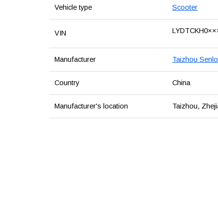
Vehicle type
Scooter
LYDTCKH0××
VIN
Manufacturer
Taizhou Senlo
Country
China
Manufacturer's location
Taizhou, Zheji