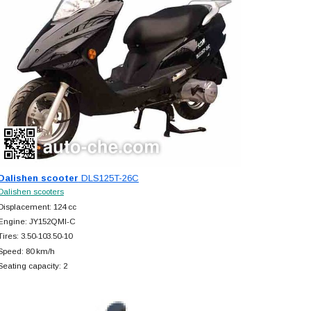
Dalishen scooter
DLS125T-26C
Dalishen scooters
Displacement: 124 cc
Engine: JY152QMI-C
Tires: 3.50-103.50-10
Speed: 80 km/h
Seating capacity: 2