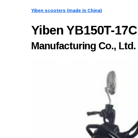
Yiben scooters (made in China)
Yiben YB150T-17
Manufacturing Co., Ltd.