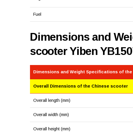
Fuel
Dimensions and Weig
scooter Yiben YB15
Dimensions and Weight Specifications of the
Overall Dimensions of the Chinese scooter
Overall length (mm)
Overall width (mm)
Overall height (mm)