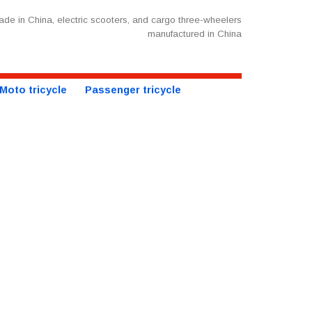
de in China, electric scooters, and cargo three-wheelers
manufactured in China
Moto tricycle
Passenger tricycle