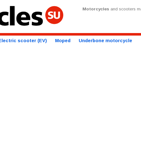
Motorcycles
and scooters ma
Electric scooter (EV)
Moped
Underbone motorcycle