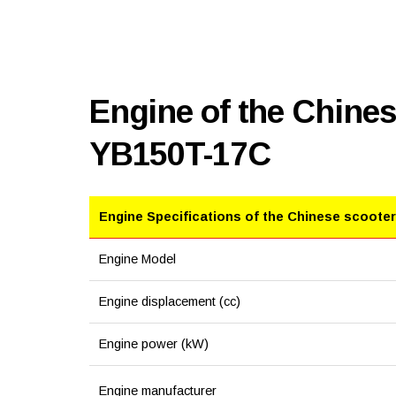
Engine of the Chines
YB150T-17C
Engine Specifications of the Chinese scooter
Engine Model
Engine displacement (cc)
Engine power (kW)
Engine manufacturer