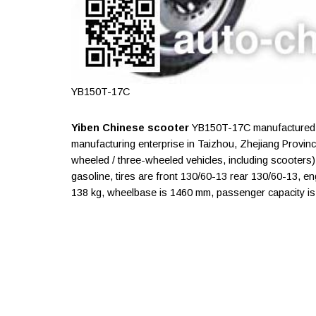
YB150T-17C
Yiben Chinese scooter
YB150T-17C manufactured b
manufacturing enterprise in Taizhou, Zhejiang Provin
wheeled / three-wheeled vehicles, including scooters)
gasoline, tires are front 130/60-13 rear 130/60-13, 
138 kg, wheelbase is 1460 mm, passenger capacity is 2 