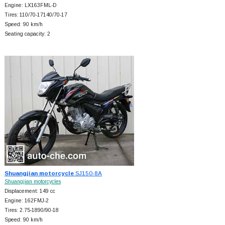
Engine: LX163FML-D
Tires: 110/70-17140/70-17
Speed: 90 km/h
Seating capacity: 2
Shuangjian motorcycle
SJ150-8A
Shuangjian motorcycles
Displacement: 149 cc
Engine: 162FMJ-2
Tires: 2.75-1890/90-18
Speed: 90 km/h