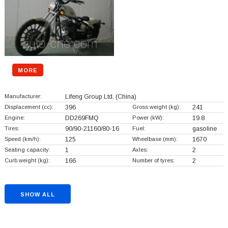
MORE
Manufacturer:
Lifeng Group Ltd.
(China)
Displacement (cc):
396
Gross weight (kg):
241
Engine:
DD269FMQ
Power (kW):
19.8
Tires:
90/90-21160/80-16
Fuel:
gasoline
Speed (km/h):
125
Wheelbase (mm):
1670
Seating capacity:
1
Axles:
2
Curb weight (kg):
166
Number of tyres:
2
SHOW ALL