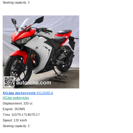
Seating capacity: 2
XGJao motorcycle
XGJ300-6
XGJao motorcycles
Displacement: 320 cc
Engine: 262MN
Tires: 110/70-17140/70-17
Speed: 120 km/h
Seating capacity: 2