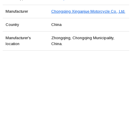
Manufacturer
Chongqing Xinganjue Motorcycle Co., Ltd.
Country
China
Manufacturer's
Zhongqing, Chongqing Municipality,
location
China.