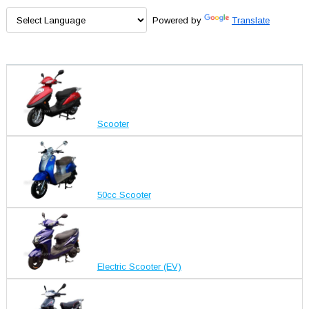
Powered by
Translate
Scooter
50cc Scooter
Electric Scooter (EV)