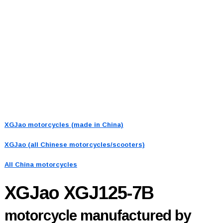
XGJao motorcycles (made in China)
XGJao (all Chinese motorcycles/scooters)
All China motorcycles
XGJao XGJ125-7B
motorcycle manufactured by