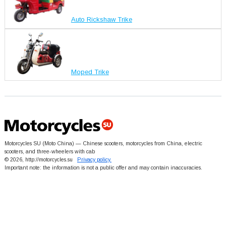
Auto Rickshaw Trike
Moped Trike
Motorcycles SU (Moto China) — Chinese scooters, motorcycles from China, electric
scooters, and three-wheelers with cab
© 2026, http://motorcycles.su
Privacy policy.
Important note: the information is not a public offer and may contain inaccuracies.