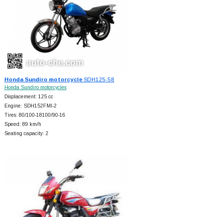
Honda Sundiro motorcycle
SDH125-58
Honda Sundiro motorcycles
Displacement: 125 cc
Engine: SDH152FMI-2
Tires: 80/100-18100/90-16
Speed: 89 km/h
Seating capacity: 2