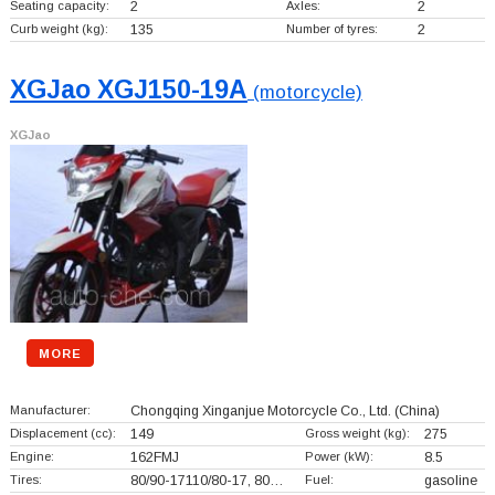
Seating capacity:
2
Axles:
2
Curb weight (kg):
135
Number of tyres:
2
XGJao XGJ150-19A
(motorcycle)
XGJao
MORE
Manufacturer:
Chongqing Xinganjue Motorcycle Co., Ltd.
(China)
Displacement (cc):
149
Gross weight (kg):
275
Engine:
162FMJ
Power (kW):
8.5
Tires:
80/90-17110/80-17, 80…
Fuel:
gasoline