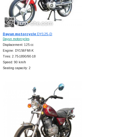
Dayun motorcycle
DY125-D
Dayun motorcycles
Displacement: 125 cc
Engine: DY156FMI-K
Tires: 2.75-1890/90-18
Speed: 90 km/h
Seating capacity: 2