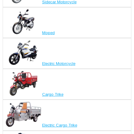
Sidecar Motorcycle
Moped
Electric Motorcycle
Cargo Trike
Electric Cargo Trike