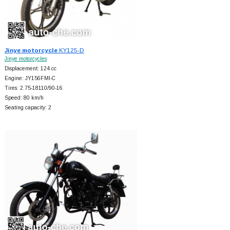
Jinye motorcycle
KY125-D
Jinye motorcycles
Displacement: 124 cc
Engine: JY156FMI-C
Tires: 2.75-18110/90-16
Speed: 80 km/h
Seating capacity: 2