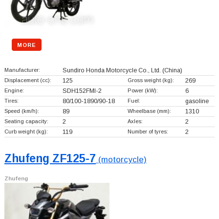
MORE
Manufacturer:
Sundiro Honda Motorcycle Co., Ltd.
(China)
Displacement (cc):
125
Gross weight (kg):
269
Engine:
SDH152FMI-2
Power (kW):
6
Tires:
80/100-1890/90-18
Fuel:
gasoline
Speed (km/h):
89
Wheelbase (mm):
1310
Seating capacity:
2
Axles:
2
Curb weight (kg):
119
Number of tyres:
2
Zhufeng ZF125-7
(motorcycle)
Zhufeng