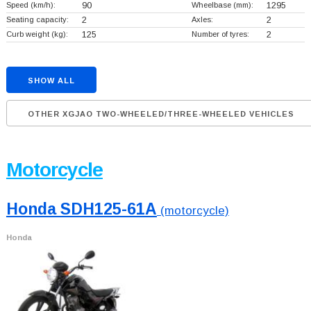
Speed (km/h):
90
Wheelbase (mm):
1295
Seating capacity:
2
Axles:
2
Curb weight (kg):
125
Number of tyres:
2
SHOW ALL
OTHER XGJAO TWO-WHEELED/THREE-WHEELED VEHICLES
Motorcycle
Honda SDH125-61A
(motorcycle)
Honda