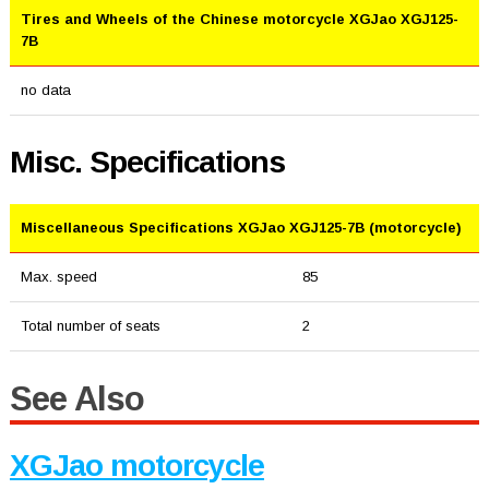
Tires and Wheels of the Chinese motorcycle XGJao XGJ125-
7B
no data
Misc. Specifications
Miscellaneous Specifications XGJao XGJ125-7B (motorcycle)
Max. speed
85
Total number of seats
2
See Also
XGJao motorcycle