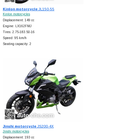
Kinlon motorcycle
JL150-55
Kinlon motorcycles
Displacement: 149 cc
Engine: LX162FMJ
Tires: 2.75-183.50-16
Speed: 95 km/h
Seating capacity: 2
Jinshi motorcycle
JS200-4X
Jinshi motorcycles
Displacement: 193 cc