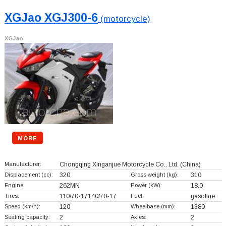
XGJao XGJ300-6
(motorcycle)
XGJao
MORE
Manufacturer:
Chongqing Xinganjue Motorcycle Co., Ltd.
(China)
Displacement (cc):
320
Gross weight (kg):
310
Engine:
262MN
Power (kW):
18.0
Tires:
110/70-17140/70-17
Fuel:
gasoline
Speed (km/h):
120
Wheelbase (mm):
1380
Seating capacity:
2
Axles:
2