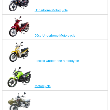
Underbone Motorcycle
50cc Underbone Motorcycle
Electric Underbone Motorcycle
Motorcycle