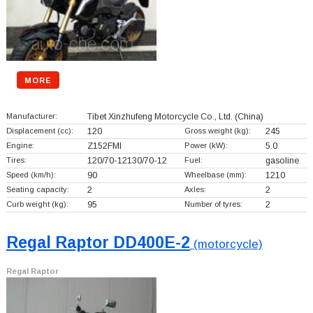
MORE
Manufacturer:
Tibet Xinzhufeng Motorcycle Co., Ltd.
(China)
Displacement (cc):
120
Gross weight (kg):
245
Engine:
Z152FMI
Power (kW):
5.0
Tires:
120/70-12130/70-12
Fuel:
gasoline
Speed (km/h):
90
Wheelbase (mm):
1210
Seating capacity:
2
Axles:
2
Curb weight (kg):
95
Number of tyres:
2
Regal Raptor DD400E-2
(motorcycle)
Regal Raptor