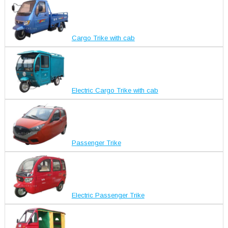
Cargo Trike with cab
Electric Cargo Trike with cab
Passenger Trike
Electric Passenger Trike