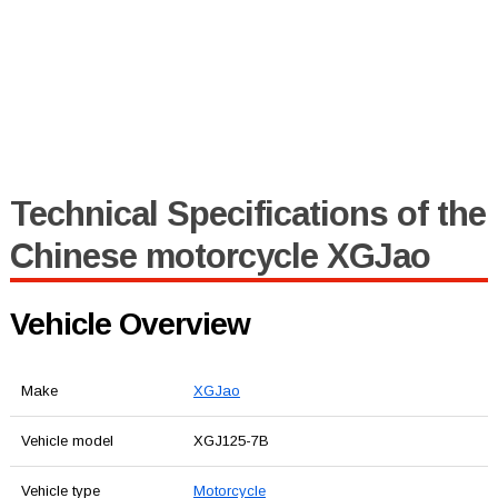
Technical Specifications of the
Chinese motorcycle XGJao
Vehicle Overview
Make
XGJao
Vehicle model
XGJ125-7B
Vehicle type
Motorcycle