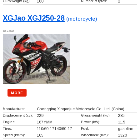
Curb weight (kg):
160
Number of tyres:
2
XGJao XGJ250-28
(motorcycle)
XGJao
MORE
Manufacturer:
Chongqing Xinganjue Motorcycle Co., Ltd.
(China)
Displacement (cc):
229
Gross weight (kg):
285
Engine:
167YMM
Power (kW):
11.5
Tires:
110/60-17140/60-17
Fuel:
gasoline
Speed (km/h):
105
Wheelbase (mm):
1320