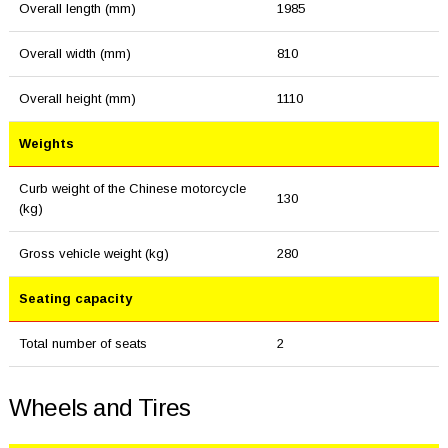
Overall length (mm)
1985
Overall width (mm)
810
Overall height (mm)
1110
Weights
Curb weight of the Chinese motorcycle
130
(kg)
Gross vehicle weight (kg)
280
Seating capacity
Total number of seats
2
Wheels and Tires