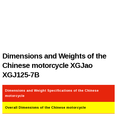
Dimensions and Weights of the
Chinese motorcycle XGJao
XGJ125-7B
Dimensions and Weight Specifications of the Chinese
motorcycle
Overall Dimensions of the Chinese motorcycle