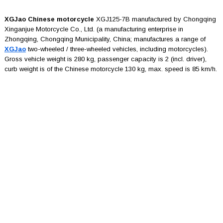
XGJao Chinese motorcycle
XGJ125-7B manufactured by Chongqing
Xinganjue Motorcycle Co., Ltd. (a manufacturing enterprise in
Zhongqing, Chongqing Municipality, China; manufactures a range of
XGJao
two-wheeled / three-wheeled vehicles, including motorcycles).
Gross vehicle weight is 280 kg, passenger capacity is 2 (incl. driver),
curb weight is of the Chinese motorcycle 130 kg, max. speed is 85 km/h.