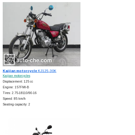
Kaijian motorcycle
KJ125-30K
Kaijian motorcycles
Displacement: 125 cc
Engine: 157FMI-B
Tires: 2.75-18110/90-16
Speed: 85 km/h
Seating capacity: 2