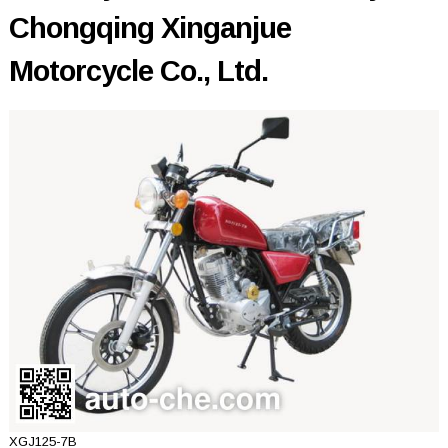
Chongqing Xinganjue
Motorcycle Co., Ltd.
XGJ125-7B