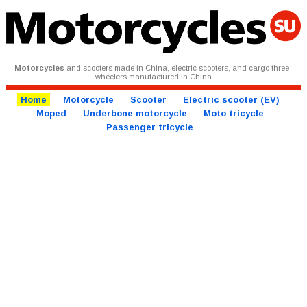
Motorcycles
and scooters made in China, electric scooters, and cargo three-
wheelers manufactured in China
Home
Motorcycle
Scooter
Electric scooter (EV)
Moped
Underbone motorcycle
Moto tricycle
Passenger tricycle