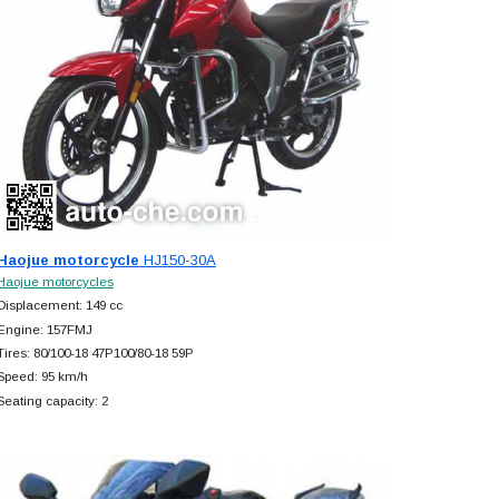
Haojue motorcycle
HJ150-30A
Haojue motorcycles
Displacement: 149 cc
Engine: 157FMJ
Tires: 80/100-18 47P100/80-18 59P
Speed: 95 km/h
Seating capacity: 2