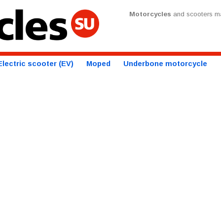
Motorcycles
and scooters ma
Electric scooter (EV)
Moped
Underbone motorcycle