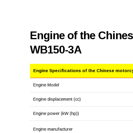
Engine of the Chine
WB150-3A
Engine Specifications of the Chinese motorc
Engine Model
Engine displacement (cc)
Engine power (kW (hp))
Engine manufacturer