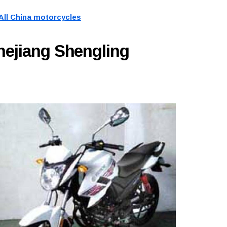
All China motorcycles
hejiang Shengling