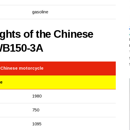
gasoline
hts of the Chinese
WB150-3A
e Chinese motorcycle
le
1980
750
1095