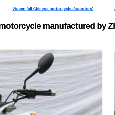
Wuben (all Chinese motorcycles/scooters)
motorcycle manufactured by Z