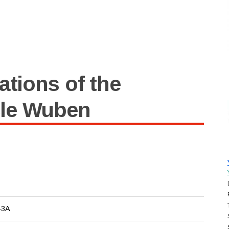
ations of the
cle Wuben
-3A