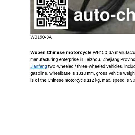
WB150-3A
Wuben Chinese motorcycle
WB150-3A manufacture
manufacturing enterprise in Taizhou, Zhejiang Provin
Jianfeng
two-wheeled / three-wheeled vehicles, includ
gasoline, wheelbase is 1310 mm, gross vehicle weight i
is of the Chinese motorcycle 112 kg, max. speed is 9