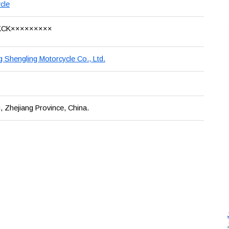
cle
KCK×××××××××
g Shengling Motorcycle Co., Ltd.
, Zhejiang Province, China.