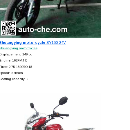
Shuangying motorcycle
SY150-24V
Shuangying motorcycles
Displacement: 149 cc
Engine: 162FMJ-B
Tires: 2.75-1890/90-18
Speed: 90 km/h
Seating capacity: 2