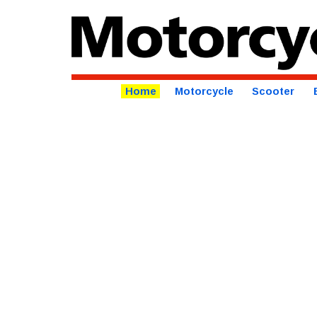
Home
Motorcycle
Scooter