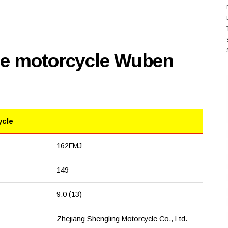
se motorcycle Wuben
ycle
162FMJ
149
9.0 (13)
Zhejiang Shengling Motorcycle Co., Ltd.