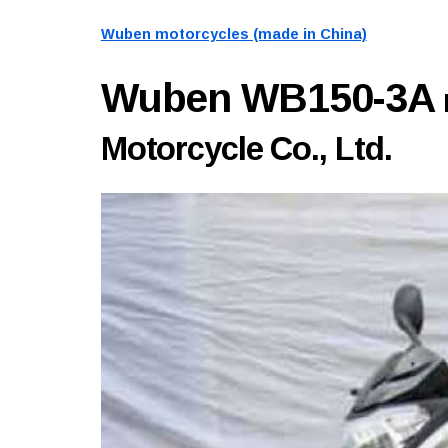
Wuben motorcycles (made in China)
Wuben WB150-3A
Motorcycle Co., Ltd.