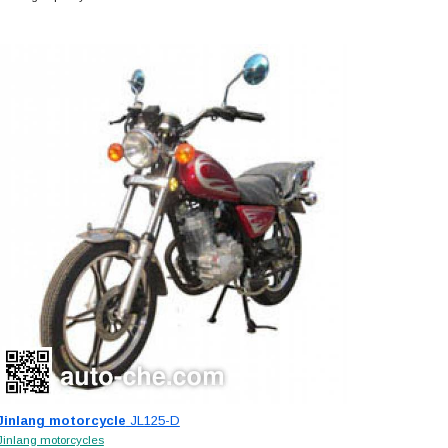
Jinlang motorcycle
JL125-D
Jinlang motorcycles