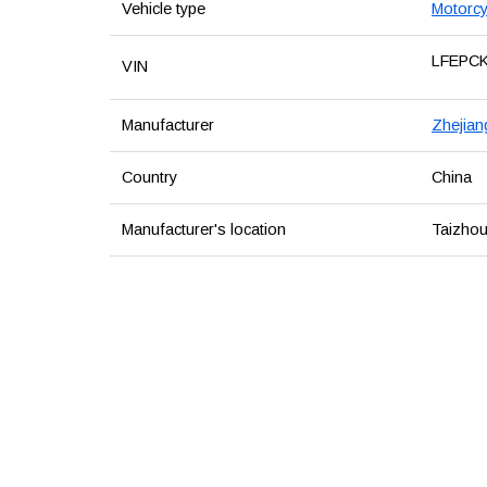
Vehicle type
Motorcy
LFEPC
VIN
Manufacturer
Zhejian
Country
China
Manufacturer's location
Taizhou