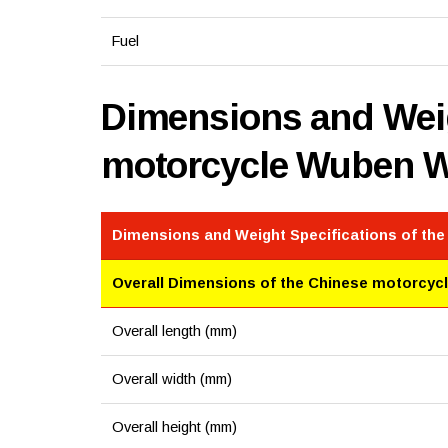
Fuel
Dimensions and Weig
motorcycle Wuben 
Dimensions and Weight Specifications of th
Overall Dimensions of the Chinese motorcyc
Overall length (mm)
Overall width (mm)
Overall height (mm)