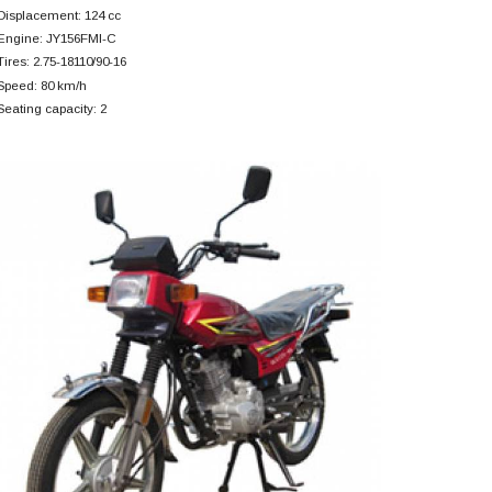
Displacement: 124 cc
Engine: JY156FMI-C
Tires: 2.75-18110/90-16
Speed: 80 km/h
Seating capacity: 2