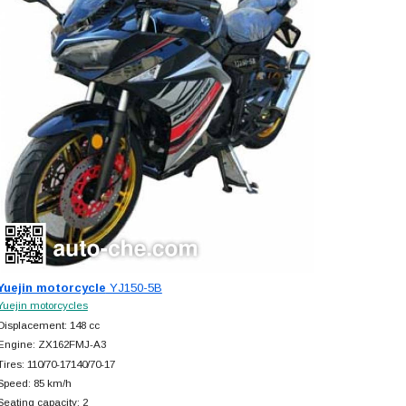
Yuejin motorcycle
YJ150-5B
Yuejin motorcycles
Displacement: 148 cc
Engine: ZX162FMJ-A3
Tires: 110/70-17140/70-17
Speed: 85 km/h
Seating capacity: 2