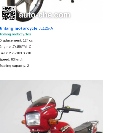
Jinlang motorcycle
JL125-A
Jinlang motorcycles
Displacement: 124 cc
Engine: JY156FMI-C
Tires: 2.75-183.00-18
Speed: 80 km/h
Seating capacity: 2