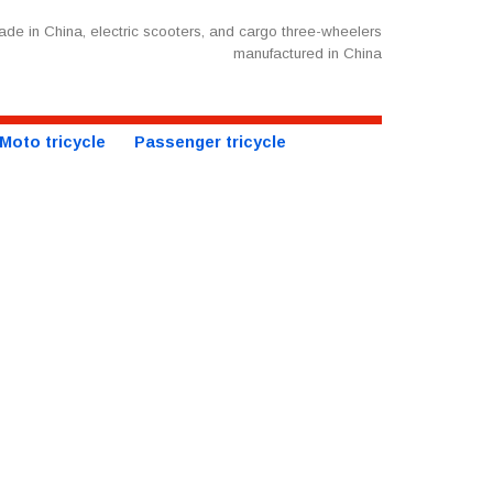
de in China, electric scooters, and cargo three-wheelers
manufactured in China
Moto tricycle
Passenger tricycle