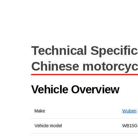
Technical Specific
Chinese motorcy
Vehicle Overview
Make
Wuben
Vehicle model
WB150