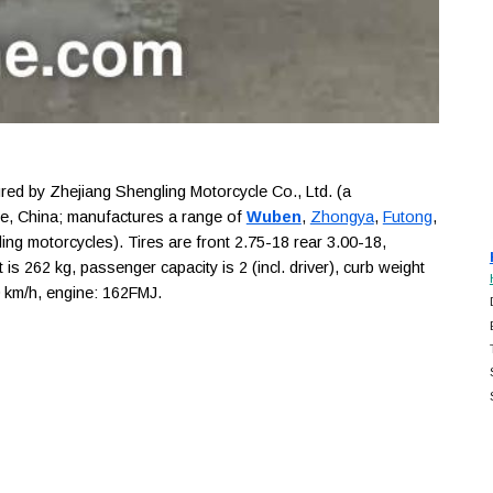
d by Zhejiang Shengling Motorcycle Co., Ltd. (a
ce, China; manufactures a range of
Wuben
,
Zhongya
,
Futong
,
ing motorcycles). Tires are front 2.75-18 rear 3.00-18,
s 262 kg, passenger capacity is 2 (incl. driver), curb weight
0 km/h, engine: 162FMJ.