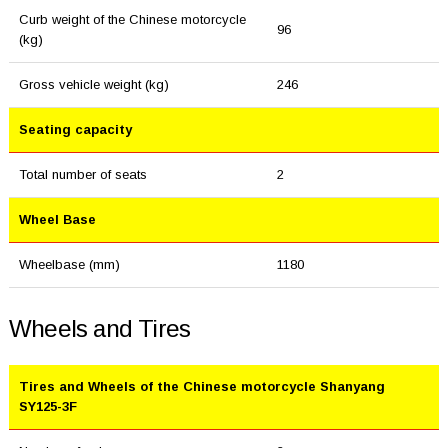
Curb weight of the Chinese motorcycle
96
(kg)
Gross vehicle weight (kg)
246
Seating capacity
Total number of seats
2
Wheel Base
Wheelbase (mm)
1180
Wheels and Tires
Tires and Wheels of the Chinese motorcycle Shanyang
SY125-3F