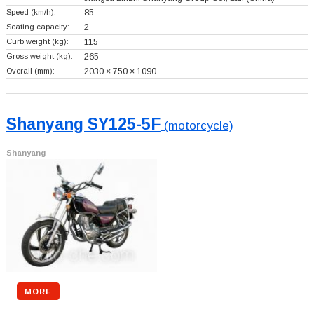
Speed (km/h):
85
Seating capacity:
2
Curb weight (kg):
115
Gross weight (kg):
265
Overall (mm):
2030 × 750 × 1090
Shanyang SY125-5F
(motorcycle)
Shanyang
MORE