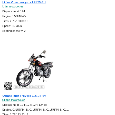
Lifan V motorcycle
LF125-2H
Lifan motorcycles
Displacement: 124 cc
Engine: 156FMI-2V
Tires: 2.75-183.00-18
Speed: 85 km/h
Seating capacity: 2
Qjiang motorcycle
QJ125-6V
Qjiang motorcycles
Displacement: 124; 124; 124; 124 cc
Engine: QJ157FMI-B; QJ157FMI-B; QJ157FMI-B; QJ1…
Tires: 2.75-183.50-16