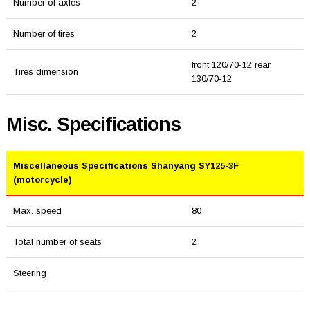
Number of axles
2
Number of tires
2
front 120/70-12 rear
Tires dimension
130/70-12
Misc. Specifications
Miscellaneous Specifications Shanyang SY125-3F
(motorcycle)
Max. speed
80
Total number of seats
2
Steering