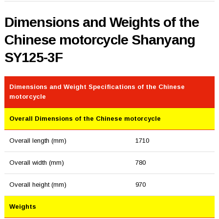
Dimensions and Weights of the
Chinese motorcycle Shanyang
SY125-3F
Dimensions and Weight Specifications of the Chinese
motorcycle
Overall Dimensions of the Chinese motorcycle
Overall length (mm)
1710
Overall width (mm)
780
Overall height (mm)
970
Weights