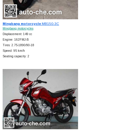
Mingbang motorcycle
MB150-3C
Mingbang motorcycles
Displacement: 149 cc
Engine: 162FMJ-B
Tires: 2.75-1890/90-18
Speed: 95 km/h
Seating capacity: 2