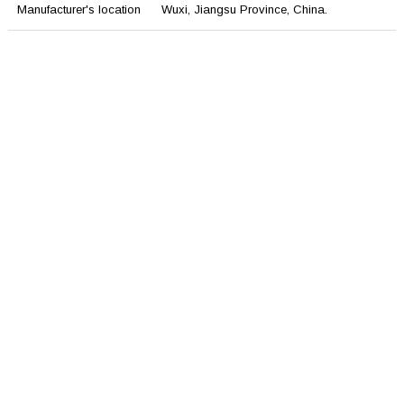
Manufacturer's location
Wuxi, Jiangsu Province, China.