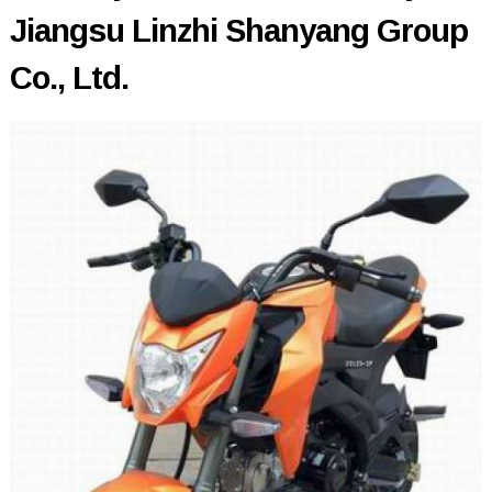
Jiangsu Linzhi Shanyang Group
Co., Ltd.