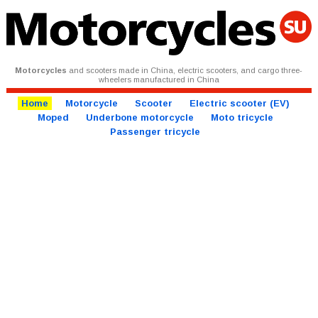
Motorcycles
and scooters made in China, electric scooters, and cargo three-
wheelers manufactured in China
Home
Motorcycle
Scooter
Electric scooter (EV)
Moped
Underbone motorcycle
Moto tricycle
Passenger tricycle