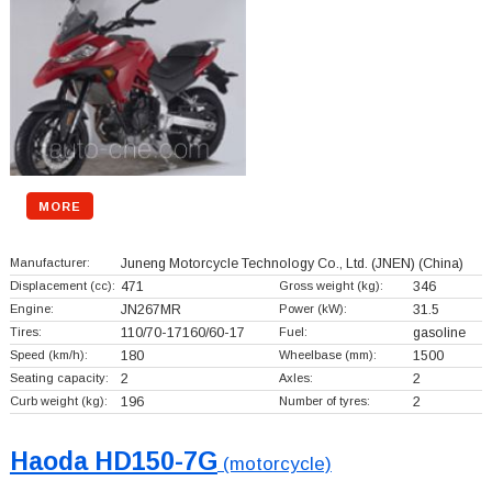
MORE
Manufacturer:
Juneng Motorcycle Technology Co., Ltd. (JNEN)
(China)
Displacement (cc):
471
Gross weight (kg):
346
Engine:
JN267MR
Power (kW):
31.5
Tires:
110/70-17160/60-17
Fuel:
gasoline
Speed (km/h):
180
Wheelbase (mm):
1500
Seating capacity:
2
Axles:
2
Curb weight (kg):
196
Number of tyres:
2
Haoda HD150-7G
(motorcycle)