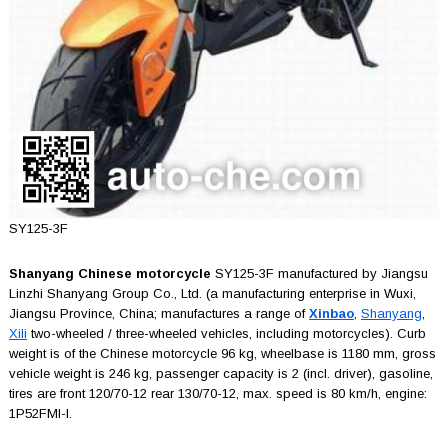
SY125-3F
Shanyang Chinese motorcycle
SY125-3F manufactured by Jiangsu
Linzhi Shanyang Group Co., Ltd. (a manufacturing enterprise in Wuxi,
Jiangsu Province, China; manufactures a range of
Xinbao
,
Shanyang
,
Xili
two-wheeled / three-wheeled vehicles, including motorcycles). Curb
weight is of the Chinese motorcycle 96 kg, wheelbase is 1180 mm, gross
vehicle weight is 246 kg, passenger capacity is 2 (incl. driver), gasoline,
tires are front 120/70-12 rear 130/70-12, max. speed is 80 km/h, engine:
1P52FMI-I.