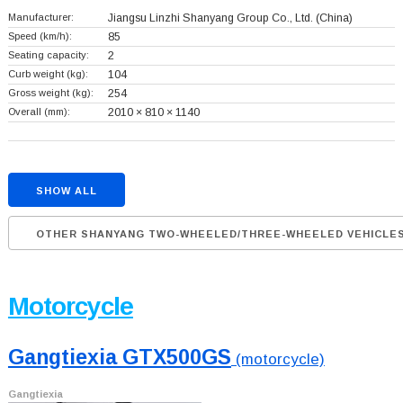
Manufacturer:
Jiangsu Linzhi Shanyang Group Co., Ltd.
(China)
Speed (km/h):
85
Seating capacity:
2
Curb weight (kg):
104
Gross weight (kg):
254
Overall (mm):
2010 × 810 × 1140
SHOW ALL
OTHER SHANYANG TWO-WHEELED/THREE-WHEELED VEHICLE
Motorcycle
Gangtiexia GTX500GS
(motorcycle)
Gangtiexia