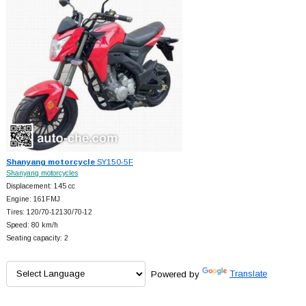
Shanyang motorcycle
SY150-5F
Shanyang motorcycles
Displacement: 145 cc
Engine: 161FMJ
Tires: 120/70-12130/70-12
Speed: 80 km/h
Seating capacity: 2
Powered by
Translate