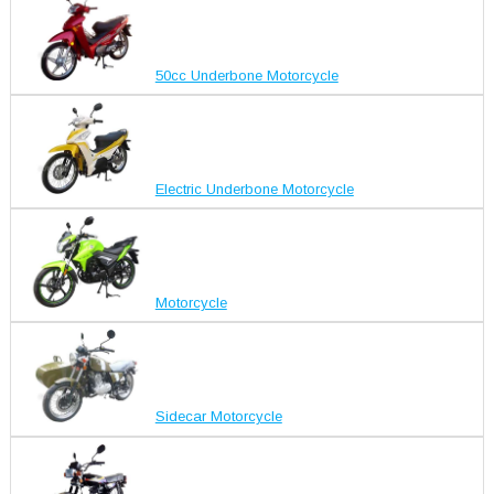
50cc Underbone Motorcycle
Electric Underbone Motorcycle
Motorcycle
Sidecar Motorcycle