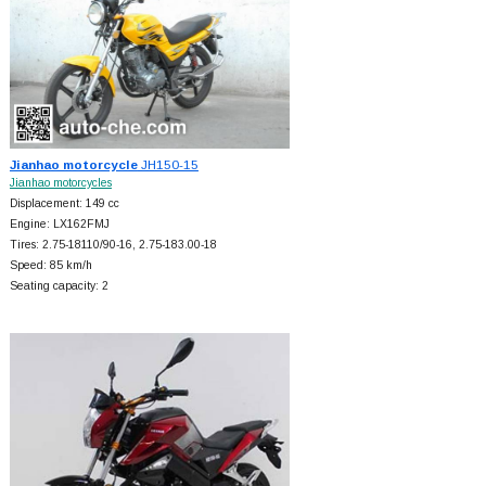
Jianhao motorcycle
JH150-15
Jianhao motorcycles
Displacement: 149 cc
Engine: LX162FMJ
Tires: 2.75-18110/90-16, 2.75-183.00-18
Speed: 85 km/h
Seating capacity: 2