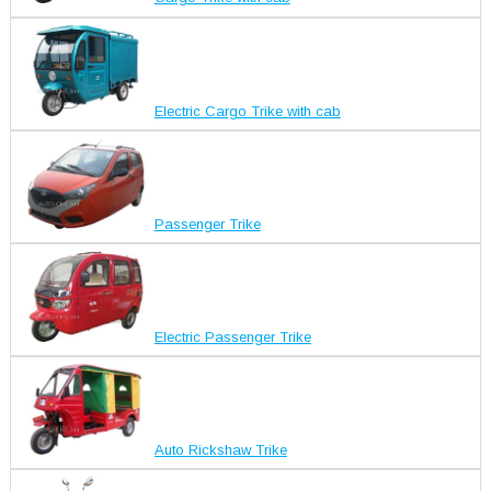
Electric Cargo Trike with cab
Passenger Trike
Electric Passenger Trike
Auto Rickshaw Trike