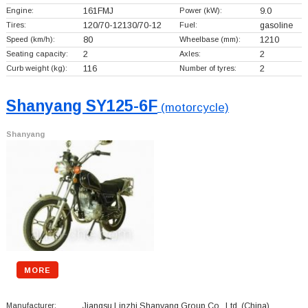
Engine:
161FMJ
Power (kW):
9.0
Tires:
120/70-12130/70-12
Fuel:
gasoline
Speed (km/h):
80
Wheelbase (mm):
1210
Seating capacity:
2
Axles:
2
Curb weight (kg):
116
Number of tyres:
2
Shanyang SY125-6F
(motorcycle)
Shanyang
MORE
Manufacturer:
Jiangsu Linzhi Shanyang Group Co., Ltd.
(China)