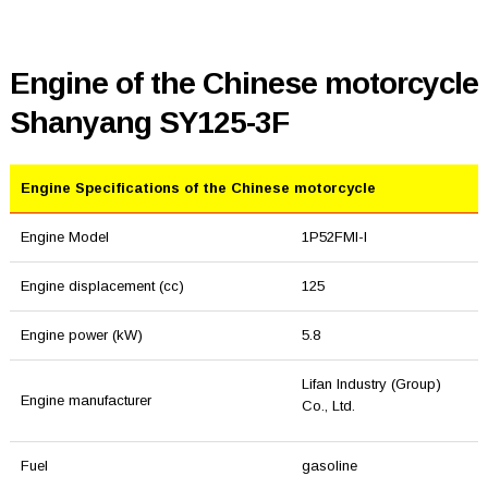
Engine of the Chinese motorcycle
Shanyang SY125-3F
Engine Specifications of the Chinese motorcycle
Engine Model
1P52FMI-I
Engine displacement (cc)
125
Engine power (kW)
5.8
Lifan Industry (Group)
Engine manufacturer
Co., Ltd.
Fuel
gasoline