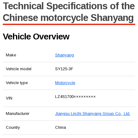
Technical Specifications of the
Chinese motorcycle Shanyang
Vehicle Overview
Make
Shanyang
Vehicle model
SY125-3F
Vehicle type
Motorcycle
LZ4S1700×××××××××
VIN
Manufacturer
Jiangsu Linzhi Shanyang Group Co., Ltd.
Country
China