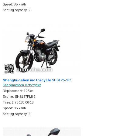
Speed: 85 km/h
Seating capacity: 2
Shenghuoshen motorcycle
SHS125-9C
Shenghuoshen motorcycles
Displacement: 125 cc
Engine: SHS157FMI-2
Tires: 2.75-183.00-18
Speed: 85 km/h
Seating capacity: 2