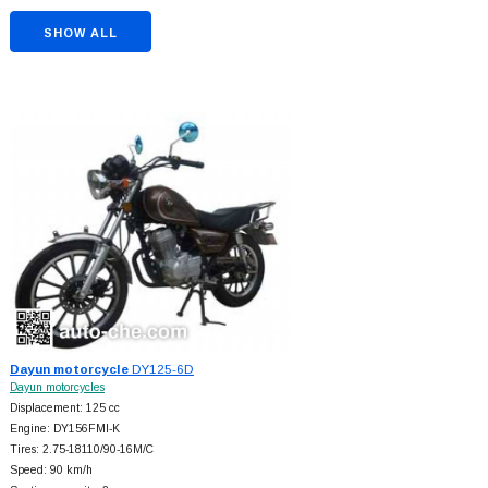
SHOW ALL
Dayun motorcycle
DY125-6D
Dayun motorcycles
Displacement: 125 cc
Engine: DY156FMI-K
Tires: 2.75-18110/90-16M/C
Speed: 90 km/h