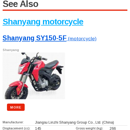
See Also
Shanyang motorcycle
Shanyang SY150-5F
(motorcycle)
Shanyang
MORE
Manufacturer:
Jiangsu Linzhi Shanyang Group Co., Ltd.
(China)
Displacement (cc):
145
Gross weight (kg):
266