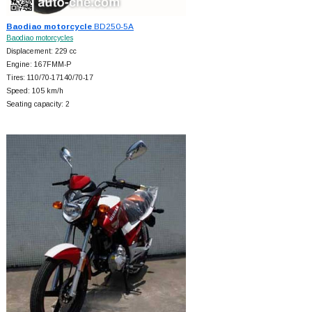
Baodiao motorcycle
BD250-5A
Baodiao motorcycles
Displacement: 229 cc
Engine: 167FMM-P
Tires: 110/70-17140/70-17
Speed: 105 km/h
Seating capacity: 2