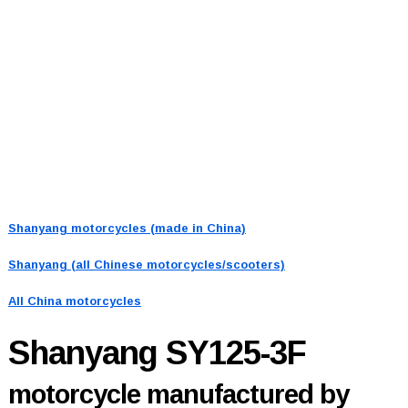
Shanyang motorcycles (made in China)
Shanyang (all Chinese motorcycles/scooters)
All China motorcycles
Shanyang SY125-3F
motorcycle manufactured by