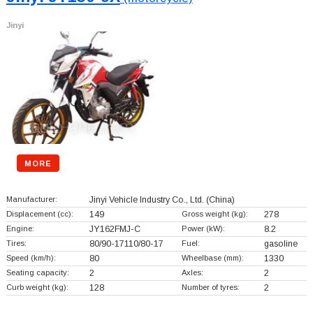
Jinyi
MORE
Manufacturer:
Jinyi Vehicle Industry Co., Ltd.
(China)
Displacement (cc):
149
Gross weight (kg):
278
Engine:
JY162FMJ-C
Power (kW):
8.2
Tires:
80/90-17110/80-17
Fuel:
gasoline
Speed (km/h):
80
Wheelbase (mm):
1330
Seating capacity:
2
Axles:
2
Curb weight (kg):
128
Number of tyres:
2