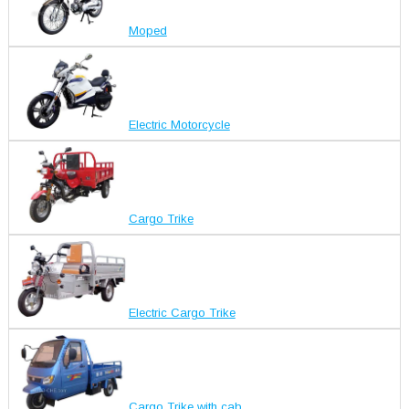
Moped
Electric Motorcycle
Cargo Trike
Electric Cargo Trike
Cargo Trike with cab