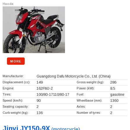
Haoda
MORE
Manufacturer:
Guangdong Dafu Motorcycle Co., Ltd.
(China)
Displacement (cc):
149
Gross weight (kg):
286
Engine:
162FMJ-2
Power (kW):
8.5
Tires:
100/80-17110/80-17
Fuel:
gasoline
Speed (km/h):
90
Wheelbase (mm):
1360
Seating capacity:
2
Axles:
2
Curb weight (kg):
136
Number of tyres:
2
Jinyi JY150-9X
(motorcycle)