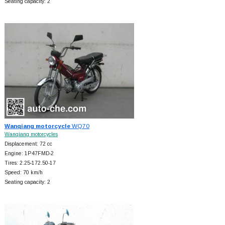
Seating capacity: 2
Wanqiang motorcycle
WQ70
Wanqiang motorcycles
Displacement: 72 cc
Engine: 1P47FMD-2
Tires: 2.25-172.50-17
Speed: 70 km/h
Seating capacity: 2