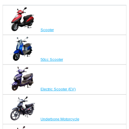
Scooter
50cc Scooter
Electric Scooter (EV)
Underbone Motorcycle