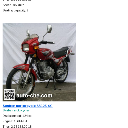
Speed: 85 km/h
Seating capacity: 2
Sanben motorcycle
SB125-6C
Sanben motorcycles
Displacement: 124 cc
Engine: 156FMI-J
Tires: 2.75-183.00-18