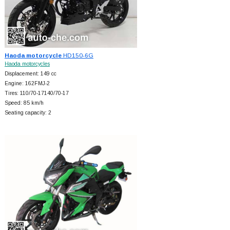
Haoda motorcycle
HD150-6G
Haoda motorcycles
Displacement: 149 cc
Engine: 162FMJ-2
Tires: 110/70-17140/70-17
Speed: 85 km/h
Seating capacity: 2