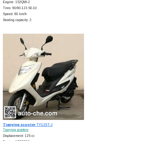
Engine: 152QMI-2
Tires: 90/90-123.50-10
Speed: 80 km/h
Seating capacity: 2
Tianying scooter
TY125T-J
Tianying scooters
Displacement: 125 cc