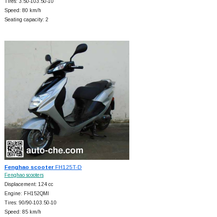
Tires: 3.50-103.50-10
Speed: 80 km/h
Seating capacity: 2
Fenghao scooter
FH125T-D
Fenghao scooters
Displacement: 124 cc
Engine: FH152QMI
Tires: 90/90-103.50-10
Speed: 85 km/h