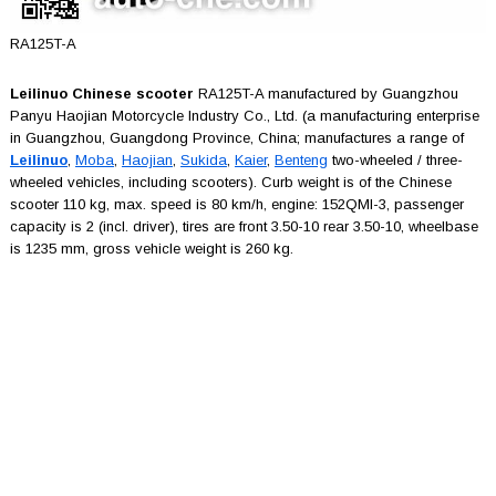
RA125T-A
Leilinuo Chinese scooter
RA125T-A manufactured by Guangzhou
Panyu Haojian Motorcycle Industry Co., Ltd. (a manufacturing enterprise
in Guangzhou, Guangdong Province, China; manufactures a range of
Leilinuo
,
Moba
,
Haojian
,
Sukida
,
Kaier
,
Benteng
two-wheeled / three-
wheeled vehicles, including scooters). Curb weight is of the Chinese
scooter 110 kg, max. speed is 80 km/h, engine: 152QMI-3, passenger
capacity is 2 (incl. driver), tires are front 3.50-10 rear 3.50-10, wheelbase
is 1235 mm, gross vehicle weight is 260 kg.