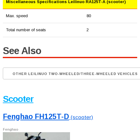
Miscellaneous Specifications Leilinuo RA125T-A (scooter)
Max. speed
80
Total number of seats
2
See Also
OTHER LEILINUO TWO-WHEELED/THREE-WHEELED VEHICLES
Scooter
Fenghao FH125T-D
(scooter)
Fenghao