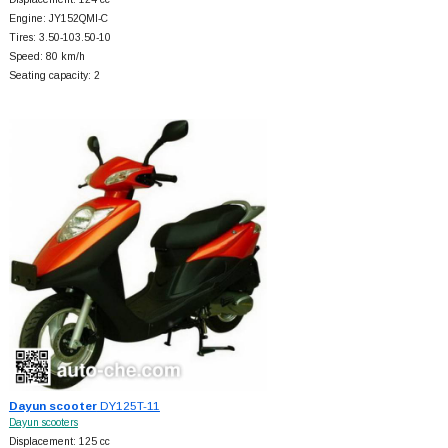
Engine: JY152QMI-C
Tires: 3.50-103.50-10
Speed: 80 km/h
Seating capacity: 2
Dayun scooter
DY125T-11
Dayun scooters
Displacement: 125 cc