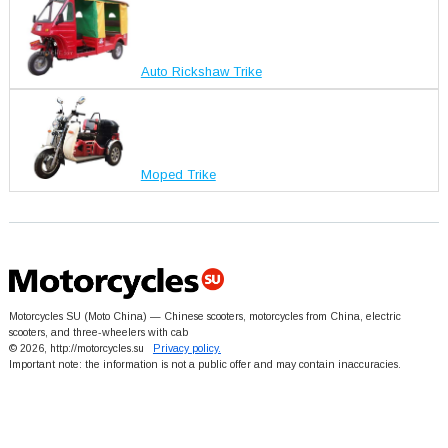
Auto Rickshaw Trike
Moped Trike
Motorcycles SU (Moto China) — Chinese scooters, motorcycles from China, electric
scooters, and three-wheelers with cab
© 2026, http://motorcycles.su
Privacy policy.
Important note: the information is not a public offer and may contain inaccuracies.