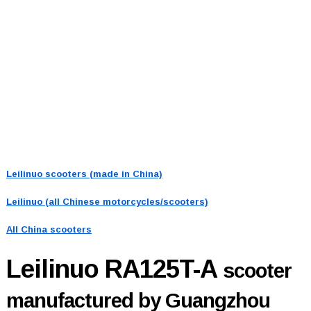
Leilinuo scooters (made in China)
Leilinuo (all Chinese motorcycles/scooters)
All China scooters
Leilinuo RA125T-A
scooter
manufactured by Guangzhou