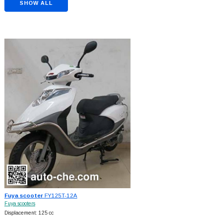
SHOW ALL
Fuya scooter
FY125T-12A
Fuya scooters
Displacement: 125 cc