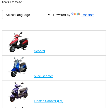
Seating capacity: 2
Powered by
Translate
Scooter
50cc Scooter
Electric Scooter (EV)