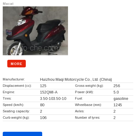
Macat
MORE
Manufacturer:
Huizhou Maqi Motorcycle Co., Ltd.
(China)
Displacement (cc):
125
Gross weight (kg):
256
Engine:
152QMI-A
Power (kW):
5.0
Tires:
3.50-103.50-10
Fuel:
gasoline
Speed (km/h):
80
Wheelbase (mm):
1245
Seating capacity:
2
Axles:
2
Curb weight (kg):
106
Number of tyres:
2