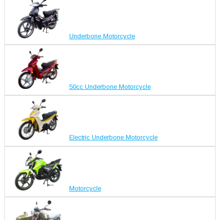
Underbone Motorcycle
50cc Underbone Motorcycle
Electric Underbone Motorcycle
Motorcycle