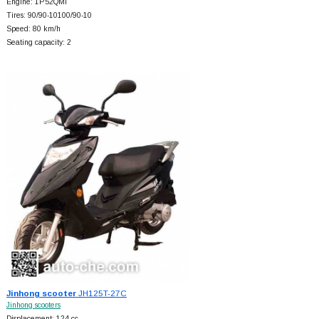
Engine: 1P52QMI
Tires: 90/90-10100/90-10
Speed: 80 km/h
Seating capacity: 2
Jinhong scooter
JH125T-27C
Jinhong scooters
Displacement: 124 cc