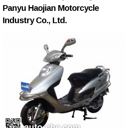
Panyu Haojian Motorcycle
Industry Co., Ltd.