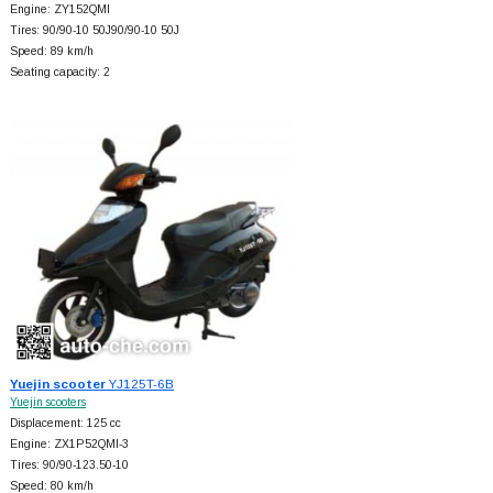
Engine: ZY152QMI
Tires: 90/90-10 50J90/90-10 50J
Speed: 89 km/h
Seating capacity: 2
Yuejin scooter
YJ125T-6B
Yuejin scooters
Displacement: 125 cc
Engine: ZX1P52QMI-3
Tires: 90/90-123.50-10
Speed: 80 km/h