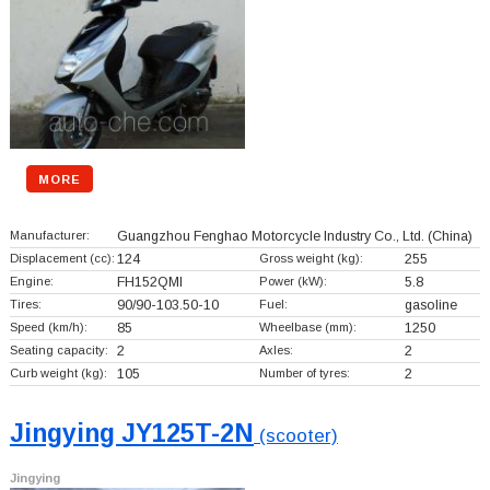
MORE
Manufacturer:
Guangzhou Fenghao Motorcycle Industry Co., Ltd.
(China)
Displacement (cc):
124
Gross weight (kg):
255
Engine:
FH152QMI
Power (kW):
5.8
Tires:
90/90-103.50-10
Fuel:
gasoline
Speed (km/h):
85
Wheelbase (mm):
1250
Seating capacity:
2
Axles:
2
Curb weight (kg):
105
Number of tyres:
2
Jingying JY125T-2N
(scooter)
Jingying