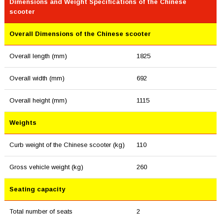
Dimensions and Weight Specifications of the Chinese
scooter
Overall Dimensions of the Chinese scooter
Overall length (mm)
1825
Overall width (mm)
692
Overall height (mm)
1115
Weights
Curb weight of the Chinese scooter (kg)
110
Gross vehicle weight (kg)
260
Seating capacity
Total number of seats
2