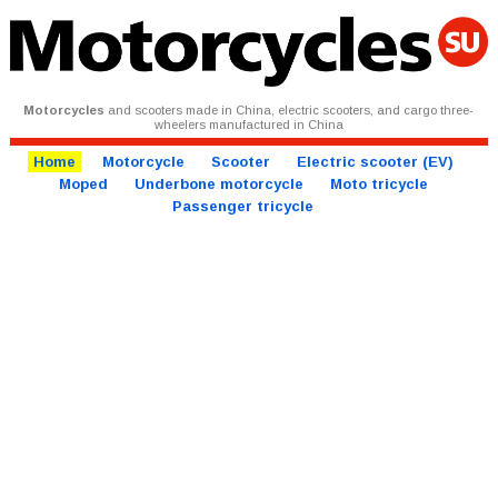
Motorcycles
and scooters made in China, electric scooters, and cargo three-
wheelers manufactured in China
Home
Motorcycle
Scooter
Electric scooter (EV)
Moped
Underbone motorcycle
Moto tricycle
Passenger tricycle