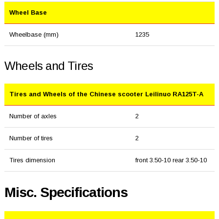
Wheel Base
Wheelbase (mm)
1235
Wheels and Tires
Tires and Wheels of the Chinese scooter Leilinuo RA125T-A
Number of axles
2
Number of tires
2
Tires dimension
front 3.50-10 rear 3.50-10
Misc. Specifications