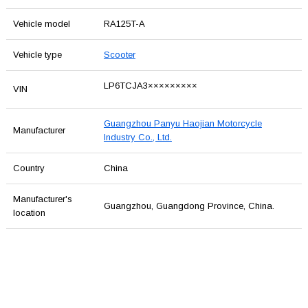
Vehicle model
RA125T-A
Vehicle type
Scooter
LP6TCJA3×××××××××
VIN
Guangzhou Panyu Haojian Motorcycle
Manufacturer
Industry Co., Ltd.
Country
China
Manufacturer's
Guangzhou, Guangdong Province, China.
location