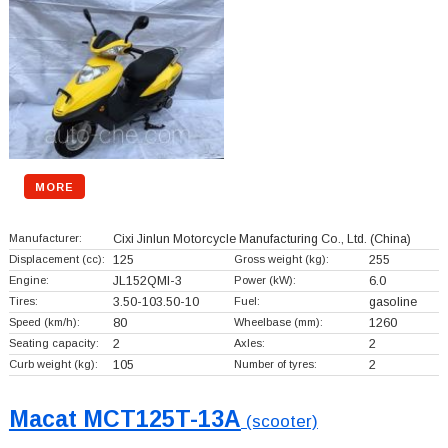
MORE
Manufacturer:
Cixi Jinlun Motorcycle Manufacturing Co., Ltd.
(China)
Displacement (cc):
125
Gross weight (kg):
255
Engine:
JL152QMI-3
Power (kW):
6.0
Tires:
3.50-103.50-10
Fuel:
gasoline
Speed (km/h):
80
Wheelbase (mm):
1260
Seating capacity:
2
Axles:
2
Curb weight (kg):
105
Number of tyres:
2
Macat MCT125T-13A
(scooter)