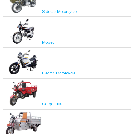
Sidecar Motorcycle
Moped
Electric Motorcycle
Cargo Trike