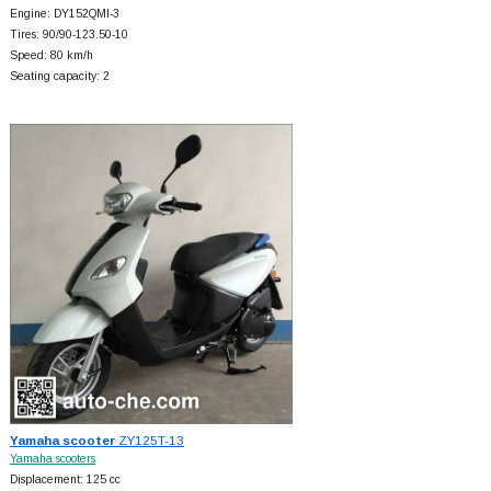
Engine: DY152QMI-3
Tires: 90/90-123.50-10
Speed: 80 km/h
Seating capacity: 2
Yamaha scooter
ZY125T-13
Yamaha scooters
Displacement: 125 cc