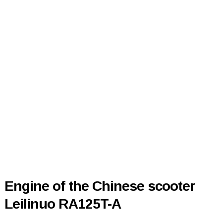
Engine of the Chinese scooter
Leilinuo RA125T-A