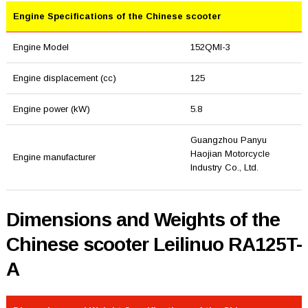
Engine Specifications of the Chinese scooter
Engine Model
152QMI-3
Engine displacement (cc)
125
Engine power (kW)
5.8
Guangzhou Panyu
Haojian Motorcycle
Engine manufacturer
Industry Co., Ltd.
Dimensions and Weights of the
Chinese scooter Leilinuo RA125T-
A