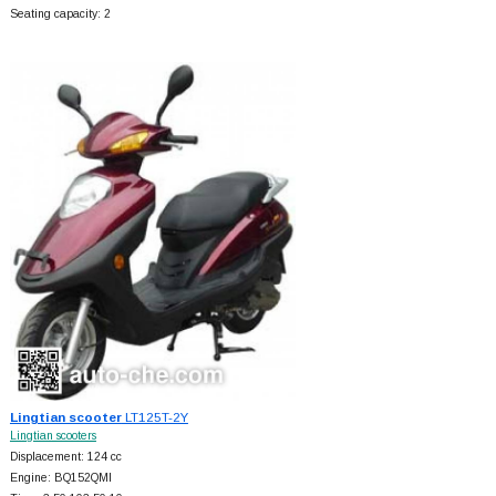
Seating capacity: 2
Lingtian scooter
LT125T-2Y
Lingtian scooters
Displacement: 124 cc
Engine: BQ152QMI