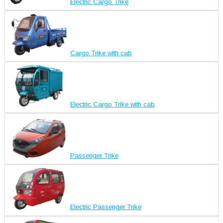
Electric Cargo Trike
Cargo Trike with cab
Electric Cargo Trike with cab
Passenger Trike
Electric Passenger Trike