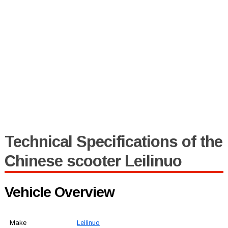
Technical Specifications of the
Chinese scooter Leilinuo
Vehicle Overview
Make
Leilinuo