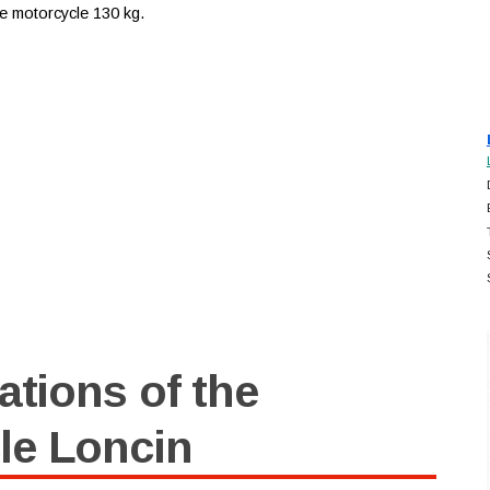
ese motorcycle 130 kg.
ations of the
le Loncin