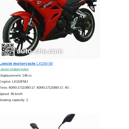
Loncin motorcycle
LX150-56
Loncin motorcycles
Displacement: 149 cc
Engine: LX162FMJ
Tires: 80/90-17110/80-17, 80/90-17120/80-17, 90…
Speed: 95 km/h
Seating capacity: 2