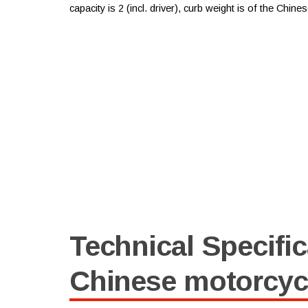
capacity is 2 (incl. driver), curb weight is of the Chin
Technical Specific
Chinese motorcyc