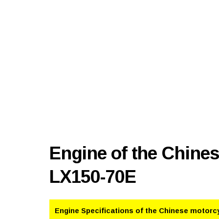
Engine of the Chine
LX150-70E
Engine Specifications of the Chinese motorc