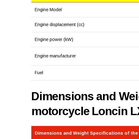
Engine Model
Engine displacement (cc)
Engine power (kW)
Engine manufacturer
Fuel
Dimensions and Weig
motorcycle Loncin 
Dimensions and Weight Specifications of th