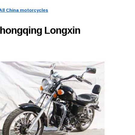
All China motorcycles
Chongqing Longxin