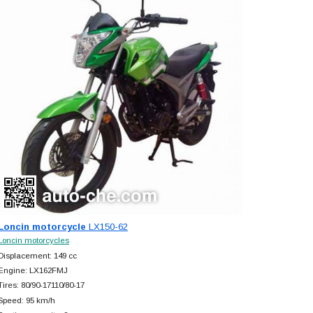
Loncin motorcycle
LX150-62
Loncin motorcycles
Displacement: 149 cc
Engine: LX162FMJ
Tires: 80/90-17110/80-17
Speed: 95 km/h