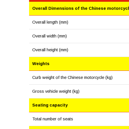
Overall Dimensions of the Chinese motorcyc
Overall length (mm)
Overall width (mm)
Overall height (mm)
Weights
Curb weight of the Chinese motorcycle (kg)
Gross vehicle weight (kg)
Seating capacity
Total number of seats