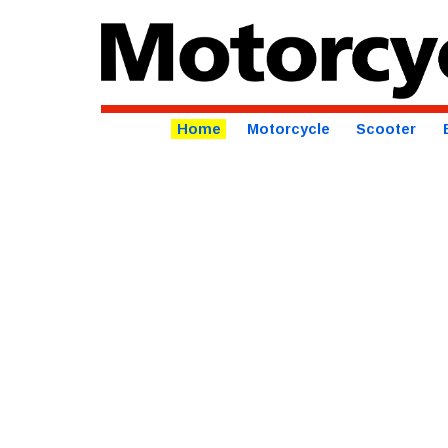
Home
Motorcycle
Scooter