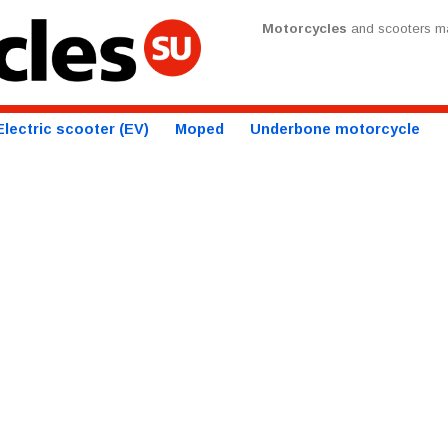
Motorcycles
and scooters ma
Electric scooter (EV)
Moped
Underbone motorcycle