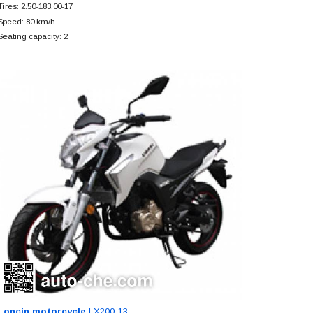
Tires: 2.50-183.00-17
Speed: 80 km/h
Seating capacity: 2
Loncin motorcycle
LX200-13