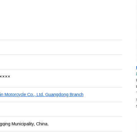
××××
n Motorcycle Co., Ltd. Guangdong Branch
ing Municipality, China.