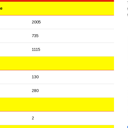
le
2005
735
1115
130
280
2