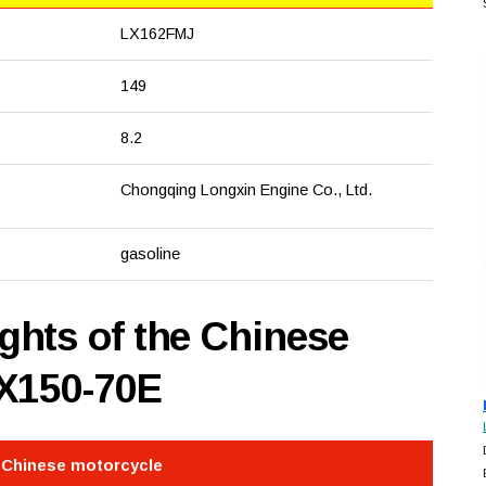
LX162FMJ
149
8.2
Chongqing Longxin Engine Co., Ltd.
gasoline
hts of the Chinese
LX150-70E
e Chinese motorcycle