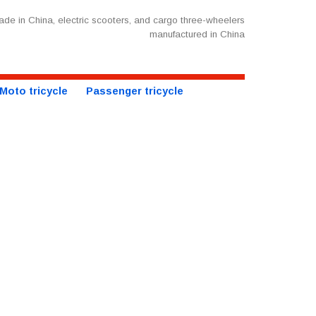
de in China, electric scooters, and cargo three-wheelers
manufactured in China
Moto tricycle
Passenger tricycle