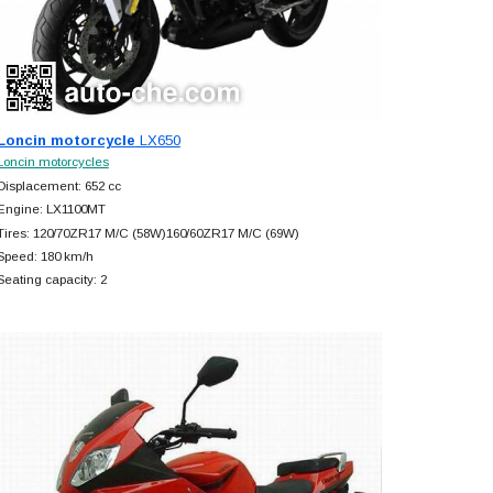
Loncin motorcycle
LX650
Loncin motorcycles
Displacement: 652 cc
Engine: LX1100MT
Tires: 120/70ZR17 M/C (58W)160/60ZR17 M/C (69W)
Speed: 180 km/h
Seating capacity: 2