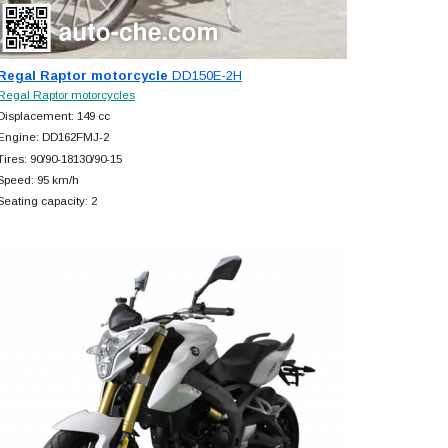
Regal Raptor motorcycle
DD150E-2H
Regal Raptor motorcycles
Displacement: 149 cc
Engine: DD162FMJ-2
Tires: 90/90-18130/90-15
Speed: 95 km/h
Seating capacity: 2