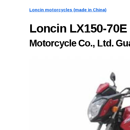
Loncin motorcycles (made in China)
Loncin LX150-70E
Motorcycle Co., Ltd. 