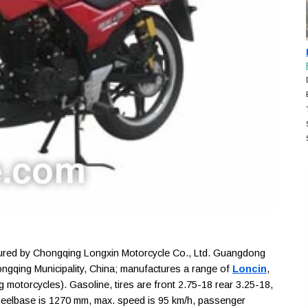
ed by Chongqing Longxin Motorcycle Co., Ltd. Guangdong
ngqing Municipality, China; manufactures a range of
Loncin
,
 motorcycles). Gasoline, tires are front 2.75-18 rear 3.25-18,
heelbase is 1270 mm, max. speed is 95 km/h, passenger