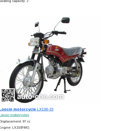
Seating capacity: 2
Loncin motorcycle
LX100-33
Loncin motorcycles
Displacement: 97 cc
Engine: LX150FMG