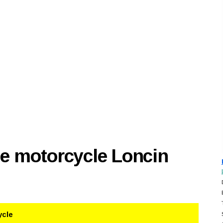
se motorcycle Loncin
ycle