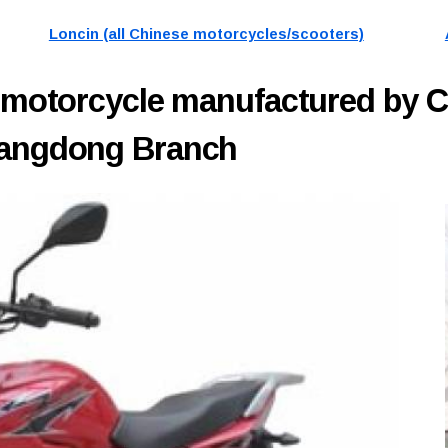
Loncin (all Chinese motorcycles/scooters)
motorcycle manufactured by 
Guangdong Branch