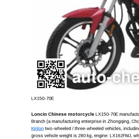
LX150-70E
Loncin Chinese motorcycle
LX150-70E manufactur
Branch (a manufacturing enterprise in Zhongqing, Cho
Kinlon
two-wheeled / three-wheeled vehicles, including
gross vehicle weight is 280 kg, engine: LX162FMJ, w