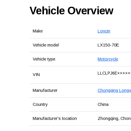
Vehicle Overview
Make
Loncin
Vehicle model
LX150-70E
Vehicle type
Motorcycle
LLCLPJ6E×××××
VIN
Manufacturer
Chongqing Longxi
Country
China
Manufacturer's location
Zhongqing, Chongq