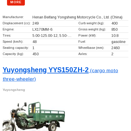
MORE
Manufacturer:
Henan Beifang Yongsheng Motorcycle Co., Ltd.
(China)
Displacement (cc):
249
Curb weight (kg):
400
Engine:
LX170MM-6
Gross weight (kg):
850
Tires:
5.00-125.00-12, 5.50-…
Power (kW):
10.8
Speed (km/h):
48
Fuel:
gasoline
Seating capacity:
1
Wheelbase (mm):
2460
Capacity (kg):
450
Axles:
2
Yuyongsheng YYS150ZH-2
(cargo moto
three-wheeler)
Yuyongsheng