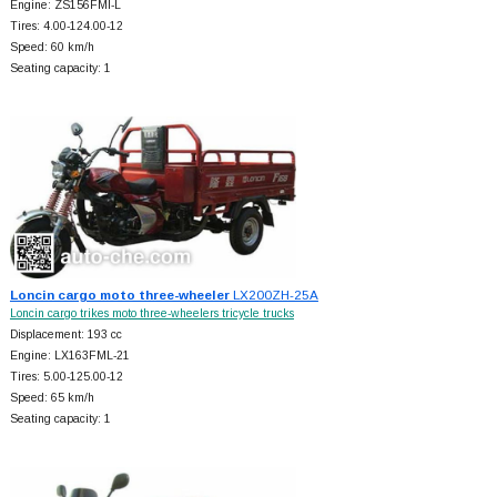
Engine: ZS156FMI-L
Tires: 4.00-124.00-12
Speed: 60 km/h
Seating capacity: 1
Loncin cargo moto three-wheeler
LX200ZH-25A
Loncin cargo trikes moto three-wheelers tricycle trucks
Displacement: 193 cc
Engine: LX163FML-21
Tires: 5.00-125.00-12
Speed: 65 km/h
Seating capacity: 1