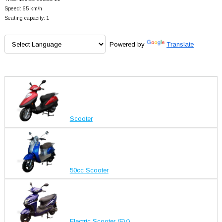
Speed: 65 km/h
Seating capacity: 1
Powered by
Translate
Scooter
50cc Scooter
Electric Scooter (EV)