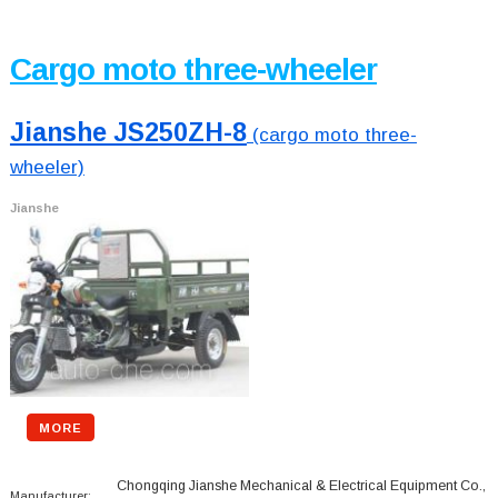
Cargo moto three-wheeler
Jianshe JS250ZH-8
(cargo moto three-
wheeler)
Jianshe
MORE
Chongqing Jianshe Mechanical & Electrical Equipment Co.,
Manufacturer: