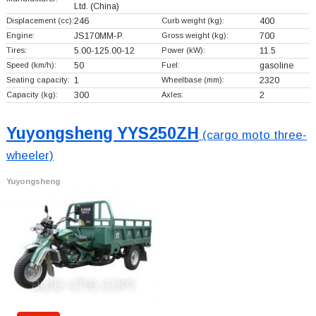
Ltd.
(China)
Displacement (cc):
246
Curb weight (kg):
400
Engine:
JS170MM-P
Gross weight (kg):
700
Tires:
5.00-125.00-12
Power (kW):
11.5
Speed (km/h):
50
Fuel:
gasoline
Seating capacity:
1
Wheelbase (mm):
2320
Capacity (kg):
300
Axles:
2
Yuyongsheng YYS250ZH
(cargo moto three-
wheeler)
Yuyongsheng