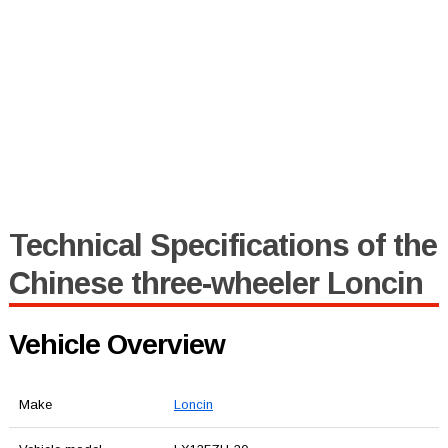
Technical Specifications of the
Chinese three-wheeler Loncin
Vehicle Overview
Make
Loncin