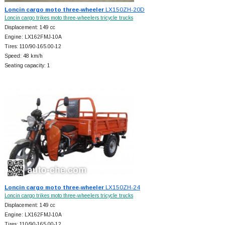
Loncin cargo moto three-wheeler
LX150ZH-20D
Loncin cargo trikes moto three-wheelers tricycle trucks
Displacement: 149 cc
Engine: LX162FMJ-10A
Tires: 110/90-165.00-12
Speed: 48 km/h
Seating capacity: 1
Loncin cargo moto three-wheeler
LX150ZH-24
Loncin cargo trikes moto three-wheelers tricycle trucks
Displacement: 149 cc
Engine: LX162FMJ-10A
Tires: 110/90-165.00-12