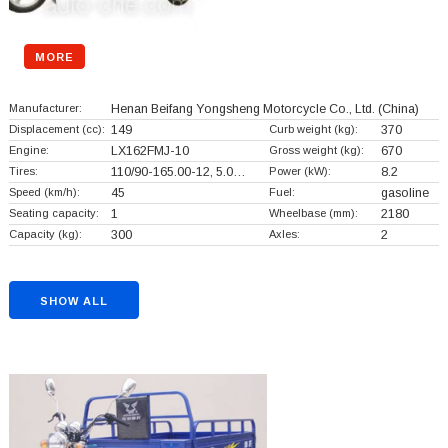
MORE
Manufacturer:
Henan Beifang Yongsheng Motorcycle Co., Ltd.
(China)
Displacement (cc):
149
Curb weight (kg):
370
Engine:
LX162FMJ-10
Gross weight (kg):
670
Tires:
110/90-165.00-12, 5.0…
Power (kW):
8.2
Speed (km/h):
45
Fuel:
gasoline
Seating capacity:
1
Wheelbase (mm):
2180
Capacity (kg):
300
Axles:
2
SHOW ALL