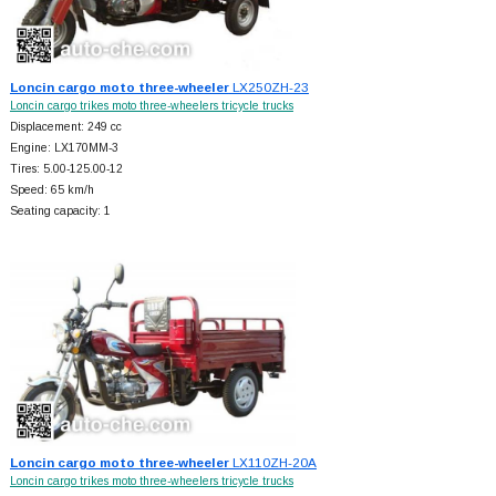
Loncin cargo moto three-wheeler
LX250ZH-23
Loncin cargo trikes moto three-wheelers tricycle trucks
Displacement: 249 cc
Engine: LX170MM-3
Tires: 5.00-125.00-12
Speed: 65 km/h
Seating capacity: 1
Loncin cargo moto three-wheeler
LX110ZH-20A
Loncin cargo trikes moto three-wheelers tricycle trucks