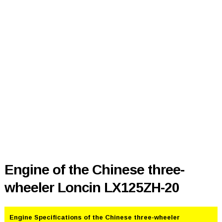
Engine of the Chinese three-
wheeler Loncin LX125ZH-20
Engine Specifications of the Chinese three-wheeler