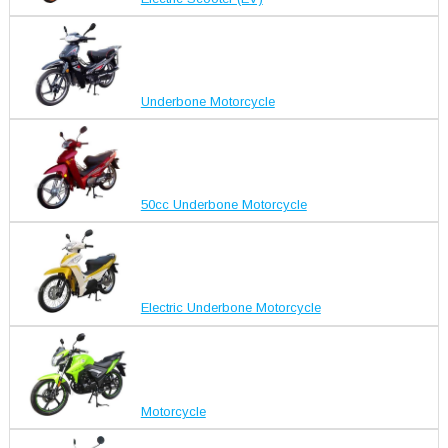
Underbone Motorcycle
50cc Underbone Motorcycle
Electric Underbone Motorcycle
Motorcycle