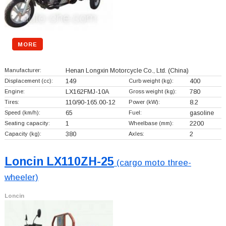
MORE
Manufacturer:
Henan Longxin Motorcycle Co., Ltd.
(China)
Displacement (cc):
149
Curb weight (kg):
400
Engine:
LX162FMJ-10A
Gross weight (kg):
780
Tires:
110/90-165.00-12
Power (kW):
8.2
Speed (km/h):
65
Fuel:
gasoline
Seating capacity:
1
Wheelbase (mm):
2200
Capacity (kg):
380
Axles:
2
Loncin LX110ZH-25
(cargo moto three-
wheeler)
Loncin