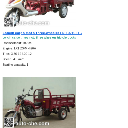
Loncin cargo moto three-wheeler
LX110ZH-21C
Loncin cargo trikes moto three-wheelers tricycle trucks
Displacement: 107 cc
Engine: LX152FMH-20A
Tires: 3.50-124.00-12
Speed: 48 km/h
Seating capacity: 1