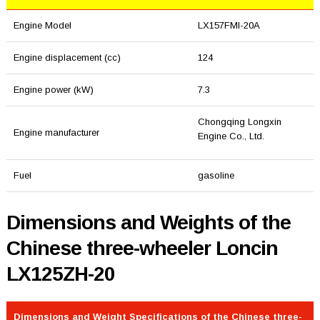
Engine Model
LX157FMI-20A
Engine displacement (cc)
124
Engine power (kW)
7.3
Chongqing Longxin
Engine manufacturer
Engine Co., Ltd.
Fuel
gasoline
Dimensions and Weights of the
Chinese three-wheeler Loncin
LX125ZH-20
Dimensions and Weight Specifications of the Chinese three-