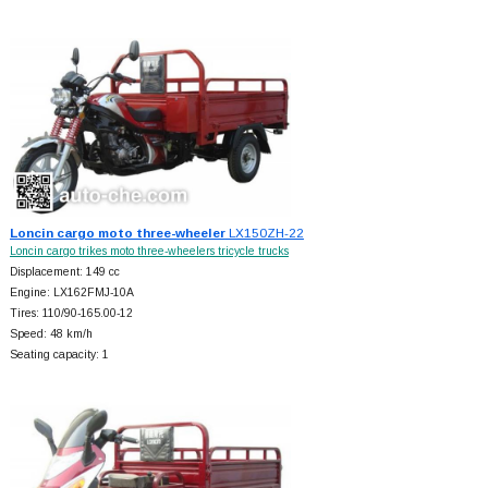
Loncin cargo moto three-wheeler
LX150ZH-22
Loncin cargo trikes moto three-wheelers tricycle trucks
Displacement: 149 cc
Engine: LX162FMJ-10A
Tires: 110/90-165.00-12
Speed: 48 km/h
Seating capacity: 1