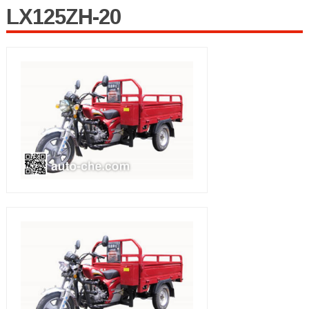
LX125ZH-20