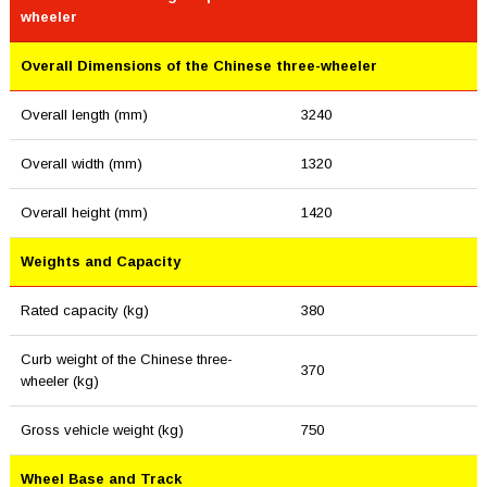
wheeler
Overall Dimensions of the Chinese three-wheeler
Overall length (mm)
3240
Overall width (mm)
1320
Overall height (mm)
1420
Weights and Capacity
Rated capacity (kg)
380
Curb weight of the Chinese three-
370
wheeler (kg)
Gross vehicle weight (kg)
750
Wheel Base and Track