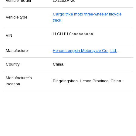
Vehicle model
LX125ZH-20
Cargo trike moto three-wheeler tricycle
Vehicle type
truck
LLCLH1L0×××××××××
VIN
Manufacturer
Henan Longxin Motorcycle Co., Ltd.
Country
China
Manufacturer's
Pingdingshan, Henan Province, China.
location