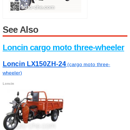
See Also
Loncin cargo moto three-wheeler
Loncin LX150ZH-24
(cargo moto three-
wheeler)
Loncin