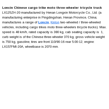
Loncin Chinese cargo trike moto three-wheeler tricycle truck
LX125ZH-20 manufactured by Henan Longxin Motorcycle Co., Ltd. (a
manufacturing enterprise in Pingdingshan, Henan Province, China;
manufactures a range of
Loncin
,
Kinlon
two-wheeled / three-wheeled
vehicles, including cargo trikes moto three-wheelers tricycle trucks). Max.
speed is 48 km/h, rated capacity is 380 kg, cab seating capacity is 1,
curb weight is of the Chinese three-wheeler 370 kg, gross vehicle weight
is 750 kg, gasoline, tires are front 110/90-16 rear 5.00-12, engine:
LX157FMI-20A, wheelbase is 2070 mm.