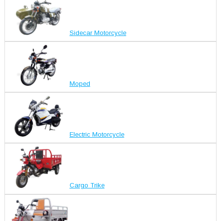
Sidecar Motorcycle
Moped
Electric Motorcycle
Cargo Trike