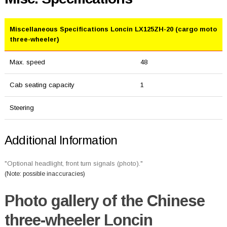
Miscellaneous Specifications Loncin LX125ZH-20 (cargo moto
three-wheeler)
Max. speed
48
Cab seating capacity
1
Steering
Additional Information
"Optional headlight, front turn signals (photo)."
(Note: possible inaccuracies)
Photo gallery of the Chinese
three-wheeler Loncin