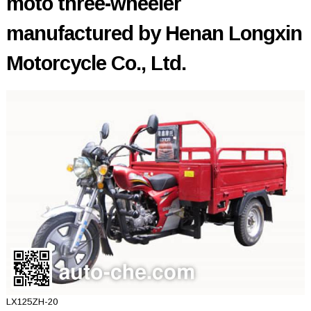
moto three-wheeler
manufactured by Henan Longxin
Motorcycle Co., Ltd.
LX125ZH-20