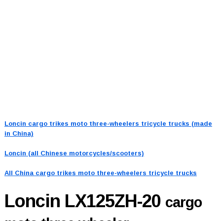
Loncin cargo trikes moto three-wheelers tricycle trucks (made
in China)
Loncin (all Chinese motorcycles/scooters)
All China cargo trikes moto three-wheelers tricycle trucks
Loncin LX125ZH-20
cargo