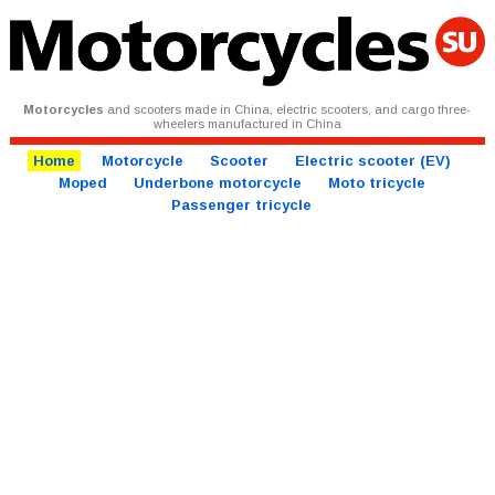
Motorcycles
and scooters made in China, electric scooters, and cargo three-
wheelers manufactured in China
Home
Motorcycle
Scooter
Electric scooter (EV)
Moped
Underbone motorcycle
Moto tricycle
Passenger tricycle