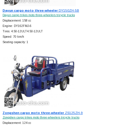
Dayun cargo moto three-wheeler
DY150ZH-5B
Dayun cargo trikes moto three-wheelers tricycle trucks
Displacement: 158 cc
Engine: DY162FMJ-6
Tires: 4.50-12ULT4.50-12ULT
Speed: 70 km/h
Seating capacity: 1
Zongshen cargo moto three-wheeler
ZS125ZH-9
Zongshen cargo trikes moto three-wheelers tricycle trucks
Displacement: 124 cc