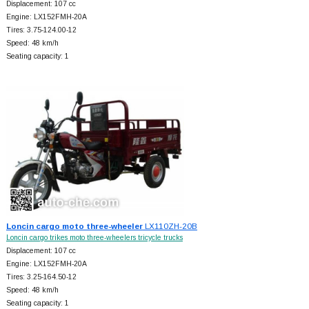
Displacement: 107 cc
Engine: LX152FMH-20A
Tires: 3.75-124.00-12
Speed: 48 km/h
Seating capacity: 1
Loncin cargo moto three-wheeler
LX110ZH-20B
Loncin cargo trikes moto three-wheelers tricycle trucks
Displacement: 107 cc
Engine: LX152FMH-20A
Tires: 3.25-164.50-12
Speed: 48 km/h
Seating capacity: 1