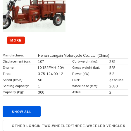
MORE
Manufacturer:
Henan Longxin Motorcycle Co., Ltd.
(China)
Displacement (cc):
107
Curb weight (kg):
285
Engine:
LX152FMH-20A
Gross weight (kg):
585
Tires:
3.75-124.00-12
Power (kW):
5.2
Speed (km/h):
58
Fuel:
gasoline
Seating capacity:
1
Wheelbase (mm):
2030
Capacity (kg):
300
Axles:
2
SHOW ALL
OTHER LONCIN TWO-WHEELED/THREE-WHEELED VEHICLES