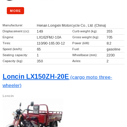
MORE
Manufacturer:
Henan Longxin Motorcycle Co., Ltd.
(China)
Displacement (cc):
149
Curb weight (kg):
355
Engine:
LX162FMJ-10A
Gross weight (kg):
705
Tires:
110/90-165.00-12
Power (kW):
8.2
Speed (km/h):
65
Fuel:
gasoline
Seating capacity:
1
Wheelbase (mm):
2200
Capacity (kg):
350
Axles:
2
Loncin LX150ZH-20E
(cargo moto three-
wheeler)
Loncin