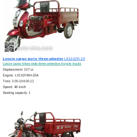
Loncin cargo moto three-wheeler
LX110ZH-23
Loncin cargo trikes moto three-wheelers tricycle trucks
Displacement: 107 cc
Engine: LX152FMH-20A
Tires: 3.00-104.00-12
Speed: 48 km/h
Seating capacity: 1