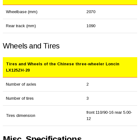
Wheelbase (mm)
2070
Rear track (mm)
1090
Wheels and Tires
Tires and Wheels of the Chinese three-wheeler Loncin
LX125ZH-20
Number of axles
2
Number of tires
3
front 110/90-16 rear 5.00-
Tires dimension
12
Misc. Specifications