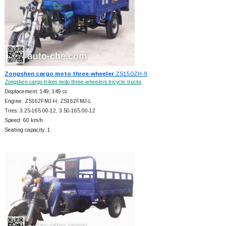
Zongshen cargo moto three-wheeler
ZS150ZH-9
Zongshen cargo trikes moto three-wheelers tricycle trucks
Displacement: 149; 149 cc
Engine: ZS162FMJ-H; ZS162FMJ-L
Tires: 3.25-165.00-12, 3.50-165.00-12
Speed: 60 km/h
Seating capacity: 1