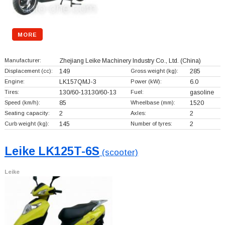
MORE
Manufacturer:
Zhejiang Leike Machinery Industry Co., Ltd.
(China)
Displacement (cc):
149
Gross weight (kg):
285
Engine:
LK157QMJ-3
Power (kW):
6.0
Tires:
130/60-13130/60-13
Fuel:
gasoline
Speed (km/h):
85
Wheelbase (mm):
1520
Seating capacity:
2
Axles:
2
Curb weight (kg):
145
Number of tyres:
2
Leike LK125T-6S
(scooter)
Leike