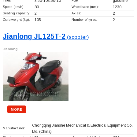
Tires:
3.50-103.50-10
Fuel:
gasoline
Speed (km/h):
80
Wheelbase (mm):
1230
Seating capacity:
2
Axles:
2
Curb weight (kg):
105
Number of tyres:
2
Jianlong JL125T-2
(scooter)
Jianlong
MORE
Chongqing Jianshe Mechanical & Electrical Equipment Co.,
Manufacturer:
Ltd.
(China)