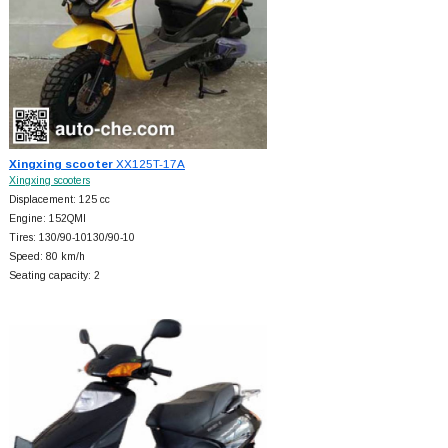
Xingxing scooter
XX125T-17A
Xingxing scooters
Displacement: 125 cc
Engine: 152QMI
Tires: 130/90-10130/90-10
Speed: 80 km/h
Seating capacity: 2