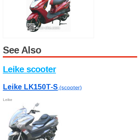
See Also
Leike scooter
Leike LK150T-S
(scooter)
Leike