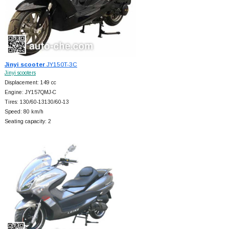
Jinyi scooter
JY150T-3C
Jinyi scooters
Displacement: 149 cc
Engine: JY157QMJ-C
Tires: 130/60-13130/60-13
Speed: 80 km/h
Seating capacity: 2