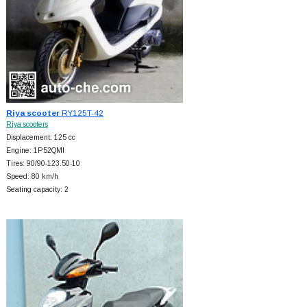
Riya scooter
RY125T-42
Riya scooters
Displacement: 125 cc
Engine: 1P52QMI
Tires: 90/90-123.50-10
Speed: 80 km/h
Seating capacity: 2