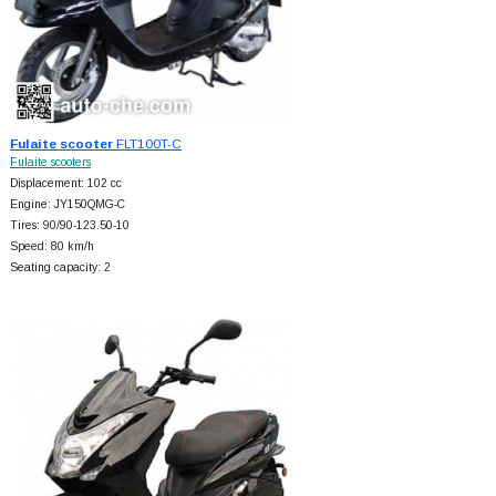
Fulaite scooter
FLT100T-C
Fulaite scooters
Displacement: 102 cc
Engine: JY150QMG-C
Tires: 90/90-123.50-10
Speed: 80 km/h
Seating capacity: 2