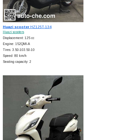
Huazi scooter
HZ125T-134
Huazi scooters
Displacement: 125 cc
Engine: 152QMI-A
Tires: 3.50-103.50-10
Speed: 80 km/h
Seating capacity: 2