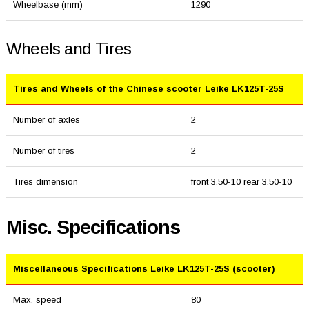
Wheelbase (mm)
1290
Wheels and Tires
Tires and Wheels of the Chinese scooter Leike LK125T-25S
Number of axles
2
Number of tires
2
Tires dimension
front 3.50-10 rear 3.50-10
Misc. Specifications
Miscellaneous Specifications Leike LK125T-25S (scooter)
Max. speed
80