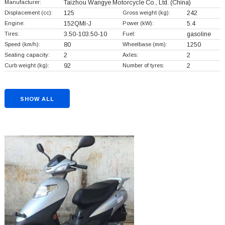
Manufacturer:
Taizhou Wangye Motorcycle Co., Ltd.
(China)
Displacement (cc):
125
Gross weight (kg):
242
Engine:
152QMI-J
Power (kW):
5.4
Tires:
3.50-103.50-10
Fuel:
gasoline
Speed (km/h):
80
Wheelbase (mm):
1250
Seating capacity:
2
Axles:
2
Curb weight (kg):
92
Number of tyres:
2
SHOW ALL