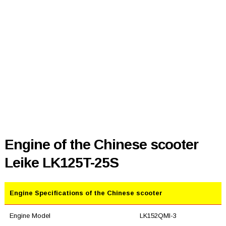
Engine of the Chinese scooter
Leike LK125T-25S
Engine Specifications of the Chinese scooter
Engine Model
LK152QMI-3