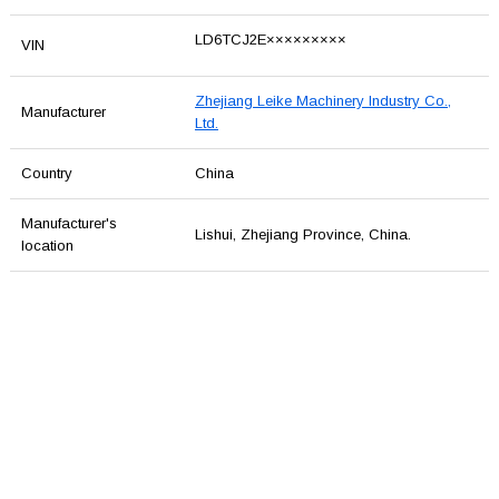
LD6TCJ2E×××××××××
VIN
Zhejiang Leike Machinery Industry Co.,
Manufacturer
Ltd.
Country
China
Manufacturer's
Lishui, Zhejiang Province, China.
location