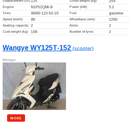
Displacement (cc):
125
Gross weight (kg):
259
Engine:
N1P52QMI-B
Power (kW):
5.2
Tires:
90/90-123.50-10
Fuel:
gasoline
Speed (km/h):
80
Wheelbase (mm):
1260
Seating capacity:
2
Axles:
2
Curb weight (kg):
109
Number of tyres:
2
Wangye WY125T-152
(scooter)
Wangye
MORE