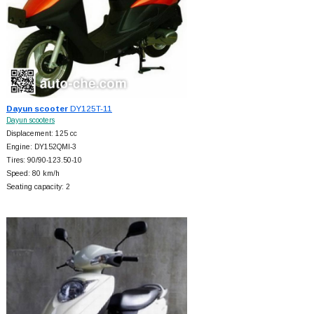
Dayun scooter
DY125T-11
Dayun scooters
Displacement: 125 cc
Engine: DY152QMI-3
Tires: 90/90-123.50-10
Speed: 80 km/h
Seating capacity: 2