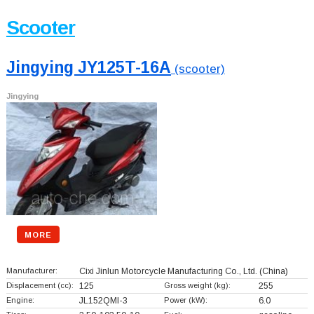
Scooter
Jingying JY125T-16A
(scooter)
Jingying
MORE
Manufacturer:
Cixi Jinlun Motorcycle Manufacturing Co., Ltd.
(China)
Displacement (cc):
125
Gross weight (kg):
255
Engine:
JL152QMI-3
Power (kW):
6.0