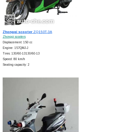
Zhongqi scooter
ZQ150T-3A
Zhongqi scooters
Displacement: 150 cc
Engine: 157QMJ-J
Tires: 130/60-13130/60-13
Speed: 80 km/h
Seating capacity: 2