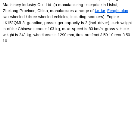
Machinery Industry Co., Ltd. (a manufacturing enterprise in Lishui,
Zhejiang Province, China; manufactures a range of
Leike
,
Fenghuolun
two-wheeled / three-wheeled vehicles, including scooters). Engine:
LK152QMI-3, gasoline, passenger capacity is 2 (incl. driver), curb weight
is of the Chinese scooter 103 kg, max. speed is 80 km/h, gross vehicle
weight is 243 kg, wheelbase is 1290 mm, tires are front 3.50-10 rear 3.50-
10.