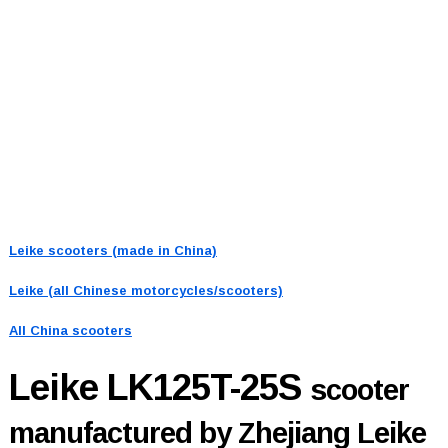
Leike scooters (made in China)
Leike (all Chinese motorcycles/scooters)
All China scooters
Leike LK125T-25S
scooter
manufactured by Zhejiang Leike