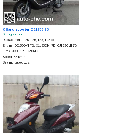
Qjiang scooter
QJ125J-9B
Qjiang scooters
Displacement: 125; 125; 125; 125 cc
Engine: QJ153QMI-7B; QJ153QMI-7B; QJ153QMI-7B; …
Tires: 90/90-12100/90-10
Speed: 85 km/h
Seating capacity: 2