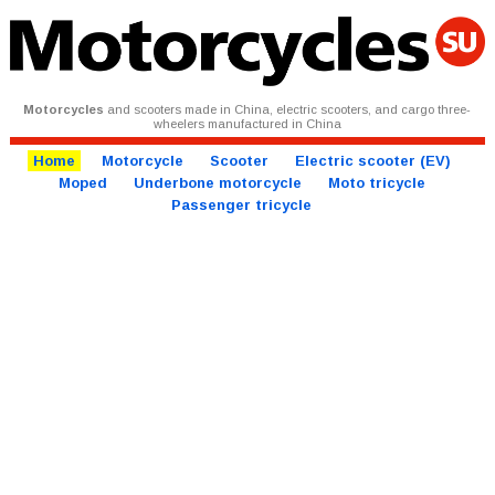
Motorcycles
and scooters made in China, electric scooters, and cargo three-
wheelers manufactured in China
Home
Motorcycle
Scooter
Electric scooter (EV)
Moped
Underbone motorcycle
Moto tricycle
Passenger tricycle