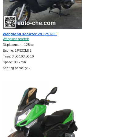
Wanglong scooter
WL125T-5E
Wanglong scooters
Displacement: 125 cc
Engine: 1P52QMI-2
Tires: 3.50-103.50-10
Speed: 80 km/h
Seating capacity: 2