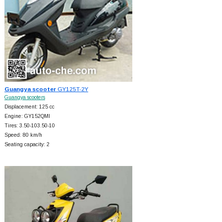
Guangya scooter
GY125T-2Y
Guangya scooters
Displacement: 125 cc
Engine: GY152QMI
Tires: 3.50-103.50-10
Speed: 80 km/h
Seating capacity: 2