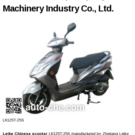
Machinery Industry Co., Ltd.
LK125T-25S
Leike Chinese scooter
LK125T-25S manufactured by Zhejiang Leike