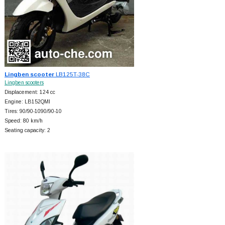
Lingben scooter
LB125T-38C
Lingben scooters
Displacement: 124 cc
Engine: LB152QMI
Tires: 90/90-1090/90-10
Speed: 80 km/h
Seating capacity: 2