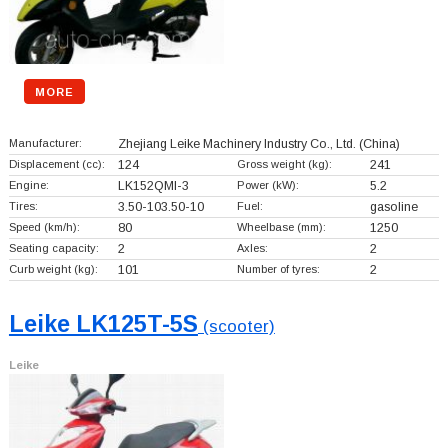
MORE
Manufacturer:
Zhejiang Leike Machinery Industry Co., Ltd.
(China)
Displacement (cc):
124
Gross weight (kg):
241
Engine:
LK152QMI-3
Power (kW):
5.2
Tires:
3.50-103.50-10
Fuel:
gasoline
Speed (km/h):
80
Wheelbase (mm):
1250
Seating capacity:
2
Axles:
2
Curb weight (kg):
101
Number of tyres:
2
Leike LK125T-5S
(scooter)
Leike