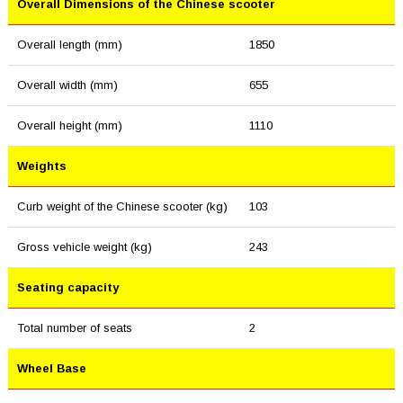
Overall Dimensions of the Chinese scooter
Overall length (mm)
1850
Overall width (mm)
655
Overall height (mm)
1110
Weights
Curb weight of the Chinese scooter (kg)
103
Gross vehicle weight (kg)
243
Seating capacity
Total number of seats
2
Wheel Base