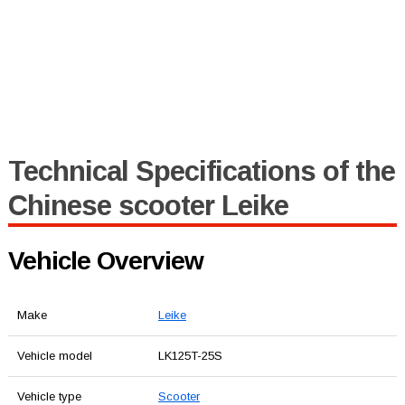
Technical Specifications of the
Chinese scooter Leike
Vehicle Overview
Make
Leike
Vehicle model
LK125T-25S
Vehicle type
Scooter