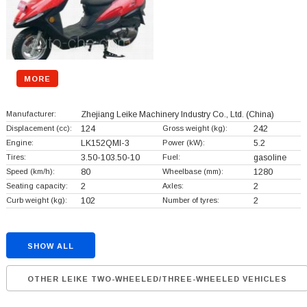
MORE
Manufacturer:
Zhejiang Leike Machinery Industry Co., Ltd.
(China)
Displacement (cc):
124
Gross weight (kg):
242
Engine:
LK152QMI-3
Power (kW):
5.2
Tires:
3.50-103.50-10
Fuel:
gasoline
Speed (km/h):
80
Wheelbase (mm):
1280
Seating capacity:
2
Axles:
2
Curb weight (kg):
102
Number of tyres:
2
SHOW ALL
OTHER LEIKE TWO-WHEELED/THREE-WHEELED VEHICLES