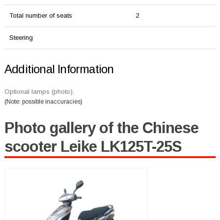
Total number of seats
2
Steering
Additional Information
Optional lamps (photo).
(Note: possible inaccuracies)
Photo gallery of the Chinese
scooter Leike LK125T-25S