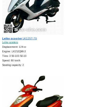
Leike scooter
LK125T-7S
Leike scooters
Displacement: 124 cc
Engine: LK152QMI-3
Tires: 3.50-103.50-10
Speed: 80 km/h
Seating capacity: 2