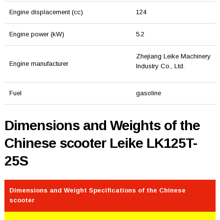
Engine displacement (cc)
124
Engine power (kW)
5.2
Zhejiang Leike Machinery
Engine manufacturer
Industry Co., Ltd.
Fuel
gasoline
Dimensions and Weights of the
Chinese scooter Leike LK125T-
25S
Dimensions and Weight Specifications of the Chinese
scooter