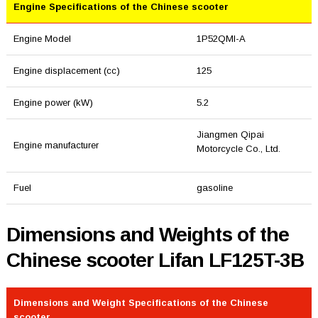
Engine Specifications of the Chinese scooter
Engine Model
1P52QMI-A
Engine displacement (cc)
125
Engine power (kW)
5.2
Jiangmen Qipai
Engine manufacturer
Motorcycle Co., Ltd.
Fuel
gasoline
Dimensions and Weights of the
Chinese scooter Lifan LF125T-3B
Dimensions and Weight Specifications of the Chinese
scooter