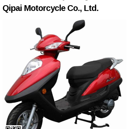
Qipai Motorcycle Co., Ltd.