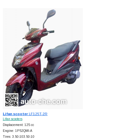
Lifan scooter
LF125T-2R
Lifan scooters
Displacement: 125 cc
Engine: 1P52QMI-A
Tires: 3.50-103.50-10