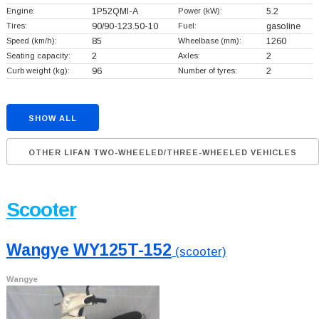
Engine:
1P52QMI-A
Power (kW):
5.2
Tires:
90/90-123.50-10
Fuel:
gasoline
Speed (km/h):
85
Wheelbase (mm):
1260
Seating capacity:
2
Axles:
2
Curb weight (kg):
96
Number of tyres:
2
SHOW ALL
OTHER LIFAN TWO-WHEELED/THREE-WHEELED VEHICLES
Scooter
Wangye WY125T-152
(scooter)
Wangye