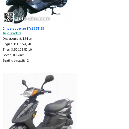
Jinye scooter
KY125T-2B
Jinye scooters
Displacement: 124 cc
Engine: BTL152QMI
Tires: 3.50-103.50-10
Speed: 80 km/h
Seating capacity: 2