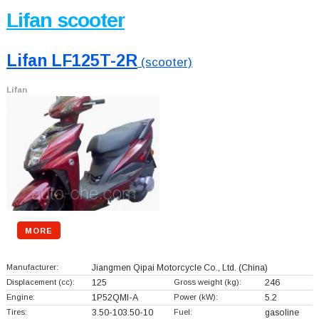
Lifan scooter
Lifan LF125T-2R
(scooter)
Lifan
MORE
Manufacturer:
Jiangmen Qipai Motorcycle Co., Ltd.
(China)
Displacement (cc):
125
Gross weight (kg):
246
Engine:
1P52QMI-A
Power (kW):
5.2
Tires:
3.50-103.50-10
Fuel:
gasoline