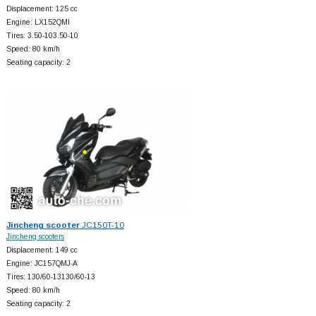
Displacement: 125 cc
Engine: LX152QMI
Tires: 3.50-103.50-10
Speed: 80 km/h
Seating capacity: 2
Jincheng scooter
JC150T-10
Jincheng scooters
Displacement: 149 cc
Engine: JC157QMJ-A
Tires: 130/60-13130/60-13
Speed: 80 km/h
Seating capacity: 2