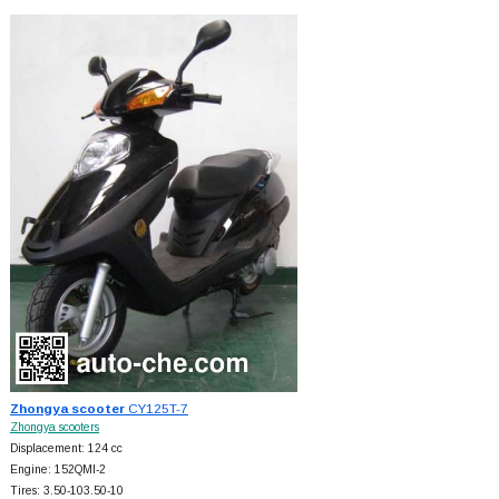
Zhongya scooter
CY125T-7
Zhongya scooters
Displacement: 124 cc
Engine: 152QMI-2
Tires: 3.50-103.50-10