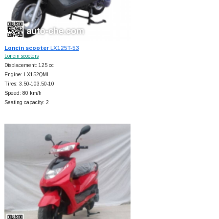
Loncin scooter
LX125T-53
Loncin scooters
Displacement: 125 cc
Engine: LX152QMI
Tires: 3.50-103.50-10
Speed: 80 km/h
Seating capacity: 2