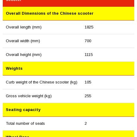
Overall Dimensions of the Chinese scooter
Overall length (mm)
1825
Overall width (mm)
700
Overall height (mm)
1115
Weights
Curb weight of the Chinese scooter (kg)
105
Gross vehicle weight (kg)
255
Seating capacity
Total number of seats
2