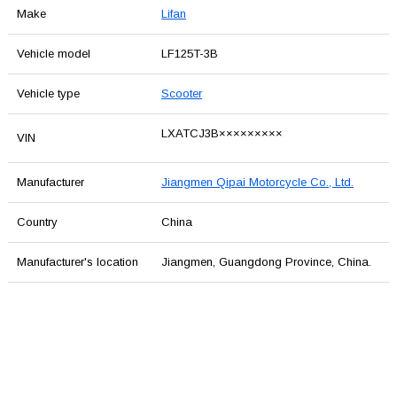
Make
Lifan
Vehicle model
LF125T-3B
Vehicle type
Scooter
LXATCJ3B×××××××××
VIN
Manufacturer
Jiangmen Qipai Motorcycle Co., Ltd.
Country
China
Manufacturer's location
Jiangmen, Guangdong Province, China.