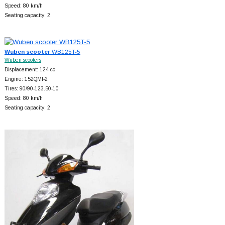
Speed: 80 km/h
Seating capacity: 2
Wuben scooter
WB125T-5
Wuben scooters
Displacement: 124 cc
Engine: 152QMI-2
Tires: 90/90-123.50-10
Speed: 80 km/h
Seating capacity: 2