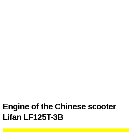
Engine of the Chinese scooter
Lifan LF125T-3B