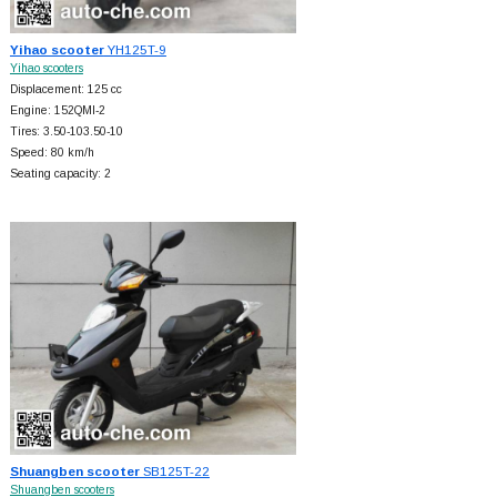
Yihao scooter
YH125T-9
Yihao scooters
Displacement: 125 cc
Engine: 152QMI-2
Tires: 3.50-103.50-10
Speed: 80 km/h
Seating capacity: 2
Shuangben scooter
SB125T-22
Shuangben scooters