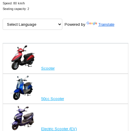
Speed: 80 km/h
Seating capacity: 2
Powered by
Translate
Scooter
50cc Scooter
Electric Scooter (EV)