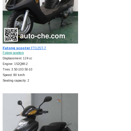
Futong scooter
FT125T-7
Futong scooters
Displacement: 124 cc
Engine: 152QMI-2
Tires: 3.50-103.50-10
Speed: 80 km/h
Seating capacity: 2