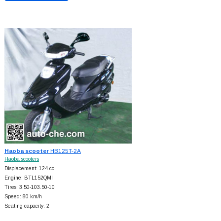
Haoba scooter
HB125T-2A
Haoba scooters
Displacement: 124 cc
Engine: BTL152QMI
Tires: 3.50-103.50-10
Speed: 80 km/h
Seating capacity: 2