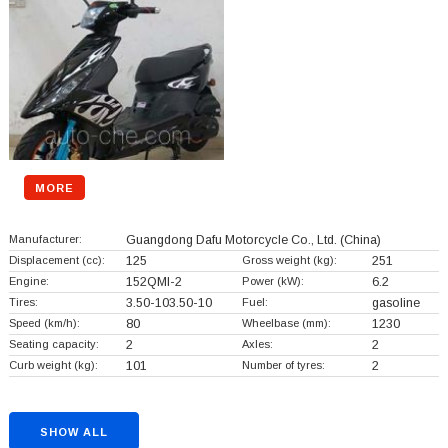
MORE
Manufacturer:
Guangdong Dafu Motorcycle Co., Ltd.
(China)
Displacement (cc):
125
Gross weight (kg):
251
Engine:
152QMI-2
Power (kW):
6.2
Tires:
3.50-103.50-10
Fuel:
gasoline
Speed (km/h):
80
Wheelbase (mm):
1230
Seating capacity:
2
Axles:
2
Curb weight (kg):
101
Number of tyres:
2
SHOW ALL