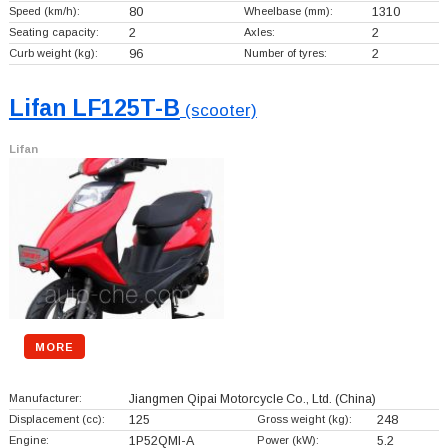
Speed (km/h):
80
Wheelbase (mm):
1310
Seating capacity:
2
Axles:
2
Curb weight (kg):
96
Number of tyres:
2
Lifan LF125T-B
(scooter)
Lifan
MORE
Manufacturer:
Jiangmen Qipai Motorcycle Co., Ltd.
(China)
Displacement (cc):
125
Gross weight (kg):
248
Engine:
1P52QMI-A
Power (kW):
5.2