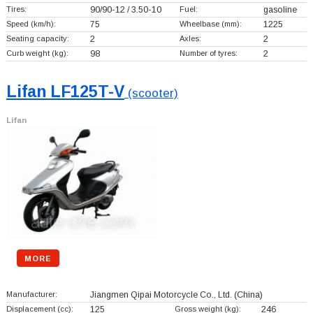
Tires:
90/90-12 / 3.50-10
Fuel:
gasoline
Speed (km/h):
75
Wheelbase (mm):
1225
Seating capacity:
2
Axles:
2
Curb weight (kg):
98
Number of tyres:
2
Lifan LF125T-V
(scooter)
Lifan
MORE
Manufacturer:
Jiangmen Qipai Motorcycle Co., Ltd.
(China)
Displacement (cc):
125
Gross weight (kg):
246