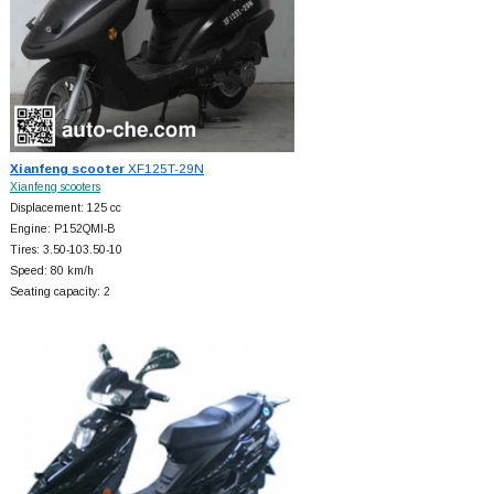
Xianfeng scooter
XF125T-29N
Xianfeng scooters
Displacement: 125 cc
Engine: P152QMI-B
Tires: 3.50-103.50-10
Speed: 80 km/h
Seating capacity: 2