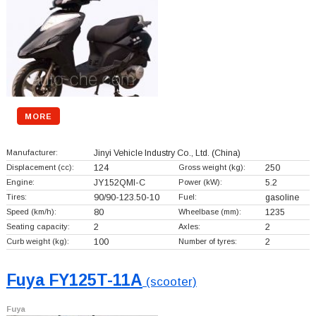
MORE
Manufacturer:
Jinyi Vehicle Industry Co., Ltd.
(China)
Displacement (cc):
124
Gross weight (kg):
250
Engine:
JY152QMI-C
Power (kW):
5.2
Tires:
90/90-123.50-10
Fuel:
gasoline
Speed (km/h):
80
Wheelbase (mm):
1235
Seating capacity:
2
Axles:
2
Curb weight (kg):
100
Number of tyres:
2
Fuya FY125T-11A
(scooter)
Fuya