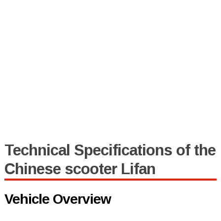
Technical Specifications of the
Chinese scooter Lifan
Vehicle Overview