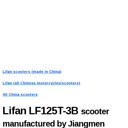
Lifan scooters (made in China)
Lifan (all Chinese motorcycles/scooters)
All China scooters
Lifan LF125T-3B
scooter
manufactured by Jiangmen