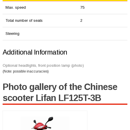
Max. speed
75
Total number of seats
2
Steering
Additional Information
Optional headlights, front position lamp (photo)
(Note: possible inaccuracies)
Photo gallery of the Chinese
scooter Lifan LF125T-3B