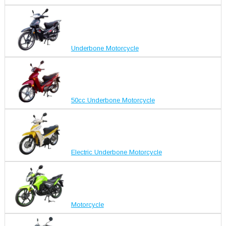
Underbone Motorcycle
50cc Underbone Motorcycle
Electric Underbone Motorcycle
Motorcycle