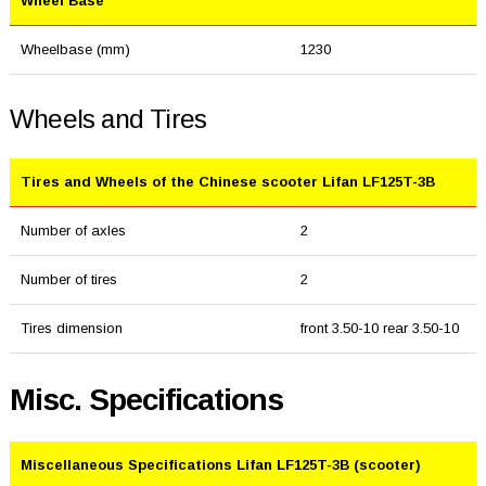
Wheel Base
Wheelbase (mm)
1230
Wheels and Tires
Tires and Wheels of the Chinese scooter Lifan LF125T-3B
Number of axles
2
Number of tires
2
Tires dimension
front 3.50-10 rear 3.50-10
Misc. Specifications
Miscellaneous Specifications Lifan LF125T-3B (scooter)