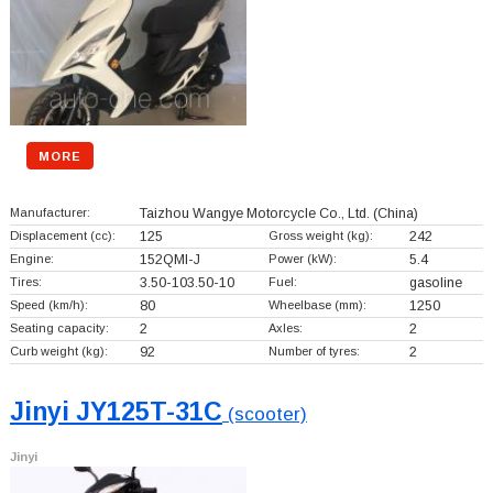
MORE
Manufacturer:
Taizhou Wangye Motorcycle Co., Ltd.
(China)
Displacement (cc):
125
Gross weight (kg):
242
Engine:
152QMI-J
Power (kW):
5.4
Tires:
3.50-103.50-10
Fuel:
gasoline
Speed (km/h):
80
Wheelbase (mm):
1250
Seating capacity:
2
Axles:
2
Curb weight (kg):
92
Number of tyres:
2
Jinyi JY125T-31C
(scooter)
Jinyi