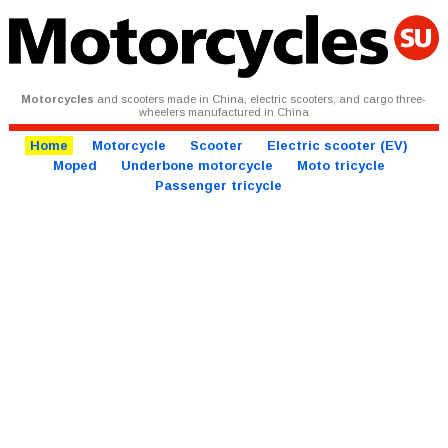
Motorcycles
and scooters made in China, electric scooters, and cargo three-
wheelers manufactured in China
Home
Motorcycle
Scooter
Electric scooter (EV)
Moped
Underbone motorcycle
Moto tricycle
Passenger tricycle