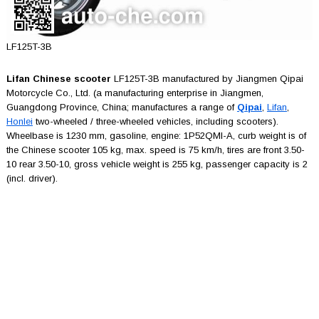
LF125T-3B
Lifan Chinese scooter
LF125T-3B manufactured by Jiangmen Qipai
Motorcycle Co., Ltd. (a manufacturing enterprise in Jiangmen,
Guangdong Province, China; manufactures a range of
Qipai
,
Lifan
,
Honlei
two-wheeled / three-wheeled vehicles, including scooters).
Wheelbase is 1230 mm, gasoline, engine: 1P52QMI-A, curb weight is of
the Chinese scooter 105 kg, max. speed is 75 km/h, tires are front 3.50-
10 rear 3.50-10, gross vehicle weight is 255 kg, passenger capacity is 2
(incl. driver).