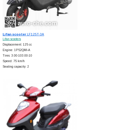
Lifan scooter
LF125T-3A
Lifan scooters
Displacement: 125 cc
Engine: 1P52QMI-A
Tires: 3.00-103.00-10
Speed: 75 km/h
Seating capacity: 2