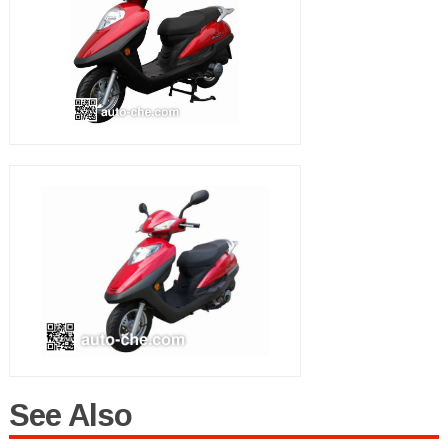
See Also