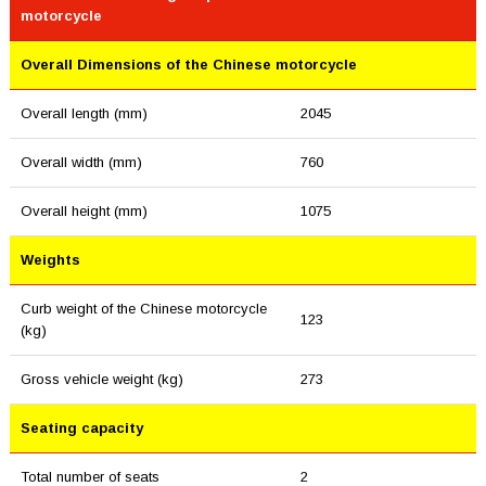
motorcycle
Overall Dimensions of the Chinese motorcycle
Overall length (mm)
2045
Overall width (mm)
760
Overall height (mm)
1075
Weights
Curb weight of the Chinese motorcycle
123
(kg)
Gross vehicle weight (kg)
273
Seating capacity
Total number of seats
2