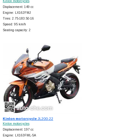
Kinlon motorcycles
Displacement: 149 cc
Engine: LX162FMJ
Tires: 2.75-183.50-16
Speed: 95 km/h
Seating capacity: 2
Kinlon motorcycle
JL200-22
Kinlon motorcycles
Displacement: 197 cc
Engine: LX163FML-5A