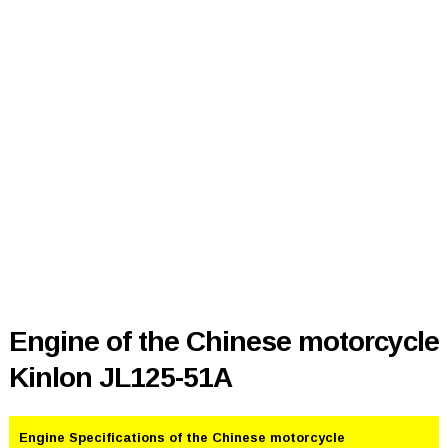
Engine of the Chinese motorcycle
Kinlon JL125-51A
Engine Specifications of the Chinese motorcycle