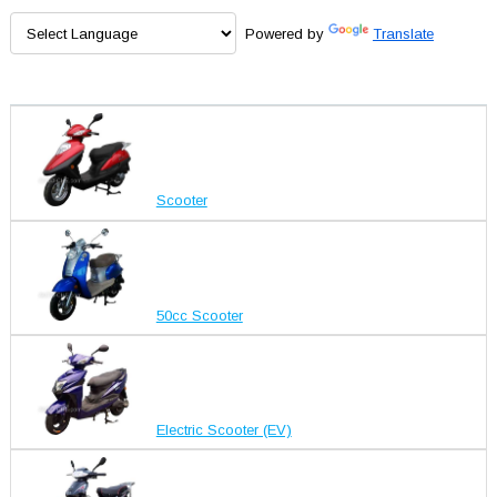
Powered by
Translate
Scooter
50cc Scooter
Electric Scooter (EV)