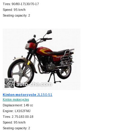
Tires: 90/80-17130/70-17
Speed: 95 km/h
Seating capacity: 2
Kinlon motorcycle
JL150-51
Kinlon motorcycles
Displacement: 149 cc
Engine: LX162FMJ
Tires: 2.75-183.00-18
Speed: 95 km/h
Seating capacity: 2