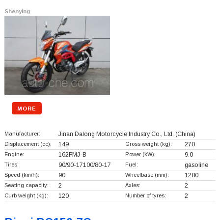
Shenying
MORE
Manufacturer:
Jinan Dalong Motorcycle Industry Co., Ltd.
(China)
Displacement (cc):
149
Gross weight (kg):
270
Engine:
162FMJ-B
Power (kW):
9.0
Tires:
90/90-17100/80-17
Fuel:
gasoline
Speed (km/h):
90
Wheelbase (mm):
1280
Seating capacity:
2
Axles:
2
Curb weight (kg):
120
Number of tyres:
2