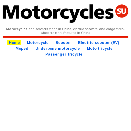
Motorcycles
and scooters made in China, electric scooters, and cargo three-
wheelers manufactured in China
Home
Motorcycle
Scooter
Electric scooter (EV)
Moped
Underbone motorcycle
Moto tricycle
Passenger tricycle