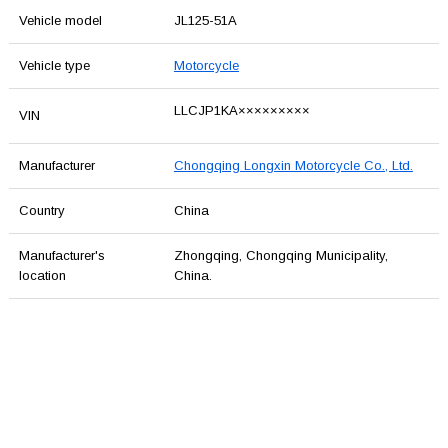
Vehicle model
JL125-51A
Vehicle type
Motorcycle
LLCJP1KA×××××××××
VIN
Manufacturer
Chongqing Longxin Motorcycle Co., Ltd.
Country
China
Manufacturer's
Zhongqing, Chongqing Municipality,
location
China.