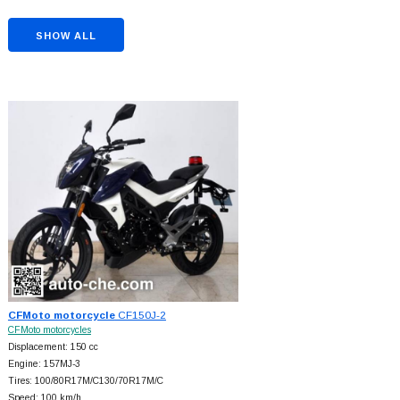
SHOW ALL
CFMoto motorcycle
CF150J-2
CFMoto motorcycles
Displacement: 150 cc
Engine: 157MJ-3
Tires: 100/80R17M/C130/70R17M/C
Speed: 100 km/h