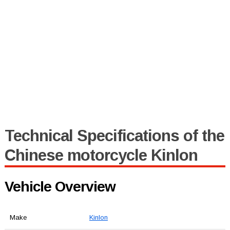
Technical Specifications of the
Chinese motorcycle Kinlon
Vehicle Overview
Make
Kinlon