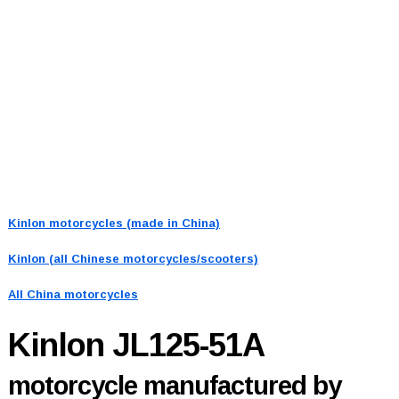
Kinlon motorcycles (made in China)
Kinlon (all Chinese motorcycles/scooters)
All China motorcycles
Kinlon JL125-51A
motorcycle manufactured by