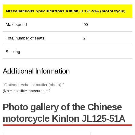
Miscellaneous Specifications Kinlon JL125-51A (motorcycle)
Max. speed
90
Total number of seats
2
Steering
Additional Information
"Optional exhaust muffler (photo)."
(Note: possible inaccuracies)
Photo gallery of the Chinese
motorcycle Kinlon JL125-51A