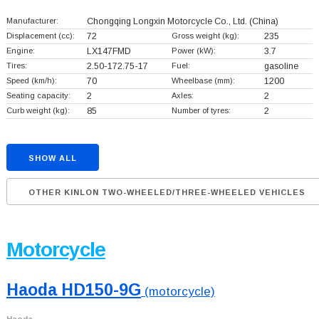
Manufacturer:
Chongqing Longxin Motorcycle Co., Ltd.
(China)
Displacement (cc):
72
Gross weight (kg):
235
Engine:
LX147FMD
Power (kW):
3.7
Tires:
2.50-172.75-17
Fuel:
gasoline
Speed (km/h):
70
Wheelbase (mm):
1200
Seating capacity:
2
Axles:
2
Curb weight (kg):
85
Number of tyres:
2
SHOW ALL
OTHER KINLON TWO-WHEELED/THREE-WHEELED VEHICLES
Motorcycle
Haoda HD150-9G
(motorcycle)
Haoda