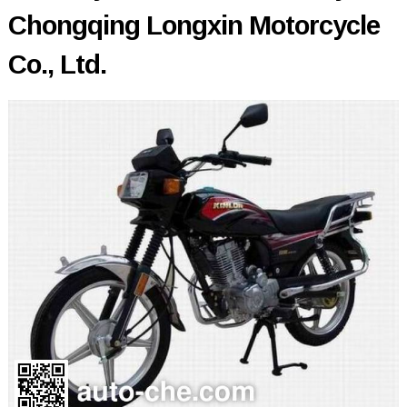
Chongqing Longxin Motorcycle
Co., Ltd.