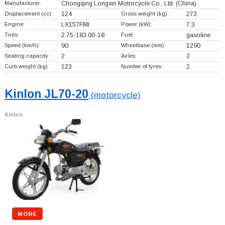
Manufacturer:
Chongqing Longxin Motorcycle Co., Ltd.
(China)
Displacement (cc):
124
Gross weight (kg):
273
Engine:
LX157FMI
Power (kW):
7.3
Tires:
2.75-183.00-18
Fuel:
gasoline
Speed (km/h):
90
Wheelbase (mm):
1290
Seating capacity:
2
Axles:
2
Curb weight (kg):
123
Number of tyres:
2
Kinlon JL70-20
(motorcycle)
Kinlon
MORE