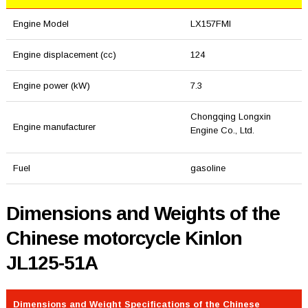
Engine Model
LX157FMI
Engine displacement (cc)
124
Engine power (kW)
7.3
Chongqing Longxin
Engine manufacturer
Engine Co., Ltd.
Fuel
gasoline
Dimensions and Weights of the
Chinese motorcycle Kinlon
JL125-51A
Dimensions and Weight Specifications of the Chinese