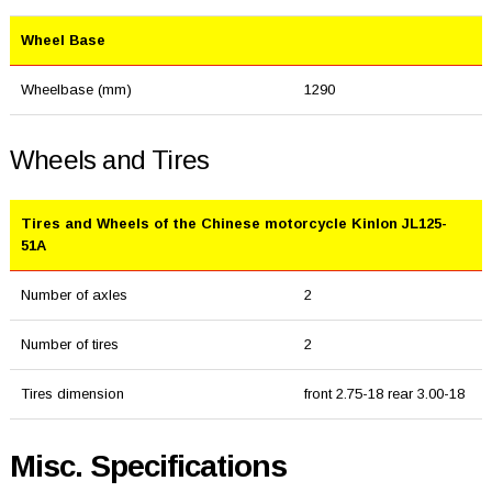
Wheel Base
Wheelbase (mm)
1290
Wheels and Tires
Tires and Wheels of the Chinese motorcycle Kinlon JL125-
51A
Number of axles
2
Number of tires
2
Tires dimension
front 2.75-18 rear 3.00-18
Misc. Specifications