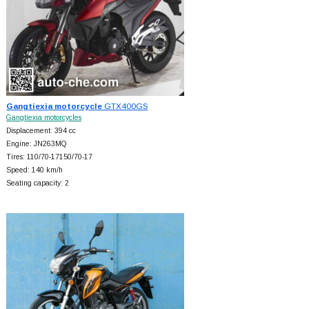
Gangtiexia motorcycle
GTX400GS
Gangtiexia motorcycles
Displacement: 394 cc
Engine: JN263MQ
Tires: 110/70-17150/70-17
Speed: 140 km/h
Seating capacity: 2