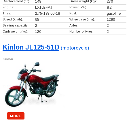
Displacement (cc):
149
Gross weight (kg):
270
Engine:
LX162FMJ
Power (kW):
8.2
Tires:
2.75-183.00-18
Fuel:
gasoline
Speed (km/h):
95
Wheelbase (mm):
1290
Seating capacity:
2
Axles:
2
Curb weight (kg):
120
Number of tyres:
2
Kinlon JL125-51D
(motorcycle)
Kinlon
MORE