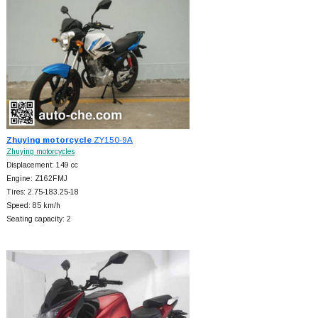
Zhuying motorcycle
ZY150-9A
Zhuying motorcycles
Displacement: 149 cc
Engine: Z162FMJ
Tires: 2.75-183.25-18
Speed: 85 km/h
Seating capacity: 2