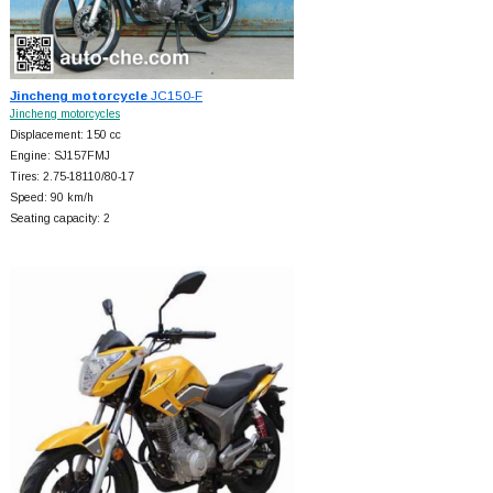
Jincheng motorcycle
JC150-F
Jincheng motorcycles
Displacement: 150 cc
Engine: SJ157FMJ
Tires: 2.75-18110/80-17
Speed: 90 km/h
Seating capacity: 2