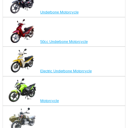
Underbone Motorcycle
50cc Underbone Motorcycle
Electric Underbone Motorcycle
Motorcycle