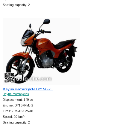
Seating capacity: 2
Dayun motorcycle
DY150-25
Dayun motorcycles
Displacement: 149 cc
Engine: DY157FMJ-2
Tires: 2.75-183.25-18
Speed: 90 km/h
Seating capacity: 2