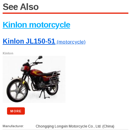
See Also
Kinlon motorcycle
Kinlon JL150-51
(motorcycle)
Kinlon
MORE
Manufacturer:
Chongqing Longxin Motorcycle Co., Ltd.
(China)