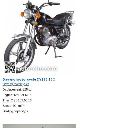
Dayang motorcycle
DY125-16C
Dayang motorcycles
Displacement: 125 cc
Engine: DY157FMI-2
Tires: 2.75-183.50-16
Speed: 90 km/h
Seating capacity: 2