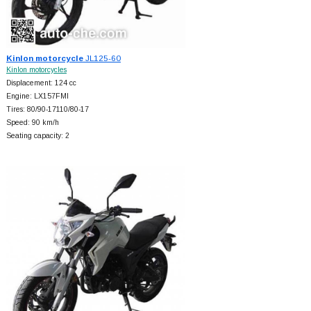
Kinlon motorcycle
JL125-60
Kinlon motorcycles
Displacement: 124 cc
Engine: LX157FMI
Tires: 80/90-17110/80-17
Speed: 90 km/h
Seating capacity: 2