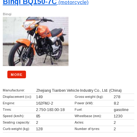
Binqi BQ150-7C
(motorcycle)
Binqi
MORE
Manufacturer:
Zhejiang Tianben Vehicle Industry Co., Ltd.
(China)
Displacement (cc):
149
Gross weight (kg):
278
Engine:
162FMJ-2
Power (kW):
8.2
Tires:
2.750-183.00-18
Fuel:
gasoline
Speed (km/h):
85
Wheelbase (mm):
1230
Seating capacity:
2
Axles:
2
Curb weight (kg):
128
Number of tyres:
2