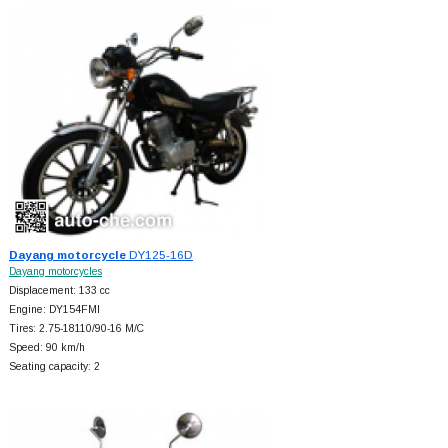
Dayang motorcycle
DY125-16D
Dayang motorcycles
Displacement: 133 cc
Engine: DY154FMI
Tires: 2.75-18110/90-16 M/C
Speed: 90 km/h
Seating capacity: 2