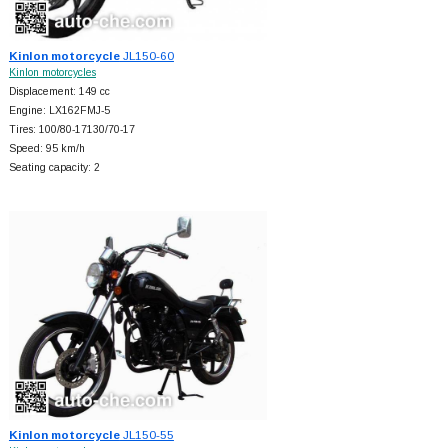
Kinlon motorcycle
JL150-60
Kinlon motorcycles
Displacement: 149 cc
Engine: LX162FMJ-5
Tires: 100/80-17130/70-17
Speed: 95 km/h
Seating capacity: 2
Kinlon motorcycle
JL150-55