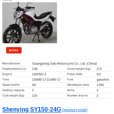
MORE
Manufacturer:
Guangdong Dafu Motorcycle Co., Ltd.
(China)
Displacement (cc):
149
Gross weight (kg):
275
Engine:
162FMJ-2
Power (kW):
8.5
Tires:
100/80-17110/80-17
Fuel:
gasoline
Speed (km/h):
90
Wheelbase (mm):
1360
Seating capacity:
2
Axles:
2
Curb weight (kg):
125
Number of tyres:
2
Shenying SY150-24G
(motorcycle)