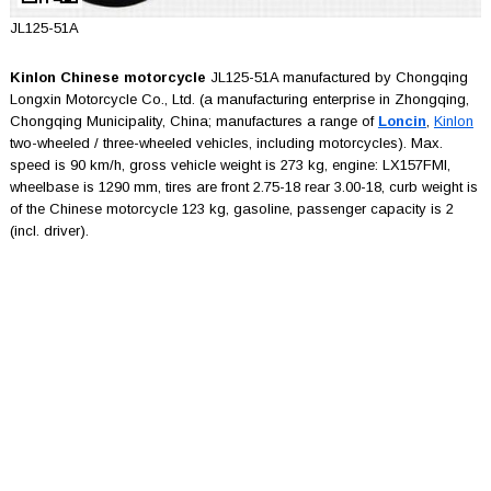
JL125-51A
Kinlon Chinese motorcycle
JL125-51A manufactured by Chongqing
Longxin Motorcycle Co., Ltd. (a manufacturing enterprise in Zhongqing,
Chongqing Municipality, China; manufactures a range of
Loncin
,
Kinlon
two-wheeled / three-wheeled vehicles, including motorcycles). Max.
speed is 90 km/h, gross vehicle weight is 273 kg, engine: LX157FMI,
wheelbase is 1290 mm, tires are front 2.75-18 rear 3.00-18, curb weight is
of the Chinese motorcycle 123 kg, gasoline, passenger capacity is 2
(incl. driver).