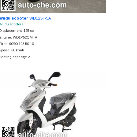
Wudu scooter
WD125T-5A
Wudu scooters
Displacement: 125 cc
Engine: WD1P52QMI-A
Tires: 90/90-123.50-10
Speed: 80 km/h
Seating capacity: 2