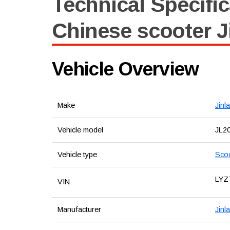
Technical Specific
Chinese scooter J
Vehicle Overview
Make
Jinl
Vehicle model
JL2
Vehicle type
Sco
LYZ
VIN
Manufacturer
Jinl