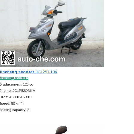
Jincheng scooter
JC125T-19V
Jincheng scooters
Displacement: 125 cc
Engine: JC1P52QMI-V
Tires: 3.50-103.50-10
Speed: 80 km/h
Seating capacity: 2