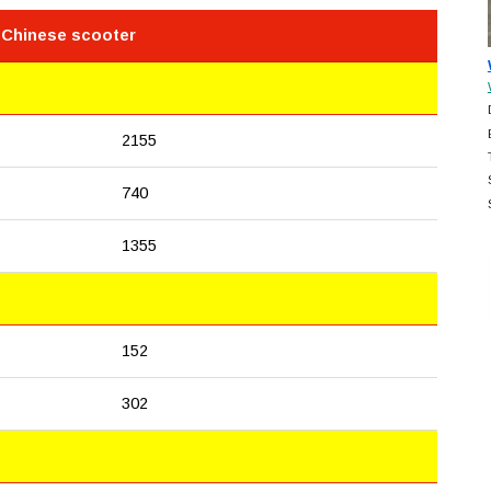
 Chinese scooter
2155
740
1355
152
302