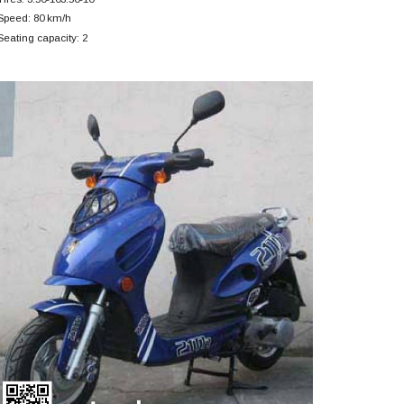
Speed: 80 km/h
Seating capacity: 2