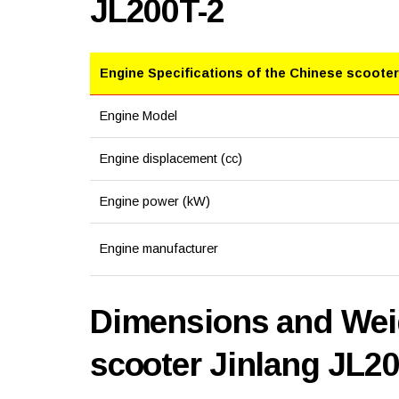
JL200T-2
Engine Specifications of the Chinese scooter
Engine Model
Engine displacement (cc)
Engine power (kW)
Engine manufacturer
Dimensions and Weig
scooter Jinlang JL2