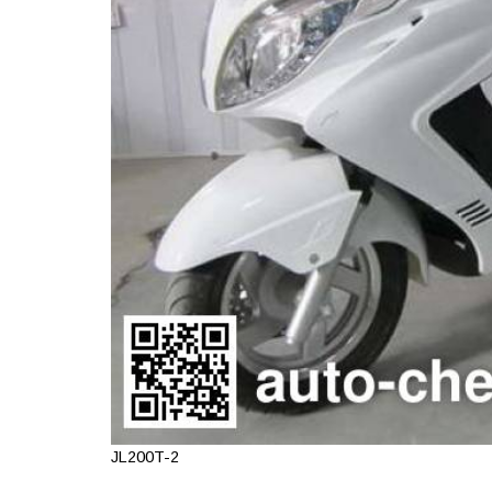
JL200T-2