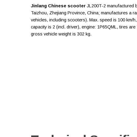
Jinlang Chinese scooter
JL200T-2 manufactured by 
Taizhou, Zhejiang Province, China; manufactures a r
vehicles, including scooters). Max. speed is 100 km/h
capacity is 2 (incl. driver), engine: 1P65QML, tires a
gross vehicle weight is 302 kg.