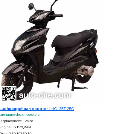
Luohuangchuan scooter
LHC125T-25C
Luohuangchuan scooters
Displacement: 124 cc
Engine: JY152QMI-C
Tires: 3.50-103.50-10