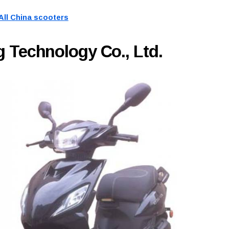
All China scooters
 Technology Co., Ltd.