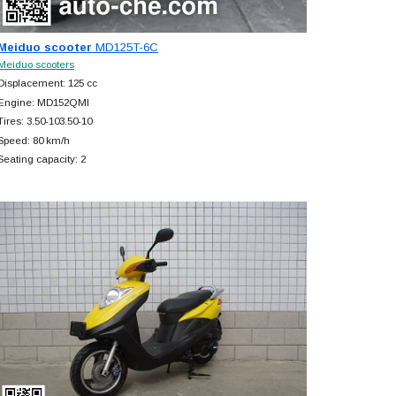
Meiduo scooter
MD125T-6C
Meiduo scooters
Displacement: 125 cc
Engine: MD152QMI
Tires: 3.50-103.50-10
Speed: 80 km/h
Seating capacity: 2