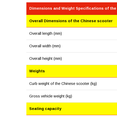
Dimensions and Weight Specifications of the
Overall Dimensions of the Chinese scooter
Overall length (mm)
Overall width (mm)
Overall height (mm)
Weights
Curb weight of the Chinese scooter (kg)
Gross vehicle weight (kg)
Seating capacity