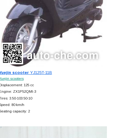
Yuejin scooter
YJ125T-11B
Yuejin scooters
Displacement: 125 cc
Engine: ZX1P52QMI-3
Tires: 3.50-103.50-10
Speed: 80 km/h
Seating capacity: 2