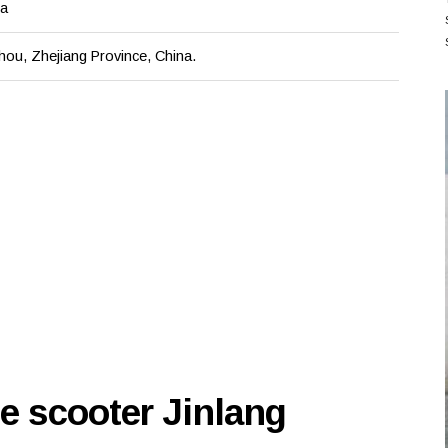
na
hou, Zhejiang Province, China.
e scooter Jinlang