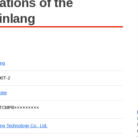
ations of the
inlang
ang
00T-2
oter
TCMPB×××××××××
ang Technology Co., Ltd.