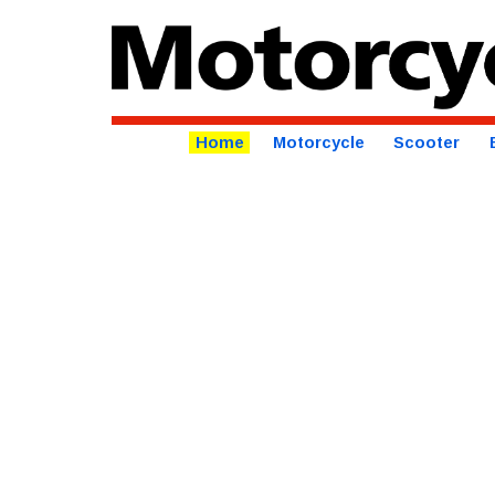
Home
Motorcycle
Scooter