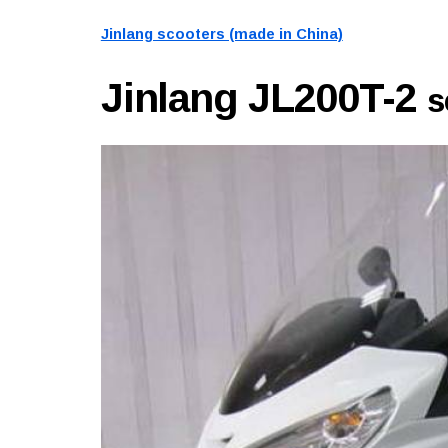
Jinlang scooters (made in China)
Jinlang JL200T-2
s