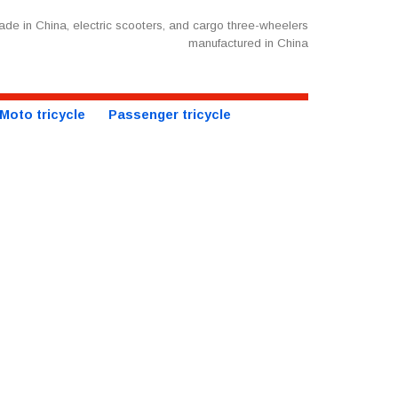
de in China, electric scooters, and cargo three-wheelers
manufactured in China
Moto tricycle
Passenger tricycle