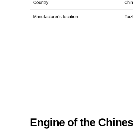
Country
Chi
Manufacturer's location
Taiz
Engine of the Chines