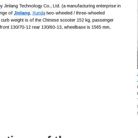
Jinlang Technology Co., Ltd. (a manufacturing enterprise in
ange of
Jinlang
,
Xunda
two-wheeled / three-wheeled
, curb weight is of the Chinese scooter 152 kg, passenger
re front 130/70-12 rear 130/60-13, wheelbase is 1565 mm,