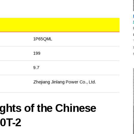
1P65QML
199
9.7
Zhejiang Jinlang Power Co., Ltd.
hts of the Chinese
00T-2