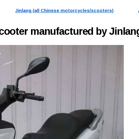
Jinlang (all Chinese motorcycles/scooters)
cooter manufactured by Jinlang