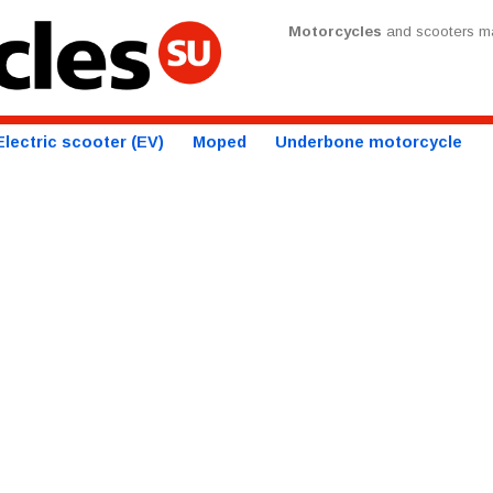
Motorcycles
and scooters ma
Electric scooter (EV)
Moped
Underbone motorcycle