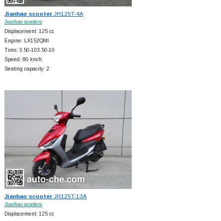
Jianhao scooter
JH125T-4A
Jianhao scooters
Displacement: 125 cc
Engine: LX152QMI
Tires: 3.50-103.50-10
Speed: 80 km/h
Seating capacity: 2
Jianhao scooter
JH125T-13A
Jianhao scooters
Displacement: 125 cc