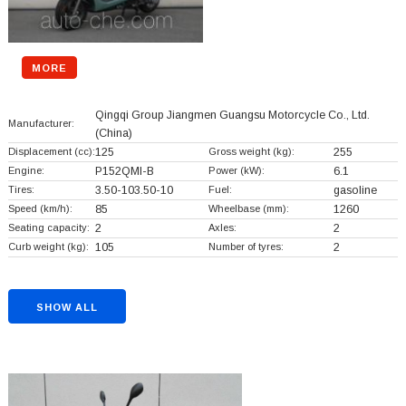
MORE
Qingqi Group Jiangmen Guangsu Motorcycle Co., Ltd.
Manufacturer:
(China)
Displacement (cc):
125
Gross weight (kg):
255
Engine:
P152QMI-B
Power (kW):
6.1
Tires:
3.50-103.50-10
Fuel:
gasoline
Speed (km/h):
85
Wheelbase (mm):
1260
Seating capacity:
2
Axles:
2
Curb weight (kg):
105
Number of tyres:
2
SHOW ALL