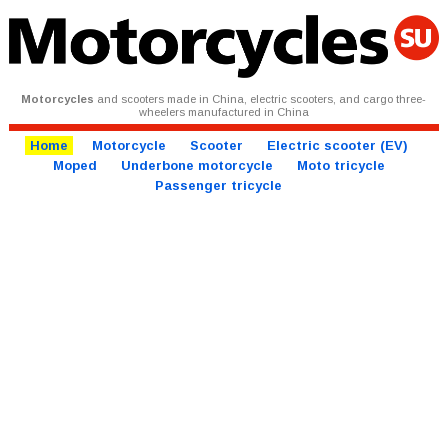
Motorcycles
and scooters made in China, electric scooters, and cargo three-
wheelers manufactured in China
Home
Motorcycle
Scooter
Electric scooter (EV)
Moped
Underbone motorcycle
Moto tricycle
Passenger tricycle