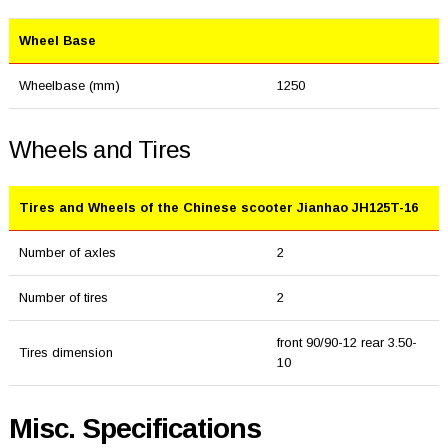
Wheel Base
Wheelbase (mm)
1250
Wheels and Tires
Tires and Wheels of the Chinese scooter Jianhao JH125T-16
Number of axles
2
Number of tires
2
front 90/90-12 rear 3.50-
Tires dimension
10
Misc. Specifications