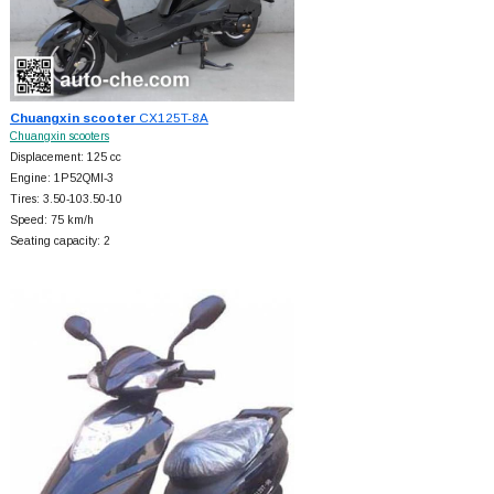
Chuangxin scooter
CX125T-8A
Chuangxin scooters
Displacement: 125 cc
Engine: 1P52QMI-3
Tires: 3.50-103.50-10
Speed: 75 km/h
Seating capacity: 2