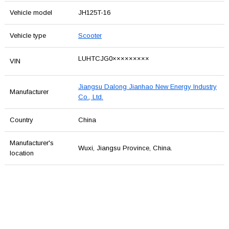
Vehicle model
JH125T-16
Vehicle type
Scooter
LUHTCJG0×××××××××
VIN
Jiangsu Dalong Jianhao New Energy Industry
Manufacturer
Co., Ltd.
Country
China
Manufacturer's
Wuxi, Jiangsu Province, China.
location