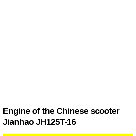
Engine of the Chinese scooter
Jianhao JH125T-16