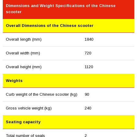
Dimensions and Weight Specifications of the Chinese
scooter
Overall Dimensions of the Chinese scooter
Overall length (mm)
1840
Overall width (mm)
720
Overall height (mm)
1120
Weights
Curb weight of the Chinese scooter (kg)
90
Gross vehicle weight (kg)
240
Seating capacity
Total number of seats
2