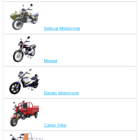
Sidecar Motorcycle
Moped
Electric Motorcycle
Cargo Trike