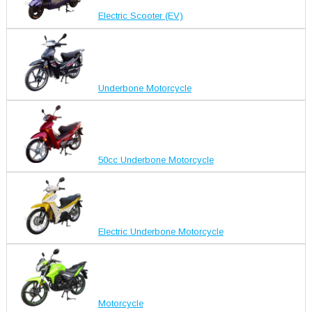
Electric Scooter (EV)
Underbone Motorcycle
50cc Underbone Motorcycle
Electric Underbone Motorcycle
Motorcycle