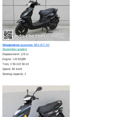
Shuangben scooter
SB125T-30
Shuangben scooters
Displacement: 125 cc
Engine: LX152QMI
Tires: 3.50-103.50-10
Speed: 80 km/h
Seating capacity: 2