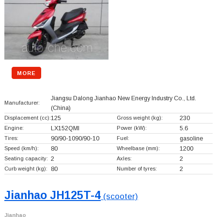
MORE
Jiangsu Dalong Jianhao New Energy Industry Co., Ltd.
Manufacturer:
(China)
Displacement (cc):
125
Gross weight (kg):
230
Engine:
LX152QMI
Power (kW):
5.6
Tires:
90/90-1090/90-10
Fuel:
gasoline
Speed (km/h):
80
Wheelbase (mm):
1200
Seating capacity:
2
Axles:
2
Curb weight (kg):
80
Number of tyres:
2
Jianhao JH125T-4
(scooter)
Jianhao