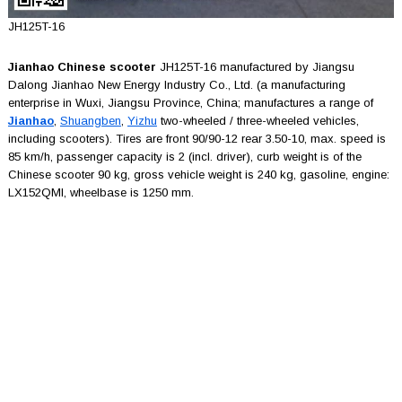
JH125T-16
Jianhao Chinese scooter
JH125T-16 manufactured by Jiangsu
Dalong Jianhao New Energy Industry Co., Ltd. (a manufacturing
enterprise in Wuxi, Jiangsu Province, China; manufactures a range of
Jianhao
,
Shuangben
,
Yizhu
two-wheeled / three-wheeled vehicles,
including scooters). Tires are front 90/90-12 rear 3.50-10, max. speed is
85 km/h, passenger capacity is 2 (incl. driver), curb weight is of the
Chinese scooter 90 kg, gross vehicle weight is 240 kg, gasoline, engine:
LX152QMI, wheelbase is 1250 mm.