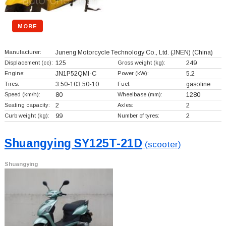
MORE
Manufacturer:
Juneng Motorcycle Technology Co., Ltd. (JNEN)
(China)
Displacement (cc):
125
Gross weight (kg):
249
Engine:
JN1P52QMI-C
Power (kW):
5.2
Tires:
3.50-103.50-10
Fuel:
gasoline
Speed (km/h):
80
Wheelbase (mm):
1280
Seating capacity:
2
Axles:
2
Curb weight (kg):
99
Number of tyres:
2
Shuangying SY125T-21D
(scooter)
Shuangying