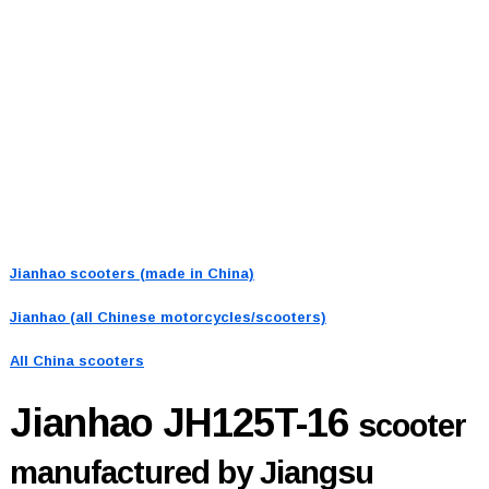
Jianhao scooters (made in China)
Jianhao (all Chinese motorcycles/scooters)
All China scooters
Jianhao JH125T-16
scooter
manufactured by Jiangsu