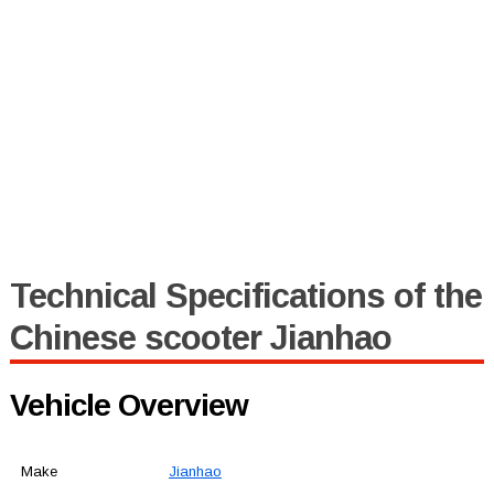
Technical Specifications of the
Chinese scooter Jianhao
Vehicle Overview
Make
Jianhao