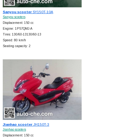
Sanyou scooter
SY150T-10A
Sanyou scooters
Displacement: 150 cc
Engine: 1P57QMJ-A
Tires: 130/60-13130/60-13
Speed: 80 km/h
Seating capacity: 2
Jianhao scooter
JH150T-3
Jianhao scooters
Displacement: 150 cc