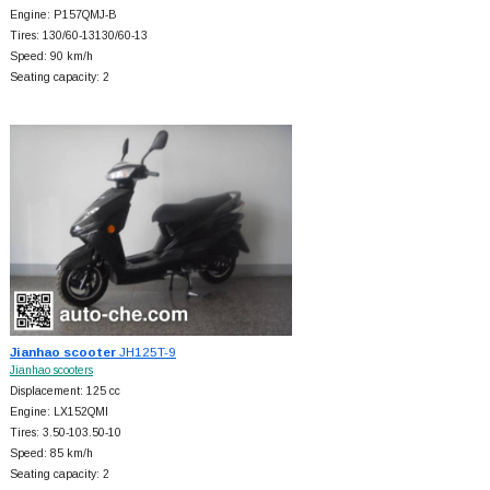
Engine: P157QMJ-B
Tires: 130/60-13130/60-13
Speed: 90 km/h
Seating capacity: 2
Jianhao scooter
JH125T-9
Jianhao scooters
Displacement: 125 cc
Engine: LX152QMI
Tires: 3.50-103.50-10
Speed: 85 km/h
Seating capacity: 2