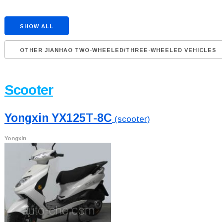
SHOW ALL
OTHER JIANHAO TWO-WHEELED/THREE-WHEELED VEHICLES
Scooter
Yongxin YX125T-8C
(scooter)
Yongxin