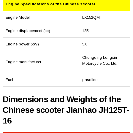
Engine Specifications of the Chinese scooter
Engine Model
LX152QMI
Engine displacement (cc)
125
Engine power (kW)
5.6
Chongqing Longxin
Engine manufacturer
Motorcycle Co., Ltd.
Fuel
gasoline
Dimensions and Weights of the
Chinese scooter Jianhao JH125T-
16