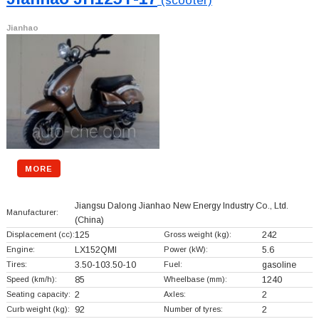
(scooter)
Jianhao
MORE
Jiangsu Dalong Jianhao New Energy Industry Co., Ltd.
Manufacturer:
(China)
Displacement (cc):
125
Gross weight (kg):
242
Engine:
LX152QMI
Power (kW):
5.6
Tires:
3.50-103.50-10
Fuel:
gasoline
Speed (km/h):
85
Wheelbase (mm):
1240
Seating capacity:
2
Axles:
2
Curb weight (kg):
92
Number of tyres:
2