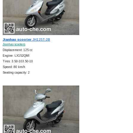
Jianhao scooter
JH125T-2B
Jianhao scooters
Displacement: 125 cc
Engine: LX152QMI
Tires: 3.50-103.50-10
Speed: 80 km/h
Seating capacity: 2