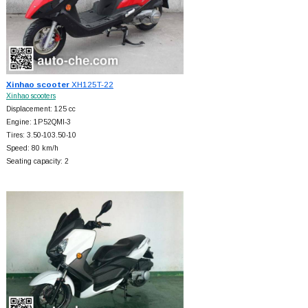
Xinhao scooter
XH125T-22
Xinhao scooters
Displacement: 125 cc
Engine: 1P52QMI-3
Tires: 3.50-103.50-10
Speed: 80 km/h
Seating capacity: 2