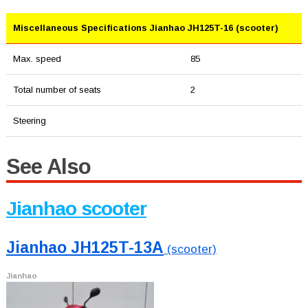
Miscellaneous Specifications Jianhao JH125T-16 (scooter)
Max. speed
85
Total number of seats
2
Steering
See Also
Jianhao scooter
Jianhao JH125T-13A
(scooter)
Jianhao