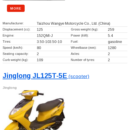
MORE
Manufacturer:
Taizhou Wangye Motorcycle Co., Ltd.
(China)
Displacement (cc):
125
Gross weight (kg):
259
Engine:
152QMI-J
Power (kW):
5.4
Tires:
3.50-103.50-10
Fuel:
gasoline
Speed (km/h):
80
Wheelbase (mm):
1280
Seating capacity:
2
Axles:
2
Curb weight (kg):
109
Number of tyres:
2
Jinglong JL125T-5E
(scooter)
Jinglong