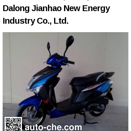
Dalong Jianhao New Energy
Industry Co., Ltd.