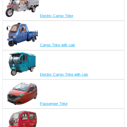
Electric Cargo Trike
Cargo Trike with cab
Electric Cargo Trike with cab
Passenger Trike