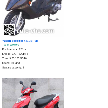
Yuejin scooter
YJ125T-9B
Yuejin scooters
Displacement: 125 cc
Engine: ZX1P52QMI-3
Tires: 3.50-103.50-10
Speed: 80 km/h
Seating capacity: 2