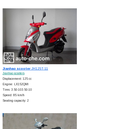
Jianhao scooter
JH125T-11
Jianhao scooters
Displacement: 125 cc
Engine: LX152QMI
Tires: 3.50-103.50-10
Speed: 85 km/h
Seating capacity: 2