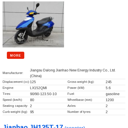
MORE
Jiangsu Dalong Jianhao New Energy Industry Co., Ltd.
Manufacturer:
(China)
Displacement (cc):
125
Gross weight (kg):
245
Engine:
LX152QMI
Power (kW):
5.6
Tires:
90/90-123.50-10
Fuel:
gasoline
Speed (km/h):
80
Wheelbase (mm):
1200
Seating capacity:
2
Axles:
2
Curb weight (kg):
95
Number of tyres:
2
Jianhao JH125T-17