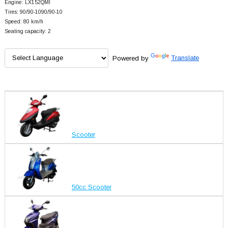
Engine: LX152QMI
Tires: 90/90-1090/90-10
Speed: 80 km/h
Seating capacity: 2
Powered by
Translate
Scooter
50cc Scooter