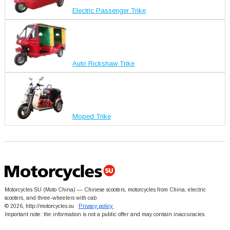
Electric Passenger Trike
Auto Rickshaw Trike
Moped Trike
Motorcycles SU (Moto China) — Chinese scooters, motorcycles from China, electric
scooters, and three-wheelers with cab
© 2026, http://motorcycles.su
Privacy policy.
Important note: the information is not a public offer and may contain inaccuracies.