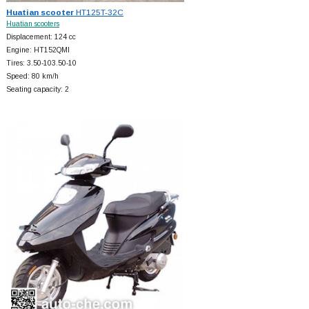
Huatian scooter
HT125T-32C
Huatian scooters
Displacement: 124 cc
Engine: HT152QMI
Tires: 3.50-103.50-10
Speed: 80 km/h
Seating capacity: 2