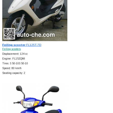
Feiling scooter
FL125T-7D
Feiling scooters
Displacement: 124 cc
Engine: FL152QMI
Tires: 3.50-103.50-10
Speed: 80 km/h
Seating capacity: 2