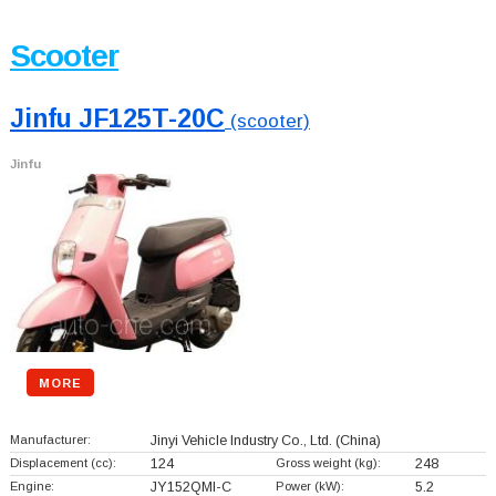
Scooter
Jinfu JF125T-20C
(scooter)
Jinfu
MORE
Manufacturer:
Jinyi Vehicle Industry Co., Ltd.
(China)
Displacement (cc):
124
Gross weight (kg):
248
Engine:
JY152QMI-C
Power (kW):
5.2