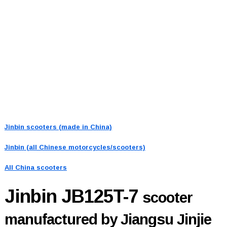
Jinbin scooters (made in China)
Jinbin (all Chinese motorcycles/scooters)
All China scooters
Jinbin JB125T-7
scooter
manufactured by Jiangsu Jinjie