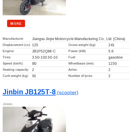
MORE
Manufacturer:
Jiangsu Jinjie Motorcycle Manufacturing Co., Ltd.
(China)
Displacement (cc):
125
Gross weight (kg):
241
Engine:
JB1P52QMI-C
Power (kW):
5.6
Tires:
3.50-103.50-10
Fuel:
gasoline
Speed (km/h):
80
Wheelbase (mm):
1230
Seating capacity:
2
Axles:
2
Curb weight (kg):
91
Number of tyres:
2
Jinbin JB125T-8
(scooter)
Jinbin