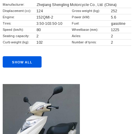
Manufacturer:
Zhejiang Shengling Motorcycle Co., Ltd.
(China)
Displacement (cc):
124
Gross weight (kg):
252
Engine:
152QMI-2
Power (kW):
5.6
Tires:
3.50-103.50-10
Fuel:
gasoline
Speed (km/h):
80
Wheelbase (mm):
1225
Seating capacity:
2
Axles:
2
Curb weight (kg):
102
Number of tyres:
2
SHOW ALL