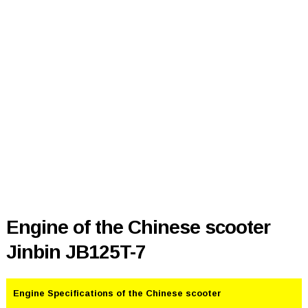
Engine of the Chinese scooter
Jinbin JB125T-7
Engine Specifications of the Chinese scooter