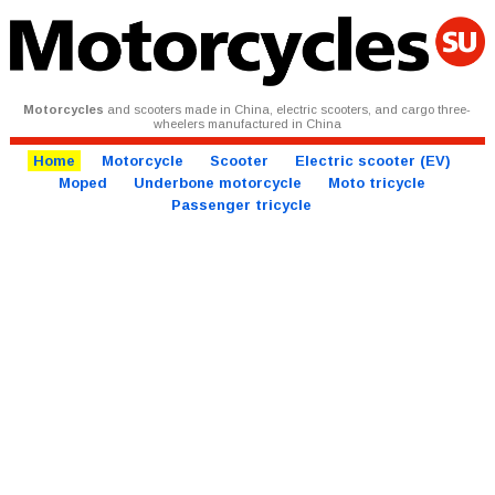
Motorcycles
and scooters made in China, electric scooters, and cargo three-
wheelers manufactured in China
Home
Motorcycle
Scooter
Electric scooter (EV)
Moped
Underbone motorcycle
Moto tricycle
Passenger tricycle