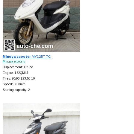
Mingya scooter
MY125T-7C
Mingya scooters
Displacement: 125 cc
Engine: 152QMI-J
Tires: 90/90-123.50-10
Speed: 80 km/h
Seating capacity: 2