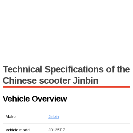
Technical Specifications of the
Chinese scooter Jinbin
Vehicle Overview
Make
Jinbin
Vehicle model
JB125T-7