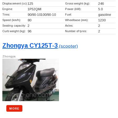
Displacement (cc):
125
Gross weight (kg):
246
Engine:
1P52QMI
Power (kW):
5.0
Tires:
90/90-10100/90-10
Fuel:
gasoline
Speed (km/h):
80
Wheelbase (mm):
1230
Seating capacity:
2
Axles:
2
Curb weight (kg):
96
Number of tyres:
2
Zhongya CY125T-3
(scooter)
Zhongya
MORE