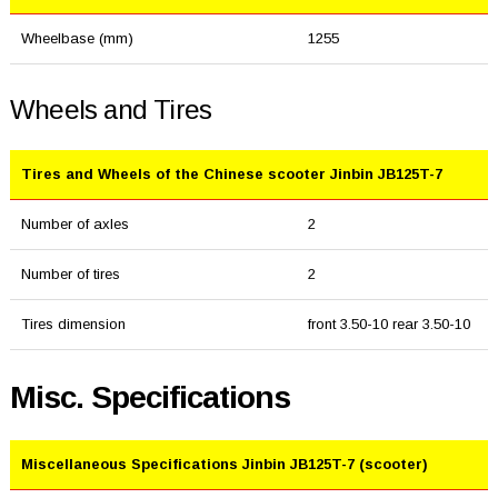
Wheelbase (mm)
1255
Wheels and Tires
Tires and Wheels of the Chinese scooter Jinbin JB125T-7
Number of axles
2
Number of tires
2
Tires dimension
front 3.50-10 rear 3.50-10
Misc. Specifications
Miscellaneous Specifications Jinbin JB125T-7 (scooter)