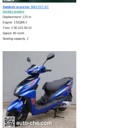
Sanben scooter
SM125T-3C
Sanben scooters
Displacement: 125 cc
Engine: 152QMI-J
Tires: 3.50-103.50-10
Speed: 80 km/h
Seating capacity: 2