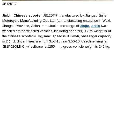
JB125T-7
Jinbin Chinese scooter
JB125T-7 manufactured by Jiangsu Jinjie
Motorcycle Manufacturing Co., Ltd. (a manufacturing enterprise in Wuxi,
Jiangsu Province, China; manufactures a range of
Jinjie
,
Jinbin
two-
wheeled / three-wheeled vehicles, including scooters). Curb weight is of
the Chinese scooter 96 kg, max. speed is 80 km/h, passenger capacity
is 2 (incl. driver), tires are front 3.50-10 rear 3.50-10, gasoline, engine:
JB1P52QMI-C, wheelbase is 1255 mm, gross vehicle weight is 246 kg.