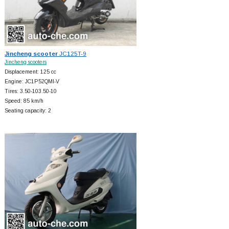
Jincheng scooter
JC125T-9
Jincheng scooters
Displacement: 125 cc
Engine: JC1P52QMI-V
Tires: 3.50-103.50-10
Speed: 85 km/h
Seating capacity: 2