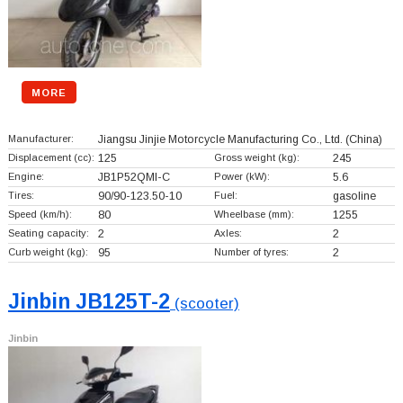
MORE
Manufacturer:
Jiangsu Jinjie Motorcycle Manufacturing Co., Ltd.
(China)
Displacement (cc):
125
Gross weight (kg):
245
Engine:
JB1P52QMI-C
Power (kW):
5.6
Tires:
90/90-123.50-10
Fuel:
gasoline
Speed (km/h):
80
Wheelbase (mm):
1255
Seating capacity:
2
Axles:
2
Curb weight (kg):
95
Number of tyres:
2
Jinbin JB125T-2
(scooter)
Jinbin