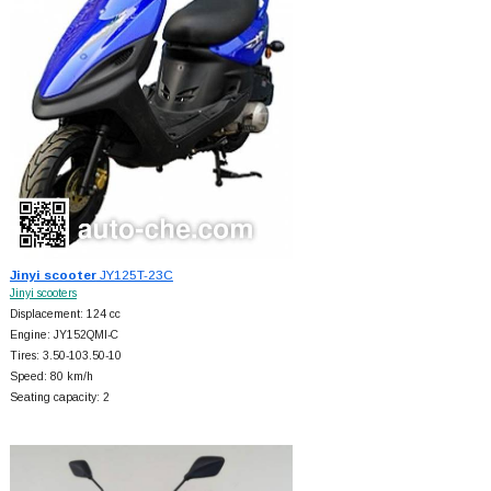
Jinyi scooter
JY125T-23C
Jinyi scooters
Displacement: 124 cc
Engine: JY152QMI-C
Tires: 3.50-103.50-10
Speed: 80 km/h
Seating capacity: 2