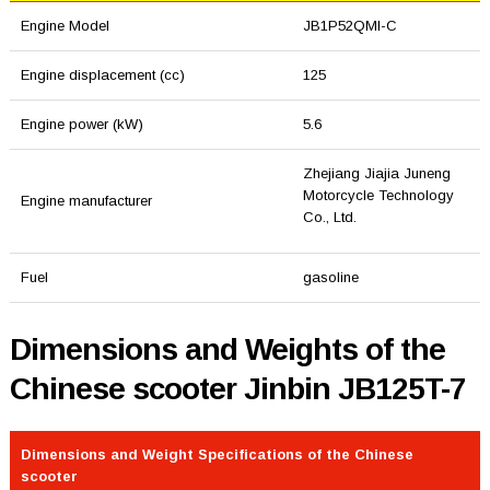
Engine Model
JB1P52QMI-C
Engine displacement (cc)
125
Engine power (kW)
5.6
Zhejiang Jiajia Juneng
Motorcycle Technology
Engine manufacturer
Co., Ltd.
Fuel
gasoline
Dimensions and Weights of the
Chinese scooter Jinbin JB125T-7
Dimensions and Weight Specifications of the Chinese
scooter