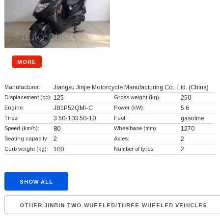
MORE
Manufacturer:
Jiangsu Jinjie Motorcycle Manufacturing Co., Ltd.
(China)
Displacement (cc):
125
Gross weight (kg):
250
Engine:
JB1P52QMI-C
Power (kW):
5.6
Tires:
3.50-103.50-10
Fuel:
gasoline
Speed (km/h):
80
Wheelbase (mm):
1270
Seating capacity:
2
Axles:
2
Curb weight (kg):
100
Number of tyres:
2
SHOW ALL
OTHER JINBIN TWO-WHEELED/THREE-WHEELED VEHICLES