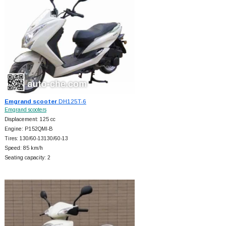
Emgrand scooter
DH125T-6
Emgrand scooters
Displacement: 125 cc
Engine: P152QMI-B
Tires: 130/60-13130/60-13
Speed: 85 km/h
Seating capacity: 2