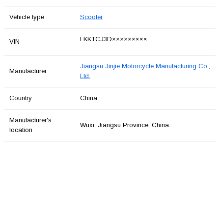
Vehicle type
Scooter
LKKTCJ3D×××××××××
VIN
Jiangsu Jinjie Motorcycle Manufacturing Co.,
Manufacturer
Ltd.
Country
China
Manufacturer's
Wuxi, Jiangsu Province, China.
location