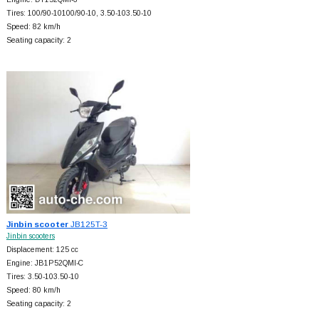
Tires: 100/90-10100/90-10, 3.50-103.50-10
Speed: 82 km/h
Seating capacity: 2
Jinbin scooter
JB125T-3
Jinbin scooters
Displacement: 125 cc
Engine: JB1P52QMI-C
Tires: 3.50-103.50-10
Speed: 80 km/h
Seating capacity: 2