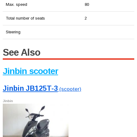
Max. speed
80
Total number of seats
2
Steering
See Also
Jinbin scooter
Jinbin JB125T-3
(scooter)
Jinbin