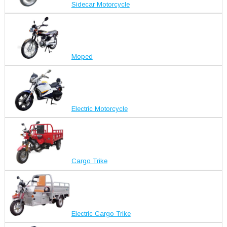
Sidecar Motorcycle
Moped
Electric Motorcycle
Cargo Trike
Electric Cargo Trike