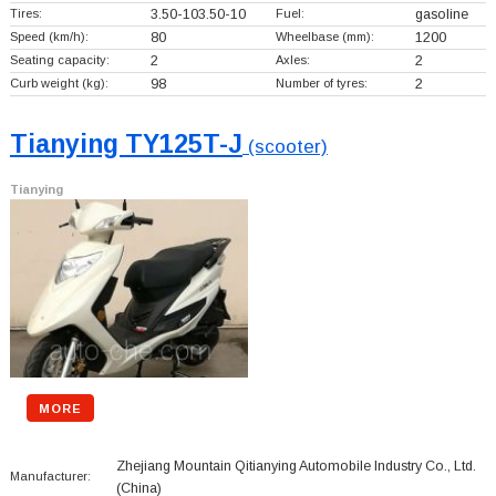
Tires:
3.50-103.50-10
Fuel:
gasoline
Speed (km/h):
80
Wheelbase (mm):
1200
Seating capacity:
2
Axles:
2
Curb weight (kg):
98
Number of tyres:
2
Tianying TY125T-J
(scooter)
Tianying
MORE
Zhejiang Mountain Qitianying Automobile Industry Co., Ltd.
Manufacturer:
(China)