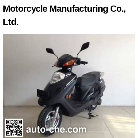
Motorcycle Manufacturing Co.,
Ltd.