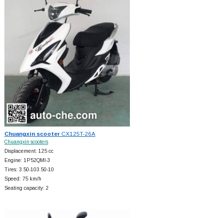
Chuangxin scooter
CX125T-26A
Chuangxin scooters
Displacement: 125 cc
Engine: 1P52QMI-3
Tires: 3.50-103.50-10
Speed: 75 km/h
Seating capacity: 2