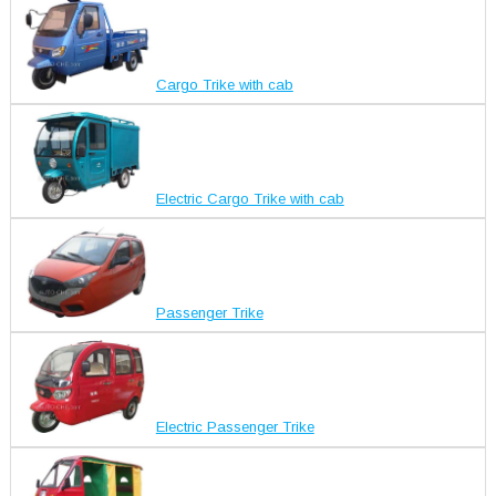
Cargo Trike with cab
Electric Cargo Trike with cab
Passenger Trike
Electric Passenger Trike