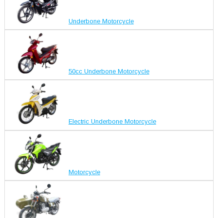
Underbone Motorcycle
50cc Underbone Motorcycle
Electric Underbone Motorcycle
Motorcycle