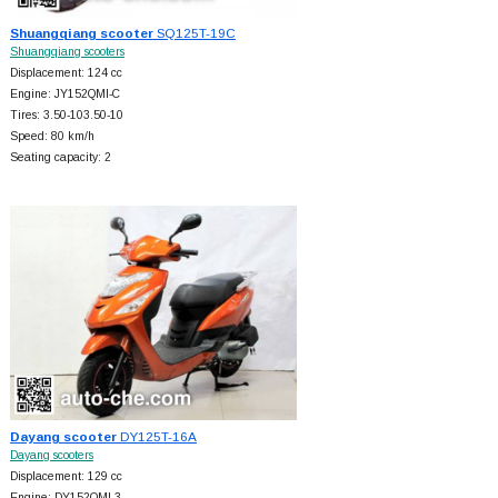
Shuangqiang scooter
SQ125T-19C
Shuangqiang scooters
Displacement: 124 cc
Engine: JY152QMI-C
Tires: 3.50-103.50-10
Speed: 80 km/h
Seating capacity: 2
Dayang scooter
DY125T-16A
Dayang scooters
Displacement: 129 cc
Engine: DY152QMI-3