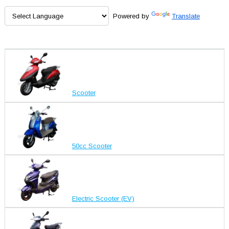
Powered by
Translate
Scooter
50cc Scooter
Electric Scooter (EV)