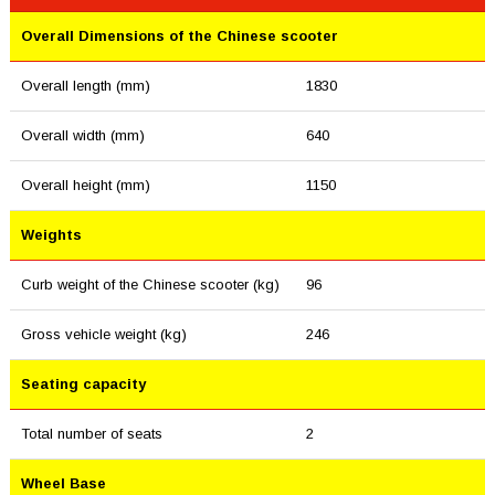
Overall Dimensions of the Chinese scooter
Overall length (mm)
1830
Overall width (mm)
640
Overall height (mm)
1150
Weights
Curb weight of the Chinese scooter (kg)
96
Gross vehicle weight (kg)
246
Seating capacity
Total number of seats
2
Wheel Base