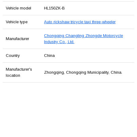
Vehicle model
HL150ZK-B
Vehicle type
Auto rickshaw tricycle taxi three-wheeler
Chongqing Changling Zhongde Motorcycle
Manufacturer
Industry Co., Ltd.
Country
China
Manufacturer's
Zhongqing, Chongqing Municipality, China.
location