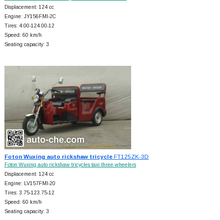
Displacement: 124 cc
Engine: JY156FMI-2C
Tires: 4.00-124.00-12
Speed: 60 km/h
Seating capacity: 3
Foton Wuxing auto rickshaw tricycle
FT125ZK-3D
Foton Wuxing auto rickshaw tricycles taxi three-wheelers
Displacement: 124 cc
Engine: LV157FMI-20
Tires: 3.75-123.75-12
Speed: 60 km/h
Seating capacity: 3