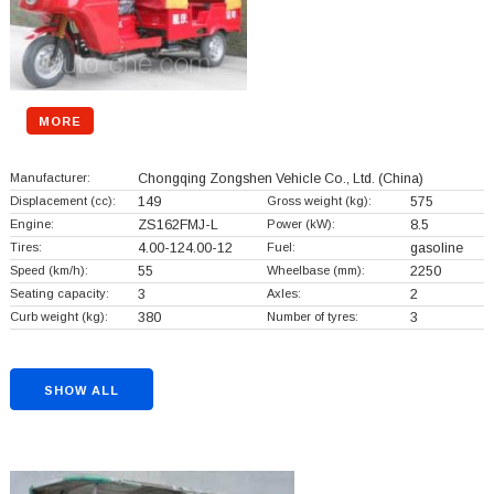
MORE
Manufacturer:
Chongqing Zongshen Vehicle Co., Ltd.
(China)
Displacement (cc):
149
Gross weight (kg):
575
Engine:
ZS162FMJ-L
Power (kW):
8.5
Tires:
4.00-124.00-12
Fuel:
gasoline
Speed (km/h):
55
Wheelbase (mm):
2250
Seating capacity:
3
Axles:
2
Curb weight (kg):
380
Number of tyres:
3
SHOW ALL