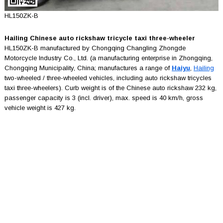
HL150ZK-B
Hailing Chinese auto rickshaw tricycle taxi three-wheeler
HL150ZK-B manufactured by Chongqing Changling Zhongde
Motorcycle Industry Co., Ltd. (a manufacturing enterprise in Zhongqing,
Chongqing Municipality, China; manufactures a range of
Haiyu
,
Hailing
two-wheeled / three-wheeled vehicles, including auto rickshaw tricycles
taxi three-wheelers). Curb weight is of the Chinese auto rickshaw 232 kg,
passenger capacity is 3 (incl. driver), max. speed is 40 km/h, gross
vehicle weight is 427 kg.