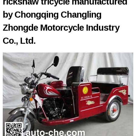
rickshaw tricycle manufactured
by Chongqing Changling
Zhongde Motorcycle Industry
Co., Ltd.