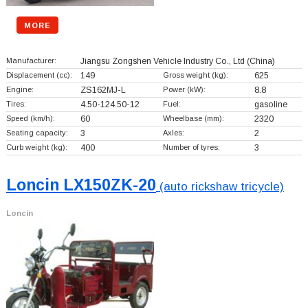
MORE
Manufacturer:
Jiangsu Zongshen Vehicle Industry Co., Ltd
(China)
Displacement (cc):
149
Gross weight (kg):
625
Engine:
ZS162MJ-L
Power (kW):
8.8
Tires:
4.50-124.50-12
Fuel:
gasoline
Speed (km/h):
60
Wheelbase (mm):
2320
Seating capacity:
3
Axles:
2
Curb weight (kg):
400
Number of tyres:
3
Loncin LX150ZK-20
(auto rickshaw tricycle)
Loncin