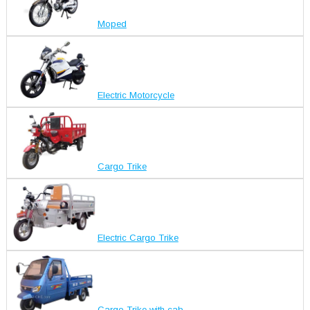
Moped
Electric Motorcycle
Cargo Trike
Electric Cargo Trike
Cargo Trike with cab