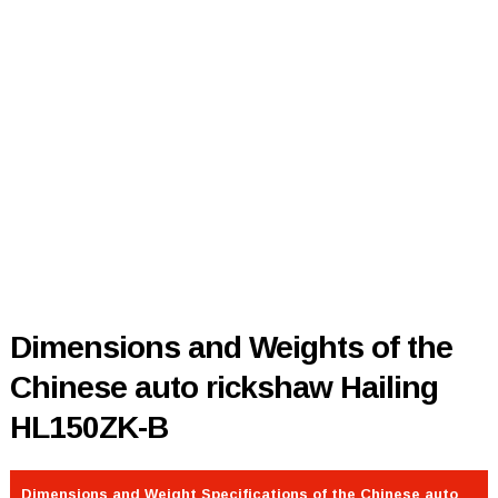
Dimensions and Weights of the
Chinese auto rickshaw Hailing
HL150ZK-B
Dimensions and Weight Specifications of the Chinese auto