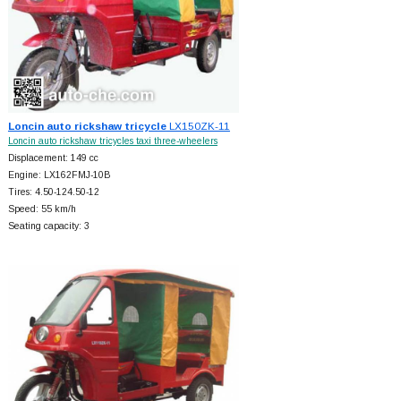
Loncin auto rickshaw tricycle
LX150ZK-11
Loncin auto rickshaw tricycles taxi three-wheelers
Displacement: 149 cc
Engine: LX162FMJ-10B
Tires: 4.50-124.50-12
Speed: 55 km/h
Seating capacity: 3