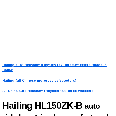
Hailing auto rickshaw tricycles taxi three-wheelers (made in
China)
Hailing (all Chinese motorcycles/scooters)
All China auto rickshaw tricycles taxi three-wheelers
Hailing HL150ZK-B
auto