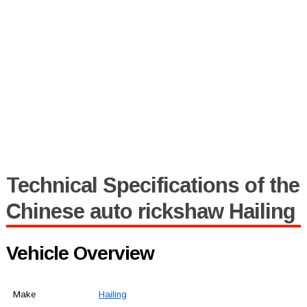
Technical Specifications of the
Chinese auto rickshaw Hailing
Vehicle Overview
Make
Hailing