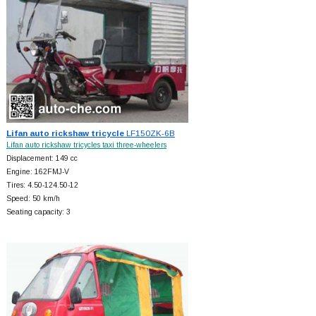
Lifan auto rickshaw tricycle
LF150ZK-6B
Lifan auto rickshaw tricycles taxi three-wheelers
Displacement: 149 cc
Engine: 162FMJ-V
Tires: 4.50-124.50-12
Speed: 50 km/h
Seating capacity: 3