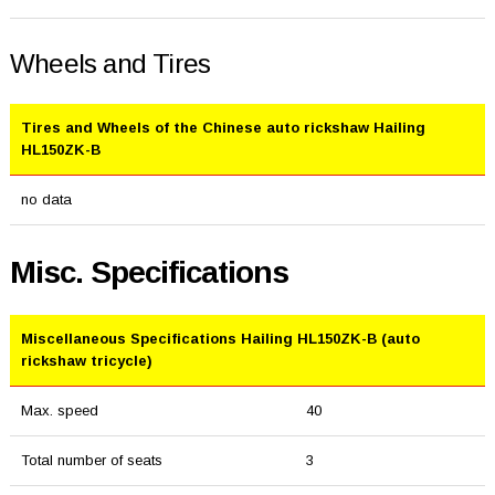
Wheels and Tires
Tires and Wheels of the Chinese auto rickshaw Hailing
HL150ZK-B
no data
Misc. Specifications
Miscellaneous Specifications Hailing HL150ZK-B (auto
rickshaw tricycle)
Max. speed
40
Total number of seats
3