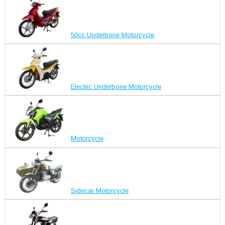
50cc Underbone Motorcycle
Electric Underbone Motorcycle
Motorcycle
Sidecar Motorcycle