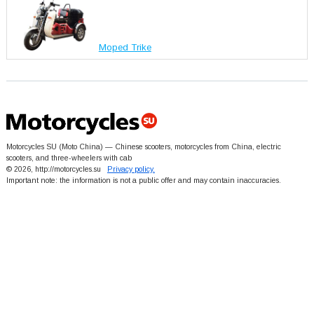
Moped Trike
Motorcycles SU (Moto China) — Chinese scooters, motorcycles from China, electric
scooters, and three-wheelers with cab
© 2026, http://motorcycles.su
Privacy policy.
Important note: the information is not a public offer and may contain inaccuracies.