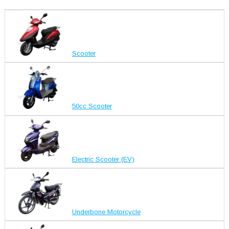
Scooter
50cc Scooter
Electric Scooter (EV)
Underbone Motorcycle