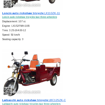
Loncin auto rickshaw tricycle
LX110ZK-11
Loncin auto rickshaw tricycles taxi three-wheelers
Displacement: 107 cc
Engine: LX152FMH-10B
Tires: 3.25-164.00-12
Speed: 50 km/h
Seating capacity: 3
Laibaochi auto rickshaw tricycle
LBC125ZK-C
Laibaochi auto rickshaw tricycles taxi three-wheelers