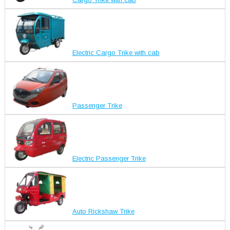
Electric Cargo Trike with cab
Passenger Trike
Electric Passenger Trike
Auto Rickshaw Trike