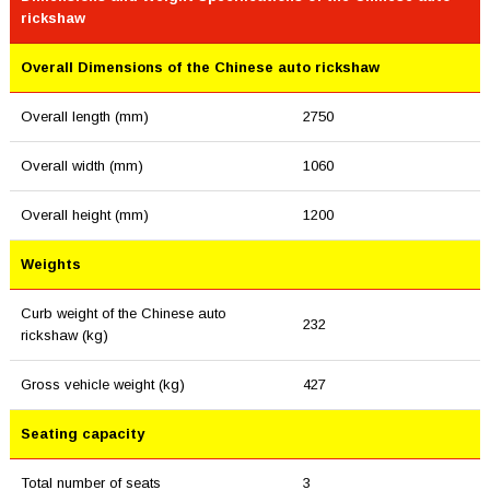
rickshaw
Overall Dimensions of the Chinese auto rickshaw
Overall length (mm)
2750
Overall width (mm)
1060
Overall height (mm)
1200
Weights
Curb weight of the Chinese auto
232
rickshaw (kg)
Gross vehicle weight (kg)
427
Seating capacity
Total number of seats
3