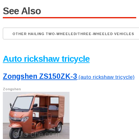
See Also
OTHER HAILING TWO-WHEELED/THREE-WHEELED VEHICLES
Auto rickshaw tricycle
Zongshen ZS150ZK-3
(auto rickshaw tricycle)
Zongshen