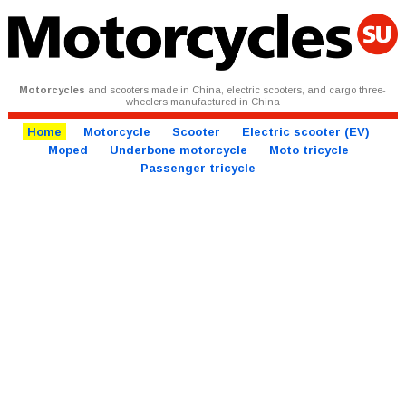
Motorcycles
and scooters made in China, electric scooters, and cargo three-
wheelers manufactured in China
Home
Motorcycle
Scooter
Electric scooter (EV)
Moped
Underbone motorcycle
Moto tricycle
Passenger tricycle