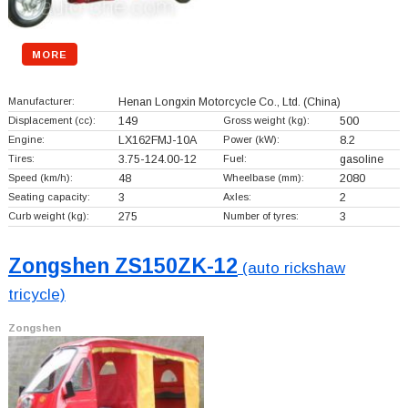
MORE
Manufacturer:
Henan Longxin Motorcycle Co., Ltd.
(China)
Displacement (cc):
149
Gross weight (kg):
500
Engine:
LX162FMJ-10A
Power (kW):
8.2
Tires:
3.75-124.00-12
Fuel:
gasoline
Speed (km/h):
48
Wheelbase (mm):
2080
Seating capacity:
3
Axles:
2
Curb weight (kg):
275
Number of tyres:
3
Zongshen ZS150ZK-12
(auto rickshaw
tricycle)
Zongshen