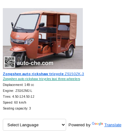
Zongshen auto rickshaw tricycle
ZS150ZK-3
Zongshen auto rickshaw tricycles taxi three-wheelers
Displacement: 149 cc
Engine: ZS162MJ-L
Tires: 4.50-124.50-12
Speed: 60 km/h
Seating capacity: 3
Powered by
Translate