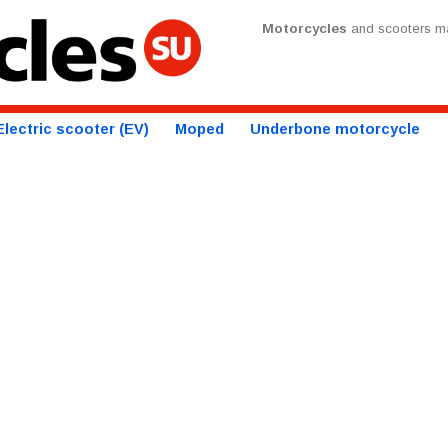
Motorcycles
and scooters ma
Electric scooter (EV)
Moped
Underbone motorcycle