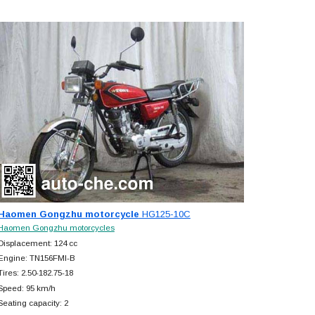
Haomen Gongzhu motorcycle
HG125-10C
Haomen Gongzhu motorcycles
Displacement: 124 cc
Engine: TN156FMI-B
Tires: 2.50-182.75-18
Speed: 95 km/h
Seating capacity: 2