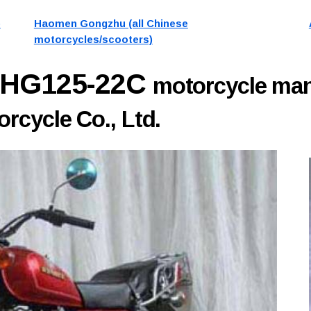
)
Haomen Gongzhu (all Chinese
motorcycles/scooters)
 HG125-22C
motorcycle man
cycle Co., Ltd.