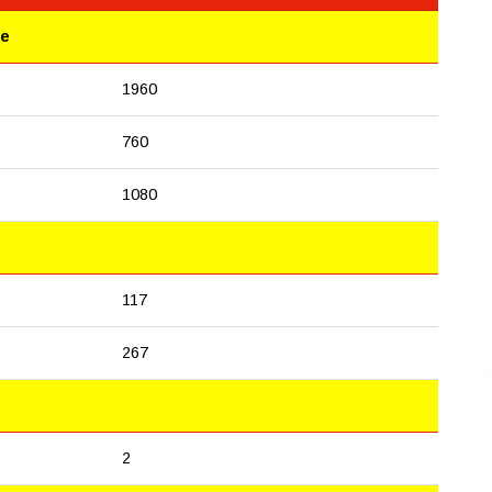
le
1960
760
1080
117
267
2