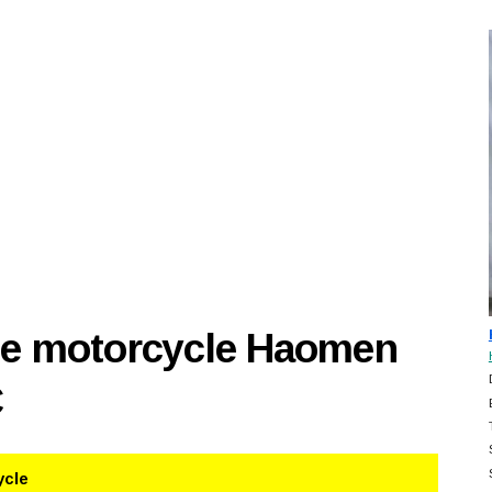
se motorcycle Haomen
C
ycle