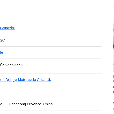
 Gongzhu
22C
le
LC×××××××××
u Dongyi Motorcycle Co., Ltd.
ou, Guangdong Province, China.