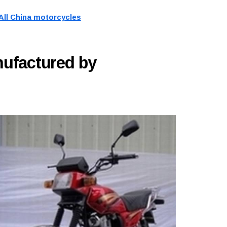
All China motorcycles
ufactured by