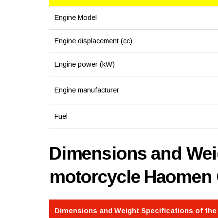
Engine Model
Engine displacement (cc)
Engine power (kW)
Engine manufacturer
Fuel
Dimensions and Weig
motorcycle Haomen
Dimensions and Weight Specifications of th