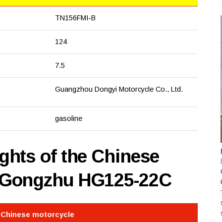
TN156FMI-B
124
7.5
Guangzhou Dongyi Motorcycle Co., Ltd.
gasoline
hts of the Chinese
 Gongzhu HG125-22C
e Chinese motorcycle