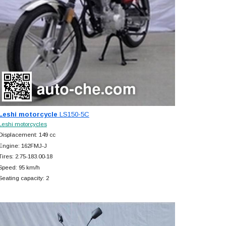
Leshi motorcycle
LS150-5C
Leshi motorcycles
Displacement: 149 cc
Engine: 162FMJ-J
Tires: 2.75-183.00-18
Speed: 95 km/h
Seating capacity: 2