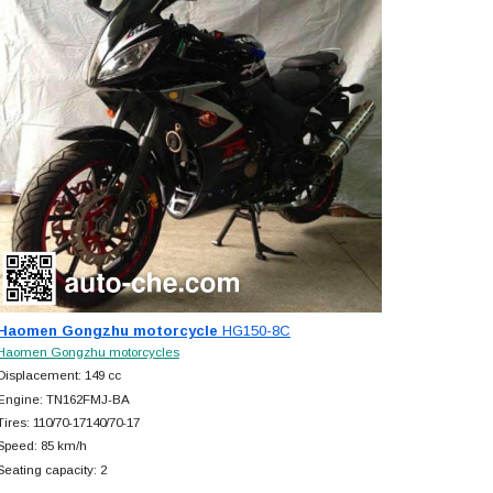
Haomen Gongzhu motorcycle
HG150-8C
Haomen Gongzhu motorcycles
Displacement: 149 cc
Engine: TN162FMJ-BA
Tires: 110/70-17140/70-17
Speed: 85 km/h
Seating capacity: 2