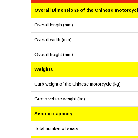
Overall Dimensions of the Chinese motorcyc
Overall length (mm)
Overall width (mm)
Overall height (mm)
Weights
Curb weight of the Chinese motorcycle (kg)
Gross vehicle weight (kg)
Seating capacity
Total number of seats