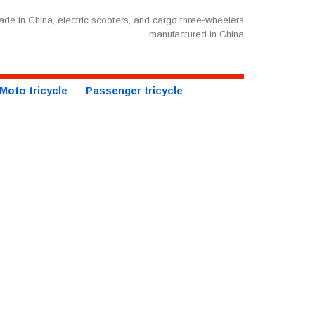
de in China, electric scooters, and cargo three-wheelers
manufactured in China
Moto tricycle
Passenger tricycle