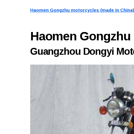
Haomen Gongzhu motorcycles (made in China
Haomen Gongzhu
Guangzhou Dongyi Motor