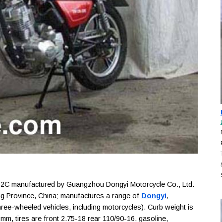
C manufactured by Guangzhou Dongyi Motorcycle Co., Ltd.
g Province, China; manufactures a range of
Dongyi
,
ree-wheeled vehicles, including motorcycles). Curb weight is
m, tires are front 2.75-18 rear 110/90-16, gasoline,