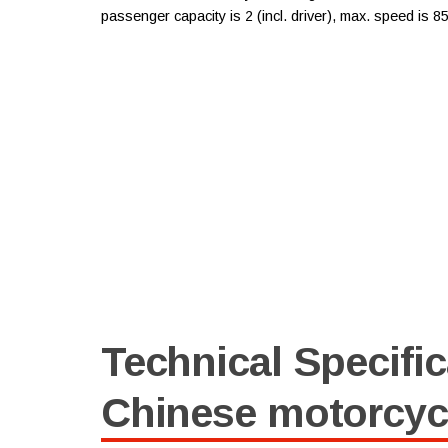
passenger capacity is 2 (incl. driver), max. speed is 
Technical Specific
Chinese motorcy