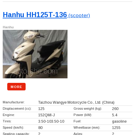
Hanhu HH125T-136
(scooter)
Hanhu
MORE
Manufacturer:
Taizhou Wangye Motorcycle Co., Ltd.
(China)
Displacement (cc):
125
Gross weight (kg):
260
Engine:
152QMI-J
Power (kW):
5.4
Tires:
3.50-103.50-10
Fuel:
gasoline
Speed (km/h):
80
Wheelbase (mm):
1255
Seating capacity:
2
Axles:
2