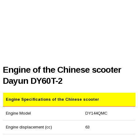
Engine of the Chinese scooter
Dayun DY60T-2
Engine Specifications of the Chinese scooter
Engine Model
DY144QMC
Engine displacement (cc)
63