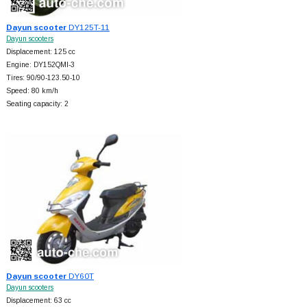
Dayun scooter
DY125T-11
Dayun scooters
Displacement: 125 cc
Engine: DY152QMI-3
Tires: 90/90-123.50-10
Speed: 80 km/h
Seating capacity: 2
Dayun scooter
DY60T
Dayun scooters
Displacement: 63 cc