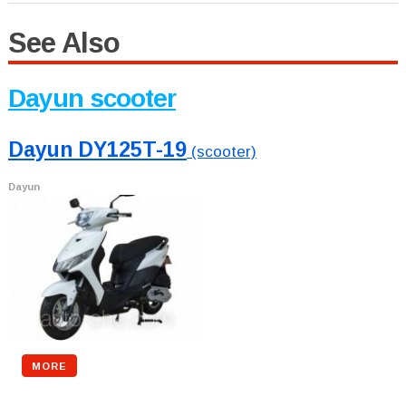
See Also
Dayun scooter
Dayun DY125T-19
(scooter)
Dayun
MORE