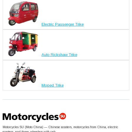
Electric Passenger Trike
Auto Rickshaw Trike
Moped Trike
Motorcycles SU (Moto China) — Chinese scooters, motorcycles from China, electric
scooters, and three-wheelers with cab