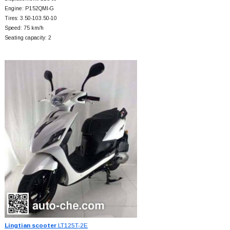
Engine: P152QMI-G
Tires: 3.50-103.50-10
Speed: 75 km/h
Seating capacity: 2
Lingtian scooter
LT125T-2E