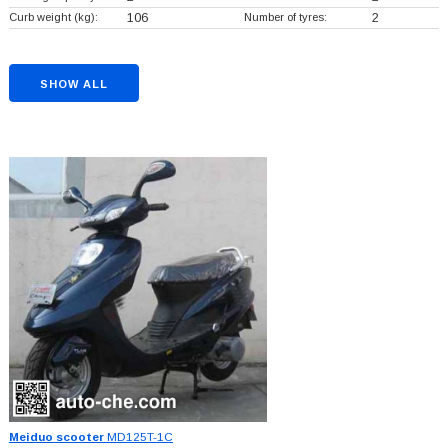
Curb weight (kg):
106
Number of tyres:
2
SHOW ALL
Meiduo scooter
MD125T-1C