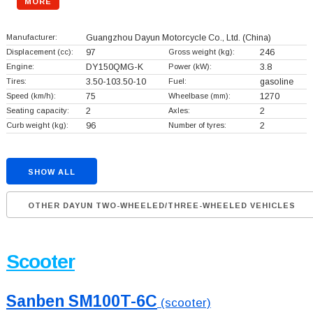
MORE
Manufacturer:
Guangzhou Dayun Motorcycle Co., Ltd.
(China)
Displacement (cc):
97
Gross weight (kg):
246
Engine:
DY150QMG-K
Power (kW):
3.8
Tires:
3.50-103.50-10
Fuel:
gasoline
Speed (km/h):
75
Wheelbase (mm):
1270
Seating capacity:
2
Axles:
2
Curb weight (kg):
96
Number of tyres:
2
SHOW ALL
OTHER DAYUN TWO-WHEELED/THREE-WHEELED VEHICLES
Scooter
Sanben SM100T-6C
(scooter)