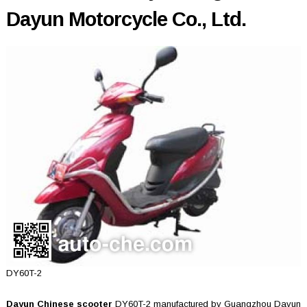
Dayun Motorcycle Co., Ltd.
DY60T-2
Dayun Chinese scooter
DY60T-2 manufactured by Guangzhou Dayun