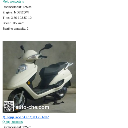
Meiduo scooters
Displacement: 125 cc
Engine: MD152QMI
Tires: 3.50-103.50-10
Speed: 85 km/h
Seating capacity: 2
Qingqi scooter
QM125T-3R
Qingqi scooters
Displacement: 125 cc