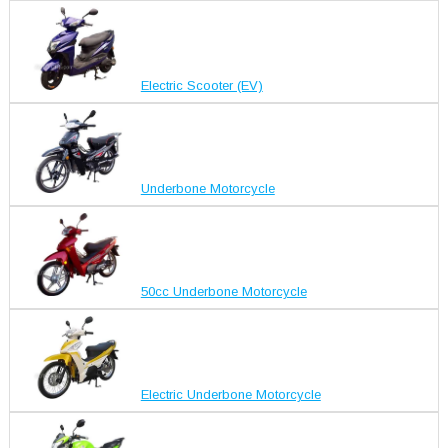
Electric Scooter (EV)
Underbone Motorcycle
50cc Underbone Motorcycle
Electric Underbone Motorcycle