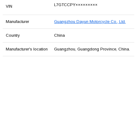
L7GTCCPY×××××××××
VIN
Manufacturer
Guangzhou Dayun Motorcycle Co., Ltd.
Country
China
Manufacturer's location
Guangzhou, Guangdong Province, China.