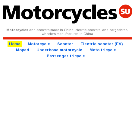
Motorcycles
and scooters made in China, electric scooters, and cargo three-
wheelers manufactured in China
Home
Motorcycle
Scooter
Electric scooter (EV)
Moped
Underbone motorcycle
Moto tricycle
Passenger tricycle