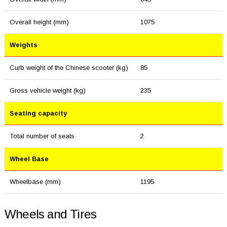
Overall height (mm)
1075
Weights
Curb weight of the Chinese scooter (kg)
85
Gross vehicle weight (kg)
235
Seating capacity
Total number of seats
2
Wheel Base
Wheelbase (mm)
1195
Wheels and Tires