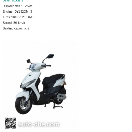
Dayun scooters
Displacement: 125 cc
Engine: DY152QMI-3
Tires: 90/90-123.50-10
Speed: 80 km/h
Seating capacity: 2