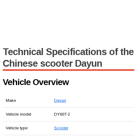
Technical Specifications of the
Chinese scooter Dayun
Vehicle Overview
Make
Dayun
Vehicle model
DY60T-2
Vehicle type
Scooter