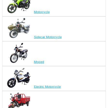
Motorcycle
Sidecar Motorcycle
Moped
Electric Motorcycle