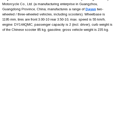
Motorcycle Co., Ltd. (a manufacturing enterprise in Guangzhou,
Guangdong Province, China; manufactures a range of
Dayun
two-
wheeled / three-wheeled vehicles, including scooters). Wheelbase is
1195 mm, tires are front 3.00-10 rear 3.50-10, max. speed is 55 km/h,
engine: DY144QMC, passenger capacity is 2 (incl. driver), curb weight is
of the Chinese scooter 85 kg, gasoline, gross vehicle weight is 235 kg.