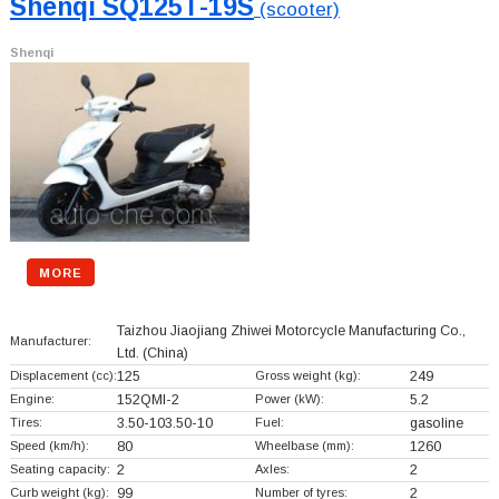
Shenqi SQ125T-19S
(scooter)
Shenqi
MORE
Taizhou Jiaojiang Zhiwei Motorcycle Manufacturing Co.,
Manufacturer:
Ltd.
(China)
Displacement (cc):
125
Gross weight (kg):
249
Engine:
152QMI-2
Power (kW):
5.2
Tires:
3.50-103.50-10
Fuel:
gasoline
Speed (km/h):
80
Wheelbase (mm):
1260
Seating capacity:
2
Axles:
2
Curb weight (kg):
99
Number of tyres:
2