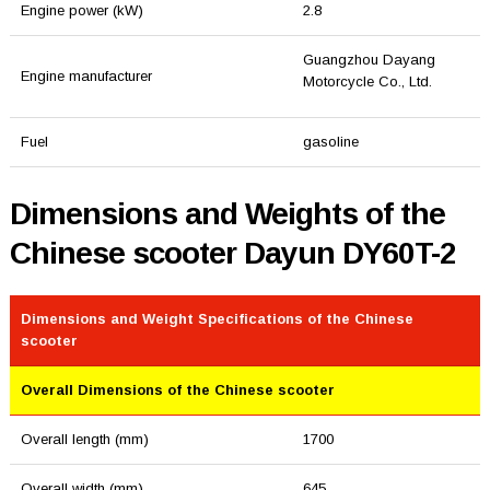
Engine power (kW)
2.8
Guangzhou Dayang
Engine manufacturer
Motorcycle Co., Ltd.
Fuel
gasoline
Dimensions and Weights of the
Chinese scooter Dayun DY60T-2
Dimensions and Weight Specifications of the Chinese
scooter
Overall Dimensions of the Chinese scooter
Overall length (mm)
1700
Overall width (mm)
645