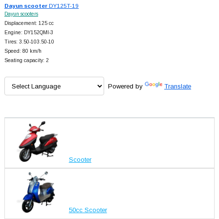
Dayun scooter
DY125T-19
Dayun scooters
Displacement: 125 cc
Engine: DY152QMI-3
Tires: 3.50-103.50-10
Speed: 80 km/h
Seating capacity: 2
Powered by
Translate
Scooter
50cc Scooter