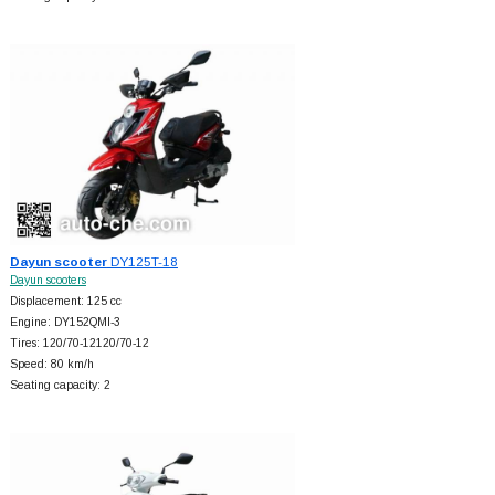
Dayun scooter
DY125T-18
Dayun scooters
Displacement: 125 cc
Engine: DY152QMI-3
Tires: 120/70-12120/70-12
Speed: 80 km/h
Seating capacity: 2