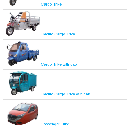
Cargo Trike
Electric Cargo Trike
Cargo Trike with cab
Electric Cargo Trike with cab
Passenger Trike