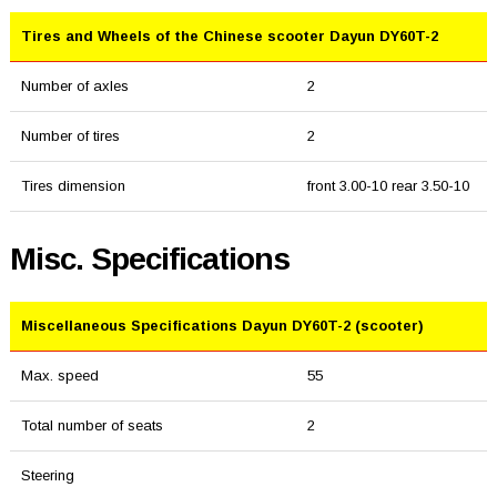
Tires and Wheels of the Chinese scooter Dayun DY60T-2
Number of axles
2
Number of tires
2
Tires dimension
front 3.00-10 rear 3.50-10
Misc. Specifications
Miscellaneous Specifications Dayun DY60T-2 (scooter)
Max. speed
55
Total number of seats
2
Steering