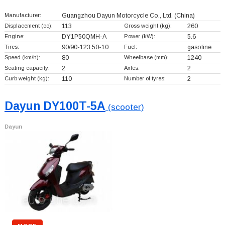
Manufacturer:
Guangzhou Dayun Motorcycle Co., Ltd.
(China)
Displacement (cc):
113
Gross weight (kg):
260
Engine:
DY1P50QMH-A
Power (kW):
5.6
Tires:
90/90-123.50-10
Fuel:
gasoline
Speed (km/h):
80
Wheelbase (mm):
1240
Seating capacity:
2
Axles:
2
Curb weight (kg):
110
Number of tyres:
2
Dayun DY100T-5A
(scooter)
Dayun