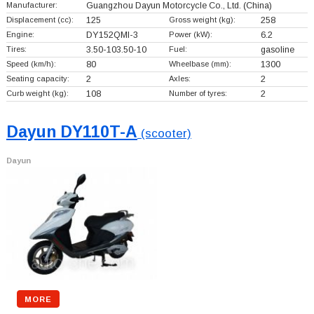
Manufacturer:
Guangzhou Dayun Motorcycle Co., Ltd.
(China)
Displacement (cc):
125
Gross weight (kg):
258
Engine:
DY152QMI-3
Power (kW):
6.2
Tires:
3.50-103.50-10
Fuel:
gasoline
Speed (km/h):
80
Wheelbase (mm):
1300
Seating capacity:
2
Axles:
2
Curb weight (kg):
108
Number of tyres:
2
Dayun DY110T-A
(scooter)
Dayun
MORE