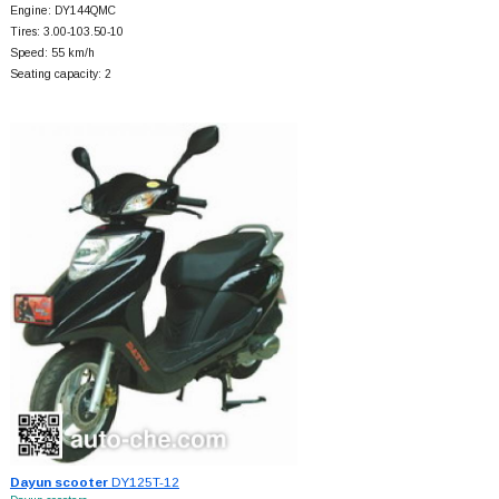
Engine: DY144QMC
Tires: 3.00-103.50-10
Speed: 55 km/h
Seating capacity: 2
Dayun scooter
DY125T-12