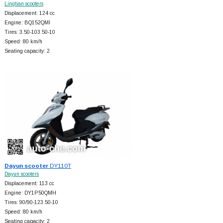
Lingtian scooters
Displacement: 124 cc
Engine: BQ152QMI
Tires: 3.50-103.50-10
Speed: 80 km/h
Seating capacity: 2
Dayun scooter
DY110T
Dayun scooters
Displacement: 113 cc
Engine: DY1P50QMH
Tires: 90/90-123.50-10
Speed: 80 km/h
Seating capacity: 2