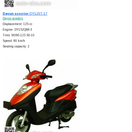
Dayun scooter
DY125T-17
Dayun scooters
Displacement: 125 cc
Engine: DY152QMI-3
Tires: 90/90-123.50-10
Speed: 80 km/h
Seating capacity: 2