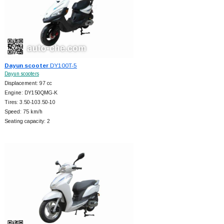
Dayun scooter
DY100T-5
Dayun scooters
Displacement: 97 cc
Engine: DY150QMG-K
Tires: 3.50-103.50-10
Speed: 75 km/h
Seating capacity: 2