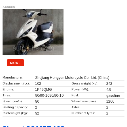
Sanben
MORE
Manufacturer:
Zhejiang Hongyun Motorcycle Co., Ltd.
(China)
Displacement (cc):
102
Gross weight (kg):
242
Engine:
1P49QMG
Power (kW):
4.9
Tires:
90/90-1090/90-10
Fuel:
gasoline
Speed (km/h):
80
Wheelbase (mm):
1200
Seating capacity:
2
Axles:
2
Curb weight (kg):
92
Number of tyres:
2