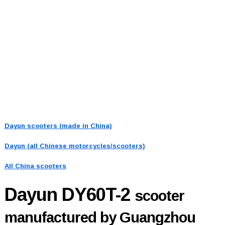
Dayun scooters (made in China)
Dayun (all Chinese motorcycles/scooters)
All China scooters
Dayun DY60T-2
scooter
manufactured by Guangzhou