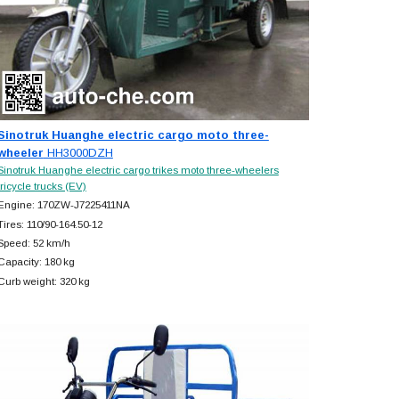
Sinotruk Huanghe electric cargo moto three-
wheeler
HH3000DZH
Sinotruk Huanghe electric cargo trikes moto three-wheelers
tricycle trucks (EV)
Engine: 170ZW-J7225411NA
Tires: 110/90-164.50-12
Speed: 52 km/h
Capacity: 180 kg
Curb weight: 320 kg