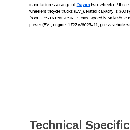
manufactures a range of
Dayun
two-wheeled / three-w
wheelers tricycle trucks (EV)). Rated capacity is 300 
front 3.25-16 rear 4.50-12, max. speed is 56 km/h, cur
power (EV), engine: 172ZW6025411, gross vehicle wei
Technical Specific