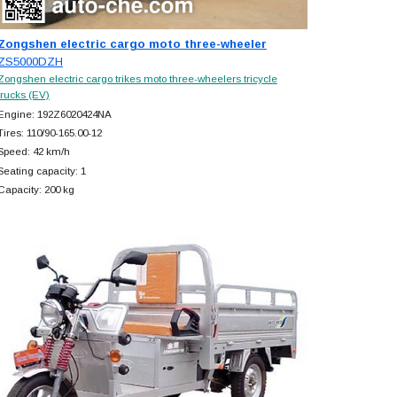
Zongshen electric cargo moto three-wheeler
ZS5000DZH
Zongshen electric cargo trikes moto three-wheelers tricycle
trucks (EV)
Engine: 192Z6020424NA
Tires: 110/90-165.00-12
Speed: 42 km/h
Seating capacity: 1
Capacity: 200 kg