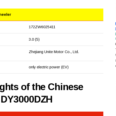
heeler
172ZW6025411
3.0 (5)
Zhejiang Unite Motor Co., Ltd.
only electric power (EV)
hts of the Chinese
n DY3000DZH