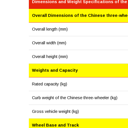
Dimensions and Weight Specifications of the
Overall Dimensions of the Chinese three-whe
Overall length (mm)
Overall width (mm)
Overall height (mm)
Weights and Capacity
Rated capacity (kg)
Curb weight of the Chinese three-wheeler (kg)
Gross vehicle weight (kg)
Wheel Base and Track