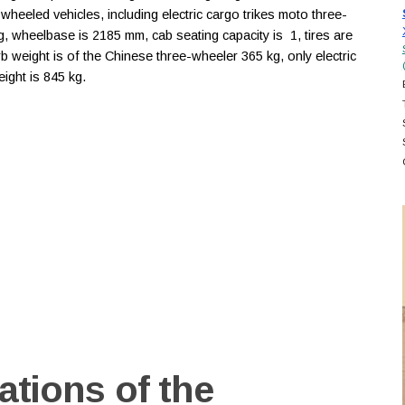
heeled vehicles, including electric cargo trikes moto three-
kg, wheelbase is 2185 mm, cab seating capacity is 1, tires are
b weight is of the Chinese three-wheeler 365 kg, only electric
ght is 845 kg.
ations of the