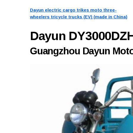
Dayun electric cargo trikes moto three-
wheelers tricycle trucks (EV) (made in China)
Dayun DY3000DZ
Guangzhou Dayun Motor