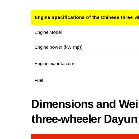
Engine Specifications of the Chinese three-w
Engine Model
Engine power (kW (hp))
Engine manufacturer
Fuel
Dimensions and Weig
three-wheeler Dayu