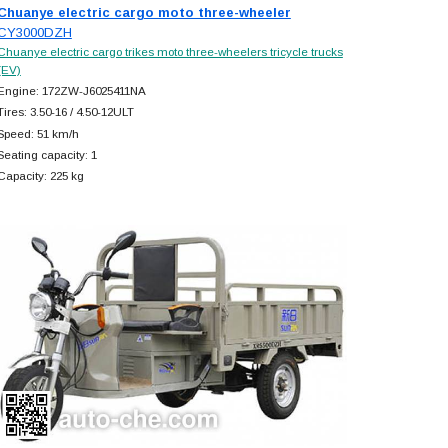
Chuanye electric cargo moto three-wheeler
CY3000DZH
Chuanye electric cargo trikes moto three-wheelers tricycle trucks
(EV)
Engine: 172ZW-J6025411NA
Tires: 3.50-16 / 4.50-12ULT
Speed: 51 km/h
Seating capacity: 1
Capacity: 225 kg