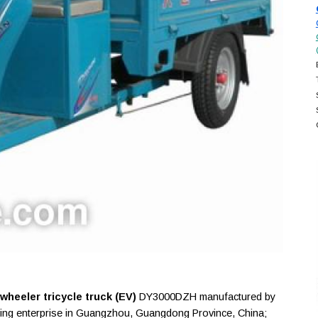
heeler tricycle truck (EV)
DY3000DZH manufactured by
ing enterprise in Guangzhou, Guangdong Province, China;