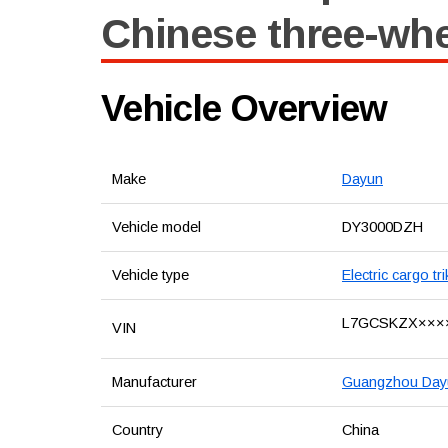
Chinese three-wh
Vehicle Overview
Make
Dayun
Vehicle model
DY3000DZH
Vehicle type
Electric cargo tr
L7GCSKZX×××
VIN
Manufacturer
Guangzhou Dayun
Country
China