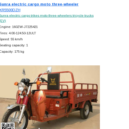
Sunra electric cargo moto three-wheeler
XR5500DZH
Sunra electric cargo trikes moto three-wheelers tricycle trucks
(EV)
Engine: 160ZW-J7225421
Tires: 4.00-124.50-12ULT
Speed: 55 km/h
Seating capacity: 1
Capacity: 175 kg