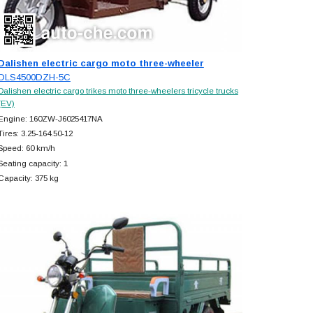
Dalishen electric cargo moto three-wheeler
DLS4500DZH-5C
Dalishen electric cargo trikes moto three-wheelers tricycle trucks
(EV)
Engine: 160ZW-J6025417NA
Tires: 3.25-164.50-12
Speed: 60 km/h
Seating capacity: 1
Capacity: 375 kg