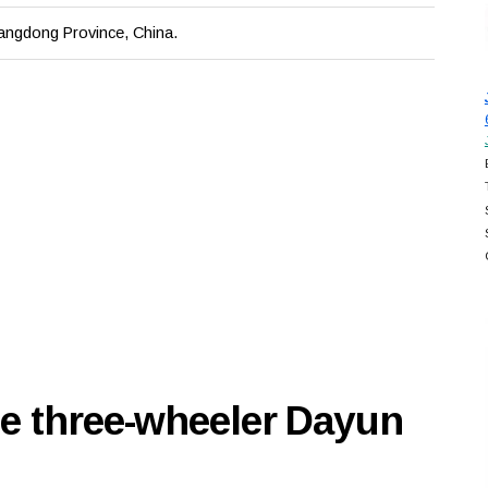
ngdong Province, China.
se three-wheeler Dayun