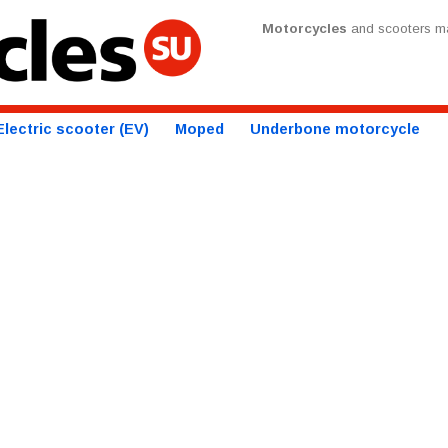
Motorcycles
and scooters ma
Electric scooter (EV)
Moped
Underbone motorcycle