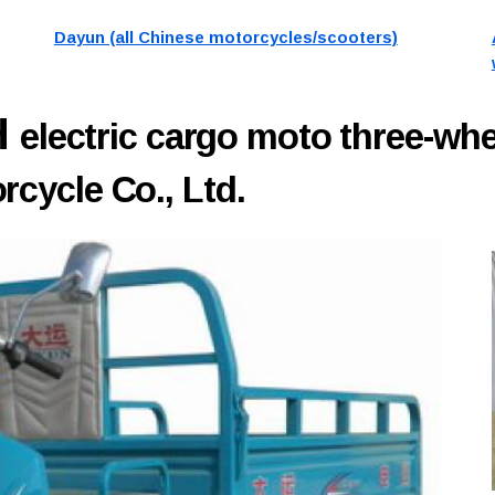
Dayun (all Chinese motorcycles/scooters)
H
electric cargo moto three-wh
cycle Co., Ltd.