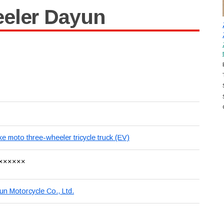
eeler Dayun
ike moto three-wheeler tricycle truck (EV)
××××××
 Motorcycle Co., Ltd.