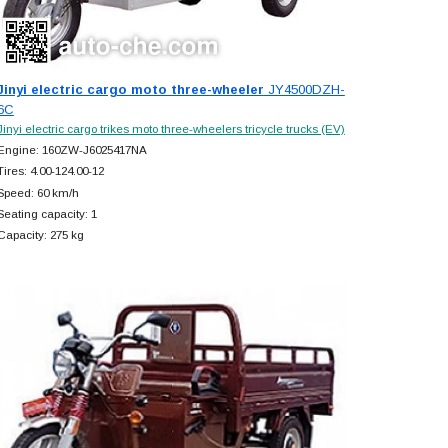
Jinyi electric cargo moto three-wheeler
JY4500DZH-
6C
Jinyi electric cargo trikes moto three-wheelers tricycle trucks (EV)
Engine: 160ZW-J6025417NA
Tires: 4.00-124.00-12
Speed: 60 km/h
Seating capacity: 1
Capacity: 275 kg