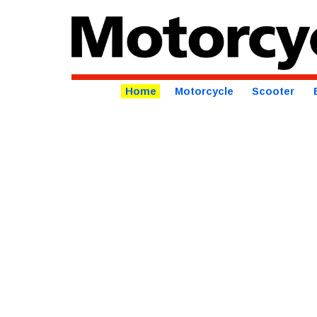
Home
Motorcycle
Scooter