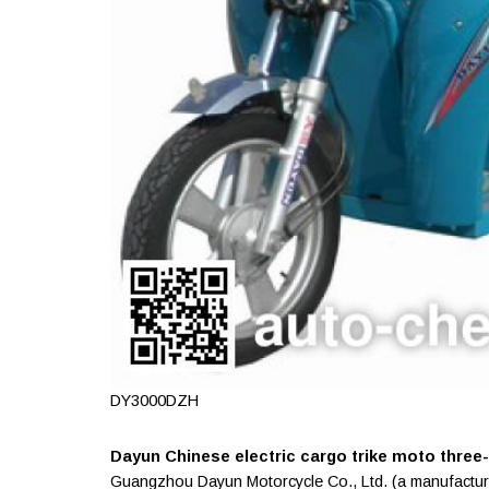
DY3000DZH
Dayun Chinese electric cargo trike moto three-w
Guangzhou Dayun Motorcycle Co., Ltd. (a manufactur