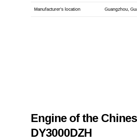
Manufacturer's location
Guangzhou, Gua
Engine of the Chine
DY3000DZH