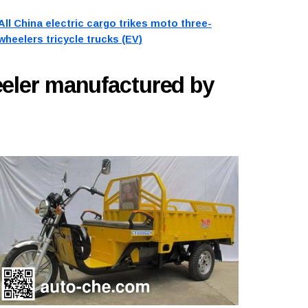
All China electric cargo trikes moto three-
wheelers tricycle trucks (EV)
eeler manufactured by