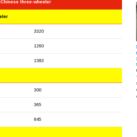
 Chinese three-wheeler
eler
3320
1260
1383
300
365
845