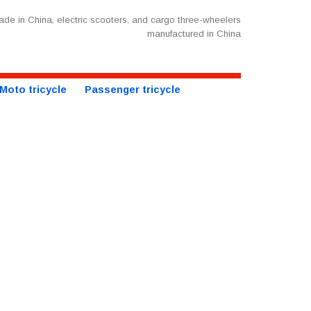
de in China, electric scooters, and cargo three-wheelers
manufactured in China
Moto tricycle
Passenger tricycle