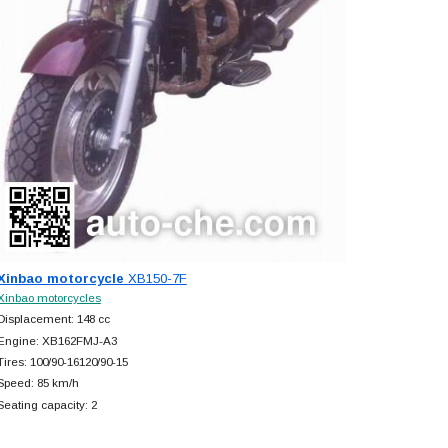
Xinbao motorcycle
XB150-7F
Xinbao motorcycles
Displacement: 148 cc
Engine: XB162FMJ-A3
Tires: 100/90-16120/90-15
Speed: 85 km/h
Seating capacity: 2