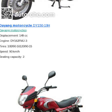
Dayang motorcycle
DY150-19H
Dayang motorcycles
Displacement: 149 cc
Engine: DY162FMJ-3
Tires: 100/90-16120/90-15
Speed: 90 km/h
Seating capacity: 2