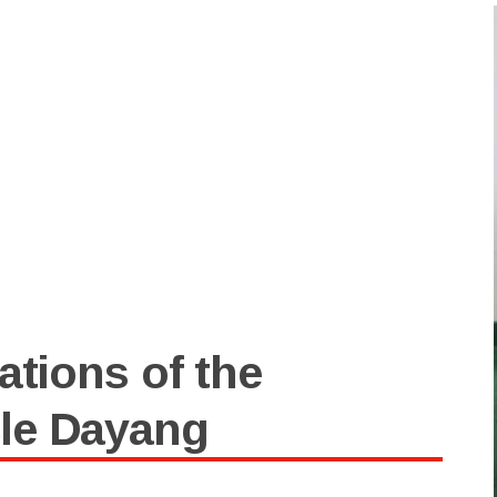
ations of the
le Dayang