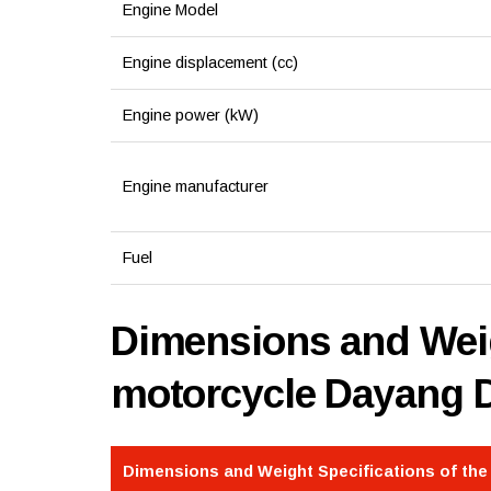
Engine Model
Engine displacement (cc)
Engine power (kW)
Engine manufacturer
Fuel
Dimensions and Weig
motorcycle Dayang 
Dimensions and Weight Specifications of th