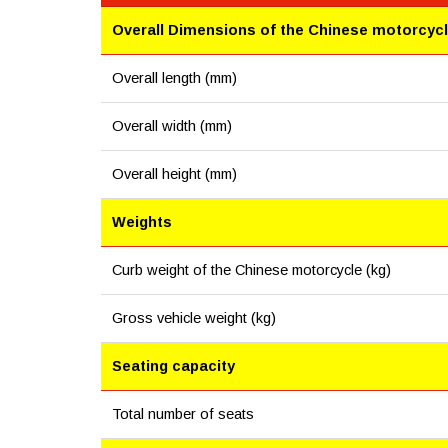
Overall Dimensions of the Chinese motorcyc
Overall length (mm)
Overall width (mm)
Overall height (mm)
Weights
Curb weight of the Chinese motorcycle (kg)
Gross vehicle weight (kg)
Seating capacity
Total number of seats