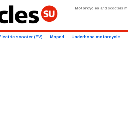
Motorcycles
and scooters ma
Electric scooter (EV)
Moped
Underbone motorcycle