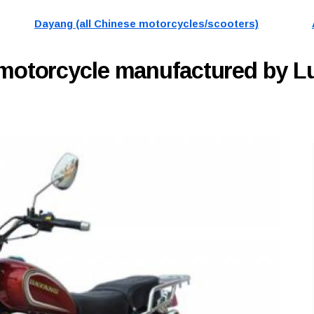
Dayang (all Chinese motorcycles/scooters)
motorcycle manufactured by L