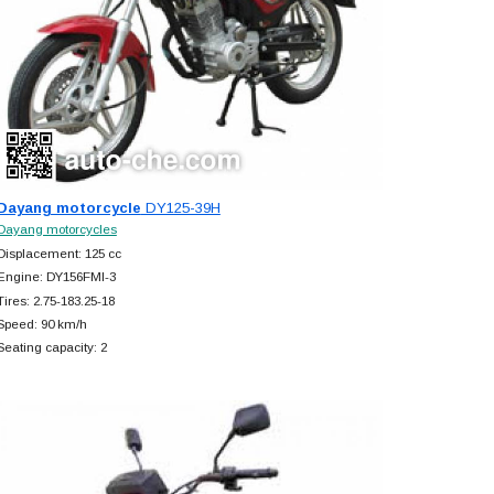
Dayang motorcycle
DY125-39H
Dayang motorcycles
Displacement: 125 cc
Engine: DY156FMI-3
Tires: 2.75-183.25-18
Speed: 90 km/h
Seating capacity: 2