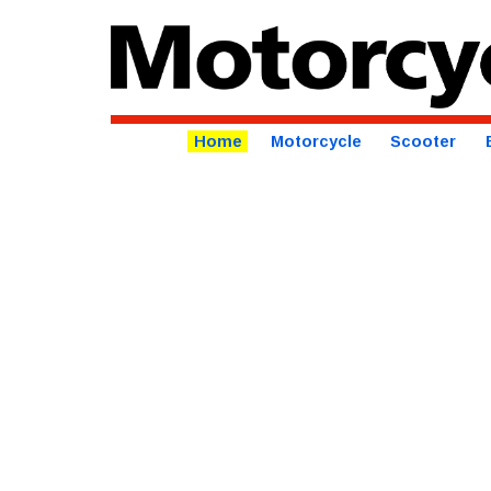
Home
Motorcycle
Scooter