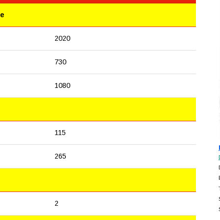
le
2020
730
1080
115
265
2