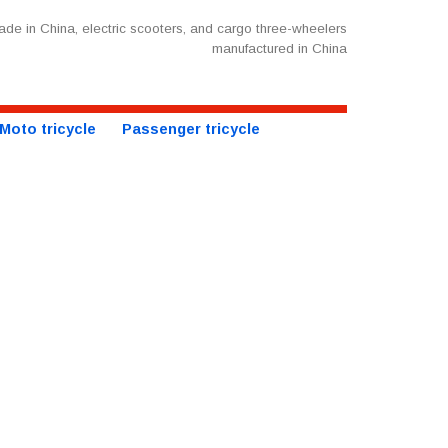
de in China, electric scooters, and cargo three-wheelers
manufactured in China
Moto tricycle
Passenger tricycle