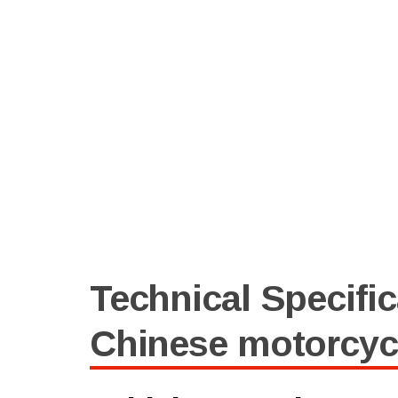
Technical Specific
Chinese motorcyc