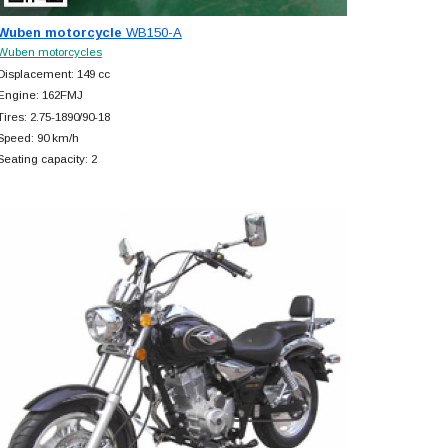
Wuben motorcycle
WB150-A
Wuben motorcycles
Displacement: 149 cc
Engine: 162FMJ
Tires: 2.75-1890/90-18
Speed: 90 km/h
Seating capacity: 2