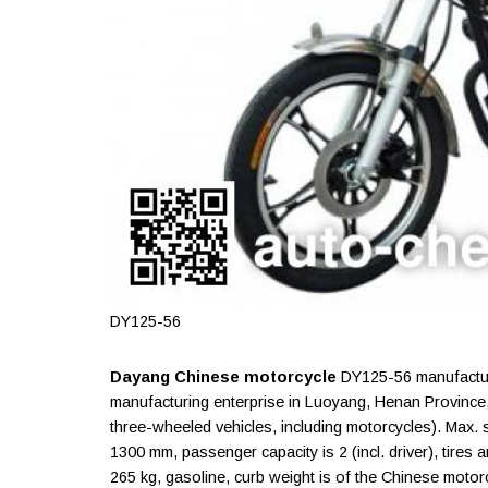
DY125-56
Dayang Chinese motorcycle
DY125-56 manufacture
manufacturing enterprise in Luoyang, Henan Province
three-wheeled vehicles, including motorcycles). Max.
1300 mm, passenger capacity is 2 (incl. driver), tires 
265 kg, gasoline, curb weight is of the Chinese motor