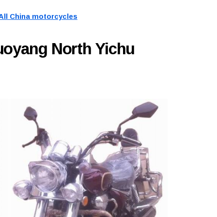
All China motorcycles
uoyang North Yichu