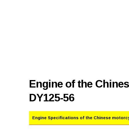
Engine of the Chine
DY125-56
Engine Specifications of the Chinese motorc