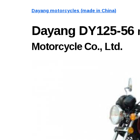
Dayang motorcycles (made in China)
Dayang DY125-56
Motorcycle Co., Ltd.