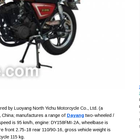
d by Luoyang North Yichu Motorcycle Co., Ltd. (a
, China; manufactures a range of
Dayang
two-wheeled /
 speed is 95 km/h, engine: DY158FMI-2A, wheelbase is
are front 2.75-18 rear 110/90-16, gross vehicle weight is
cycle 115 kg.