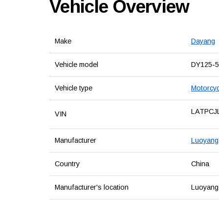
Vehicle Overview
Make
Dayang
Vehicle model
DY125-5
Vehicle type
Motorcyc
LATPCJ
VIN
Manufacturer
Luoyang 
Country
China
Manufacturer's location
Luoyang,