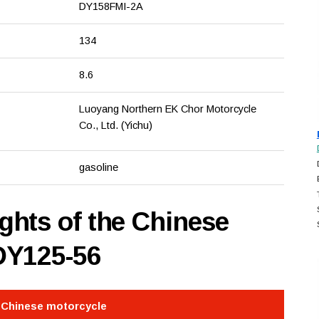
DY158FMI-2A
134
8.6
Luoyang Northern EK Chor Motorcycle
Co., Ltd. (Yichu)
gasoline
hts of the Chinese
DY125-56
e Chinese motorcycle