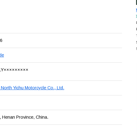
6
le
LY×××××××××
North Yichu Motorcycle Co., Ltd.
 Henan Province, China.