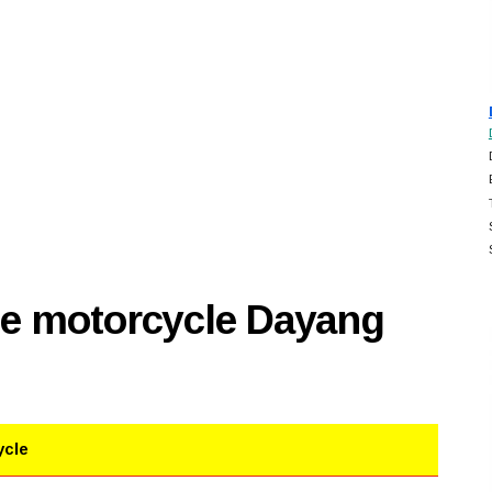
se motorcycle Dayang
ycle