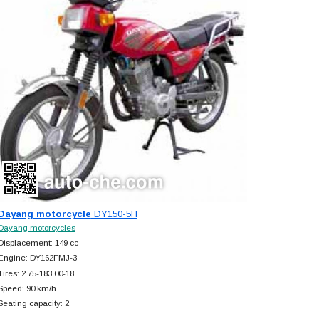
Dayang motorcycle
DY150-5H
Dayang motorcycles
Displacement: 149 cc
Engine: DY162FMJ-3
Tires: 2.75-183.00-18
Speed: 90 km/h
Seating capacity: 2