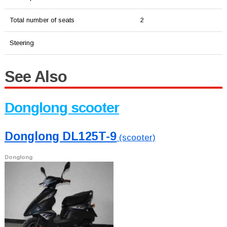
Total number of seats
2
Steering
See Also
Donglong scooter
Donglong DL125T-9
(scooter)
Donglong