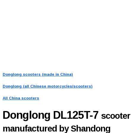
Donglong scooters (made in China)
Donglong (all Chinese motorcycles/scooters)
All China scooters
Donglong DL125T-7
scooter
manufactured by Shandong