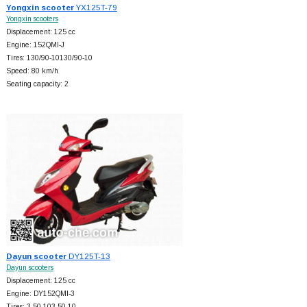
Yongxin scooter
YX125T-79
Yongxin scooters
Displacement: 125 cc
Engine: 152QMI-J
Tires: 130/90-10130/90-10
Speed: 80 km/h
Seating capacity: 2
Dayun scooter
DY125T-13
Dayun scooters
Displacement: 125 cc
Engine: DY152QMI-3
Tires: 3.50-103.50-10