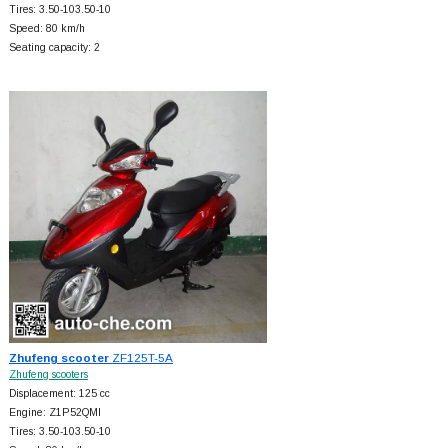
Tires: 3.50-103.50-10
Speed: 80 km/h
Seating capacity: 2
Zhufeng scooter
ZF125T-5A
Zhufeng scooters
Displacement: 125 cc
Engine: Z1P52QMI
Tires: 3.50-103.50-10