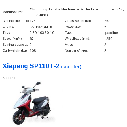
Chongqing Jianshe Mechanical & Electrical Equipment Co.,
Manufacturer:
Ltd.
(China)
Displacement (cc):
125
Gross weight (kg):
258
Engine:
JS1P52QMI-5
Power (kW):
6.1
Tires:
3.50-103.50-10
Fuel:
gasoline
Speed (km/h):
87
Wheelbase (mm):
1250
Seating capacity:
2
Axles:
2
Curb weight (kg):
108
Number of tyres:
2
Xiapeng SP110T-2
(scooter)
Xiapeng