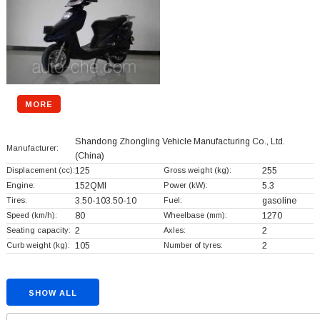
MORE
Shandong Zhongling Vehicle Manufacturing Co., Ltd.
Manufacturer:
(China)
Displacement (cc):
125
Gross weight (kg):
255
Engine:
152QMI
Power (kW):
5.3
Tires:
3.50-103.50-10
Fuel:
gasoline
Speed (km/h):
80
Wheelbase (mm):
1270
Seating capacity:
2
Axles:
2
Curb weight (kg):
105
Number of tyres:
2
SHOW ALL