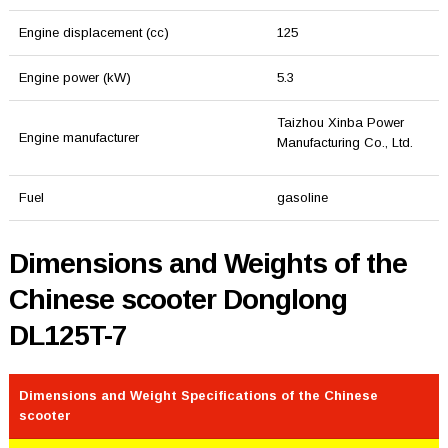
Engine displacement (cc)
125
Engine power (kW)
5.3
Taizhou Xinba Power
Engine manufacturer
Manufacturing Co., Ltd.
Fuel
gasoline
Dimensions and Weights of the
Chinese scooter Donglong
DL125T-7
Dimensions and Weight Specifications of the Chinese
scooter