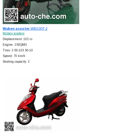
Wuben scooter
WB100T-2
Wuben scooters
Displacement: 102 cc
Engine: 150QMG
Tires: 3.50-103.50-10
Speed: 70 km/h
Seating capacity: 2