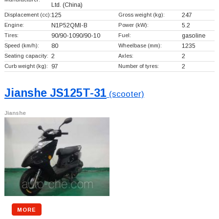
Ltd.
(China)
Displacement (cc):
125
Gross weight (kg):
247
Engine:
N1P52QMI-B
Power (kW):
5.2
Tires:
90/90-1090/90-10
Fuel:
gasoline
Speed (km/h):
80
Wheelbase (mm):
1235
Seating capacity:
2
Axles:
2
Curb weight (kg):
97
Number of tyres:
2
Jianshe JS125T-31
(scooter)
Jianshe
MORE