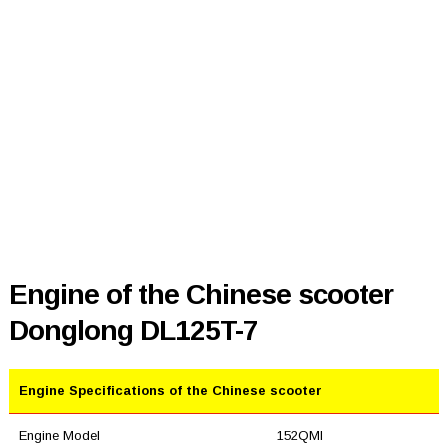
Engine of the Chinese scooter
Donglong DL125T-7
Engine Specifications of the Chinese scooter
Engine Model
152QMI