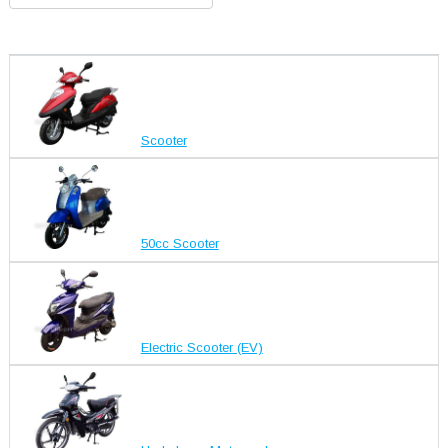
Scooter
50cc Scooter
Electric Scooter (EV)