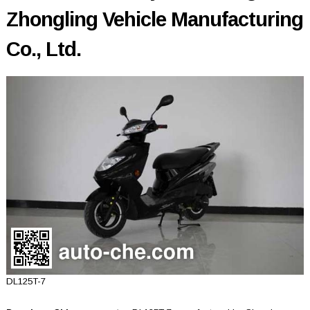
Zhongling Vehicle Manufacturing
Co., Ltd.
DL125T-7