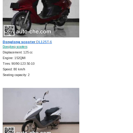
Donglong scooter
DL125T-6
Donglong scooters
Displacement: 125 cc
Engine: 152QMI
Tires: 90/90-123.50-10
Speed: 80 km/h
Seating capacity: 2