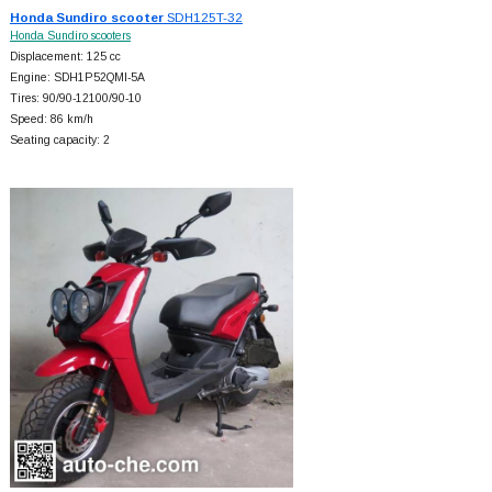
Honda Sundiro scooter
SDH125T-32
Honda Sundiro scooters
Displacement: 125 cc
Engine: SDH1P52QMI-5A
Tires: 90/90-12100/90-10
Speed: 86 km/h
Seating capacity: 2