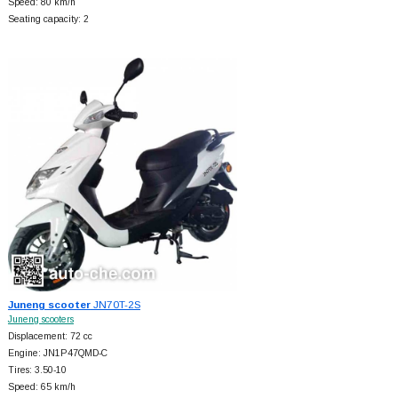
Speed: 80 km/h
Seating capacity: 2
Juneng scooter
JN70T-2S
Juneng scooters
Displacement: 72 cc
Engine: JN1P47QMD-C
Tires: 3.50-10
Speed: 65 km/h