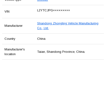
L2YTCJPG×××××××××
VIN
Shandong Zhongling Vehicle Manufacturing
Manufacturer
Co., Ltd.
Country
China
Manufacturer's
Taian, Shandong Province, China.
location