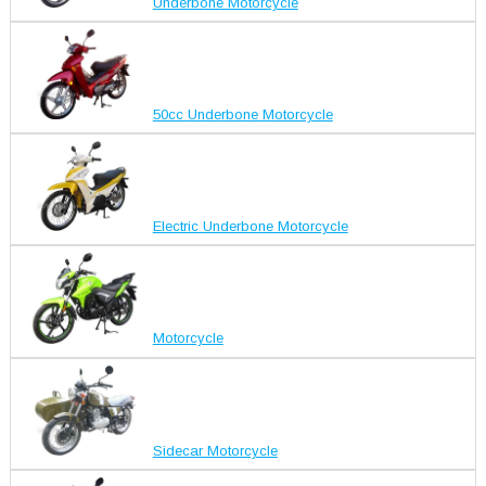
Underbone Motorcycle
50cc Underbone Motorcycle
Electric Underbone Motorcycle
Motorcycle
Sidecar Motorcycle