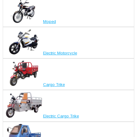
Moped
Electric Motorcycle
Cargo Trike
Electric Cargo Trike