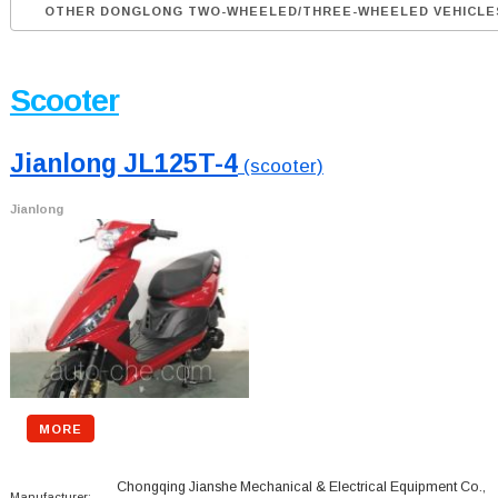
OTHER DONGLONG TWO-WHEELED/THREE-WHEELED VEHICLE
Scooter
Jianlong JL125T-4
(scooter)
Jianlong
MORE
Chongqing Jianshe Mechanical & Electrical Equipment Co.,
Manufacturer: