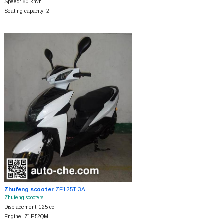
Speed: 80 km/h
Seating capacity: 2
Zhufeng scooter
ZF125T-3A
Zhufeng scooters
Displacement: 125 cc
Engine: Z1P52QMI