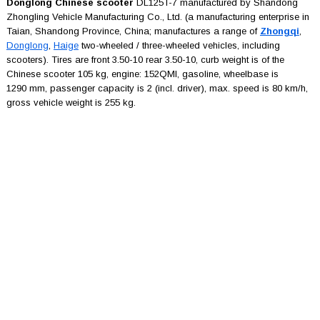
Donglong Chinese scooter
DL125T-7 manufactured by Shandong
Zhongling Vehicle Manufacturing Co., Ltd. (a manufacturing enterprise in
Taian, Shandong Province, China; manufactures a range of
Zhongqi
,
Donglong
,
Haige
two-wheeled / three-wheeled vehicles, including
scooters). Tires are front 3.50-10 rear 3.50-10, curb weight is of the
Chinese scooter 105 kg, engine: 152QMI, gasoline, wheelbase is
1290 mm, passenger capacity is 2 (incl. driver), max. speed is 80 km/h,
gross vehicle weight is 255 kg.