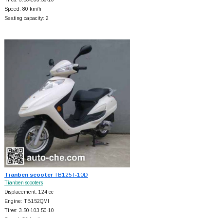
Speed: 80 km/h
Seating capacity: 2
Tianben scooter
TB125T-10D
Tianben scooters
Displacement: 124 cc
Engine: TB152QMI
Tires: 3.50-103.50-10