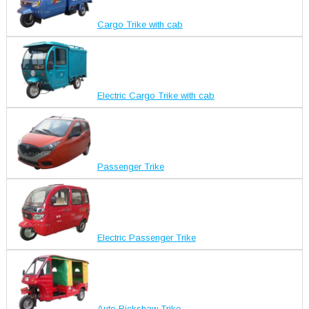
Cargo Trike with cab
Electric Cargo Trike with cab
Passenger Trike
Electric Passenger Trike