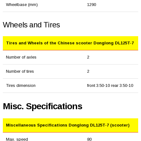
Wheelbase (mm)
1290
Wheels and Tires
Tires and Wheels of the Chinese scooter Donglong DL125T-7
Number of axles
2
Number of tires
2
Tires dimension
front 3.50-10 rear 3.50-10
Misc. Specifications
Miscellaneous Specifications Donglong DL125T-7 (scooter)
Max. speed
80