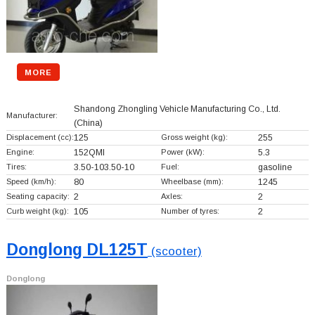
MORE
Shandong Zhongling Vehicle Manufacturing Co., Ltd.
Manufacturer:
(China)
Displacement (cc):
125
Gross weight (kg):
255
Engine:
152QMI
Power (kW):
5.3
Tires:
3.50-103.50-10
Fuel:
gasoline
Speed (km/h):
80
Wheelbase (mm):
1245
Seating capacity:
2
Axles:
2
Curb weight (kg):
105
Number of tyres:
2
Donglong DL125T
(scooter)
Donglong