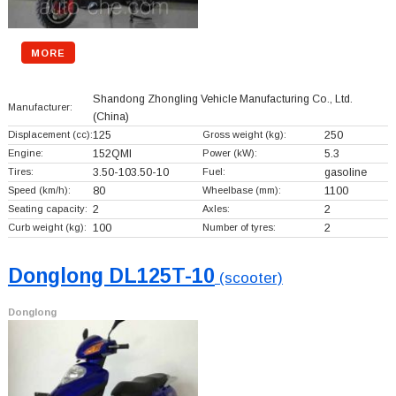
MORE
Shandong Zhongling Vehicle Manufacturing Co., Ltd.
Manufacturer:
(China)
Displacement (cc):
125
Gross weight (kg):
250
Engine:
152QMI
Power (kW):
5.3
Tires:
3.50-103.50-10
Fuel:
gasoline
Speed (km/h):
80
Wheelbase (mm):
1100
Seating capacity:
2
Axles:
2
Curb weight (kg):
100
Number of tyres:
2
Donglong DL125T-10
(scooter)
Donglong