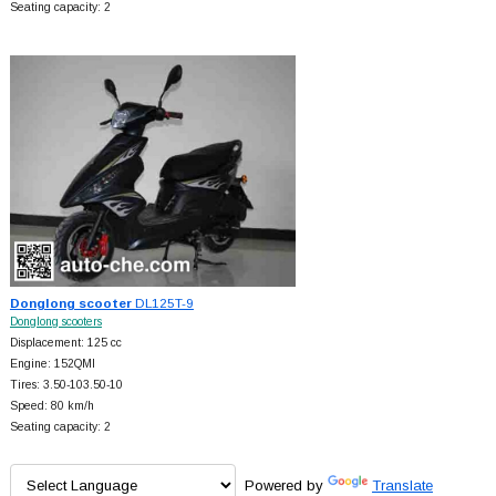
Seating capacity: 2
Donglong scooter
DL125T-9
Donglong scooters
Displacement: 125 cc
Engine: 152QMI
Tires: 3.50-103.50-10
Speed: 80 km/h
Seating capacity: 2
Powered by
Translate