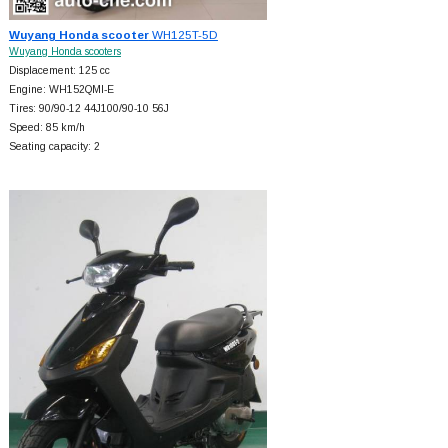
Wuyang Honda scooter
WH125T-5D
Wuyang Honda scooters
Displacement: 125 cc
Engine: WH152QMI-E
Tires: 90/90-12 44J100/90-10 56J
Speed: 85 km/h
Seating capacity: 2