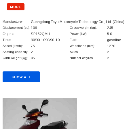
MORE
Manufacturer:
Guangdong Tayo Motorcycle Technology Co., Ltd.
(China)
Displacement (cc):
106
Gross weight (kg):
245
Engine:
SP152QMH
Power (kW):
5.0
Tires:
90/90-1090/90-10
Fuel:
gasoline
Speed (km/h):
75
Wheelbase (mm):
1270
Seating capacity:
2
Axles:
2
Curb weight (kg):
95
Number of tyres:
2
SHOW ALL