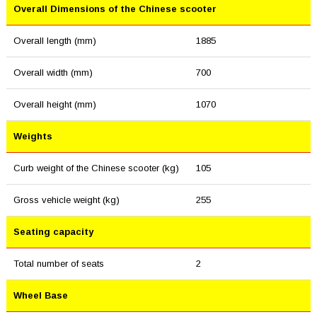
Overall Dimensions of the Chinese scooter
Overall length (mm)
1885
Overall width (mm)
700
Overall height (mm)
1070
Weights
Curb weight of the Chinese scooter (kg)
105
Gross vehicle weight (kg)
255
Seating capacity
Total number of seats
2
Wheel Base