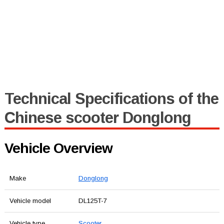
Technical Specifications of the
Chinese scooter Donglong
Vehicle Overview
Make
Donglong
Vehicle model
DL125T-7
Vehicle type
Scooter