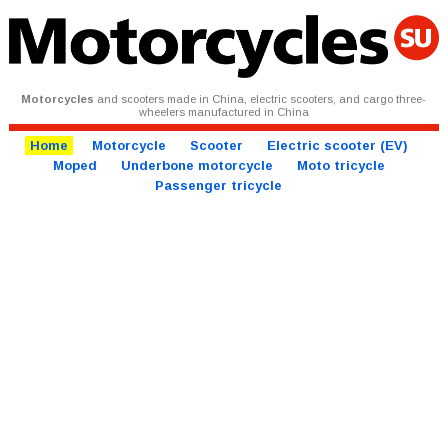
Motorcycles
and scooters made in China, electric scooters, and cargo three-
wheelers manufactured in China
Home
Motorcycle
Scooter
Electric scooter (EV)
Moped
Underbone motorcycle
Moto tricycle
Passenger tricycle