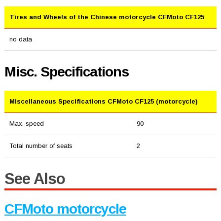
Tires and Wheels of the Chinese motorcycle CFMoto CF125
no data
Misc. Specifications
Miscellaneous Specifications CFMoto CF125 (motorcycle)
Max. speed
90
Total number of seats
2
See Also
CFMoto motorcycle