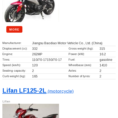
MORE
Manufacturer:
Jiangsu Baodiao Motor Vehicle Co., Ltd.
(China)
Displacement (cc):
332
Gross weight (kg):
315
Engine:
262MP
Power (kW):
16.2
Tires:
110/70-17150/70-17
Fuel:
gasoline
Speed (km/h):
120
Wheelbase (mm):
1410
Seating capacity:
2
Axles:
2
Curb weight (kg):
165
Number of tyres:
2
Lifan LF125-2L
(motorcycle)
Lifan