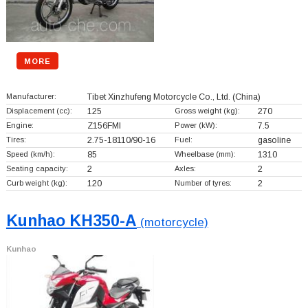
MORE
Manufacturer:
Tibet Xinzhufeng Motorcycle Co., Ltd.
(China)
Displacement (cc):
125
Gross weight (kg):
270
Engine:
Z156FMI
Power (kW):
7.5
Tires:
2.75-18110/90-16
Fuel:
gasoline
Speed (km/h):
85
Wheelbase (mm):
1310
Seating capacity:
2
Axles:
2
Curb weight (kg):
120
Number of tyres:
2
Kunhao KH350-A
(motorcycle)
Kunhao