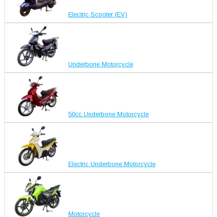
Electric Scooter (EV)
Underbone Motorcycle
50cc Underbone Motorcycle
Electric Underbone Motorcycle
Motorcycle