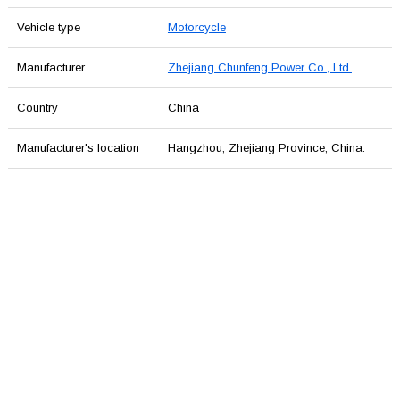
Vehicle type
Motorcycle
Manufacturer
Zhejiang Chunfeng Power Co., Ltd.
Country
China
Manufacturer's location
Hangzhou, Zhejiang Province, China.