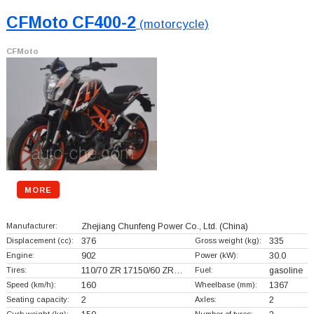
CFMoto CF400-2
(motorcycle)
CFMoto
MORE
Manufacturer:
Zhejiang Chunfeng Power Co., Ltd.
(China)
Displacement (cc):
376
Gross weight (kg):
335
Engine:
902
Power (kW):
30.0
Tires:
110/70 ZR 17150/60 ZR…
Fuel:
gasoline
Speed (km/h):
160
Wheelbase (mm):
1367
Seating capacity:
2
Axles:
2