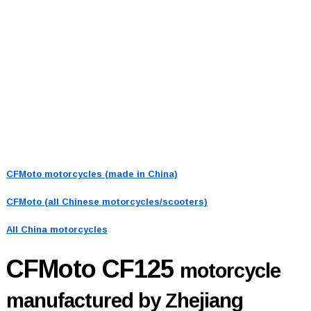
CFMoto motorcycles (made in China)
CFMoto (all Chinese motorcycles/scooters)
All China motorcycles
CFMoto CF125
motorcycle
manufactured by Zhejiang