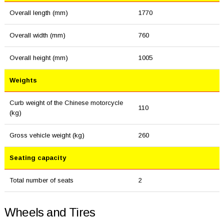
Overall length (mm)
1770
Overall width (mm)
760
Overall height (mm)
1005
Weights
Curb weight of the Chinese motorcycle
110
(kg)
Gross vehicle weight (kg)
260
Seating capacity
Total number of seats
2
Wheels and Tires