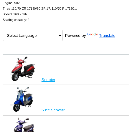
Engine: 902
Tires: 110/70 ZR 17150/60 ZR 17, 110/70 R 17150…
Speed: 160 km/h
Seating capacity: 2
Powered by
Translate
Scooter
50cc Scooter