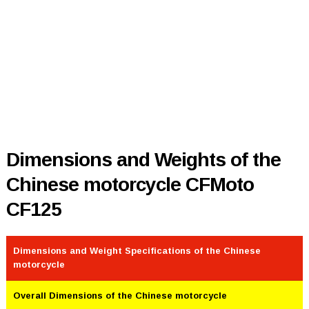
Dimensions and Weights of the
Chinese motorcycle CFMoto
CF125
Dimensions and Weight Specifications of the Chinese
motorcycle
Overall Dimensions of the Chinese motorcycle