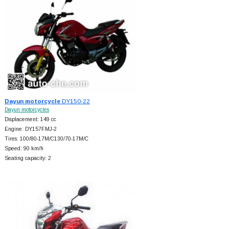
Dayun motorcycle
DY150-22
Dayun motorcycles
Displacement: 149 cc
Engine: DY157FMJ-2
Tires: 100/80-17M/C130/70-17M/C
Speed: 90 km/h
Seating capacity: 2