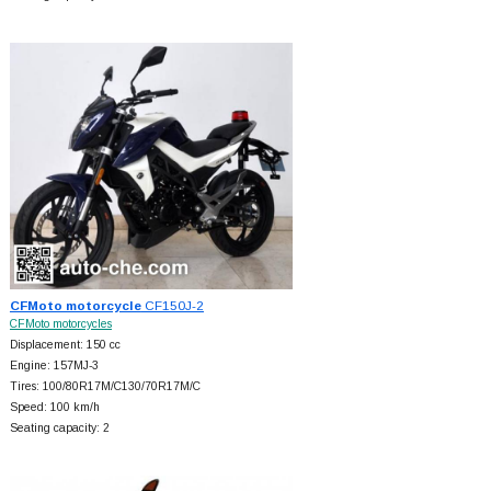
CFMoto motorcycle
CF150J-2
CFMoto motorcycles
Displacement: 150 cc
Engine: 157MJ-3
Tires: 100/80R17M/C130/70R17M/C
Speed: 100 km/h
Seating capacity: 2