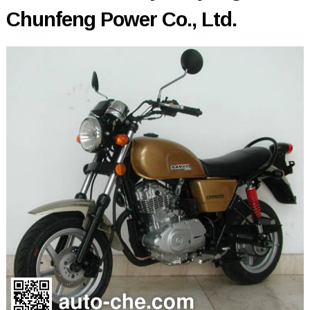
Chunfeng Power Co., Ltd.