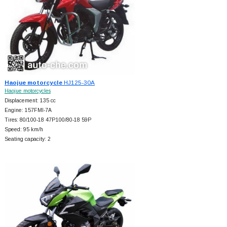
Haojue motorcycle
HJ125-30A
Haojue motorcycles
Displacement: 135 cc
Engine: 157FMI-7A
Tires: 80/100-18 47P100/80-18 59P
Speed: 95 km/h
Seating capacity: 2