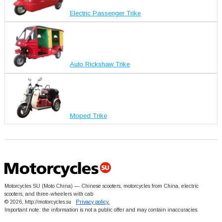
Electric Passenger Trike
Auto Rickshaw Trike
Moped Trike
Motorcycles SU (Moto China) — Chinese scooters, motorcycles from China, electric
scooters, and three-wheelers with cab
© 2026, http://motorcycles.su
Privacy policy.
Important note: the information is not a public offer and may contain inaccuracies.