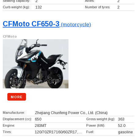
Seating capacity:
2
Axles:
2
Curb weight (kg):
132
Number of tyres:
2
CFMoto CF650-3
(motorcycle)
CFMoto
MORE
Manufacturer:
Zhejiang Chunfeng Power Co., Ltd.
(China)
Displacement (cc):
650
Gross weight (kg):
363
Engine:
283MT
Power (kW):
52.0
Tires:
120/70ZR17160/60ZR17,…
Fuel:
gasoline