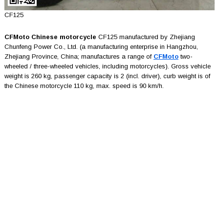
CF125
CFMoto Chinese motorcycle
CF125 manufactured by Zhejiang
Chunfeng Power Co., Ltd. (a manufacturing enterprise in Hangzhou,
Zhejiang Province, China; manufactures a range of
CFMoto
two-
wheeled / three-wheeled vehicles, including motorcycles). Gross vehicle
weight is 260 kg, passenger capacity is 2 (incl. driver), curb weight is of
the Chinese motorcycle 110 kg, max. speed is 90 km/h.