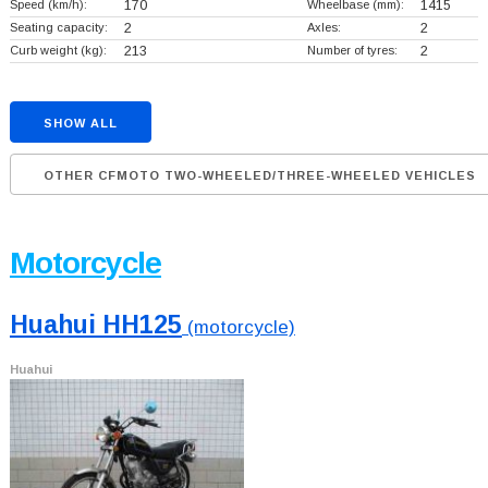
Speed (km/h):
170
Wheelbase (mm):
1415
Seating capacity:
2
Axles:
2
Curb weight (kg):
213
Number of tyres:
2
SHOW ALL
OTHER CFMOTO TWO-WHEELED/THREE-WHEELED VEHICLES
Motorcycle
Huahui HH125
(motorcycle)
Huahui