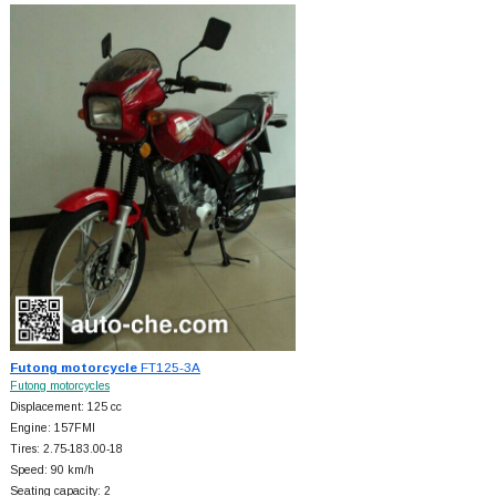
Futong motorcycle
FT125-3A
Futong motorcycles
Displacement: 125 cc
Engine: 157FMI
Tires: 2.75-183.00-18
Speed: 90 km/h
Seating capacity: 2