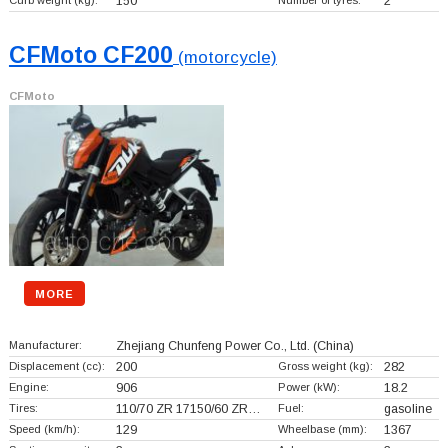
Curb weight (kg):
150
Number of tyres:
2
CFMoto CF200
(motorcycle)
CFMoto
MORE
Manufacturer:
Zhejiang Chunfeng Power Co., Ltd.
(China)
Displacement (cc):
200
Gross weight (kg):
282
Engine:
906
Power (kW):
18.2
Tires:
110/70 ZR 17150/60 ZR…
Fuel:
gasoline
Speed (km/h):
129
Wheelbase (mm):
1367