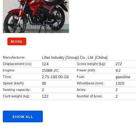
MORE
Manufacturer:
Lifan Industry (Group) Co., Ltd.
(China)
Displacement (cc):
124
Gross weight (kg):
272
Engine:
156MI-2C
Power (kW):
8.2
Tires:
2.75-183.00-18
Fuel:
gasoline
Speed (km/h):
85
Wheelbase (mm):
1320
Seating capacity:
2
Axles:
2
Curb weight (kg):
122
Number of tyres:
2
SHOW ALL