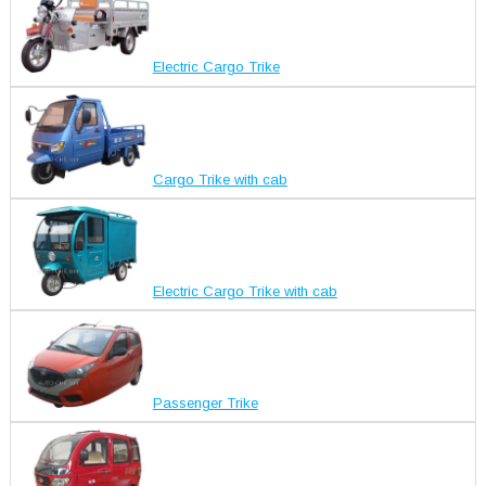
Electric Cargo Trike
Cargo Trike with cab
Electric Cargo Trike with cab
Passenger Trike