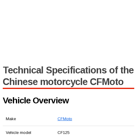
Technical Specifications of the
Chinese motorcycle CFMoto
Vehicle Overview
Make
CFMoto
Vehicle model
CF125