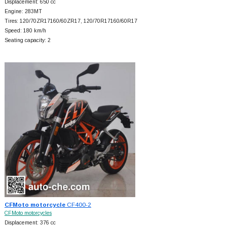
Displacement: 650 cc
Engine: 283MT
Tires: 120/70ZR17160/60ZR17, 120/70R17160/60R17
Speed: 180 km/h
Seating capacity: 2
CFMoto motorcycle
CF400-2
CFMoto motorcycles
Displacement: 376 cc