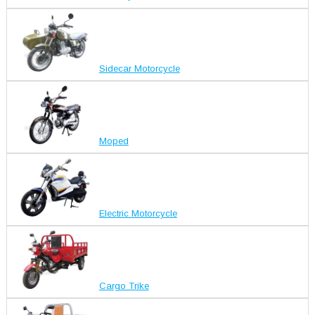
Sidecar Motorcycle
Moped
Electric Motorcycle
Cargo Trike