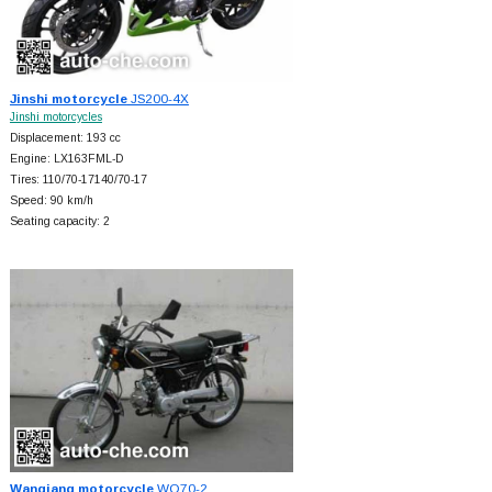
Jinshi motorcycle
JS200-4X
Jinshi motorcycles
Displacement: 193 cc
Engine: LX163FML-D
Tires: 110/70-17140/70-17
Speed: 90 km/h
Seating capacity: 2
Wanqiang motorcycle
WQ70-2