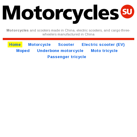
Motorcycles
and scooters made in China, electric scooters, and cargo three-
wheelers manufactured in China
Home
Motorcycle
Scooter
Electric scooter (EV)
Moped
Underbone motorcycle
Moto tricycle
Passenger tricycle