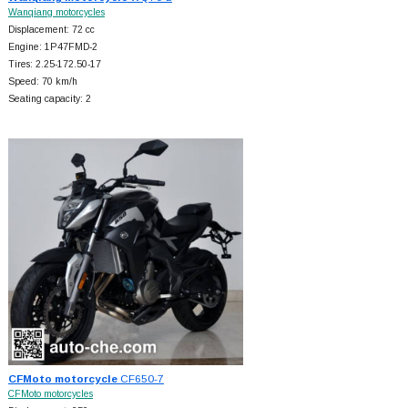
Wanqiang motorcycles
Displacement: 72 cc
Engine: 1P47FMD-2
Tires: 2.25-172.50-17
Speed: 70 km/h
Seating capacity: 2
CFMoto motorcycle
CF650-7
CFMoto motorcycles