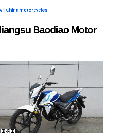
All China motorcycles
Jiangsu Baodiao Motor