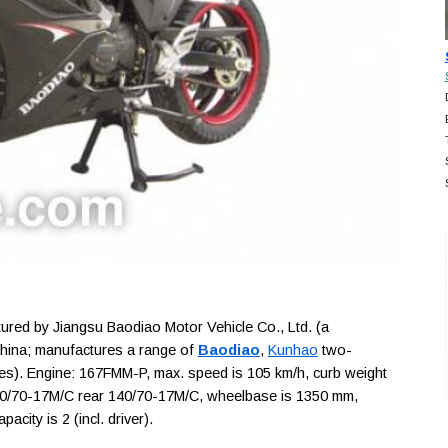
ed by Jiangsu Baodiao Motor Vehicle Co., Ltd. (a
China; manufactures a range of
Baodiao
,
Kunhao
two-
les). Engine: 167FMM-P, max. speed is 105 km/h, curb weight
 110/70-17M/C rear 140/70-17M/C, wheelbase is 1350 mm,
city is 2 (incl. driver).