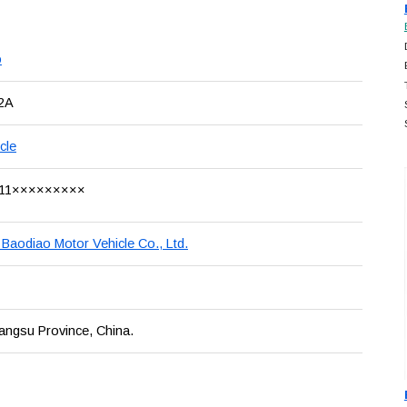
o
2A
cle
11×××××××××
 Baodiao Motor Vehicle Co., Ltd.
iangsu Province, China.