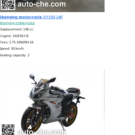
Shenying motorcycle
SY150-24F
Shenying motorcycles
Displacement: 149 cc
Engine: 162FMJ-B
Tires: 2.75-1890/90-18
Speed: 90 km/h
Seating capacity: 2