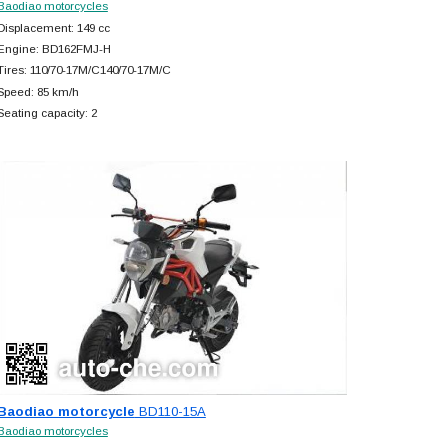
Baodiao motorcycles
Displacement: 149 cc
Engine: BD162FMJ-H
Tires: 110/70-17M/C140/70-17M/C
Speed: 85 km/h
Seating capacity: 2
Baodiao motorcycle
BD110-15A
Baodiao motorcycles