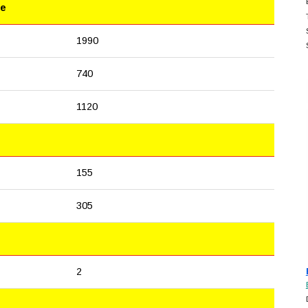
le
1990
740
1120
155
305
2