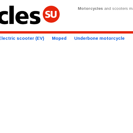
Motorcycles
and scooters ma
Electric scooter (EV)
Moped
Underbone motorcycle