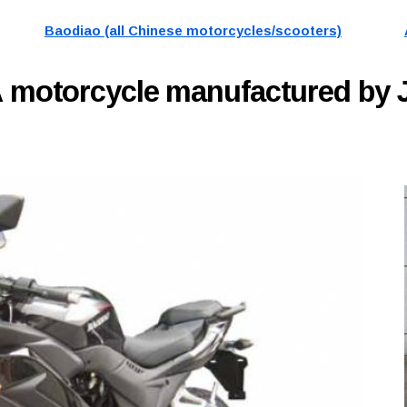
Baodiao (all Chinese motorcycles/scooters)
A
motorcycle manufactured by 