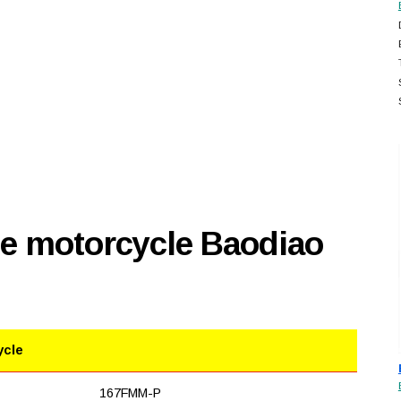
se motorcycle Baodiao
ycle
167FMM-P