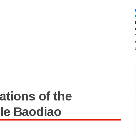
ations of the
le Baodiao