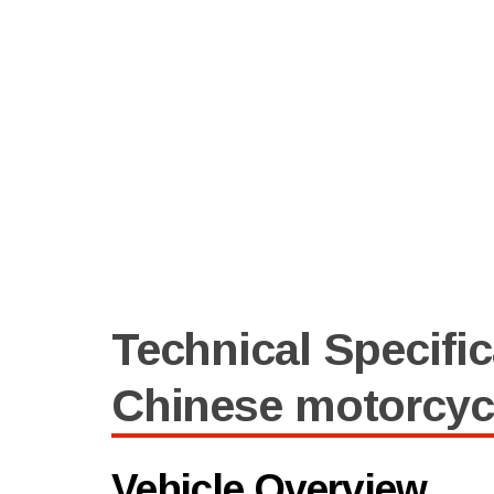
Technical Specific
Chinese motorcyc
Vehicle Overview