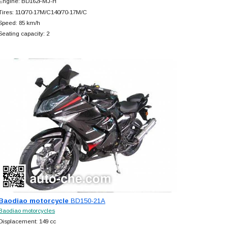
Engine: BD162FMJ-H
Tires: 110/70-17M/C140/70-17M/C
Speed: 85 km/h
Seating capacity: 2
Baodiao motorcycle
BD150-21A
Baodiao motorcycles
Displacement: 149 cc