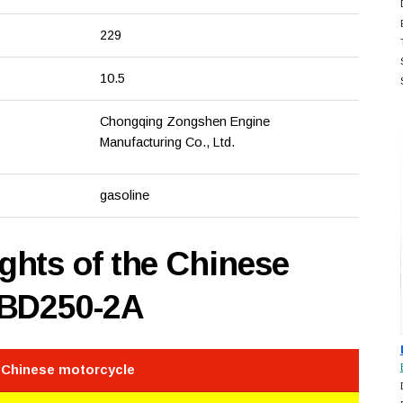
229
10.5
Chongqing Zongshen Engine
Manufacturing Co., Ltd.
gasoline
hts of the Chinese
 BD250-2A
e Chinese motorcycle