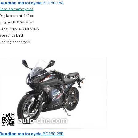
Baodiao motorcycle
BD150-15A
Baodiao motorcycles
Displacement: 149 cc
Engine: BD162FMJ-H
Tires: 120/70-12130/70-12
Speed: 85 km/h
Seating capacity: 2
Baodiao motorcycle
BD150-25B