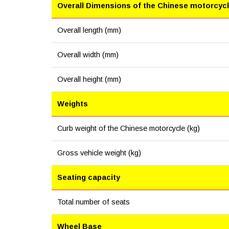
Overall Dimensions of the Chinese motorcyc
Overall length (mm)
Overall width (mm)
Overall height (mm)
Weights
Curb weight of the Chinese motorcycle (kg)
Gross vehicle weight (kg)
Seating capacity
Total number of seats
Wheel Base