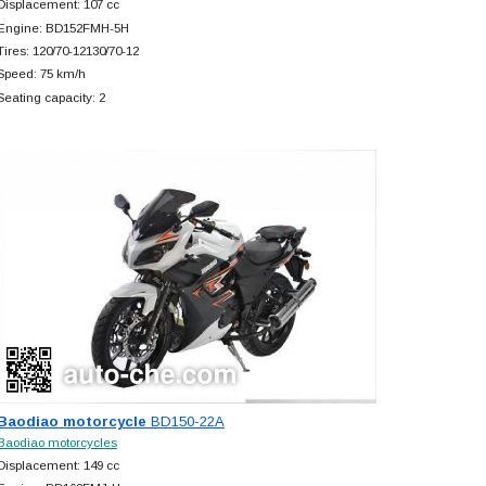
Displacement: 107 cc
Engine: BD152FMH-5H
Tires: 120/70-12130/70-12
Speed: 75 km/h
Seating capacity: 2
Baodiao motorcycle
BD150-22A
Baodiao motorcycles
Displacement: 149 cc