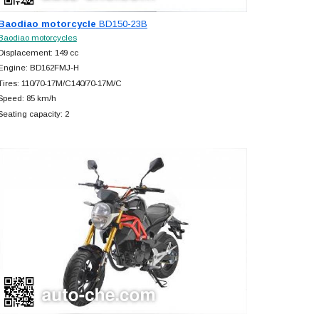
Baodiao motorcycle
BD150-23B
Baodiao motorcycles
Displacement: 149 cc
Engine: BD162FMJ-H
Tires: 110/70-17M/C140/70-17M/C
Speed: 85 km/h
Seating capacity: 2