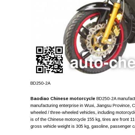
BD250-2A
Baodiao Chinese motorcycle
BD250-2A manufactur
manufacturing enterprise in Wuxi, Jiangsu Province, 
wheeled / three-wheeled vehicles, including motorcyc
is of the Chinese motorcycle 155 kg, tires are front
gross vehicle weight is 305 kg, gasoline, passenger capa