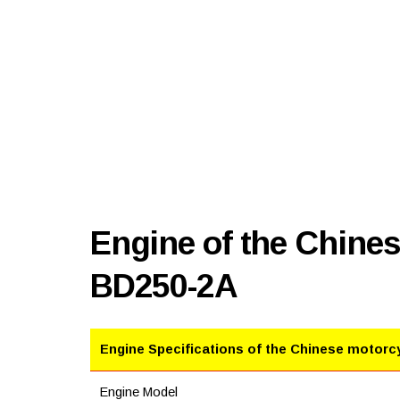
Engine of the Chine
BD250-2A
Engine Specifications of the Chinese motorc
Engine Model