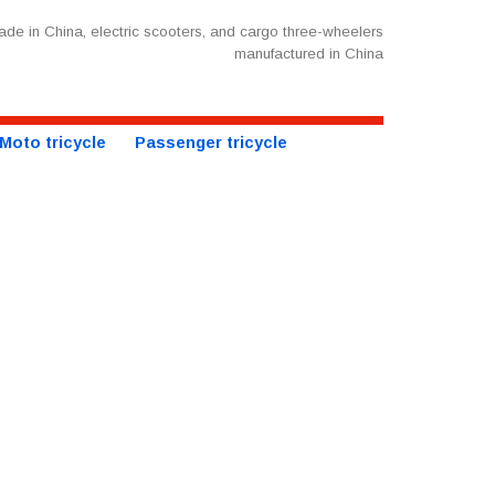
de in China, electric scooters, and cargo three-wheelers
manufactured in China
Moto tricycle
Passenger tricycle