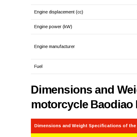
Engine displacement (cc)
Engine power (kW)
Engine manufacturer
Fuel
Dimensions and Weig
motorcycle Baodiao
Dimensions and Weight Specifications of th