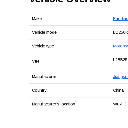
Make
Baodia
Vehicle model
BD250-
Vehicle type
Motorcy
L2BB25
VIN
Manufacturer
Jiangsu
Country
China
Manufacturer's location
Wuxi, J