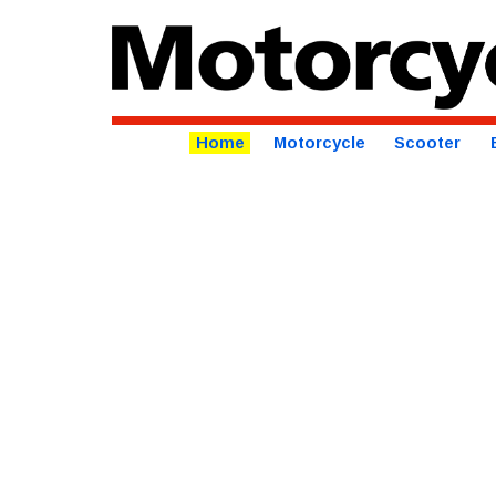
Home
Motorcycle
Scooter