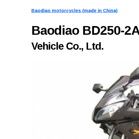
Baodiao motorcycles (made in China)
Baodiao BD250-2
Vehicle Co., Ltd.