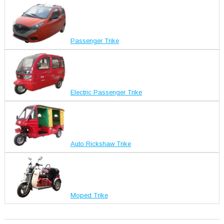
Passenger Trike
Electric Passenger Trike
Auto Rickshaw Trike
Moped Trike