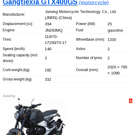
Gangtiexia GTX400GS
(motorcycle)
Juneng Motorcycle Technology Co., Ltd.
Manufacturer:
(JNEN)
(China)
Displacement (cc):
394
Power (kW):
25
Engine:
JN263MQ
Fuel:
gasoline
110/70-
Tires:
Wheelbase (mm):
1330
17150/70-17
Speed (km/h):
140
Axles:
2
Seating capacity (incl.
2
Number of tyres:
2
driver):
2020 × 765
Curb weight (kg):
182
Overall (mm):
× 1090
Gross weight (kg):
332
Juneng
5