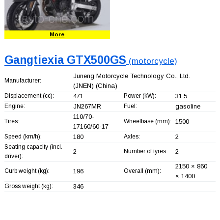
More
Gangtiexia GTX500GS
(motorcycle)
Juneng Motorcycle Technology Co., Ltd.
Manufacturer:
(JNEN)
(China)
Displacement (cc):
471
Power (kW):
31.5
Engine:
JN267MR
Fuel:
gasoline
110/70-
Tires:
Wheelbase (mm):
1500
17160/60-17
Speed (km/h):
180
Axles:
2
Seating capacity (incl.
2
Number of tyres:
2
driver):
2150 × 860
Curb weight (kg):
196
Overall (mm):
× 1400
Gross weight (kg):
346