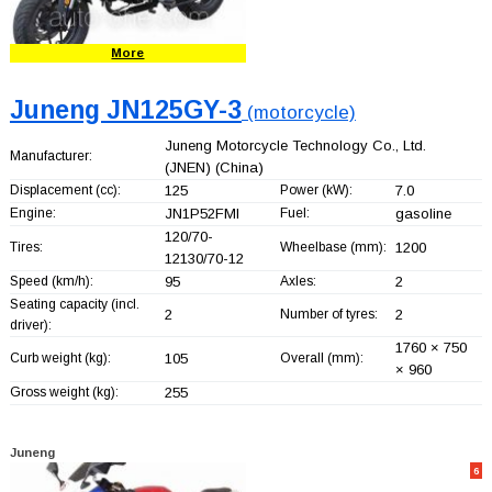
More
Juneng JN125GY-3
(motorcycle)
Juneng Motorcycle Technology Co., Ltd.
Manufacturer:
(JNEN)
(China)
Displacement (cc):
125
Power (kW):
7.0
Engine:
JN1P52FMI
Fuel:
gasoline
120/70-
Tires:
Wheelbase (mm):
1200
12130/70-12
Speed (km/h):
95
Axles:
2
Seating capacity (incl.
2
Number of tyres:
2
driver):
1760 × 750
Curb weight (kg):
105
Overall (mm):
× 960
Gross weight (kg):
255
Juneng
6