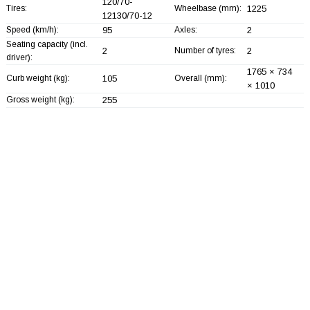
120/70-
Tires:
Wheelbase (mm):
1225
12130/70-12
Speed (km/h):
95
Axles:
2
Seating capacity (incl.
2
Number of tyres:
2
driver):
1765 × 734
Curb weight (kg):
105
Overall (mm):
× 1010
Gross weight (kg):
255