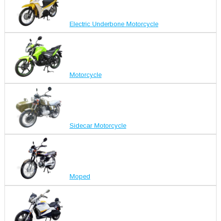
Electric Underbone Motorcycle
Motorcycle
Sidecar Motorcycle
Moped