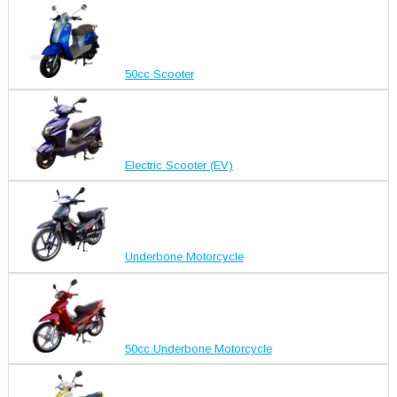
50cc Scooter
Electric Scooter (EV)
Underbone Motorcycle
50cc Underbone Motorcycle