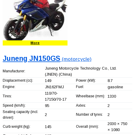
More
Juneng JN150GS
(motorcycle)
Juneng Motorcycle Technology Co., Ltd.
Manufacturer:
(JNEN)
(China)
Displacement (cc):
149
Power (kW):
8.7
Engine:
JN162FMJ
Fuel:
gasoline
110/70-
Tires:
Wheelbase (mm):
1330
17150/70-17
Speed (km/h):
95
Axles:
2
Seating capacity (incl.
2
Number of tyres:
2
driver):
2030 × 750
Curb weight (kg):
145
Overall (mm):
× 1080