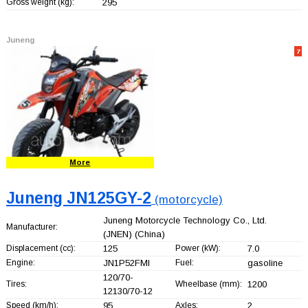
Gross weight (kg):
295
Juneng
7
More
Juneng JN125GY-2
(motorcycle)
Juneng Motorcycle Technology Co., Ltd.
Manufacturer:
(JNEN)
(China)
Displacement (cc):
125
Power (kW):
7.0
Engine:
JN1P52FMI
Fuel:
gasoline
120/70-
Tires:
Wheelbase (mm):
1200
12130/70-12
Speed (km/h):
95
Axles:
2