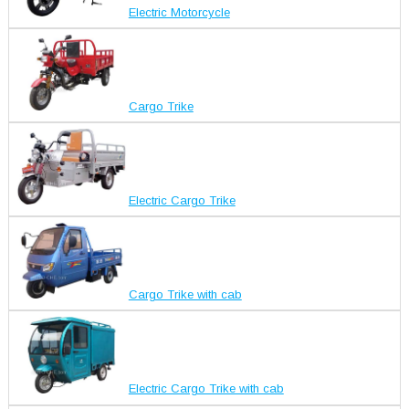
Electric Motorcycle
Cargo Trike
Electric Cargo Trike
Cargo Trike with cab
Electric Cargo Trike with cab