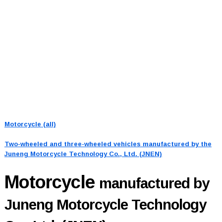
Motorcycle (all)
Two-wheeled and three-wheeled vehicles manufactured by the
Juneng Motorcycle Technology Co., Ltd. (JNEN)
Motorcycle
manufactured by
Juneng Motorcycle Technology