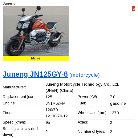
Juneng
2
More
Juneng JN125GY-6
(motorcycle)
Juneng Motorcycle Technology Co., Ltd.
Manufacturer:
(JNEN)
(China)
Displacement (cc):
125
Power (kW):
7.0
Engine:
JN1P52FMI
Fuel:
gasoline
120/70-
Tires:
Wheelbase (mm):
1270
12130/70-12
Speed (km/h):
95
Axles:
2
Seating capacity (incl.
2
Number of tyres:
2
driver):