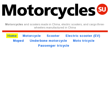
Motorcycles
and scooters made in China, electric scooters, and cargo three-
wheelers manufactured in China
Home
Motorcycle
Scooter
Electric scooter (EV)
Moped
Underbone motorcycle
Moto tricycle
Passenger tricycle