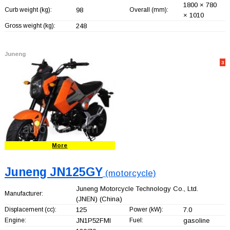
1800 × 780
Curb weight (kg):
98
Overall (mm):
× 1010
Gross weight (kg):
248
Juneng
3
More
Juneng JN125GY
(motorcycle)
Juneng Motorcycle Technology Co., Ltd.
Manufacturer:
(JNEN)
(China)
Displacement (cc):
125
Power (kW):
7.0
Engine:
JN1P52FMI
Fuel:
gasoline