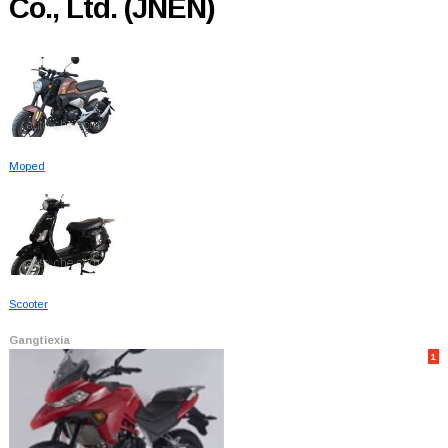
Co., Ltd. (JNEN)
Moped
Scooter
Gangtiexia
1