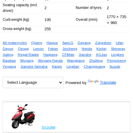
Seating capacity (incl.
2
Number of tyres:
2
driver):
1770 × 735
Curb weight (kg):
105
Overall (mm):
× 960
Gross weight (kg):
255
All motorcycles
Qjiang
Haojue
SanLG
Dayang
Zongshen
Lifan
Dayun
Qingqi
Loncin
Fekon
Jincheng
Honda
Kinlon
Shineray
Jialing
Regal Raptor
Haojiang
CFMoto
Jianshe
XGJao
Lingken
Baodiao
Wuyang
Wuyang Honda
Wangjiang
Zhufeng
Pengcheng
Yingang
Jianshe Yamaha
Haojin
Lingtian
Changguang
Suzuki
Powered by
Translate
Scooter