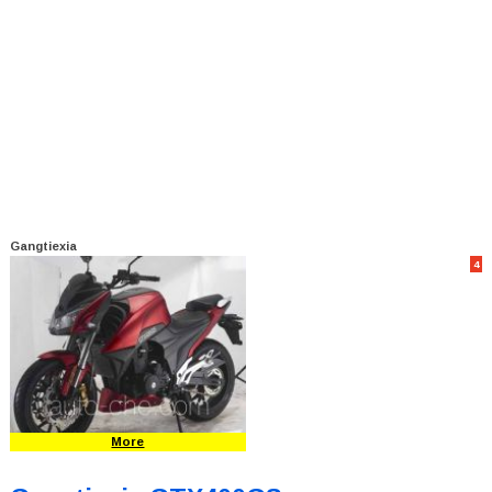
Gangtiexia
4
More